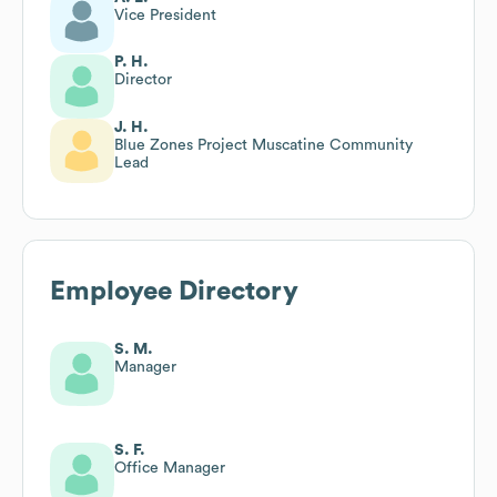
Vice President
P. H.
Director
J. H.
Blue Zones Project Muscatine Community
Lead
Employee Directory
S. M.
Manager
S. F.
Office Manager