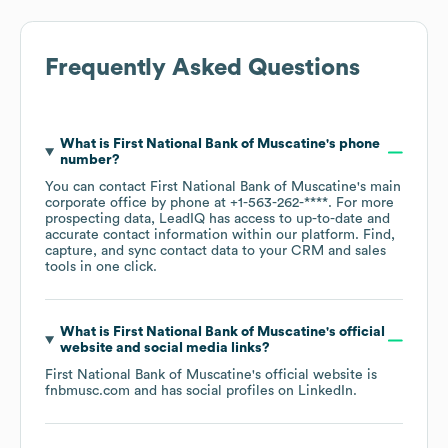
Frequently Asked Questions
What is
First National Bank of Muscatine
's phone
number?
You can contact
First National Bank of Muscatine
's main
corporate office by phone at
+1-563-262-****
. For more
prospecting data, LeadIQ has access to up-to-date and
accurate contact information within our platform. Find,
capture, and sync contact data to your CRM and sales
tools in one click.
What is
First National Bank of Muscatine
's official
website and social media links?
First National Bank of Muscatine
's official website is
fnbmusc.com
and has social profiles on
LinkedIn
.