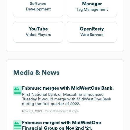
Manager
Software
Development
Tag Management
YouTube
OpenResty
Video Players
Web Servers
Media & News
Fnbmusc merges with MidWestOne Bank.
First National Bank of Muscatine announced
Tuesday it would merge with MidWestOne Bank
during the first quarter of 2022.
Nov 02, 2021 |
muscatinejournal.com
Fnbmusc merged with MidWestOne
Financial Group on Nov 2nd '21.