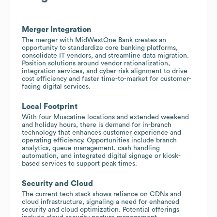
Merger Integration
The merger with MidWestOne Bank creates an
opportunity to standardize core banking platforms,
consolidate IT vendors, and streamline data migration.
Position solutions around vendor rationalization,
integration services, and cyber risk alignment to drive
cost efficiency and faster time-to-market for customer-
facing digital services.
Local Footprint
With four Muscatine locations and extended weekend
and holiday hours, there is demand for in-branch
technology that enhances customer experience and
operating efficiency. Opportunities include branch
analytics, queue management, cash handling
automation, and integrated digital signage or kiosk-
based services to support peak times.
Security and Cloud
The current tech stack shows reliance on CDNs and
cloud infrastructure, signaling a need for enhanced
security and cloud optimization. Potential offerings