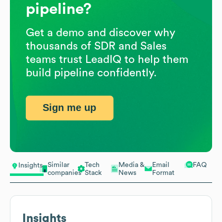
pipeline?
Get a demo and discover why
thousands of SDR and Sales
teams trust LeadIQ to help them
build pipeline confidently.
Sign me up
Similar
Tech
Media &
Email
FAQ
Insights
companies
Stack
News
Format
Insights