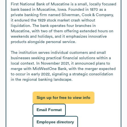
First National Bank of Muscatine is a small, locally focused 
bank based in Muscatine, Iowa. Founded in 1870 as a 
private banking firm named Silverman, Cook & Company, 
it endured the 1929 stock market crash without 
liquidation. The bank operates four branches in 
Muscatine, with two of them offering extended hours on 
weekends and holidays, and it emphasizes innovative 
products alongside personal service. 

The institution serves individual customers and small 
businesses seeking practical financial solutions within a 
local context. In November 2021, it announced plans to 
merge with MidWestOne Bank, with the merger expected 
to occur in early 2022, signaling a strategic consolidation 
in the regional banking landscape.
Sign up for free to view info
Email Format
Employee directory