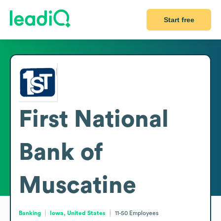
Start free
First National
Bank of
Muscatine
Banking
Iowa, United States
11-50
Employees