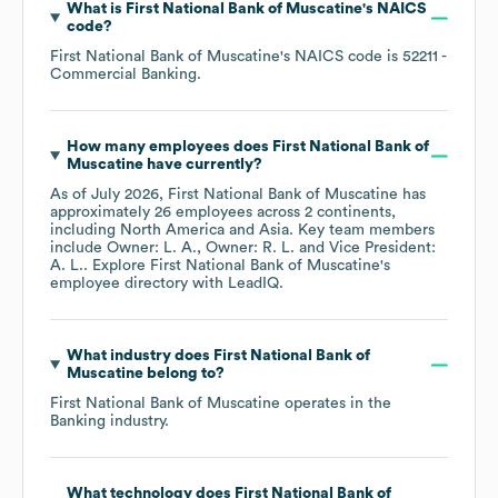
What is
First National Bank of Muscatine
's
NAICS
code
?
First National Bank of Muscatine
's
NAICS code is
52211
-
Commercial Banking
.
How many employees does
First National Bank of
Muscatine
have currently?
As of
July 2026
,
First National Bank of Muscatine
has
approximately
26
employees across
2 continents,
including
North America
Asia
. Key team members
include
Owner: L. A.
Owner: R. L.
Vice President:
A. L.
. Explore
First National Bank of Muscatine
's
employee directory
with LeadIQ.
What industry does
First National Bank of
Muscatine
belong to?
First National Bank of Muscatine
operates in the
Banking
industry.
What technology does
First National Bank of