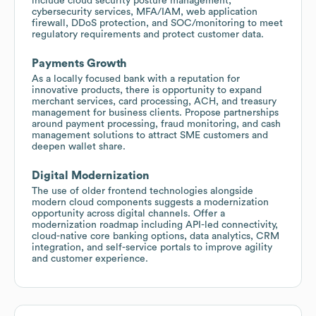
include cloud security posture management,
cybersecurity services, MFA/IAM, web application
firewall, DDoS protection, and SOC/monitoring to meet
regulatory requirements and protect customer data.
Payments Growth
As a locally focused bank with a reputation for
innovative products, there is opportunity to expand
merchant services, card processing, ACH, and treasury
management for business clients. Propose partnerships
around payment processing, fraud monitoring, and cash
management solutions to attract SME customers and
deepen wallet share.
Digital Modernization
The use of older frontend technologies alongside
modern cloud components suggests a modernization
opportunity across digital channels. Offer a
modernization roadmap including API-led connectivity,
cloud-native core banking options, data analytics, CRM
integration, and self-service portals to improve agility
and customer experience.