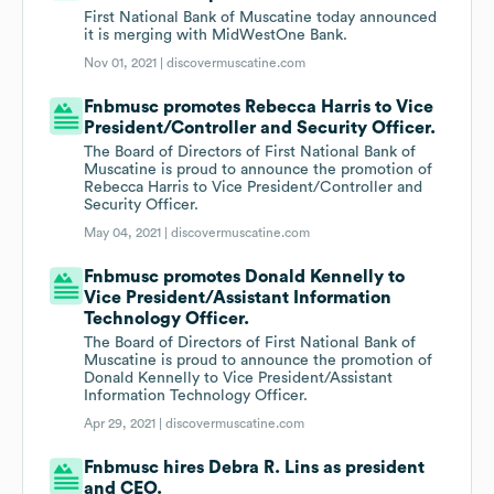
First National Bank of Muscatine today announced
it is merging with MidWestOne Bank.
Nov 01, 2021 |
discovermuscatine.com
Fnbmusc promotes Rebecca Harris to Vice
President/Controller and Security Officer.
The Board of Directors of First National Bank of
Muscatine is proud to announce the promotion of
Rebecca Harris to Vice President/Controller and
Security Officer.
May 04, 2021 |
discovermuscatine.com
Fnbmusc promotes Donald Kennelly to
Vice President/Assistant Information
Technology Officer.
The Board of Directors of First National Bank of
Muscatine is proud to announce the promotion of
Donald Kennelly to Vice President/Assistant
Information Technology Officer.
Apr 29, 2021 |
discovermuscatine.com
Fnbmusc hires Debra R. Lins as president
and CEO.