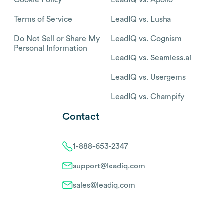
Terms of Service
LeadIQ vs. Lusha
Do Not Sell or Share My
LeadIQ vs. Cognism
Personal Information
LeadIQ vs. Seamless.ai
LeadIQ vs. Usergems
LeadIQ vs. Champify
Contact
1-888-653-2347
support@leadiq.com
sales@leadiq.com