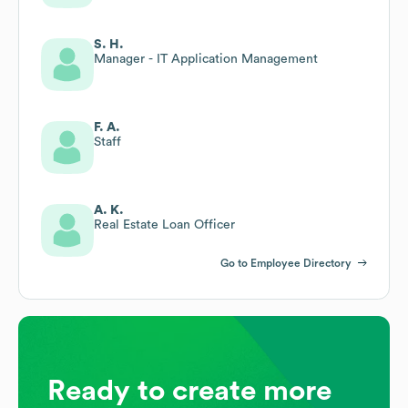
S. H.
Manager - IT Application Management
F. A.
Staff
A. K.
Real Estate Loan Officer
Go to Employee Directory
Ready to create more