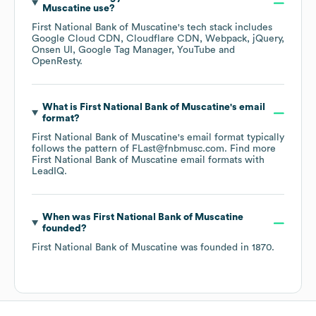
Muscatine
use?
First National Bank of Muscatine
's tech stack includes
Google Cloud CDN
Cloudflare CDN
Webpack
jQuery
Onsen UI
Google Tag Manager
YouTube
OpenResty
.
What is
First National Bank of Muscatine
's email
format?
First National Bank of Muscatine
's email format typically
follows the pattern of FLast@fnbmusc.com.
Find more
First National Bank of Muscatine
email formats
with
LeadIQ.
When was
First National Bank of Muscatine
founded?
First National Bank of Muscatine
was founded in
1870
.