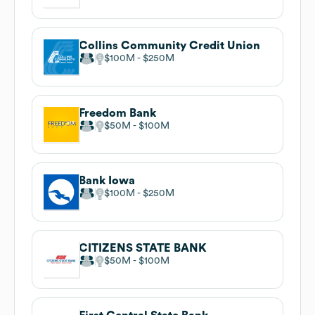
Collins Community Credit Union
$100M
$250M
Freedom Bank
$50M
$100M
Bank Iowa
$100M
$250M
CITIZENS STATE BANK
$50M
$100M