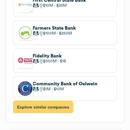
First Central State Bank
$10M
$25M
Farmers State Bank
$100M
$250M
Fidelity Bank
$500M
$1B
Community Bank of Oelwein
$1M
$10M
Explore similar companies