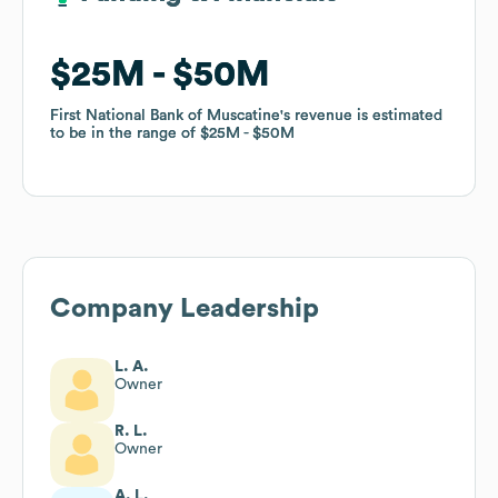
$25M
$25M
$50M
$50M
First National Bank of Muscatine
First National Bank of Muscatine
's revenue is estimated
's revenue is estimated
to be in the range of
to be in the range of
$25M
$25M
$50M
$50M
Company Leadership
L. A.
Owner
R. L.
Owner
A. L.