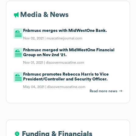
Media & News
Fnbmusc merges with MidWestOne Bank.
Nov 02, 2021 |
muscatinejournal.com
Fnbmusc merged with MidWestOne Financial
Group on Nov 2nd '21.
Nov 01, 2021 |
discovermuscatine.com
Fnbmusc promotes Rebecca Harris to Vice
President/Controller and Security Officer.
May 04, 2021 |
discovermuscatine.com
Read more news
Funding & Financials
Funding & Financials