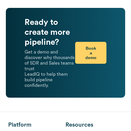
Ready to
create more
pipeline?
Book
Get a demo and
a
demo
discover why thousands
of SDR and Sales teams
trust
LeadIQ to help them
build pipeline
confidently.
Platform
Resources