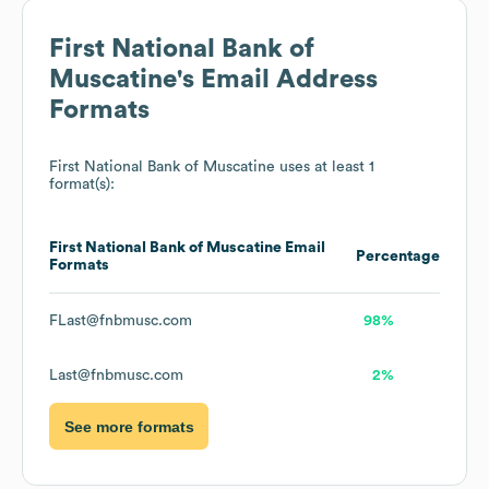
First National Bank of
Muscatine
's Email Address
Formats
First National Bank of Muscatine
uses at least 1
format(s):
First National Bank of Muscatine
Email
Percentage
Formats
FLast@fnbmusc.com
98%
Last@fnbmusc.com
2%
See more formats