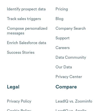
Identify prospect data
Pricing
Track sales triggers
Blog
Compose personalized
Company Search
messages
Support
Enrich Salesforce data
Careers
Success Stories
Data Community
Our Data
Privacy Center
Legal
Compare
Privacy Policy
LeadIQ vs. Zoominfo
Cookie Policy
LeadIQ vs. Apollo