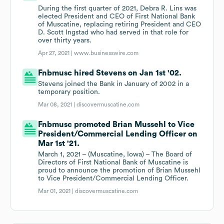
During the first quarter of 2021, Debra R. Lins was
elected President and CEO of First National Bank
of Muscatine, replacing retiring President and CEO
D. Scott Ingstad who had served in that role for
over thirty years.
Apr 27, 2021 |
www.businesswire.com
Fnbmusc hired Stevens on Jan 1st '02.
Stevens joined the Bank in January of 2002 in a
temporary position.
Mar 08, 2021 |
discovermuscatine.com
Fnbmusc promoted Brian Mussehl to Vice
President/Commercial Lending Officer on
Mar 1st '21.
March 1, 2021 – (Muscatine, Iowa) – The Board of
Directors of First National Bank of Muscatine is
proud to announce the promotion of Brian Mussehl
to Vice President/Commercial Lending Officer.
Mar 01, 2021 |
discovermuscatine.com