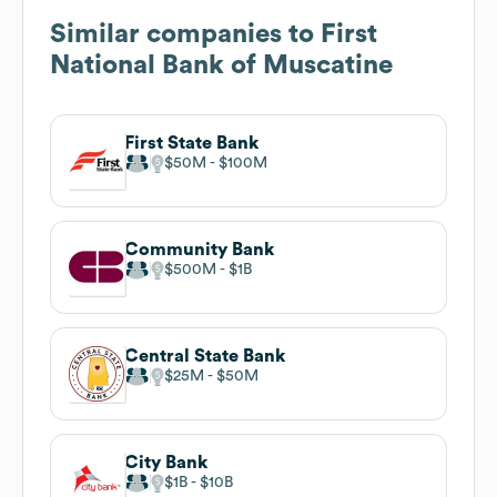
Similar companies to
First
National Bank of Muscatine
First State Bank
$50M
$100M
Community Bank
$500M
$1B
Central State Bank
$25M
$50M
City Bank
$1B
$10B