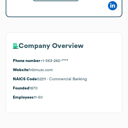
Company Overview
Phone number
+1-563-262-****
Website
fnbmusc.com
NAICS Code
52211
- Commercial Banking
Founded
1870
Employees
11-50