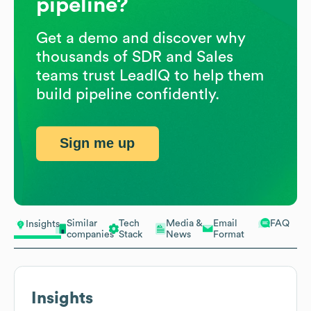
pipeline?
Get a demo and discover why
thousands of SDR and Sales
teams trust LeadIQ to help them
build pipeline confidently.
Sign me up
Similar
Tech
Media &
Email
FAQ
Insights
companies
Stack
News
Format
Insights