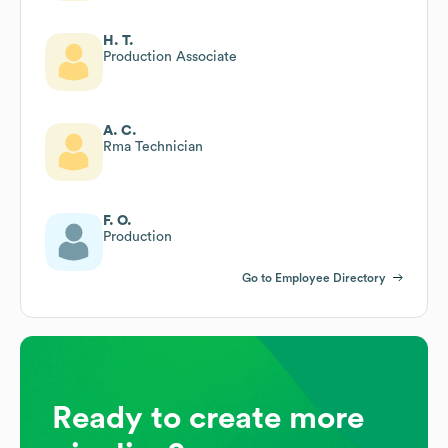
H. T.
Production Associate
A. C.
Rma Technician
F. O.
Production
Go to Employee Directory
Ready to create more