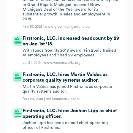
the automotive and medical industries with a plant
in Grand Rapids Michigan received Grow
Michigan’s Deal of the Year award for its
substantial growth in sales and employment in
2018.
Feb 10, 2021 |
www.growmichiganfund.com
Firstronic, LLC. increased headcount by 29
on Jan 1st '18.
With funds from its 2018 award, Firstronic trained
41 employees and hired 29 employees.
Jul 31, 2019 |
www.westmiworks.org
Firstronic, LLC. hires Martin Valdes as
corporate quality systems auditor.
Martin Valdes has joined Firstronic as corporate
quality systems auditor.
Dec 28, 2018 |
smt.iconnect007.com
Firstronic, LLC. hires Jochen Lipp as chief
operating officer.
Jochen Lipp has been named chief operating
officer of Firstronic.