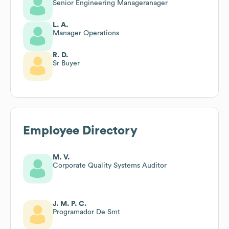
Senior Engineering Manageranager
L. A.
Manager Operations
R. D.
Sr Buyer
Employee Directory
M. V.
Corporate Quality Systems Auditor
J. M. P. C.
Programador De Smt