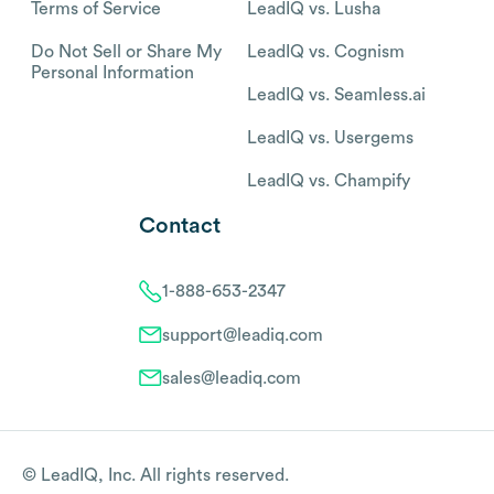
Terms of Service
LeadIQ vs. Lusha
Do Not Sell or Share My
LeadIQ vs. Cognism
Personal Information
LeadIQ vs. Seamless.ai
LeadIQ vs. Usergems
LeadIQ vs. Champify
Contact
1-888-653-2347
support@leadiq.com
sales@leadiq.com
© LeadIQ, Inc. All rights reserved.