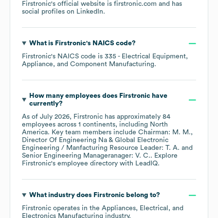
Firstronic
's official website is
firstronic.com
and has
social profiles on
LinkedIn
.
What is
Firstronic
's
NAICS code
?
Firstronic
's
NAICS code is
335
- Electrical Equipment,
Appliance, and Component Manufacturing
.
How many employees does
Firstronic
have
currently?
As of
July 2026
,
Firstronic
has approximately
84
employees across
1 continents, including
North
America
. Key team members include
Chairman: M. M.
Director Of Engineering Na & Global Electronic
Engineering / Manfacturing Resource Leader: T. A.
Senior Engineering Manageranager: V. C.
. Explore
Firstronic
's employee directory
with LeadIQ.
What industry does
Firstronic
belong to?
Firstronic
operates in the
Appliances, Electrical, and
Electronics Manufacturing
industry.