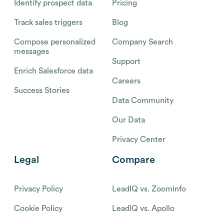
Identify prospect data
Pricing
Track sales triggers
Blog
Compose personalized
Company Search
messages
Support
Enrich Salesforce data
Careers
Success Stories
Data Community
Our Data
Privacy Center
Legal
Compare
Privacy Policy
LeadIQ vs. Zoominfo
Cookie Policy
LeadIQ vs. Apollo