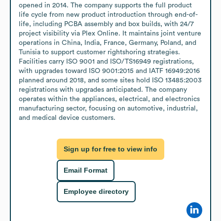
opened in 2014. The company supports the full product 
life cycle from new product introduction through end-of-
life, including PCBA assembly and box builds, with 24/7 
project visibility via Plex Online. It maintains joint venture 
operations in China, India, France, Germany, Poland, and 
Tunisia to support customer rightshoring strategies. 
Facilities carry ISO 9001 and ISO/TS16949 registrations, 
with upgrades toward ISO 9001:2015 and IATF 16949:2016 
planned around 2018, and some sites hold ISO 13485:2003 
registrations with upgrades anticipated. The company 
operates within the appliances, electrical, and electronics 
manufacturing sector, focusing on automotive, industrial, 
and medical device customers.
Sign up for free to view info
Email Format
Employee directory