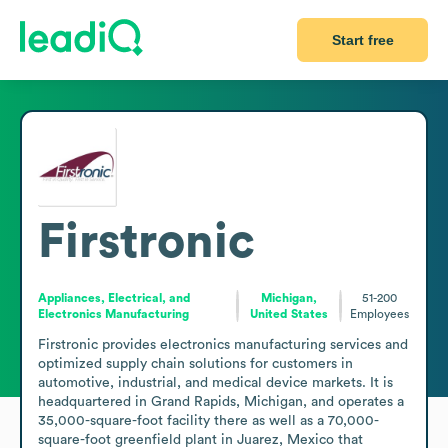
Start free
Firstronic
Appliances, Electrical, and
Michigan,
51-200
Electronics Manufacturing
United States
Employees
Firstronic provides electronics manufacturing services and 
optimized supply chain solutions for customers in 
automotive, industrial, and medical device markets. It is 
headquartered in Grand Rapids, Michigan, and operates a 
35,000-square-foot facility there as well as a 70,000-
square-foot greenfield plant in Juarez, Mexico that 