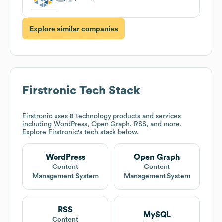
Explore similar companies
Firstronic
Tech Stack
Firstronic
uses 8 technology products and services
including WordPress, Open Graph, RSS, and more.
Explore
Firstronic
's tech stack below.
WordPress
Open Graph
Content
Content
Management System
Management System
RSS
MySQL
Content