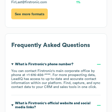
FirLast@firstronic.com
1%
See more formats
Frequently Asked Questions
What is
Firstronic
's phone number?
You can contact
Firstronic
's main corporate office by
phone at
+1-616-456-****
. For more prospecting data,
LeadIQ has access to up-to-date and accurate contact
information within our platform. Find, capture, and sync
contact data to your CRM and sales tools in one click.
What is
Firstronic
's official website and social
media links?