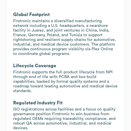
Global Footprint
Firstronic maintains a diversified manufacturing
network including a U.S. headquarters, a nearshore
facility in Juarez, and joint ventures in China, India,
France, Germany, Poland, and Tunisia to support
rightshoring and resilient supply chains for automotive,
industrial, and medical device customers. The platform
provides continuous program visibility via Plex Online
to coordinate global programs.
Lifecycle Coverage
Firstronic supports the full product lifecycle from NPI
through end of life with PCBA and box-build
capabilities, backed by formal quality systems and a
roadmap toward leading automotive and medical device
standards.
Regulated Industry Fit
ISO registrations across facilities and a focus on quality
governance position Firstronic to win business from
regulated OEMs requiring traceability, compliance, and
robust QA across automotive, industrial, and medical
devices.