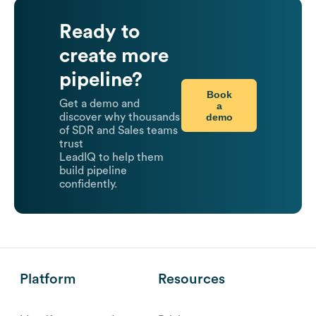
Ready to
create more
pipeline?
Book
Get a demo and
a
demo
discover why thousands
of SDR and Sales teams
trust
LeadIQ to help them
build pipeline
confidently.
Platform
Resources