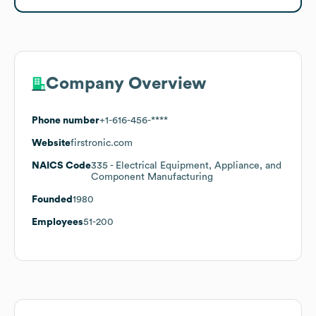
Company Overview
Phone number
+1-616-456-****
Website
firstronic.com
NAICS Code
335
- Electrical Equipment, Appliance, and
Component Manufacturing
Founded
1980
Employees
51-200