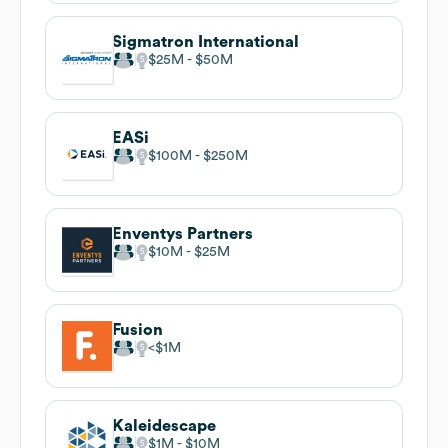
Sigmatron International
$25M
$50M
EASi
$100M
$250M
Enventys Partners
$10M
$25M
Fusion
$1M
Kaleidescape
$1M
$10M