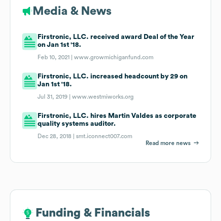
Media & News
Firstronic, LLC. received award Deal of the Year
on Jan 1st '18.
Feb 10, 2021 |
www.growmichiganfund.com
Firstronic, LLC. increased headcount by 29 on
Jan 1st '18.
Jul 31, 2019 |
www.westmiworks.org
Firstronic, LLC. hires Martin Valdes as corporate
quality systems auditor.
Dec 28, 2018 |
smt.iconnect007.com
Read more news
Funding & Financials
Funding & Financials