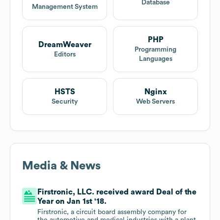
Database
Management System
PHP
DreamWeaver
Programming
Editors
Languages
HSTS
Nginx
Security
Web Servers
Media & News
Firstronic, LLC. received award Deal of the
Year on Jan 1st '18.
Firstronic, a circuit board assembly company for