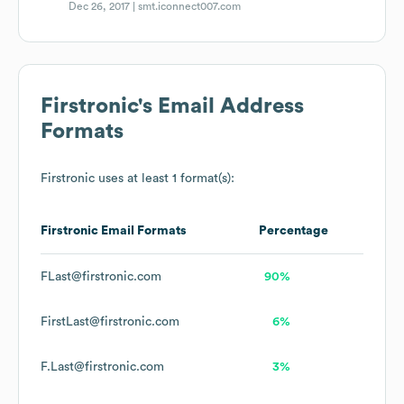
Dec 26, 2017 |
smt.iconnect007.com
Firstronic
's Email Address
Formats
Firstronic
uses at least 1 format(s):
Firstronic
Email Formats
Percentage
FLast@firstronic.com
90%
FirstLast@firstronic.com
6%
F.Last@firstronic.com
3%