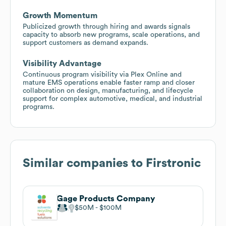
Growth Momentum
Publicized growth through hiring and awards signals
capacity to absorb new programs, scale operations, and
support customers as demand expands.
Visibility Advantage
Continuous program visibility via Plex Online and
mature EMS operations enable faster ramp and closer
collaboration on design, manufacturing, and lifecycle
support for complex automotive, medical, and industrial
programs.
Similar companies to
Firstronic
Gage Products Company
$50M
$100M