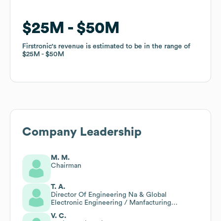
$25M
$25M
$50M
$50M
Firstronic
Firstronic
's revenue is estimated to be in the range of
's revenue is estimated to be in the range of
$25M
$25M
$50M
$50M
Company Leadership
M. M.
Chairman
T. A.
Director Of Engineering Na & Global
Electronic Engineering / Manfacturing
Resource Leader
V. C.