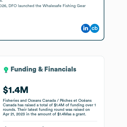
.

 2026, DFO launched the Whalesafe Fishing Gear 
Funding & Financials
Funding & Financials
$1.4M
$1.4M
Fisheries and Oceans Canada / Pêches et Océans
Fisheries and Oceans Canada / Pêches et Océans
Canada
Canada
has raised a total of
has raised a total of
$1.4M
$1.4M
of funding
of funding
over
over
1
1
rounds
rounds
.
.
Their latest funding round was raised on
Their latest funding round was raised on
Apr 21, 2023
Apr 21, 2023
in the amount of
in the amount of
$1.4M
$1.4M
as a
as a
grant
grant
.
.