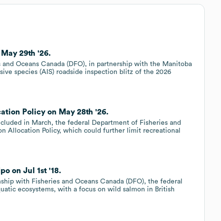
May 29th '26.
 and Oceans Canada (DFO), in partnership with the Manitoba
ive species (AIS) roadside inspection blitz of the 2026
ation Policy on May 28th '26.
ncluded in March, the federal Department of Fisheries and
 Allocation Policy, which could further limit recreational
o on Jul 1st '18.
onship with Fisheries and Oceans Canada (DFO), the federal
atic ecosystems, with a focus on wild salmon in British