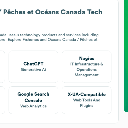
/ Pêches et Océans Canada
Tech
nada
uses 8 technology products and services including
ore. Explore
Fisheries and Oceans Canada / Pêches et
Nagios
ChatGPT
IT Infrastructure &
Generative Ai
Operations
Management
Google Search
X-UA-Compatible
Console
Web Tools And
Plugins
Web Analytics