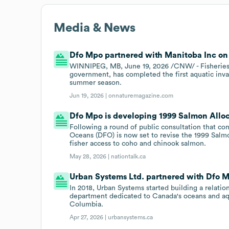
Media & News
Dfo Mpo partnered with Manitoba Inc on 
WINNIPEG, MB, June 19, 2026 /CNW/ - Fisheries
government, has completed the first aquatic invas
summer season.
Jun 19, 2026 |
onnaturemagazine.com
Dfo Mpo is developing 1999 Salmon Alloc
Following a round of public consultation that co
Oceans (DFO) is now set to revise the 1999 Salmon
fisher access to coho and chinook salmon.
May 28, 2026 |
nationtalk.ca
Urban Systems Ltd. partnered with Dfo Mp
In 2018, Urban Systems started building a relati
department dedicated to Canada's oceans and aqu
Columbia.
Apr 27, 2026 |
urbansystems.ca