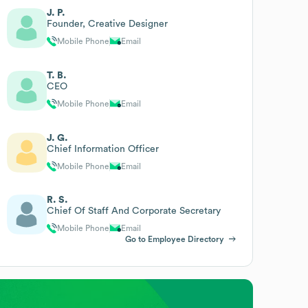
J. P.
Founder, Creative Designer
Mobile Phone
Email
T. B.
CEO
Mobile Phone
Email
J. G.
Chief Information Officer
Mobile Phone
Email
R. S.
Chief Of Staff And Corporate Secretary
Mobile Phone
Email
Go to Employee Directory