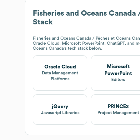
Fisheries and Oceans Canada 
Stack
Fisheries and Oceans Canada / Pêches et Océans Ca
Oracle Cloud, Microsoft PowerPoint, ChatGPT, and m
Océans Canada
's tech stack below.
Microsoft
Oracle Cloud
PowerPoint
Data Management
Platforms
Editors
jQuery
PRINCE2
Javascript Libraries
Project Management