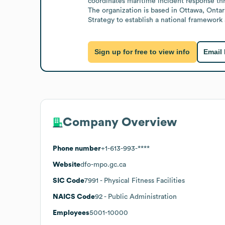
coordinates maritime incident response thr
The organization is based in Ottawa, Onta
Strategy to establish a national framewor
Sign up for free to view info
Email
Company Overview
Phone number
+1-613-993-****
Website
dfo-mpo.gc.ca
SIC Code
7991
- Physical Fitness Facilities
NAICS Code
92
- Public Administration
Employees
5001-10000