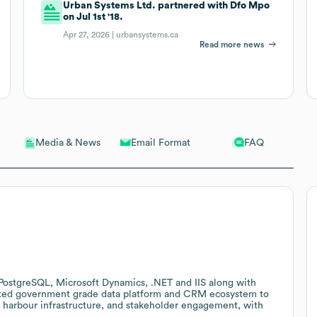
Urban Systems Ltd. partnered with Dfo Mpo
on Jul 1st '18.
Apr 27, 2026 |
urbansystems.ca
Read more news
Email Format
FAQ
Media & News
PostgreSQL, Microsoft Dynamics, .NET and IIS along with
grated government grade data platform and CRM ecosystem to
 harbour infrastructure, and stakeholder engagement, with