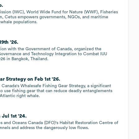
o.
ission (IWC), World Wide Fund for Nature (WWF), Fisheries
ion, Cetus empowers governments, NGOs, and maritime
 whale populations.
9th '26.
tion with the Government of Canada, organized the
Governance and Technology Integration to Combat IUU
026 in Bangkok, Thailand.
 Strategy on Feb 1st '26.
Canada's Whalesafe Fishing Gear Strategy, a significant
to use fishing gear that can reduce deadly entanglements
Atlantic right whale.
Jul 1st '24.
ies and Oceans Canada (DFO)'s Habitat Restoration Centre of
annels and address the dangerously low flows.