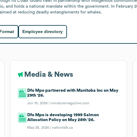
ough its Coast Guard fleet in partnership with Indigenous communities
rio, and holds a national mandate within the government. In February
k aimed at reducing deadly entanglements for whales.
 Format
Employee directory
Media & News
Dfo Mpo partnered with Manitoba Inc on May
29th '26.
Jun 19, 2026 |
onnaturemagazine.com
Dfo Mpo is developing 1999 Salmon
Allocation Policy on May 28th '26.
May 28, 2026 |
nationtalk.ca