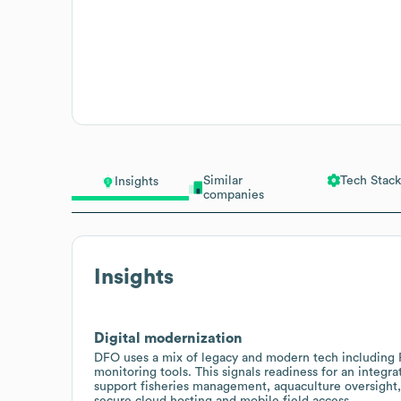
Similar
Tech Stack
Insights
companies
Insights
Digital modernization
DFO uses a mix of legacy and modern tech including 
monitoring tools. This signals readiness for an inte
support fisheries management, aquaculture oversight,
secure cloud hosting and mobile field access.