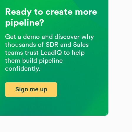
Ready to create more
pipeline?
Get a demo and discover why
thousands of SDR and Sales
teams trust LeadIQ to help
them build pipeline
confidently.
Sign me up