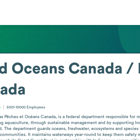
nd Oceans Canada / 
ada
a
5001-10000
Employees
s Pêches et Océans Canada, is a federal department responsible for ma
uding aquaculture, through sustainable management and by supporting Ind
. The department guards oceans, freshwater, ecosystems and species f
communities. It maintains waterways year-round to keep them safely na