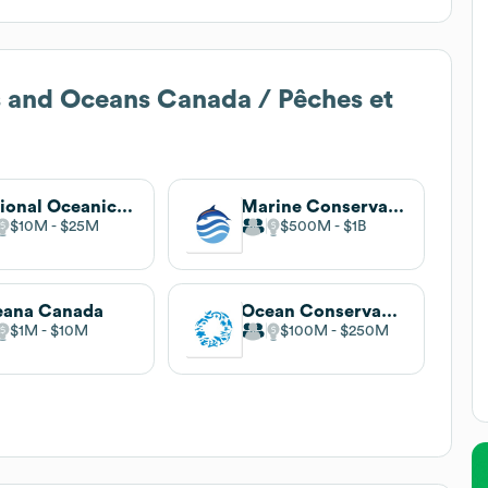
s and Oceans Canada / Pêches et
National Oceanic and Atmospheric Administration
Marine Conservation Institute
$10M
$25M
$500M
$1B
eana Canada
Ocean Conservancy
$1M
$10M
$100M
$250M