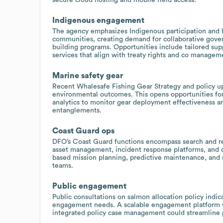
Indigenous engagement
The agency emphasizes Indigenous participation and h
communities, creating demand for collaborative gove
building programs. Opportunities include tailored supp
services that align with treaty rights and co managem
Marine safety gear
Recent Whalesafe Fishing Gear Strategy and policy up
environmental outcomes. This opens opportunities for
analytics to monitor gear deployment effectiveness an
entanglements.
Coast Guard ops
DFO’s Coast Guard functions encompass search and re
asset management, incident response platforms, and cr
based mission planning, predictive maintenance, and s
teams.
Public engagement
Public consultations on salmon allocation policy ind
engagement needs. A scalable engagement platform wi
integrated policy case management could streamline pu