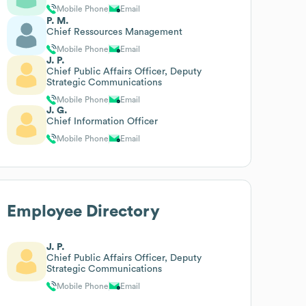
Mobile Phone
Email
P. M.
Chief Ressources Management
Mobile Phone
Email
J. P.
Chief Public Affairs Officer, Deputy
Strategic Communications
Mobile Phone
Email
J. G.
Chief Information Officer
Mobile Phone
Email
Employee Directory
J. P.
Chief Public Affairs Officer, Deputy
Strategic Communications
Mobile Phone
Email