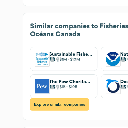
Similar companies to
Fisherie
Océans Canada
Sustainable Fisheries Partnership
$1M
$10M
The Pew Charitable Trusts
Oc
$1B
$10B
Explore similar companies