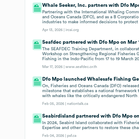
Whale Seeker, Inc. partners with Dfo Mp
Partnering with the International Whaling Comm
and Oceans Canada (DFO), and as a B Corporat
industries to make informed decisions to protect
Apr 13, 2026 |
ircai.org
Seafdec partnered with Dfo Mpo on Mar 1
The SEAFDEC Training Department, in collabora
Workshop on Strengthening Regional Fisheries 
Fishing in the Indo-Pacific from 17 to 19 March 2
Mar 17, 2026 |
www.seafdec.or.th
Dfo Mpo launched Whalesafe Fishing Gear
On, Fisheries and Oceans Canada (DFO) released 
milestone that establishes a national framework 
with whales like the critically endangered North 
Feb 05, 2026 |
nationtalk.ca
Seabirdisland partnered with Dfo Mpo on 
In 2024, Seabird Island collaborated with Fisher
Expertise and other partners to restore these ch
Feb 04, 2026 |
psf.ca