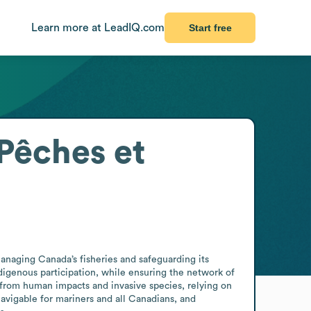
Learn more at LeadIQ.com
Start free
Pêches et
naging Canada’s fisheries and safeguarding its 
igenous participation, while ensuring the network of 
rom human impacts and invasive species, relying on 
vigable for mariners and all Canadians, and 