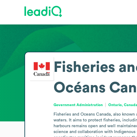
Fisheries a
Océans Can
Government Administration
Ontario, Canad
Fisheries and Oceans Canada, also known a
waters. It aims to protect fisheries, incl
harbours remains open and well maintained
science and collaboration with Indigenous 