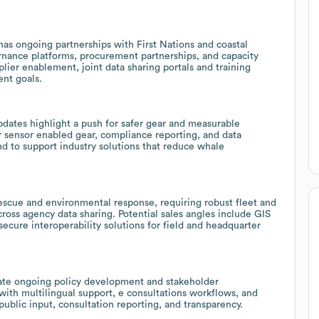
as ongoing partnerships with First Nations and coastal
rnance platforms, procurement partnerships, and capacity
lier enablement, joint data sharing portals and training
ent goals.
dates highlight a push for safer gear and measurable
 sensor enabled gear, compliance reporting, and data
d to support industry solutions that reduce whale
scue and environmental response, requiring robust fleet and
oss agency data sharing. Potential sales angles include GIS
ecure interoperability solutions for field and headquarter
icate ongoing policy development and stakeholder
th multilingual support, e consultations workflows, and
blic input, consultation reporting, and transparency.