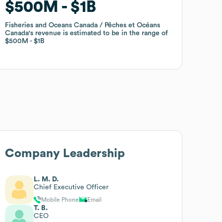
$500M
$500M
$1B
$1B
Fisheries and Oceans Canada / Pêches et Océans
Fisheries and Oceans Canada / Pêches et Océans
Canada
Canada
's revenue is estimated to be in the range of
's revenue is estimated to be in the range of
$500M
$500M
$1B
$1B
Company Leadership
L. M. D.
Chief Executive Officer
Mobile Phone
Email
T. B.
CEO