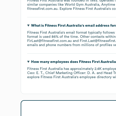
Fitness First Australia
was founded in
1993
.
operates 
similar companies like
World Gym Australia
Anytime 
fitnessfirst.com.au
. Explore
Fitness First Australia
's c
What is
Fitness First Australia
's email address fo
Fitness First Australia
's email format typically follows
format is used 86% of the time.
Other contacts within
FirLast@fitnessfirst.com.au
First.Last@fitnessfirs
emails and phone numbers from millions of profiles ver
How many employees does
Fitness First Australia
Fitness First Australia
has approximately
2.4K
employ
Ceo: E. T.
Chief Marketing Officer: D. A.
Head Tr
explore
Fitness First Australia
's employee directory
wi