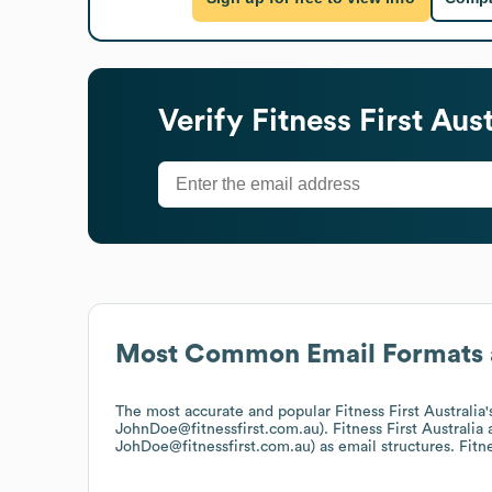
Verify
Fitness First Aust
Most Common Email Formats 
The most accurate and popular
Fitness First Australia
JohnDoe@fitnessfirst.com.au).
Fitness First Australia
a
JohDoe@fitnessfirst.com.au)
as email structures.
Fitne