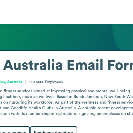
t Australia
Email For
es, Australia
1001-5000
Employees
nd fitness services aimed at improving physical and mental well-being. 
g healthier, more active lives. Based in Bondi Junction, New South Wal
 on nurturing its workforce. As part of the wellness and fitness services
t and Goodlife Health Clubs in Australia. A notable recent developmen
system with its membership infrastructure, signaling an emphasis on s
ny overview
Employee directory