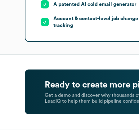
A patented AI cold email generator
Account & contact-level job change
tracking
Ready to create more p
Get a demo and discover why thousands of
LeadIQ to help them build pipeline confide