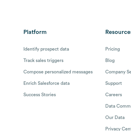
Platform
Resource
Identify prospect data
Pricing
Track sales triggers
Blog
Compose personalized messages
Company Se
Enrich Salesforce data
Support
Success Stories
Careers
Data Commu
Our Data
Privacy Cen