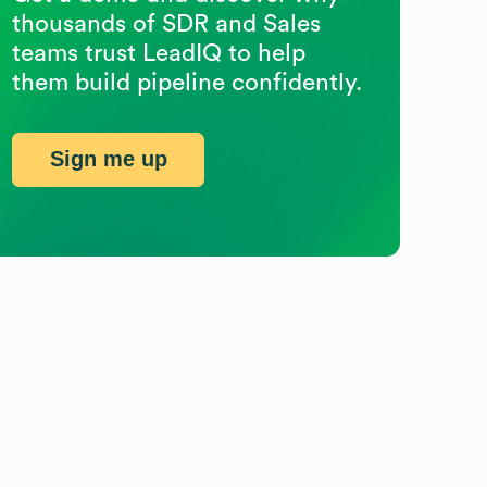
thousands of SDR and Sales
teams trust LeadIQ to help
them build pipeline confidently.
Sign me up