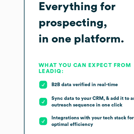
Everything for
prospecting,
in one platform.
WHAT YOU CAN EXPECT FROM
LEADIQ:
B2B data verified in real-time
Sync data to your CRM, & add it to a
outreach sequence in one click
Integrations with your tech stack for
optimal efficiency