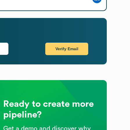
Verify Email
Ready to create more
pipeline?
Get a demo and discover why