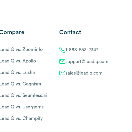
Compare
Contact
LeadIQ vs. Zoominfo
1-888-653-2347
LeadIQ vs. Apollo
support@leadiq.com
LeadIQ vs. Lusha
sales@leadiq.com
LeadIQ vs. Cognism
LeadIQ vs. Seamless.ai
LeadIQ vs. Usergems
LeadIQ vs. Champify