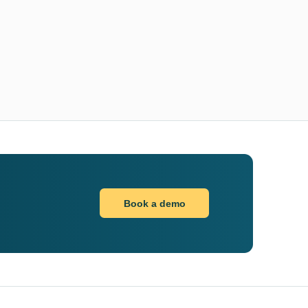
Book a demo