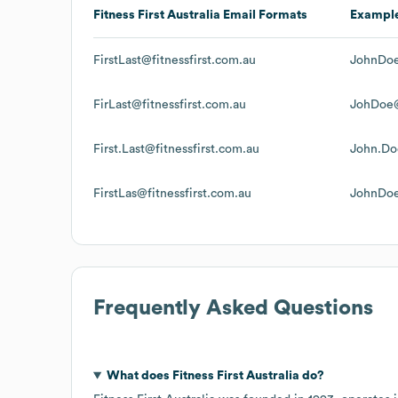
Fitness First Australia
Email Formats
Exampl
FirstLast@fitnessfirst.com.au
JohnDoe
FirLast@fitnessfirst.com.au
JohDoe@
First.Last@fitnessfirst.com.au
John.Do
FirstLas@fitnessfirst.com.au
JohnDoe
Frequently Asked Questions
What does
Fitness First Australia
do?