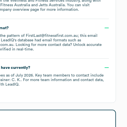
in the
Wellness and Fitness Services
industry
, along with
Fitness Australia
Jetts Australia
. You can visit
ompany overview page
for more information.
rmat?
 the pattern of FirstLast@fitnessfirst.com.au; this email
 LeadIQ's database had email formats such as
t.com.au
.
Looking for more contact data? Unlock accurate
ified in real-time.
have currently?
ees
as of
July 2026
.
Key team members to contact include
ainer: C. K.
. For more team information and contact data,
th LeadIQ.