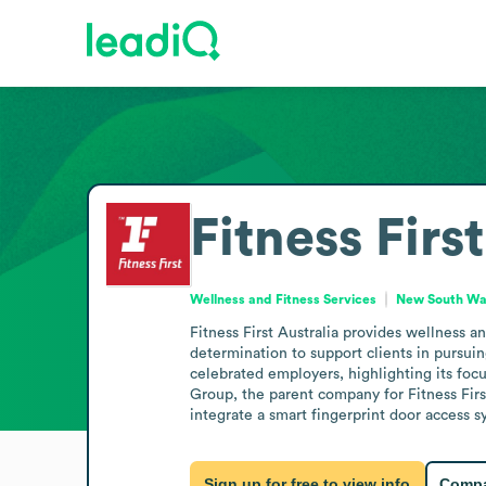
Fitness Firs
Wellness and Fitness Services
New South Wal
Fitness First Australia provides wellness a
determination to support clients in pursuin
celebrated employers, highlighting its focus
Group, the parent company for Fitness Firs
integrate a smart fingerprint door access 
Sign up for free to view info
Compa