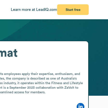
Learn more at LeadIQ.com
Start free
mat
Its employees apply their expertise, enthusiasm, and 
es, the company is described as one of Australia's 
 industry, it operates within the Fitness and Lifestyle 
t is a September 2023 collaboration with ZaVolt to 
treamlined access for members.