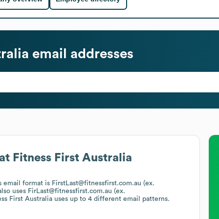
ralia
email addresses
at
Fitness First Australia
's email format is FirstLast@fitnessfirst.com.au (ex.
lso uses
FirLast@fitnessfirst.com.au (ex.
ss First Australia
uses up to 4 different email patterns.