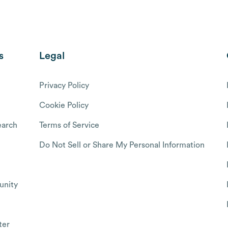
s
Legal
Privacy Policy
Cookie Policy
arch
Terms of Service
Do Not Sell or Share My Personal Information
nity
ter