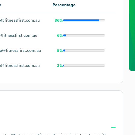
e
Percentage
@fitnessfirst.com.au
86%
fitnessfirst.com.au
6%
e@fitnessfirst.com.au
5%
@fitnessfirst.com.au
3%