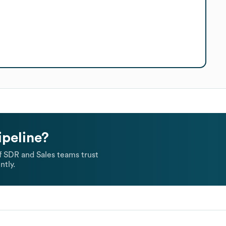
ipeline?
 SDR and Sales teams trust
ntly.