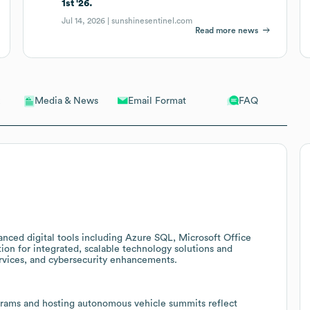
1st '26.
Jul 14, 2026 |
sunshinesentinel.com
Read more news
Email Format
FAQ
Media & News
anced digital tools including Azure SQL, Microsoft Office
tion for integrated, scalable technology solutions and
services, and cybersecurity enhancements.
ograms and hosting autonomous vehicle summits reflect