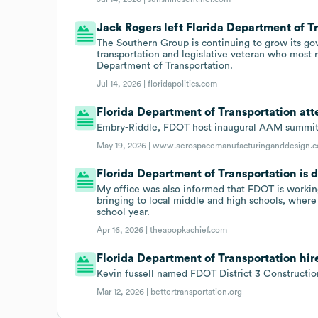
Jack Rogers left Florida Department of Tr
The Southern Group is continuing to grow its gov
transportation and legislative veteran who most r
Department of Transportation.
Jul 14, 2026 |
floridapolitics.com
Florida Department of Transportation at
Embry-Riddle, FDOT host inaugural AAM summit
May 19, 2026 |
www.aerospacemanufacturinganddesign.
Florida Department of Transportation is 
My office was also informed that FDOT is working
bringing to local middle and high schools, where t
school year.
Apr 16, 2026 |
theapopkachief.com
Florida Department of Transportation hire
Kevin fussell named FDOT District 3 Constructio
Mar 12, 2026 |
bettertransportation.org