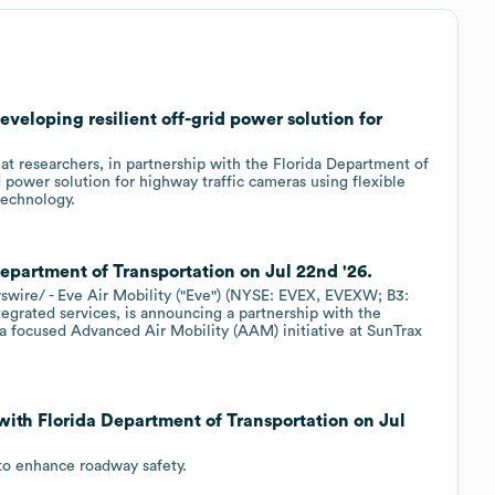
eveloping resilient off-grid power solution for
 researchers, in partnership with the Florida Department of
d power solution for highway traffic cameras using flexible
technology.
Department of Transportation on Jul 22nd '26.
re/ - Eve Air Mobility ("Eve") (NYSE: EVEX, EVEXW; B3:
tegrated services, is announcing a partnership with the
a focused Advanced Air Mobility (AAM) initiative at SunTrax
with Florida Department of Transportation on Jul
to enhance roadway safety.