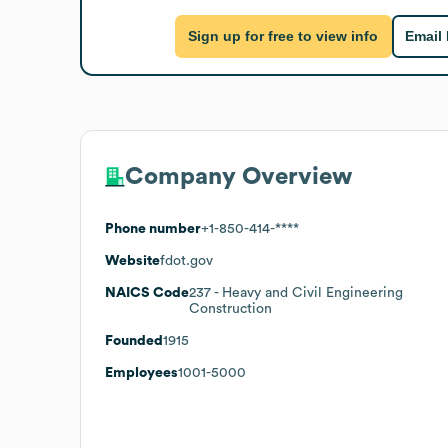
Sign up for free to view info
Email
Company Overview
Phone number
+1-850-414-****
Website
fdot.gov
NAICS Code
237
- Heavy and Civil Engineering
Construction
Founded
1915
Employees
1001-5000