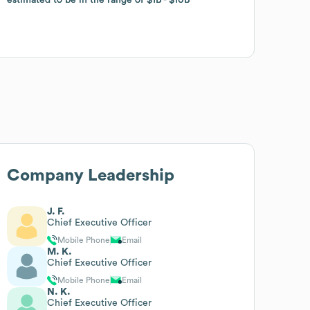
Company Leadership
J. F.
Chief Executive Officer
Mobile Phone
Email
M. K.
Chief Executive Officer
Mobile Phone
Email
N. K.
Chief Executive Officer