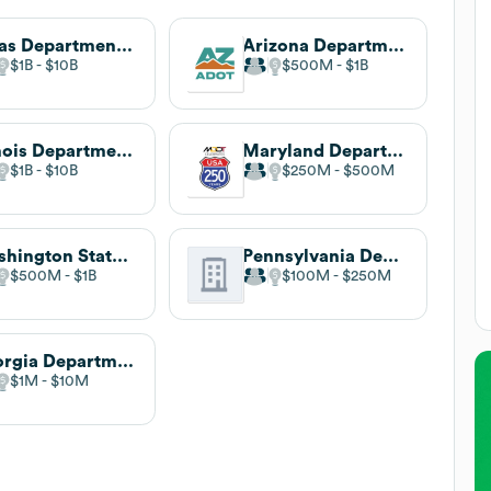
Texas Department of Transportation
Arizona Department of Transportation
$1B
$10B
$500M
$1B
Illinois Department of Transportation
Maryland Department of Transportation
$1B
$10B
$250M
$500M
Washington State Department of Transportation
Pennsylvania Department of Transportation
$500M
$1B
$100M
$250M
Georgia Department of Transportation
$1M
$10M