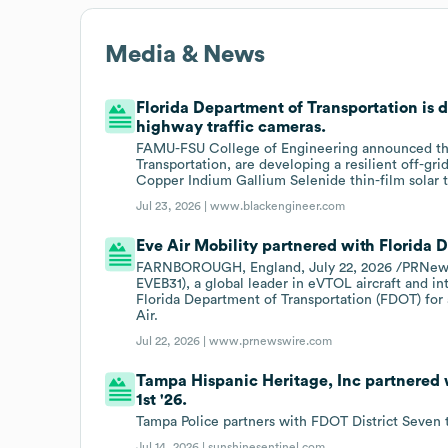
Media & News
Florida Department of Transportation is d
highway traffic cameras.
FAMU-FSU College of Engineering announced that
Transportation, are developing a resilient off-gri
Copper Indium Gallium Selenide thin-film solar 
Jul 23, 2026 |
www.blackengineer.com
Eve Air Mobility partnered with Florida 
FARNBOROUGH, England, July 22, 2026 /PRNewswi
EVEB31), a global leader in eVTOL aircraft and in
Florida Department of Transportation (FDOT) for 
Air.
Jul 22, 2026 |
www.prnewswire.com
Tampa Hispanic Heritage, Inc partnered 
1st '26.
Tampa Police partners with FDOT District Seven 
Jul 14, 2026 |
sunshinesentinel.com