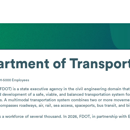
artment of Transpor
01-5000
Employees
DOT) is a state executive agency in the civil engineering domain that r
d development of a safe, viable, and balanced transportation system for
ies. A multimodal transportation system combines two or more moveme
mpasses roadways, air, rail, sea access, spaceports, bus transit, and bic
 a workforce of several thousand. In 2026, FDOT, in partnership with 