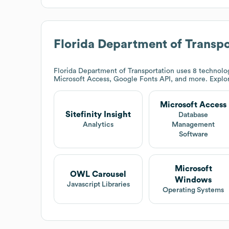
Florida Department of Transpo
Florida Department of Transportation
uses 8 technolog
Microsoft Access, Google Fonts API, and more. Expl
Microsoft Access
Sitefinity Insight
Database
Analytics
Management
Software
Microsoft
OWL Carousel
Windows
Javascript Libraries
Operating Systems