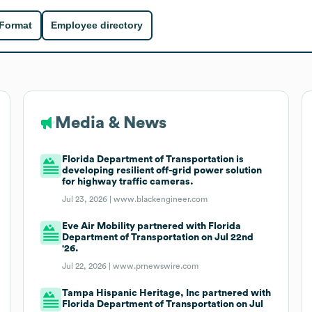
 Format
Employee directory
Media & News
Florida Department of Transportation is
developing resilient off-grid power solution
for highway traffic cameras.
Jul 23, 2026 |
www.blackengineer.com
Eve Air Mobility partnered with Florida
Department of Transportation on Jul 22nd
'26.
Jul 22, 2026 |
www.prnewswire.com
Tampa Hispanic Heritage, Inc partnered with
Florida Department of Transportation on Jul