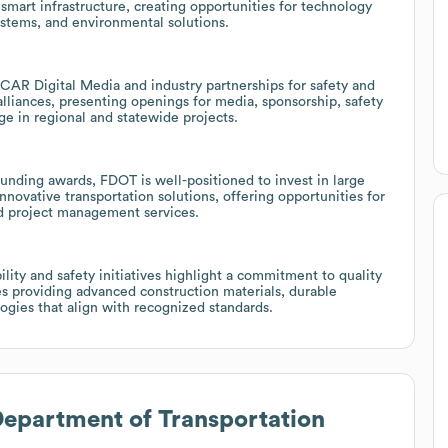
mart infrastructure, creating opportunities for technology
systems, and environmental solutions.
CAR Digital Media and industry partnerships for safety and
liances, presenting openings for media, sponsorship, safety
e in regional and statewide projects.
funding awards, FDOT is well-positioned to invest in large
nnovative transportation solutions, offering opportunities for
nd project management services.
ity and safety initiatives highlight a commitment to quality
es providing advanced construction materials, durable
ogies that align with recognized standards.
Department of Transportation