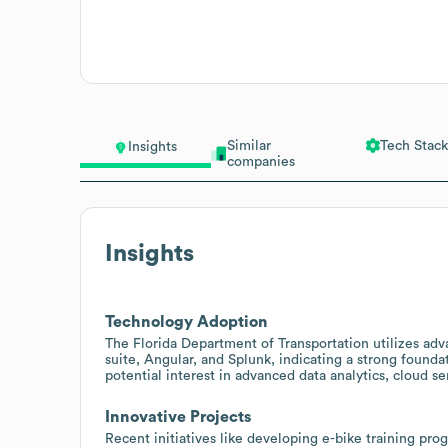
Similar
Tech Stack
Insights
companies
Insights
Technology Adoption
The Florida Department of Transportation utilizes adv
suite, Angular, and Splunk, indicating a strong founda
potential interest in advanced data analytics, cloud 
Innovative Projects
Recent initiatives like developing e-bike training pr