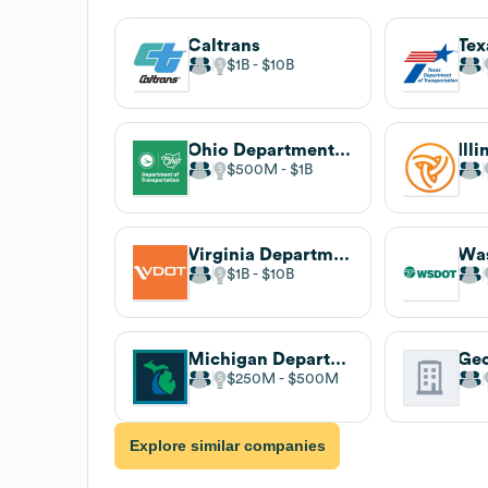
Caltrans
$1B
$10B
Ohio Department of Transportation
$500M
$1B
Virginia Department of Transportation
$1B
$10B
Michigan Department of Transportation
$250M
$500M
Explore similar companies