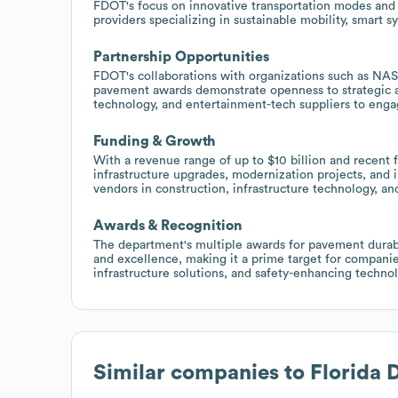
FDOT's focus on innovative transportation modes and s
providers specializing in sustainable mobility, smart 
Partnership Opportunities
FDOT's collaborations with organizations such as NAS
pavement awards demonstrate openness to strategic al
technology, and entertainment-tech suppliers to engag
Funding & Growth
With a revenue range of up to $10 billion and recent 
infrastructure upgrades, modernization projects, and i
vendors in construction, infrastructure technology, a
Awards & Recognition
The department's multiple awards for pavement durabil
and excellence, making it a prime target for compani
infrastructure solutions, and safety-enhancing technol
Similar companies to
Florida 