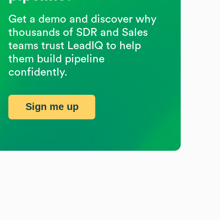
Get a demo and discover why
thousands of SDR and Sales
teams trust LeadIQ to help
them build pipeline
confidently.
Sign me up