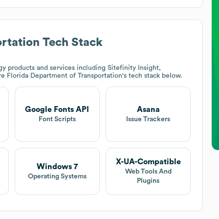
rtation
Tech Stack
y products and services including Sitefinity Insight,
ore
Florida Department of Transportation
's tech stack below.
Google Fonts API
Asana
Font Scripts
Issue Trackers
X-UA-Compatible
Windows 7
Web Tools And
Operating Systems
Plugins