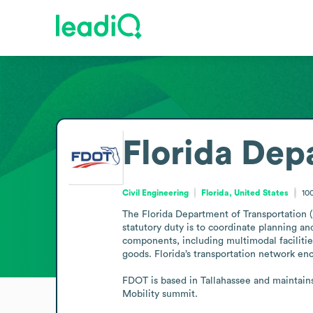
Florida Dep
Civil Engineering
Florida, United States
10
The Florida Department of Transportation (F
statutory duty is to coordinate planning an
components, including multimodal facilit
goods. Florida’s transportation network enco
FDOT is based in Tallahassee and maintains
Mobility summit.