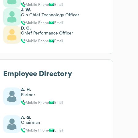
Mobile Phone
Email
J. W.
Cio Chief Technology Officer
Mobile Phone
Email
D. C.
Chief Performance Officer
Mobile Phone
Email
Employee Directory
A. H.
Partner
Mobile Phone
Email
A. G.
Chairman
Mobile Phone
Email