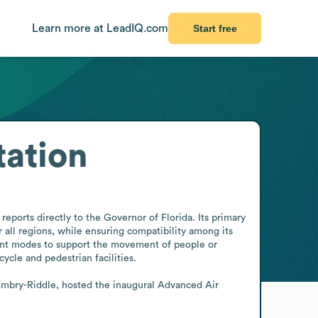
Learn more at LeadIQ.com
Start free
tation
eports directly to the Governor of Florida. Its primary 
 all regions, while ensuring compatibility among its 
nt modes to support the movement of people or 
ycle and pedestrian facilities.

Embry-Riddle, hosted the inaugural Advanced Air 