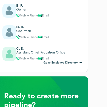
B. P.
Owner
Mobile Phone
Email
C. D.
Chairman
Mobile Phone
Email
C. E.
Assistant Chief Probation Officer
Mobile Phone
Email
Go to Employee Directory
Ready to create more
pipeline?