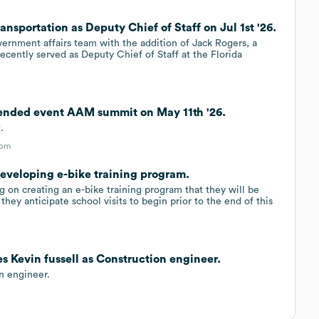
ansportation as Deputy Chief of Staff on Jul 1st '26.
ernment affairs team with the addition of Jack Rogers, a
ecently served as Deputy Chief of Staff at the Florida
tended event AAM summit on May 11th '26.
.
com
developing e-bike training program.
 on creating an e-bike training program that they will be
hey anticipate school visits to begin prior to the end of this
s Kevin fussell as Construction engineer.
n engineer.