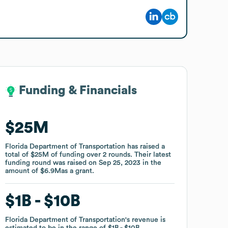
Funding & Financials
Funding & Financials
$25M
$25M
Florida Department of Transportation
Florida Department of Transportation
has raised a
has raised a
total of
total of
$25M
$25M
of funding
of funding
over
over
2
2
rounds
rounds
.
.
Their latest
Their latest
funding round was raised on
funding round was raised on
Sep 25, 2023
Sep 25, 2023
in the
in the
amount of
amount of
$6.9M
$6.9M
as a
as a
grant
grant
.
.
$1B
$1B
$10B
$10B
Florida Department of Transportation
Florida Department of Transportation
's revenue is
's revenue is
estimated to be in the range of
estimated to be in the range of
$1B
$1B
$10B
$10B