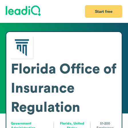
Start free
Florida Office of
Insurance
Regulation
Government
Florida, United
51-200
Administration
States
Employees