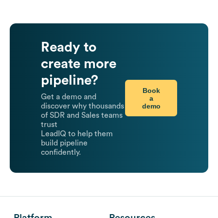
Ready to
create more
pipeline?
Book
Get a demo and
a
demo
discover why thousands
of SDR and Sales teams
trust
LeadIQ to help them
build pipeline
confidently.
Platform
Resources