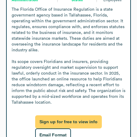
The Florida Office of Insurance Regulation is a state 
government agency based in Tallahassee, Florida, 
operating within the government administration sector. It 
regulates, ensures compliance with, and enforces statutes 
related to the business of insurance, and it monitors 
statewide insurance markets. These duties are aimed at 
overseeing the insurance landscape for residents and the 
industry alike.

Its scope covers Floridians and insurers, providing 
regulatory oversight and market supervision to support 
lawful, orderly conduct in the insurance sector. In 2025, 
the office launched an online resource to help Floridians 
reduce windstorm damage, reflecting a recent effort to 
inform the public about risk and safety. The organization is 
supported by a mid-sized workforce and operates from its 
Tallahassee location.
Sign up for free to view info
Email Format