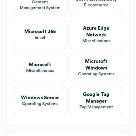
Content
E-commerce
Management System
Azure Edge
Microsoft 365
Network
Email
Miscellaneous
Microsoft
Microsoft
Windows
Miscellaneous
Operating Systems
Google Tag
Windows Server
Manager
Operating Systems
Tag Management