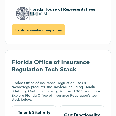
Florida House of Representatives
$1M
Explore similar companies
Florida Office of Insurance
Regulation
Tech Stack
Florida Office of Insurance Regulation
uses 8
technology products and services including Telerik
Sitefinity, Cart Functionality, Microsoft 365, and more.
Explore
Florida Office of Insurance Regulation
's tech
stack below.
Telerik Sitefinity
Cart Functionality