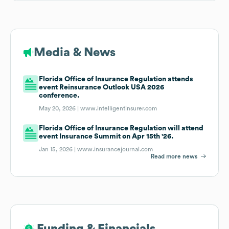
Media & News
Florida Office of Insurance Regulation attends
event Reinsurance Outlook USA 2026
conference.
May 20, 2026 |
www.intelligentinsurer.com
Florida Office of Insurance Regulation will attend
event Insurance Summit on Apr 15th '26.
Jan 15, 2026 |
www.insurancejournal.com
Read more news