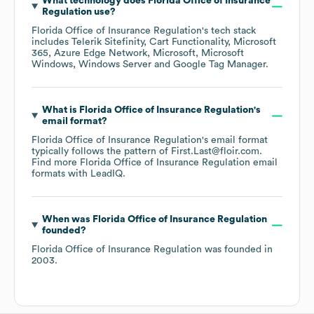
What technology does
Florida Office of Insurance
Regulation
use?
Florida Office of Insurance Regulation
's tech stack
includes
Telerik Sitefinity
Cart Functionality
Microsoft
365
Azure Edge Network
Microsoft
Microsoft
Windows
Windows Server
Google Tag Manager
.
What is
Florida Office of Insurance Regulation
's
email format?
Florida Office of Insurance Regulation
's email format
typically follows the pattern of First.Last@floir.com.
Find more
Florida Office of Insurance Regulation
email
formats
with LeadIQ.
When was
Florida Office of Insurance Regulation
founded?
Florida Office of Insurance Regulation
was founded in
2003
.