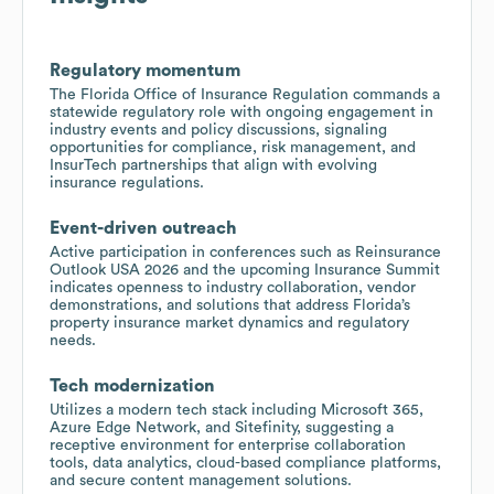
Regulatory momentum
The Florida Office of Insurance Regulation commands a
statewide regulatory role with ongoing engagement in
industry events and policy discussions, signaling
opportunities for compliance, risk management, and
InsurTech partnerships that align with evolving
insurance regulations.
Event-driven outreach
Active participation in conferences such as Reinsurance
Outlook USA 2026 and the upcoming Insurance Summit
indicates openness to industry collaboration, vendor
demonstrations, and solutions that address Florida’s
property insurance market dynamics and regulatory
needs.
Tech modernization
Utilizes a modern tech stack including Microsoft 365,
Azure Edge Network, and Sitefinity, suggesting a
receptive environment for enterprise collaboration
tools, data analytics, cloud-based compliance platforms,
and secure content management solutions.