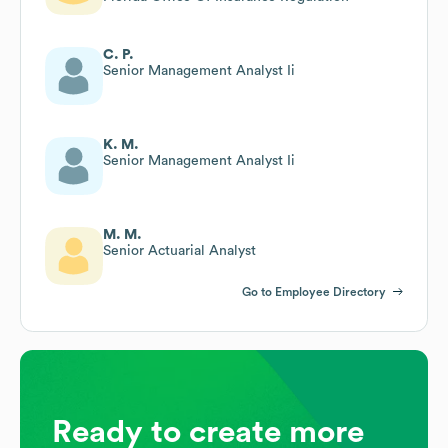
C. P.
Senior Management Analyst Ii
K. M.
Senior Management Analyst Ii
M. M.
Senior Actuarial Analyst
Go to Employee Directory
Ready to create more