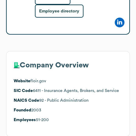
Employee directory
Company Overview
Website
floir.gov
SIC Code
6411
- Insurance Agents, Brokers, and Service
NAICS Code
92
- Public Administration
Founded
2003
Employees
51-200