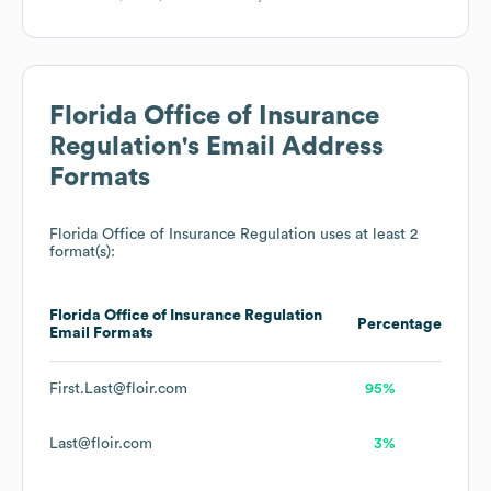
Florida Office of Insurance
Regulation
's Email Address
Formats
Florida Office of Insurance Regulation
uses at least 2
format(s):
Florida Office of Insurance Regulation
Percentage
Email Formats
First.Last@floir.com
95%
Last@floir.com
3%