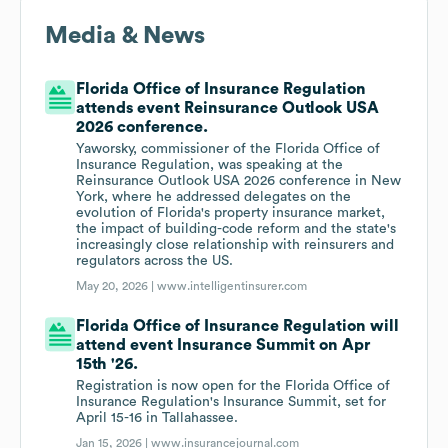
Media & News
Florida Office of Insurance Regulation
attends event Reinsurance Outlook USA
2026 conference.
Yaworsky, commissioner of the Florida Office of
Insurance Regulation, was speaking at the
Reinsurance Outlook USA 2026 conference in New
York, where he addressed delegates on the
evolution of Florida's property insurance market,
the impact of building-code reform and the state's
increasingly close relationship with reinsurers and
regulators across the US.
May 20, 2026 |
www.intelligentinsurer.com
Florida Office of Insurance Regulation will
attend event Insurance Summit on Apr
15th '26.
Registration is now open for the Florida Office of
Insurance Regulation's Insurance Summit, set for
April 15-16 in Tallahassee.
Jan 15, 2026 |
www.insurancejournal.com