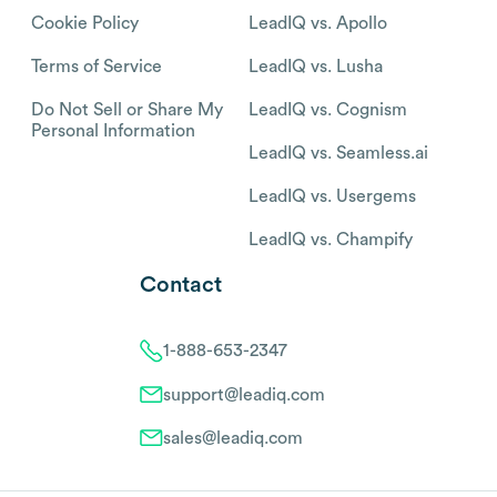
Cookie Policy
LeadIQ vs. Apollo
Terms of Service
LeadIQ vs. Lusha
Do Not Sell or Share My
LeadIQ vs. Cognism
Personal Information
LeadIQ vs. Seamless.ai
LeadIQ vs. Usergems
LeadIQ vs. Champify
Contact
1-888-653-2347
support@leadiq.com
sales@leadiq.com