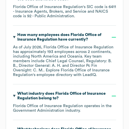
Florida Office of Insurance Regulation
's
SIC code is
6411
- Insurance Agents, Brokers, and Service
NAICS
code is
92
- Public Administration
.
How many employees does
Florida Office of
Insurance Regulation
have currently?
As of
July 2026
,
Florida Office of Insurance Regulation
has approximately
193
employees across
2 continents,
including
North America
Oceania
. Key team
members include
Chief Legal Counsel, Regulatory: B.
B.
Director General: A. H.
Director Pc Fin
Oversight: C. M.
. Explore
Florida Office of Insurance
Regulation
's employee directory
with LeadIQ.
What industry does
Florida Office of Insurance
Regulation
belong to?
Florida Office of Insurance Regulation
operates in the
Government Administration
industry.