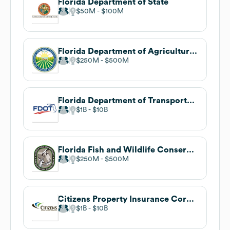
Florida Department of State
$50M
$100M
Florida Department of Agriculture and Consumer Services
$250M
$500M
Florida Department of Transportation
$1B
$10B
Florida Fish and Wildlife Conservation Commission
$250M
$500M
Citizens Property Insurance Corporation
$1B
$10B