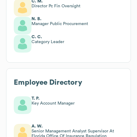
C. M.
Director Pc Fin Oversight
N. B.
Manager Public Procurement
C. C.
Category Leader
Employee Directory
T. P.
Key Account Manager
A. W.
Senior Management Analyst Supervisor At
Florida Office Of Insurance Regulation