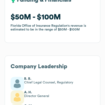
Funding & Financials
Funding & Financials
$50M
$50M
$100M
$100M
Florida Office of Insurance Regulation
Florida Office of Insurance Regulation
's revenue is
's revenue is
estimated to be in the range of
estimated to be in the range of
$50M
$50M
$100M
$100M
Company Leadership
B. B.
Chief Legal Counsel, Regulatory
A. H.
Director General