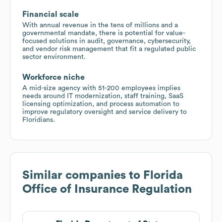
Financial scale
With annual revenue in the tens of millions and a
governmental mandate, there is potential for value-
focused solutions in audit, governance, cybersecurity,
and vendor risk management that fit a regulated public
sector environment.
Workforce niche
A mid-size agency with 51-200 employees implies
needs around IT modernization, staff training, SaaS
licensing optimization, and process automation to
improve regulatory oversight and service delivery to
Floridians.
Similar companies to
Florida
Office of Insurance Regulation