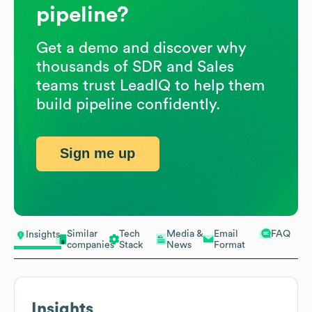
pipeline?
Get a demo and discover why
thousands of SDR and Sales
teams trust LeadIQ to help them
build pipeline confidently.
Sign me up
Similar
Tech
Media &
Email
FAQ
Insights
companies
Stack
News
Format
Insights