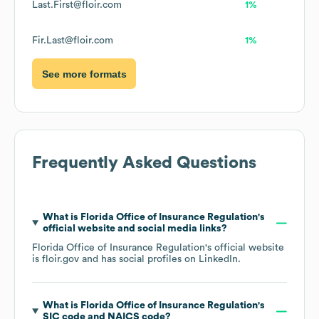
Last.First@floir.com
1%
Fir.Last@floir.com
1%
See more formats
Frequently Asked Questions
What is
Florida Office of Insurance Regulation
's
official website and social media links?
Florida Office of Insurance Regulation
's official website
is
floir.gov
and has social profiles on
LinkedIn
.
What is
Florida Office of Insurance Regulation
's
SIC code
NAICS code
?