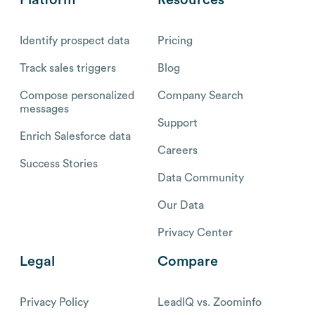
Identify prospect data
Pricing
Track sales triggers
Blog
Compose personalized
Company Search
messages
Support
Enrich Salesforce data
Careers
Success Stories
Data Community
Our Data
Privacy Center
Legal
Compare
Privacy Policy
LeadIQ vs. Zoominfo