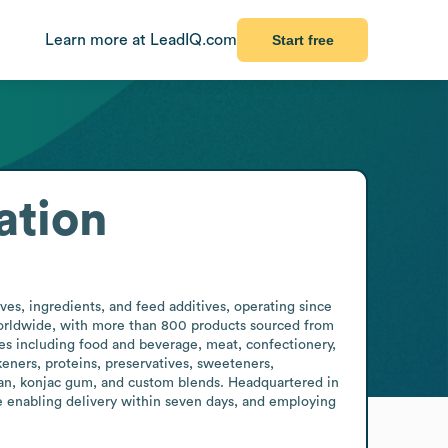
Learn more at LeadIQ.com
Start free
ation
s, ingredients, and feed additives, operating since 
worldwide, with more than 800 products sourced from 
s including food and beverage, meat, confectionery, 
ners, proteins, preservatives, sweeteners, 
enan, konjac gum, and custom blends. Headquartered in 
 enabling delivery within seven days, and employing 