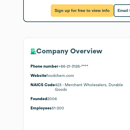
Sign up for free to view info
Email
Company Overview
Phone number
+86-21-3126-****
Website
foodchem.com
NAICS Code
423
- Merchant Wholesalers, Durable
Goods
Founded
2006
Employees
51-200