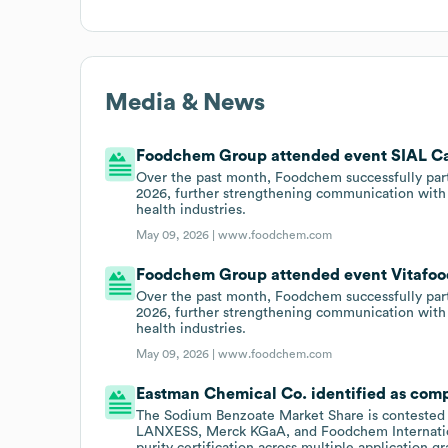
Media & News
Foodchem Group attended event SIAL Ca
Over the past month, Foodchem successfully par
2026, further strengthening communication with g
health industries.
May 09, 2026 |
www.foodchem.com
Foodchem Group attended event Vitafood
Over the past month, Foodchem successfully par
2026, further strengthening communication with g
health industries.
May 09, 2026 |
www.foodchem.com
Eastman Chemical Co. identified as com
The Sodium Benzoate Market Share is conteste
LANXESS, Merck KGaA, and Foodchem Internation
purity certification across multiple application g