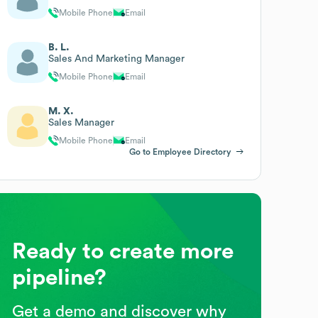
Mobile Phone
Email
B. L.
Sales And Marketing Manager
Mobile Phone
Email
M. X.
Sales Manager
Mobile Phone
Email
Go to Employee Directory
Ready to create more
pipeline?
Get a demo and discover why