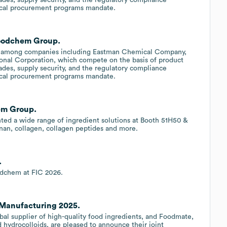
ical procurement programs mandate.
Foodchem Group.
d among companies including Eastman Chemical Company,
al Corporation, which compete on the basis of product
rades, supply security, and the regulatory compliance
ical procurement programs mandate.
em Group.
ed a wide range of ingredient solutions at Booth 51H50 &
eenan, collagen, collagen peptides and more.
.
oodchem at FIC 2026.
Manufacturing 2025.
al supplier of high-quality food ingredients, and Foodmate,
 hydrocolloids, are pleased to announce their joint