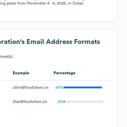
ing place from November 4 - 6, 2025, in Dubai.
ration
's Email Address Formats
rmat(s):
Example
Percentage
John@foodchem.cn
97%
Doe@foodchem.cn
3%