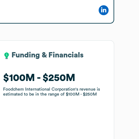
Funding & Financials
Funding & Financials
$100M
$100M
$250M
$250M
Foodchem International Corporation
Foodchem International Corporation
's revenue is
's revenue is
estimated to be in the range of
estimated to be in the range of
$100M
$100M
$250M
$250M