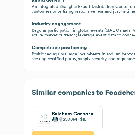
An integrated Shanghai Export Distribution Center ena
customers prioritizing responsiveness and just-in-time
Industry engagement
Regular participation in global events (SIAL Canada,
active market outreach; leverage event data to conne
Competitive positioning
Positioned against large incumbents in sodium benzo
seeking certified purity, supply security, and regula
Similar companies to
Foodchem
Balchem Corporation
$500M
$1B