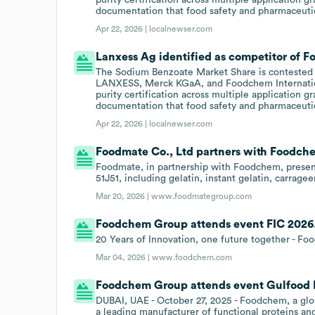
documentation that food safety and pharmaceut
Apr 22, 2026 |
localnewser.com
Lanxess Ag identified as competitor of 
The Sodium Benzoate Market Share is conteste
LANXESS, Merck KGaA, and Foodchem Internation
purity certification across multiple application g
documentation that food safety and pharmaceut
Apr 22, 2026 |
localnewser.com
Foodmate Co., Ltd partners with Foodch
Foodmate, in partnership with Foodchem, present
51J51, including gelatin, instant gelatin, carrag
Mar 20, 2026 |
www.foodmategroup.com
Foodchem Group attends event FIC 2026
20 Years of Innovation, one future together - F
Mar 04, 2026 |
www.foodchem.com
Foodchem Group attends event Gulfood 
DUBAI, UAE - October 27, 2025 - Foodchem, a glob
a leading manufacturer of functional proteins and