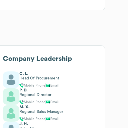
Company Leadership
C. L.
Head Of Procurement
Mobile Phone
Email
P. D.
Regional Director
Mobile Phone
Email
M. X.
Regional Sales Manager
Mobile Phone
Email
J. H.