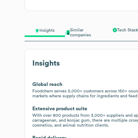
Similar
Tech Stack
Insights
companies
Insights
Global reach
Foodchem serves 5,000+ customers across 150+ countr
markets where supply chains for ingredients and feed
Extensive product suite
With over 800 products from 3,000+ suppliers and spec
carrageenan, and konjac gum, there are multiple cross
cosmetics, and animal nutrition clients.
Rapid delivery