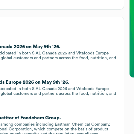
nada 2026 on May 9th '26.
ticipated in both SIAL Canada 2026 and Vitafoods Europe
lobal customers and partners across the food, nutrition, and
s Europe 2026 on May 9th '26.
ticipated in both SIAL Canada 2026 and Vitafoods Europe
lobal customers and partners across the food, nutrition, and
petitor of Foodchem Group.
d among companies including Eastman Chemical Company,
al Corporation, which compete on the basis of product
rades, supply security, and the regulatory compliance