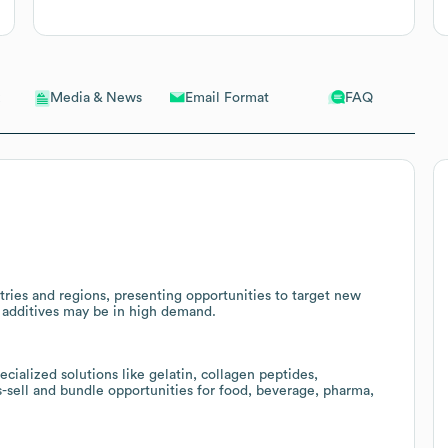
Email Format
FAQ
Media & News
ies and regions, presenting opportunities to target new
 additives may be in high demand.
ialized solutions like gelatin, collagen peptides,
-sell and bundle opportunities for food, beverage, pharma,