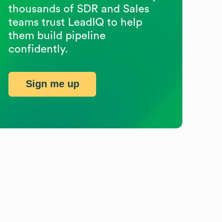
thousands of SDR and Sales
teams trust LeadIQ to help
them build pipeline
confidently.
Sign me up