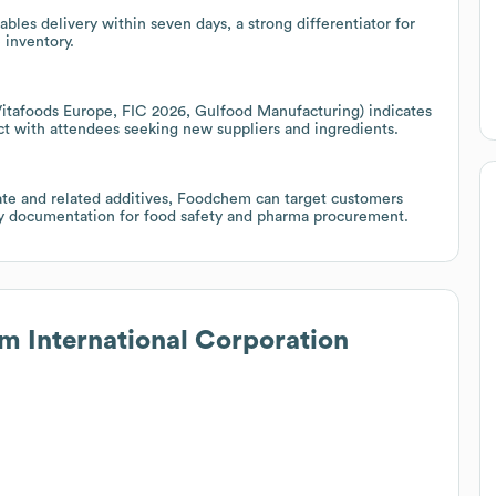
bles delivery within seven days, a strong differentiator for
 inventory.
 Vitafoods Europe, FIC 2026, Gulfood Manufacturing) indicates
ct with attendees seeking new suppliers and ingredients.
ate and related additives, Foodchem can target customers
tory documentation for food safety and pharma procurement.
 International Corporation