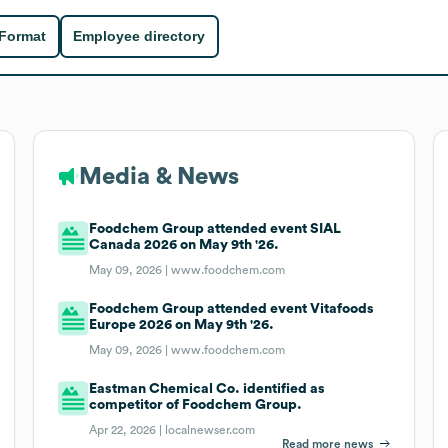
 Format
Employee directory
Media & News
Foodchem Group attended event SIAL
Canada 2026 on May 9th '26.
May 09, 2026 |
www.foodchem.com
Foodchem Group attended event Vitafoods
Europe 2026 on May 9th '26.
May 09, 2026 |
www.foodchem.com
Eastman Chemical Co. identified as
competitor of Foodchem Group.
Apr 22, 2026 |
localnewser.com
Read more news