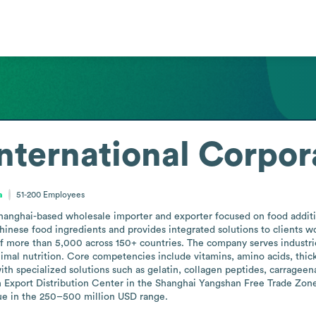
ternational Corpor
a
51-200
Employees
anghai-based wholesale importer and exporter focused on food additive
Chinese food ingredients and provides integrated solutions to clients 
f more than 5,000 across 150+ countries. The company serves industrie
imal nutrition. Core competencies include vitamins, amino acids, thicke
with specialized solutions such as gelatin, collagen peptides, carrage
n Export Distribution Center in the Shanghai Yangshan Free Trade Zone
ue in the 250–500 million USD range.