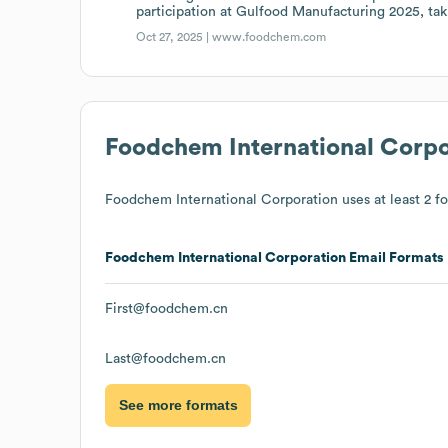
participation at Gulfood Manufacturing 2025, tak
Oct 27, 2025 |
www.foodchem.com
Foodchem International Corpo
Foodchem International Corporation
uses at least 2 fo
Foodchem International Corporation
Email Formats
First@foodchem.cn
Last@foodchem.cn
See more formats