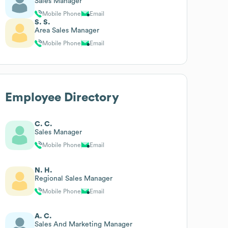
Sales Manager
Mobile Phone
Email
S. S.
Area Sales Manager
Mobile Phone
Email
Employee Directory
C. C.
Sales Manager
Mobile Phone
Email
N. H.
Regional Sales Manager
Mobile Phone
Email
A. C.
Sales And Marketing Manager