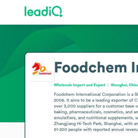
Foodchem In
Wholesale Import and Export
Shanghai, Chin
Foodchem International Corporation is a Sh
2006. It aims to be a leading exporter of 
over 3,000 suppliers for a customer base o
baking, pharmaceuticals, cosmetics, and an
emulsifiers, and nutritional supplements, 
Zhangjiang Hi-Tech Park, Shanghai, with a
51-200 people with reported annual reven