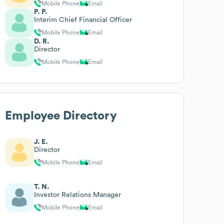
Mobile Phone
Email
P. P.
Interim Chief Financial Officer
Mobile Phone
Email
D. R.
Director
Mobile Phone
Email
Employee Directory
J. E.
Director
Mobile Phone
Email
T. N.
Investor Relations Manager
Mobile Phone
Email