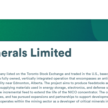
erals Limited
ny listed on the Toronto Stock Exchange and traded in the U.S., based i
 a fully owned, vertically integrated operation that encompasses an ant
ility near Edmonton, Alberta. The project aims to produce feedstocks an
 supplying materials used in energy storage, electronics, and defense 
e incremental feed to extend the life of the NICO concentrator. The
ities, and has pursued expansions and partnerships to support developme
operates within the mining sector as a developer of critical minerals in