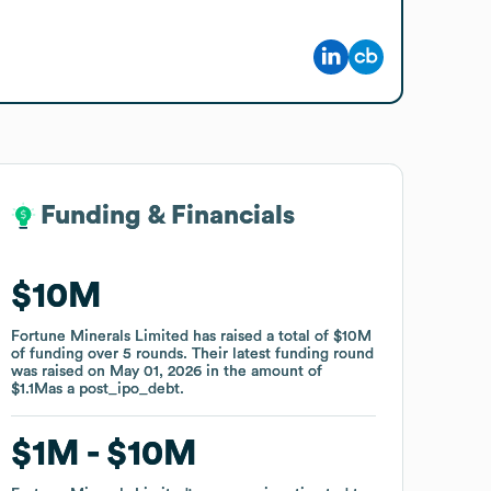
Funding & Financials
Funding & Financials
$10M
$10M
Fortune Minerals Limited
Fortune Minerals Limited
has raised a total of
has raised a total of
$10M
$10M
of funding
of funding
over
over
5
5
rounds
rounds
.
.
Their latest funding round
Their latest funding round
was raised on
was raised on
May 01, 2026
May 01, 2026
in the amount of
in the amount of
$1.1M
$1.1M
as a
as a
post_ipo_debt
post_ipo_debt
.
.
$1M
$1M
$10M
$10M