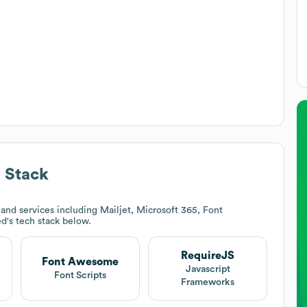
 Stack
and services including Mailjet, Microsoft 365, Font
ed
's tech stack below.
RequireJS
Font Awesome
Javascript
Font Scripts
Frameworks