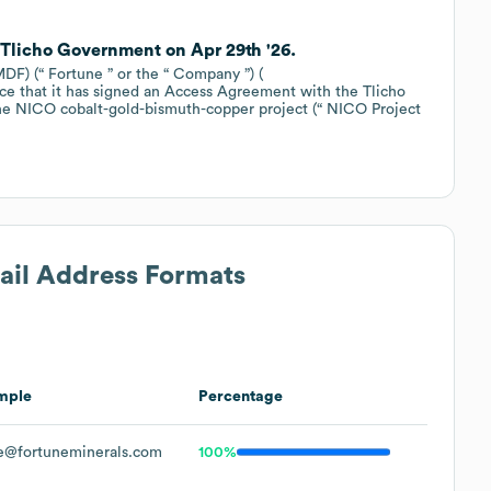
 Tlicho Government on Apr 29th '26.
F) (“ Fortune ” or the “ Company ”) (
e that it has signed an Access Agreement with the Tlicho
e NICO cobalt-gold-bismuth-copper project (“ NICO Project
mail Address Formats
mple
Percentage
e@fortuneminerals.com
100%