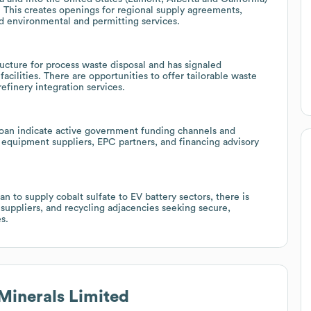
 This creates openings for regional supply agreements,
ed environmental and permitting services.
cture for process waste disposal and has signaled
acilities. There are opportunities to offer tailorable waste
finery integration services.
loan indicate active government funding channels and
equipment suppliers, EPC partners, and financing advisory
n to supply cobalt sulfate to EV battery sectors, there is
suppliers, and recycling adjacencies seeking secure,
s.
Minerals Limited