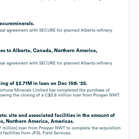
Secureminerals.
sal agreement with SECURE for planned Alberta refinery.
ies to Alberta, Canada, Northern America,
sal agreement with SECURE for planned Alberta refinery.
ing of $2.71M in loan on Dec 15th '25.
tune Minerals Limited has completed the purchase of
llowing the closing of a C$3.8 million loan from Prosper NWT.
ts: site and associated facilities in the amount of
es, Northern America, Americas.
7 million) loan from Prosper NWT to complete the acquisition
 facilities from JFSL Field Services.