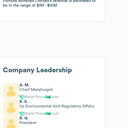
Fortune Minerals Limited
Fortune Minerals Limited
's revenue is estimated to
's revenue is estimated to
be in the range of
be in the range of
$1M
$1M
$10M
$10M
Company Leadership
A. M.
Chief Metallurgist
Mobile Phone
Email
R. S.
Vp Environmental And Regulatory Affairs
Mobile Phone
Email
R. G.
President