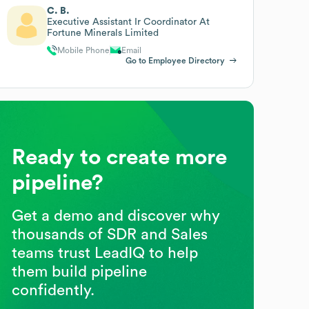
C. B.
Executive Assistant Ir Coordinator At
Fortune Minerals Limited
Mobile Phone
Email
Go to Employee Directory
Ready to create more
pipeline?
Get a demo and discover why
thousands of SDR and Sales
teams trust LeadIQ to help
them build pipeline
confidently.