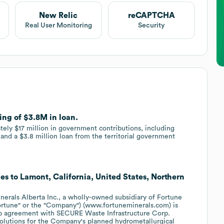
New Relic
reCAPTCHA
Real User Monitoring
Security
ing of $3.8M in loan.
ely $17 million in government contributions, including
e and a $3.8 million loan from the territorial government
es to Lamont, California, United States, Northern
als Alberta Inc., a wholly-owned subsidiary of Fortune
rtune" or the "Company") (www.fortuneminerals.com) is
top agreement with SECURE Waste Infrastructure Corp.
solutions for the Company's planned hydrometallurgical