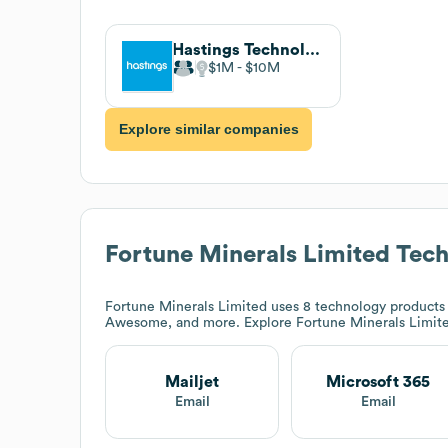
Hastings Technology Metals Ltd
$1M
$10M
Explore similar companies
Fortune Minerals Limited
Tech
Fortune Minerals Limited
uses 8 technology products 
Awesome, and more. Explore
Fortune Minerals Limit
Mailjet
Microsoft 365
Email
Email