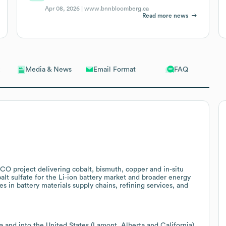
Apr 08, 2026 |
www.bnnbloomberg.ca
Read more news
Email Format
FAQ
Media & News
ICO project delivering cobalt, bismuth, copper and in-situ
balt sulfate for the Li‑ion battery market and broader energy
es in battery materials supply chains, refining services, and
 and into the United States (Lamont, Alberta and California)