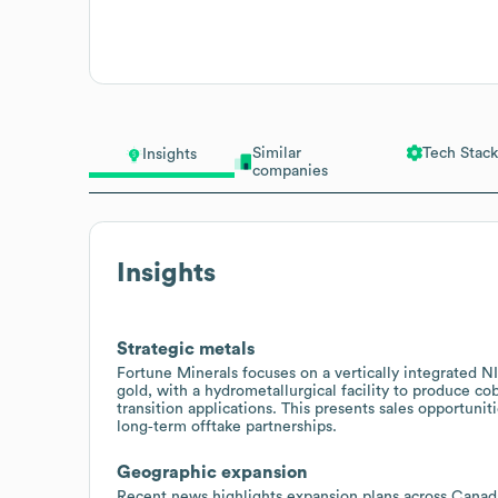
Similar
Tech Stack
Insights
companies
Insights
Strategic metals
Fortune Minerals focuses on a vertically integrated N
gold, with a hydrometallurgical facility to produce co
transition applications. This presents sales opportuniti
long‑term offtake partnerships.
Geographic expansion
Recent news highlights expansion plans across Canada