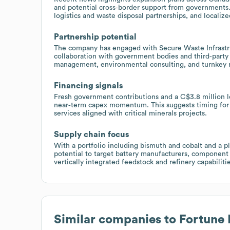
and potential cross‑border support from governments.
logistics and waste disposal partnerships, and localiz
Partnership potential
The company has engaged with Secure Waste Infrastru
collaboration with government bodies and third‑party f
management, environmental consulting, and turnkey re
Financing signals
Fresh government contributions and a C$3.8 million 
near‑term capex momentum. This suggests timing for 
services aligned with critical minerals projects.
Supply chain focus
With a portfolio including bismuth and cobalt and a pla
potential to target battery manufacturers, component 
vertically integrated feedstock and refinery capabilitie
Similar companies to
Fortune 