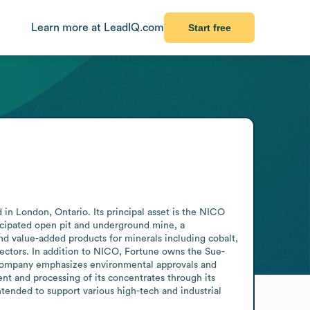
Learn more at LeadIQ.com
Start free
n London, Ontario. Its principal asset is the NICO 
icipated open pit and underground mine, a 
d value-added products for minerals including cobalt, 
sectors. In addition to NICO, Fortune owns the Sue-
 company emphasizes environmental approvals and 
nt and processing of its concentrates through its 
tended to support various high-tech and industrial 