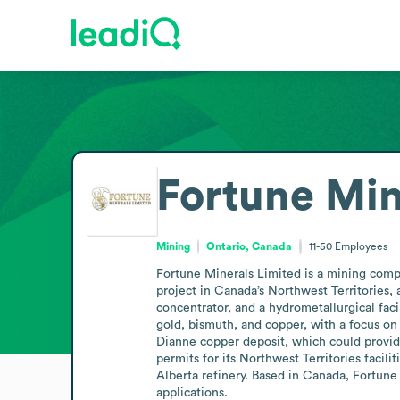
Fortune Min
Mining
Ontario, Canada
11-50
Employees
Fortune Minerals Limited is a mining compa
project in Canada’s Northwest Territories,
concentrator, and a hydrometallurgical fac
gold, bismuth, and copper, with a focus on
Dianne copper deposit, which could provid
permits for its Northwest Territories facil
Alberta refinery. Based in Canada, Fortune 
applications.