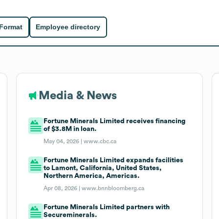
 Format
Employee directory
Media & News
Fortune Minerals Limited receives financing
of $3.8M in loan.
May 04, 2026 |
www.cbc.ca
Fortune Minerals Limited expands facilities
to Lamont, California, United States,
Northern America, Americas.
Apr 08, 2026 |
www.bnnbloomberg.ca
Fortune Minerals Limited partners with
Secureminerals.