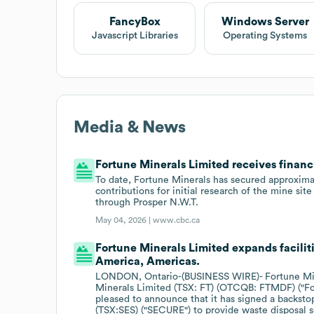
FancyBox
Windows Server
Javascript Libraries
Operating Systems
Media & News
Fortune Minerals Limited receives financ
To date, Fortune Minerals has secured approximat
contributions for initial research of the mine sit
through Prosper N.W.T.
May 04, 2026 |
www.cbc.ca
Fortune Minerals Limited expands faciliti
America, Americas.
LONDON, Ontario-(BUSINESS WIRE)- Fortune Miner
Minerals Limited (TSX: FT) (OTCQB: FTMDF) ("Fo
pleased to announce that it has signed a backs
(TSX:SES) ("SECURE") to provide waste disposal 