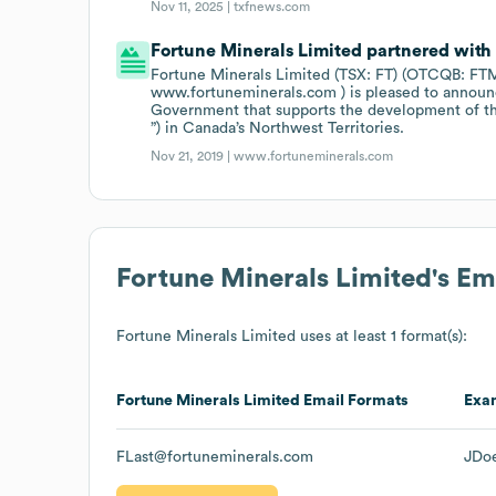
Nov 11, 2025 |
txfnews.com
Fortune Minerals Limited partnered with
Fortune Minerals Limited (TSX: FT) (OTCQB: FTMD
www.fortuneminerals.com ) is pleased to announc
Government that supports the development of th
”) in Canada’s Northwest Territories.
Nov 21, 2019 |
www.fortuneminerals.com
Fortune Minerals Limited
's E
Fortune Minerals Limited
uses at least 1 format(s):
Fortune Minerals Limited
Email Formats
Exa
FLast@fortuneminerals.com
JDo