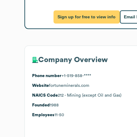
Sign up for free to view info
Email
Company Overview
Phone number
+1-519-858-****
Website
fortuneminerals.com
NAICS Code
212
- Mining (except Oil and Gas)
Founded
1988
Employees
11-50