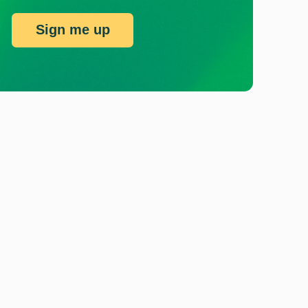
Sign me up