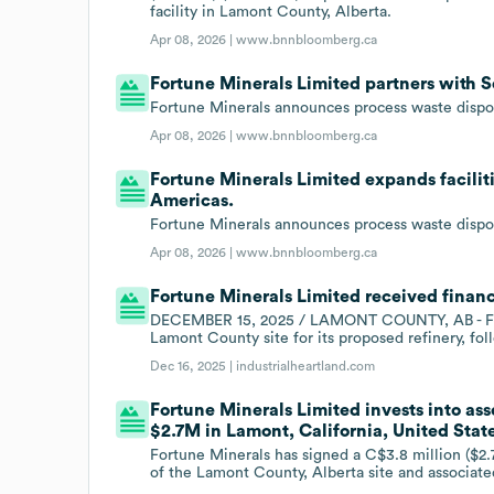
facility in Lamont County, Alberta.
Apr 08, 2026 |
www.bnnbloomberg.ca
Fortune Minerals Limited partners with 
Fortune Minerals announces process waste dispo
Apr 08, 2026 |
www.bnnbloomberg.ca
Fortune Minerals Limited expands facilit
Americas.
Fortune Minerals announces process waste dispo
Apr 08, 2026 |
www.bnnbloomberg.ca
Fortune Minerals Limited received financ
DECEMBER 15, 2025 / LAMONT COUNTY, AB - For
Lamont County site for its proposed refinery, fo
Dec 16, 2025 |
industrialheartland.com
Fortune Minerals Limited invests into asse
$2.7M in Lamont, California, United Stat
Fortune Minerals has signed a C$3.8 million ($2.
of the Lamont County, Alberta site and associated