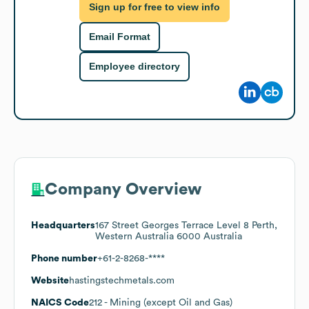
Sign up for free to view info
Email Format
Employee directory
Company Overview
Headquarters
167 Street Georges Terrace Level 8 Perth,
Western Australia 6000 Australia
Phone number
+61-2-8268-****
Website
hastingstechmetals.com
NAICS Code
212
- Mining (except Oil and Gas)