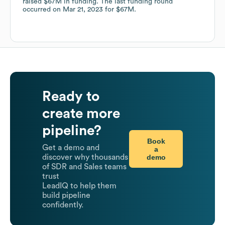
raised
$67M
in funding.
The last funding round
occurred on
Mar 21, 2023
for
$67M
.
Ready to
create more
pipeline?
Book
Get a demo and
a
demo
discover why thousands
of SDR and Sales teams
trust
LeadIQ to help them
build pipeline
confidently.