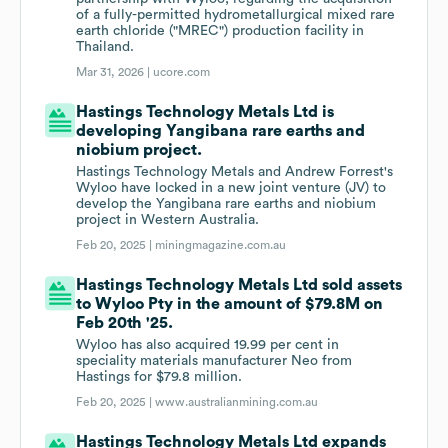
of a fully-permitted hydrometallurgical mixed rare
earth chloride ("MREC") production facility in
Thailand.
Mar 31, 2026 |
ucore.com
Hastings Technology Metals Ltd is
developing Yangibana rare earths and
niobium project.
Hastings Technology Metals and Andrew Forrest's
Wyloo have locked in a new joint venture (JV) to
develop the Yangibana rare earths and niobium
project in Western Australia.
Feb 20, 2025 |
miningmagazine.com.au
Hastings Technology Metals Ltd sold assets
to Wyloo Pty in the amount of $79.8M on
Feb 20th '25.
Wyloo has also acquired 19.99 per cent in
speciality materials manufacturer Neo from
Hastings for $79.8 million.
Feb 20, 2025 |
www.australianmining.com.au
Hastings Technology Metals Ltd expands