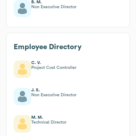
B. M.
Non Executive Director
Employee Directory
C. V.
Project Cost Controller
J. S.
Non Executive Director
M. M.
Technical Director