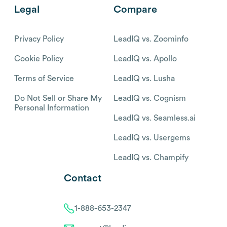
Legal
Compare
Privacy Policy
LeadIQ vs. Zoominfo
Cookie Policy
LeadIQ vs. Apollo
Terms of Service
LeadIQ vs. Lusha
Do Not Sell or Share My
LeadIQ vs. Cognism
Personal Information
LeadIQ vs. Seamless.ai
LeadIQ vs. Usergems
LeadIQ vs. Champify
Contact
1-888-653-2347