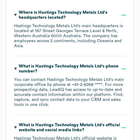
Where is
Hastings Technology Metals Ltd
's
headquarters located?
Hastings Technology Metals Ltd
's main headquarters is
located at
167 Street Georges Terrace Level 8 Perth,
Western Australia 6000 Australia
. The company has
employees across
2 continents, including
Oceania
Asia
.
What is
Hastings Technology Metals Ltd
's phone
number?
You can contact
Hastings Technology Metals Ltd
's main
corporate office by phone at
+61-2-8268-****
. For more
prospecting data, LeadIQ has access to up-to-date and
accurate contact information within our platform. Find,
capture, and sync contact data to your CRM and sales
tools in one click.
What is
Hastings Technology Metals Ltd
's official
website and social media links?
Hastings Technology Metals Ltd
's official website is