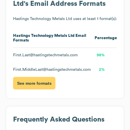
Ltd
's Email Address Formats
Hastings Technology Metals Ltd
uses at least 1 format(s):
Hastings Technology Metals Ltd
Email
Percentage
Formats
First.Last@hastingstechmetals.com
98%
First.MiddleLast@hastingstechmetals.com
2%
See more formats
Frequently Asked Questions