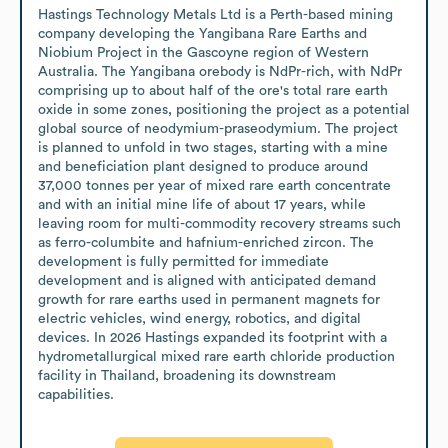
Hastings Technology Metals Ltd is a Perth-based mining 
company developing the Yangibana Rare Earths and 
Niobium Project in the Gascoyne region of Western 
Australia. The Yangibana orebody is NdPr-rich, with NdPr 
comprising up to about half of the ore's total rare earth 
oxide in some zones, positioning the project as a potential 
global source of neodymium-praseodymium. The project 
is planned to unfold in two stages, starting with a mine 
and beneficiation plant designed to produce around 
37,000 tonnes per year of mixed rare earth concentrate 
and with an initial mine life of about 17 years, while 
leaving room for multi-commodity recovery streams such 
as ferro-columbite and hafnium-enriched zircon. The 
development is fully permitted for immediate 
development and is aligned with anticipated demand 
growth for rare earths used in permanent magnets for 
electric vehicles, wind energy, robotics, and digital 
devices. In 2026 Hastings expanded its footprint with a 
hydrometallurgical mixed rare earth chloride production 
facility in Thailand, broadening its downstream 
capabilities.