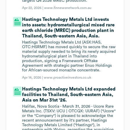
targets Q4 2026 MREC production.
Apr 22, 2026 |
www.finnewsnetwork.com.au
Hastings Technology Metals Ltd invests
into assets: hydrometallurgical mixed rare
earth chloride (MREC) production plant in
Thailand, South-eastern Asia, Asia.
Hastings Technology Metals Ltd (ASX:HAS,
OTC:HSRMF) has moved quickly to secure the raw
material supply needed to bring its newly acquired
hydrometallurgical plant in Thailand into
production, signing a Framework Offtake
Agreement with strategic partner Enuo Holdings
for African-sourced monazite concentrate.
Apr 14, 2026 |
www.proactiveinvestors.co.uk
Hastings Technology Metals Ltd expanded
facilities to Thailand, South-eastern Asia,
Asia on Mar 31st '26.
Halifax, Nova Scotia - March 31, 2026 - Ucore Rare
Metals Inc. (TSXV: UCU | OTCQX: UURAF) ("Ucore"
or the "Company") is pleased to acknowledge the
recent announcement by it's partner, Hastings
Technology Metals Limited ("Hastings"), in
partnership with Wyloo, regarding the acquisition