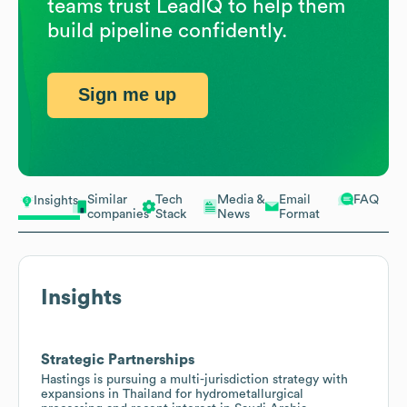
teams trust LeadIQ to help them
build pipeline confidently.
Sign me up
Similar
Tech
Media &
Email
FAQ
Insights
companies
Stack
News
Format
Insights
Strategic Partnerships
Hastings is pursuing a multi-jurisdiction strategy with
expansions in Thailand for hydrometallurgical