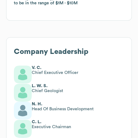
to be in the range of
to be in the range of
$1M
$1M
$10M
$10M
Company Leadership
V. C.
Chief Executive Officer
L. W. S.
Chief Geologist
N. H.
Head Of Business Development
C. L.
Executive Chairman