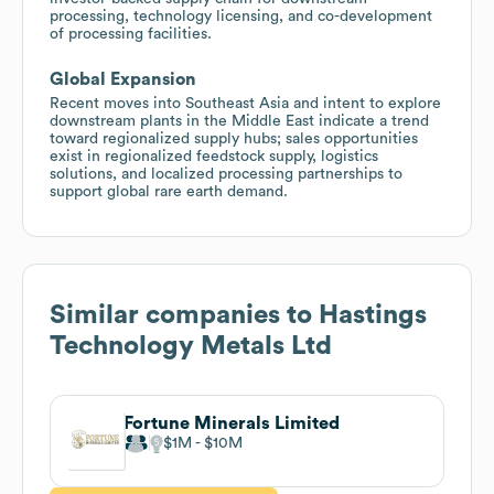
processing, technology licensing, and co-development
of processing facilities.
Global Expansion
Recent moves into Southeast Asia and intent to explore
downstream plants in the Middle East indicate a trend
toward regionalized supply hubs; sales opportunities
exist in regionalized feedstock supply, logistics
solutions, and localized processing partnerships to
support global rare earth demand.
Similar companies to
Hastings
Technology Metals Ltd
Fortune Minerals Limited
$1M
$10M