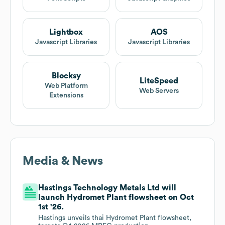
Lightbox
AOS
Javascript Libraries
Javascript Libraries
Blocksy
LiteSpeed
Web Platform
Web Servers
Extensions
Media & News
Hastings Technology Metals Ltd will
launch Hydromet Plant flowsheet on Oct
1st '26.
Hastings unveils thai Hydromet Plant flowsheet,