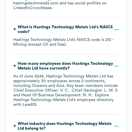
hastingstechmetals.com
and has social profiles on
LinkedIn
Crunchbase
.
What is
Hastings Technology Metals Ltd
's
NAICS
code
?
Hastings Technology Metals Ltd
's
NAICS code is
212
-
Mining (except Oil and Gas)
.
How many employees does
Hastings Technology
Metals Ltd
have currently?
As of
June 2026
,
Hastings Technology Metals Ltd
has
approximately
30
employees across
2 continents,
including
Oceania
Asia
. Key team members include
Chief Executive Officer: V. C.
Chief Geologist: L. W. S.
Head Of Business Development: N. H.
. Explore
Hastings Technology Metals Ltd
's employee directory
with LeadIQ.
What industry does
Hastings Technology Metals
Ltd
belong to?