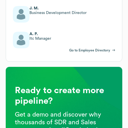
J. M.
Business Development Director
A. P.
Itc Manager
Go to Employee Directory
Ready to create more
pipeline?
Get a demo and discover why
thousands of SDR and Sales