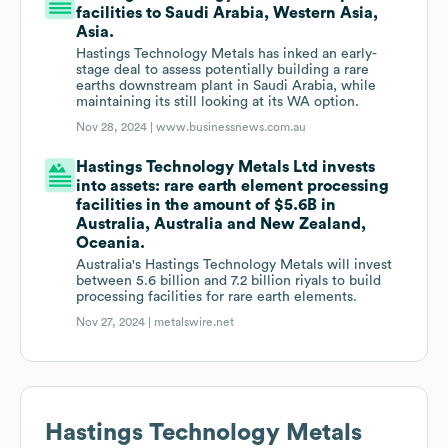
facilities to Saudi Arabia, Western Asia,
Asia.
Hastings Technology Metals has inked an early-
stage deal to assess potentially building a rare
earths downstream plant in Saudi Arabia, while
maintaining its still looking at its WA option.
Nov 28, 2024 |
www.businessnews.com.au
Hastings Technology Metals Ltd invests
into assets: rare earth element processing
facilities in the amount of $5.6B in
Australia, Australia and New Zealand,
Oceania.
Australia's Hastings Technology Metals will invest
between 5.6 billion and 7.2 billion riyals to build
processing facilities for rare earth elements.
Nov 27, 2024 |
metalswire.net
Hastings Technology Metals