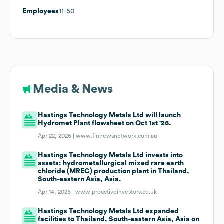
Employees
11-50
Media & News
Hastings Technology Metals Ltd will launch
Hydromet Plant flowsheet on Oct 1st '26.
Apr 22, 2026 |
www.finnewsnetwork.com.au
Hastings Technology Metals Ltd invests into
assets: hydrometallurgical mixed rare earth
chloride (MREC) production plant in Thailand,
South-eastern Asia, Asia.
Apr 14, 2026 |
www.proactiveinvestors.co.uk
Hastings Technology Metals Ltd expanded
facilities to Thailand, South-eastern Asia, Asia on