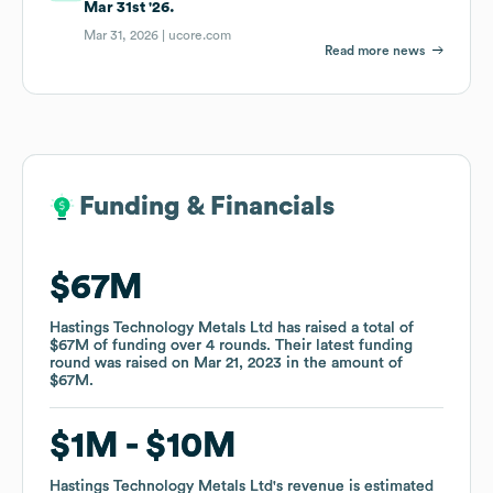
Mar 31st '26.
Mar 31, 2026 |
ucore.com
Read more news
Funding & Financials
Funding & Financials
$67M
$67M
Hastings Technology Metals Ltd
Hastings Technology Metals Ltd
has raised a total of
has raised a total of
$67M
$67M
of funding
of funding
over
over
4
4
rounds
rounds
.
.
Their latest funding
Their latest funding
round was raised on
round was raised on
Mar 21, 2023
Mar 21, 2023
in the amount of
in the amount of
$67M
$67M
.
.
$1M
$1M
$10M
$10M
Hastings Technology Metals Ltd
Hastings Technology Metals Ltd
's revenue is estimated
's revenue is estimated