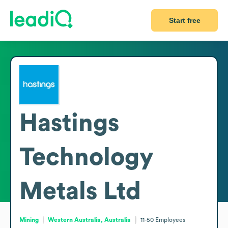
Start free
Hastings
Technology
Metals Ltd
Mining
Western Australia, Australia
11-50
Employees