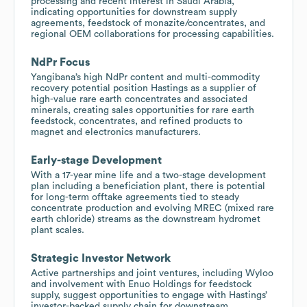
processing and recent interest in Saudi Arabia,
indicating opportunities for downstream supply
agreements, feedstock of monazite/concentrates, and
regional OEM collaborations for processing capabilities.
NdPr Focus
Yangibana’s high NdPr content and multi-commodity
recovery potential position Hastings as a supplier of
high-value rare earth concentrates and associated
minerals, creating sales opportunities for rare earth
feedstock, concentrates, and refined products to
magnet and electronics manufacturers.
Early-stage Development
With a 17-year mine life and a two-stage development
plan including a beneficiation plant, there is potential
for long-term offtake agreements tied to steady
concentrate production and evolving MREC (mixed rare
earth chloride) streams as the downstream hydromet
plant scales.
Strategic Investor Network
Active partnerships and joint ventures, including Wyloo
and involvement with Enuo Holdings for feedstock
supply, suggest opportunities to engage with Hastings’
investor-backed supply chain for downstream