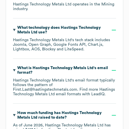
Hastings Technology Metals Ltd
operates in the
Mining
industry.
What technology does
Hastings Technology
Metals Ltd
use?
Hastings Technology Metals Ltd
's tech stack includes
Joomla
Open Graph
Google Fonts API
Chart.js
Lightbox
AOS
Blocksy
LiteSpeed
.
What is
Hastings Technology Metals Ltd
's email
format?
Hastings Technology Metals Ltd
's email format typically
follows the pattern of
First.Last@hastingstechmetals.com.
Find more
Hastings
Technology Metals Ltd
email formats
with LeadIQ.
How much funding has
Hastings Technology
Metals Ltd
raised to date?
As of
June 2026
,
Hastings Technology Metals Ltd
has