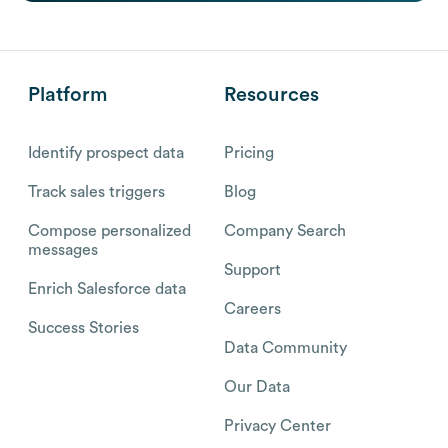
Platform
Resources
Identify prospect data
Pricing
Track sales triggers
Blog
Compose personalized
Company Search
messages
Support
Enrich Salesforce data
Careers
Success Stories
Data Community
Our Data
Privacy Center