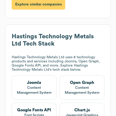
Explore similar companies
Hastings Technology Metals
Ltd
Tech Stack
Hastings Technology Metals Ltd
uses 8 technology
products and services including Joomla, Open Graph,
Google Fonts API, and more. Explore
Hastings
Technology Metals Ltd
's tech stack below.
Joomla
Open Graph
Content
Content
Management System
Management System
Google Fonts API
Chart.js
Font Scripts
Javascript Graphics