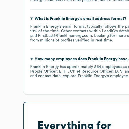
What is
Franklin Energy
's email address format?
Franklin Energy
's email format typically follows the 
91% of the time.
Other contacts within LeadIQ's data
FirstLast@franklinenergy.com
.
Looking for more c
from millions of profiles verified in real-time.
How many employees does
Franklin Energy
have 
Franklin Energy
has approximately
864
employees
as 
People Officer: E. H.
Chief Resource Officer: D. S.
and contact data, explore
Franklin Energy
's employee 
Everything for