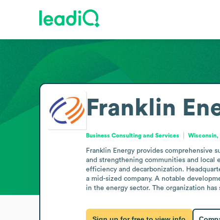
Franklin En
Business Consulting and Services
Wisconsin,
Franklin Energy provides comprehensive sus
and strengthening communities and local ec
efficiency and decarbonization. Headquarte
a mid-sized company. A notable development
in the energy sector. The organization has
Sign up for free to view info
Compa