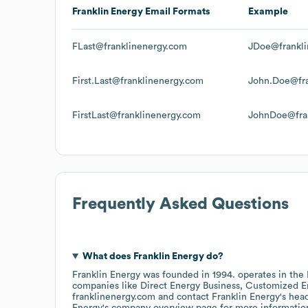
Franklin Energy
Email Formats
Example
FLast@franklinenergy.com
JDoe@frankli
First.Last@franklinenergy.com
John.Doe@fra
FirstLast@franklinenergy.com
JohnDoe@fra
Frequently Asked Questions
What does
Franklin Energy
do?
Franklin Energy
was founded in
1994
.
operates in the
companies like
Direct Energy Business
Customized En
franklinenergy.com
contact
Franklin Energy
's hea
Energy
's company overview page
for more informatio