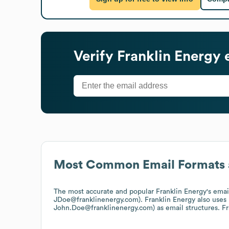
Verify
Franklin Energy
e
Most Common Email Formats 
The most accurate and popular
Franklin Energy
's ema
JDoe@franklinenergy.com).
Franklin Energy
also uses
John.Doe@franklinenergy.com)
as email structures.
Fr