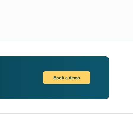
Book a demo