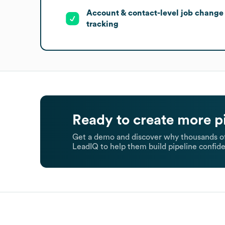
Account & contact-level job change
tracking
Ready to create more p
Get a demo and discover why thousands of
LeadIQ to help them build pipeline confide