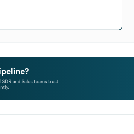
ipeline?
 SDR and Sales teams trust
ntly.