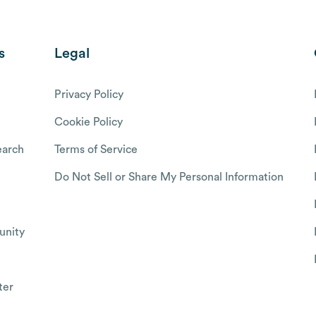
s
Legal
Privacy Policy
Cookie Policy
arch
Terms of Service
Do Not Sell or Share My Personal Information
nity
ter