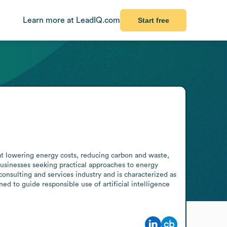
Learn more at LeadIQ.com
Start free
t lowering energy costs, reducing carbon and waste, 
usinesses seeking practical approaches to energy 
nsulting and services industry and is characterized as 
to guide responsible use of artificial intelligence 