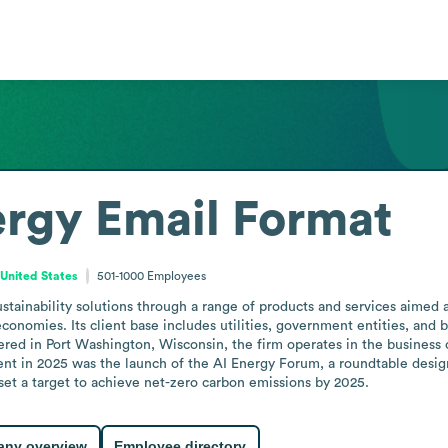
ergy
Email Format
 United States
501-1000
Employees
tainability solutions through a range of products and services aimed a
onomies. Its client base includes utilities, government entities, and b
red in Port Washington, Wisconsin, the firm operates in the business co
 in 2025 was the launch of the AI Energy Forum, a roundtable designed 
 set a target to achieve net-zero carbon emissions by 2025.
ny overview
Employee directory