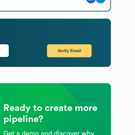
Verify Email
Ready to create more
pipeline?
Get a demo and discover why