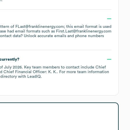
pattern of FLast@franklinenergy.com; this email format is used
base had email formats such as
First.Last@franklinenergy.com
ontact data? Unlock accurate emails and phone numbers
currently?
of
July 2026
.
Key team members to contact include
Chief
Chief Financial Officer: K. K.
. For more team information
directory
with LeadIQ.