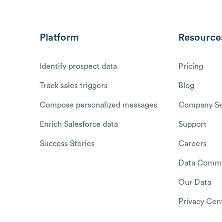
Platform
Resource
Identify prospect data
Pricing
Track sales triggers
Blog
Compose personalized messages
Company Se
Enrich Salesforce data
Support
Success Stories
Careers
Data Commu
Our Data
Privacy Cen