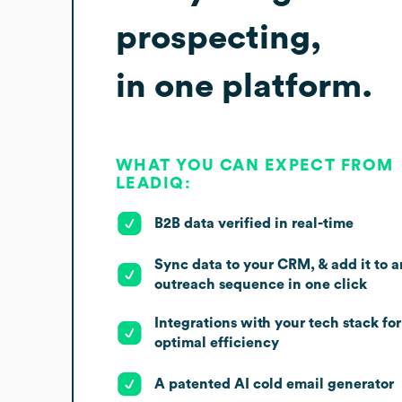
prospecting,
in one platform.
WHAT YOU CAN EXPECT FROM
LEADIQ:
B2B data verified in real-time
Sync data to your CRM, & add it to a
outreach sequence in one click
Integrations with your tech stack for
optimal efficiency
A patented AI cold email generator