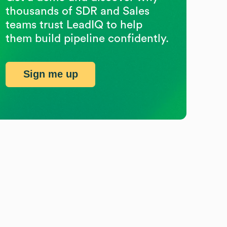
thousands of SDR and Sales
teams trust LeadIQ to help
them build pipeline confidently.
Sign me up