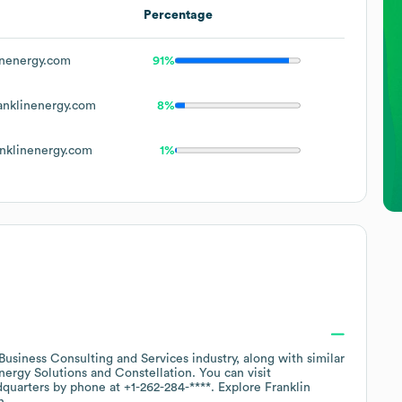
Percentage
nenergy.com
91%
nklinenergy.com
8%
nklinenergy.com
1%
Business Consulting and Services
industry
, along with similar
ergy Solutions
Constellation
. You can visit
dquarters by phone at
+1-262-284-****
. Explore
Franklin
n.