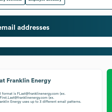
mail addresses
at
Franklin Energy
il format is FLast@franklinenergy.com (ex.
First.Last@franklinenergy.com (ex.
anklin Energy
uses up to 3 different email patterns.