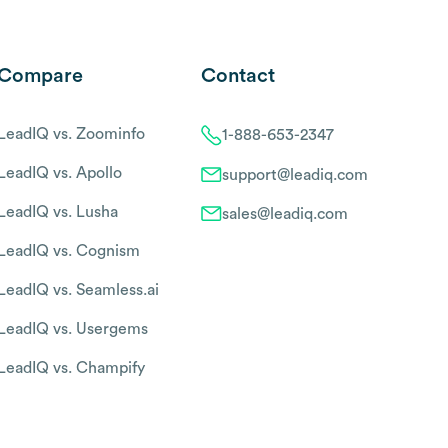
Compare
Contact
LeadIQ vs. Zoominfo
1-888-653-2347
LeadIQ vs. Apollo
support@leadiq.com
LeadIQ vs. Lusha
sales@leadiq.com
LeadIQ vs. Cognism
LeadIQ vs. Seamless.ai
LeadIQ vs. Usergems
LeadIQ vs. Champify