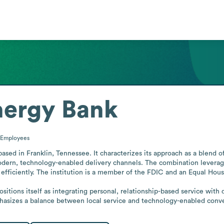
nergy Bank
Employees
ased in Franklin, Tennessee. It characterizes its approach as a blend 
rn, technology-enabled delivery channels. The combination leverages
efficiently. The institution is a member of the FDIC and an Equal Hous
ositions itself as integrating personal, relationship-based service with
mphasizes a balance between local service and technology-enabled conv