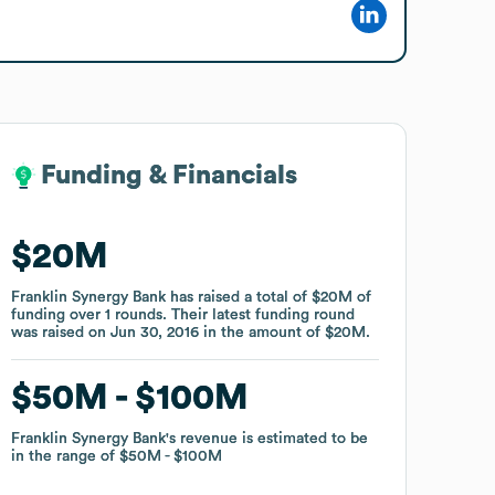
Funding & Financials
Funding & Financials
$20M
$20M
Franklin Synergy Bank
Franklin Synergy Bank
has raised a total of
has raised a total of
$20M
$20M
of
of
funding
funding
over
over
1
1
rounds
rounds
.
.
Their latest funding round
Their latest funding round
was raised on
was raised on
Jun 30, 2016
Jun 30, 2016
in the amount of
in the amount of
$20M
$20M
.
.
$50M
$50M
$100M
$100M
Franklin Synergy Bank
Franklin Synergy Bank
's revenue is estimated to be
's revenue is estimated to be
in the range of
in the range of
$50M
$50M
$100M
$100M