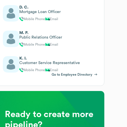
D. C.
Mortgage Loan Officer
Mobile Phone
Email
M. P.
Public Relations Officer
Mobile Phone
Email
K. I.
Customer Service Representative
Mobile Phone
Email
Go to Employee Directory
Ready to create more
pipeline?