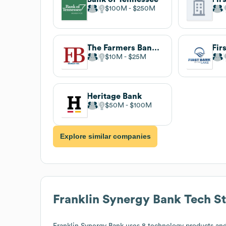
$100M
$250M
The Farmers Bank Of Appomattox
$10M
$25M
Heritage Bank
$50M
$100M
Explore similar companies
Franklin Synergy Bank
Tech S
Franklin Synergy Bank
uses 8 technology products and