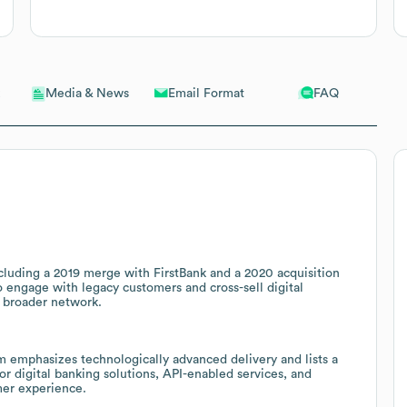
Email Format
FAQ
Media & News
ncluding a 2019 merge with FirstBank and a 2020 acquisition
o engage with legacy customers and cross-sell digital
 broader network.
m emphasizes technologically advanced delivery and lists a
r digital banking solutions, API-enabled services, and
mer experience.