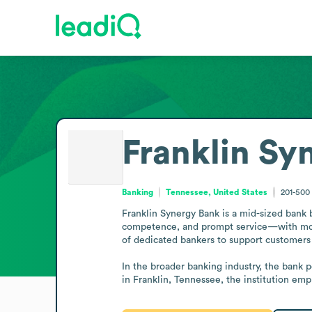
Franklin Sy
Banking
Tennessee, United States
201-500
Franklin Synergy Bank is a mid-sized bank b
competence, and prompt service—with mode
of dedicated bankers to support customers 
In the broader banking industry, the bank p
in Franklin, Tennessee, the institution e