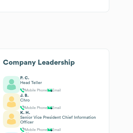
Company Leadership
P. C.
Head Teller
Mobile Phone
Email
J. B.
Chro
Mobile Phone
Email
K. H.
Senior Vice President Chief Information
Officer
Mobile Phone
Email