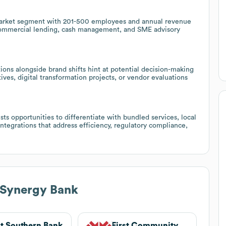
-market segment with 201-500 employees and annual revenue
e commercial lending, cash management, and SME advisory
ons alongside brand shifts hint at potential decision-making
tives, digital transformation projects, or vendor evaluations
ts opportunities to differentiate with bundled services, local
tegrations that address efficiency, regulatory compliance,
 Synergy Bank
st Southern Bank
First Community Bank