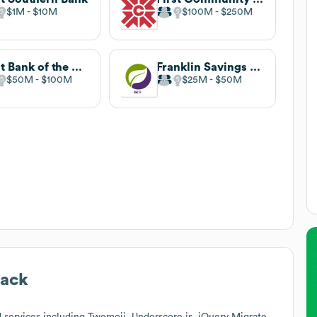
$1M
$10M
$100M
$250M
First Bank of the Lake
Franklin Savings Bank
$50M
$100M
$25M
$50M
tack
 services including Twemoji, Underscore.js, jQuery Migrate,