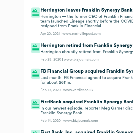
Herrington leaves Franklin Synergy Bank
Herrington — the former CEO of Franklin Financ
team launched Lineage shortly before the COVID
resigned from Franklin Financial.
Apr 20, 2021 |
www.nashvillepost.com
Herrington retired from Franklin Synergy
Herrington abruptly retired from Franklin Synerg
Feb 25, 2020 |
www.bizjournals.com
FB Financial Group acquired Franklin Sy
Last month, FB Financial agreed to acquire Frank
for about $611m.
Feb 19, 2020 |
www.verdict.co.uk
FirstBank acquired Franklin Synergy Bank
In our newest episode, reporter Meg Garner discu
Franklin Synergy Bank.
Feb 14, 2020 |
www.bizjournals.com
First Bank, Inc. acquired Franklin Synerg