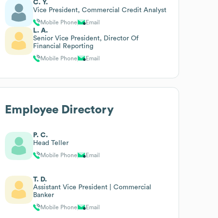
C. Y.
Vice President, Commercial Credit Analyst
Mobile Phone
Email
L. A.
Senior Vice President, Director Of
Financial Reporting
Mobile Phone
Email
Employee Directory
P. C.
Head Teller
Mobile Phone
Email
T. D.
Assistant Vice President | Commercial
Banker
Mobile Phone
Email