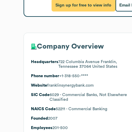
Sign up for free to view info
Email
Company Overview
Headquarters
722 Columbia Avenue Franklin,
Tennessee 37064 United States
Phone number
+1-318-550-****
Website
franklinsynergybank.com
SIC Code
6029
- Commercial Banks, Not Elsewhere
Classified
NAICS Code
52211
- Commercial Banking
Founded
2007
Employees
201-500