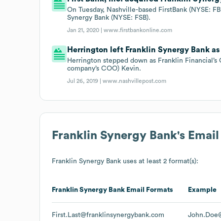
On Tuesday, Nashville-based FirstBank (NYSE: FBK
Synergy Bank (NYSE: FSB).
Jan 21, 2020 |
www.firstbankonline.com
Herrington left Franklin Synergy Bank as 
Herrington stepped down as Franklin Financial’s 
company’s COO) Kevin.
Jul 26, 2019 |
www.nashvillepost.com
Franklin Synergy Bank
's Emai
Franklin Synergy Bank
uses at least 2 format(s):
Franklin Synergy Bank
Email Formats
Example
First.Last@franklinsynergybank.com
John.Doe@