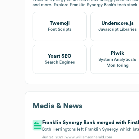
and more. Explore
Franklin Synergy Bank
's tech stack
Twemoji
Underscore.js
Font Scripts
Javascript Libraries
Piwik
Yoast SEO
System Analytics &
Search Engines
Monitoring
Media & News
Franklin Synergy Bank merged with FirstB
Both Herringtons left Franklin Synergy, which lat
Jun 23, 2021 |
www.williamsonherald.com