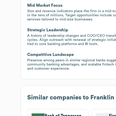
Mid Market Focus
Size and revenue indicators place the firm in a mid
in the tens of millions. Target opportunities includ
services tailored to mid-size businesses.
Strategic Leadership
A history of leadership changes and COO/CEO transiti
cycles. Align outreach with renewal of strategic initia
tied to core banking platforms and BI tools.
Competitive Landscape
Presence among peers in similar regional banks sugges
community banking advantages, and scalable fintech in
and customer experience.
Similar companies to
Franklin
Bank of Tennessee
Fir