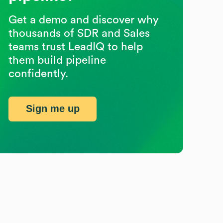
Get a demo and discover why
thousands of SDR and Sales
teams trust LeadIQ to help
them build pipeline
confidently.
Sign me up