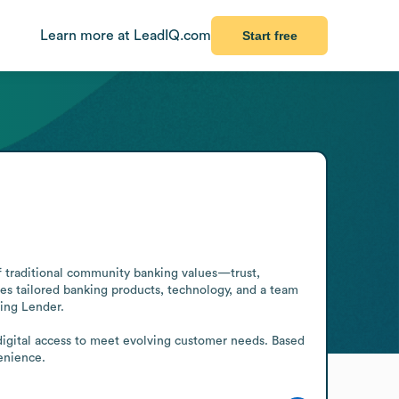
Learn more at LeadIQ.com
Start free
of traditional community banking values—trust, 
 tailored banking products, technology, and a team 
ing Lender.

 digital access to meet evolving customer needs. Based 
enience.