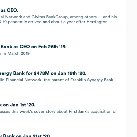
 as CEO.
ial Network and Civitas BankGroup, among others — and his
-19 pandemic arrived and about a year after Herrington
 Bank as CEO on Feb 26th '19.
y in March 2019.
nergy Bank for $478M on Jan 19th '20.
lin Financial Network, the parent of Franklin Synergy Bank,
 on Jan 1st '20.
sses this week's cover story about FirstBank's acquisition of
y Bank on Jan 21st '20.