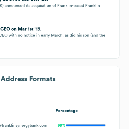
) announced its acquisition of Franklin-based Franklin
CEO on Mar 1st '19.
CEO with no notice in early March, as did his son (and the
l Address Formats
Percentage
franklinsynergybank.com
99%