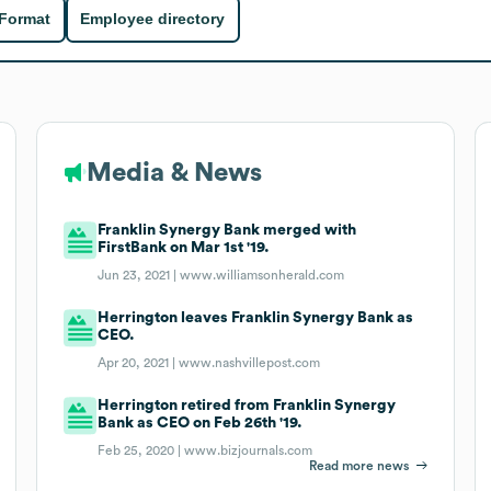
 Format
Employee directory
Media & News
Franklin Synergy Bank merged with
FirstBank on Mar 1st '19.
Jun 23, 2021 |
www.williamsonherald.com
Herrington leaves Franklin Synergy Bank as
CEO.
Apr 20, 2021 |
www.nashvillepost.com
Herrington retired from Franklin Synergy
Bank as CEO on Feb 26th '19.
Feb 25, 2020 |
www.bizjournals.com
Read more news