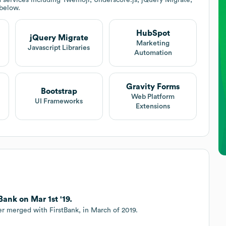
 below.
HubSpot
jQuery Migrate
Marketing
Javascript Libraries
Automation
Gravity Forms
Bootstrap
Web Platform
UI Frameworks
Extensions
ank on Mar 1st '19.
er merged with FirstBank, in March of 2019.