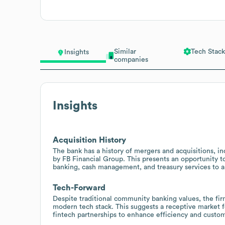
Similar
Tech Stack
Insights
companies
Insights
Acquisition History
The bank has a history of mergers and acquisitions, i
by FB Financial Group. This presents an opportunity t
banking, cash management, and treasury services to a
Tech-Forward
Despite traditional community banking values, the fir
modern tech stack. This suggests a receptive market fo
fintech partnerships to enhance efficiency and custo