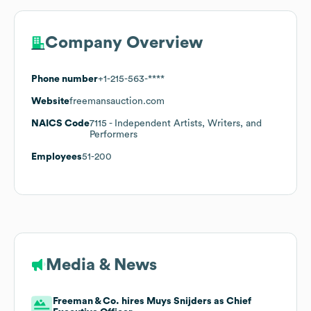
Company Overview
Phone number
+1-215-563-****
Website
freemansauction.com
NAICS Code
7115
- Independent Artists, Writers, and
Performers
Employees
51-200
Media & News
Freeman & Co. hires Muys Snijders as Chief