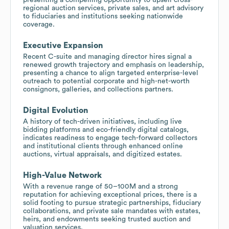
regional auction services, private sales, and art advisory
to fiduciaries and institutions seeking nationwide
coverage.
Executive Expansion
Recent C-suite and managing director hires signal a
renewed growth trajectory and emphasis on leadership,
presenting a chance to align targeted enterprise-level
outreach to potential corporate and high-net-worth
consignors, galleries, and collections partners.
Digital Evolution
A history of tech-driven initiatives, including live
bidding platforms and eco-friendly digital catalogs,
indicates readiness to engage tech-forward collectors
and institutional clients through enhanced online
auctions, virtual appraisals, and digitized estates.
High-Value Network
With a revenue range of 50–100M and a strong
reputation for achieving exceptional prices, there is a
solid footing to pursue strategic partnerships, fiduciary
collaborations, and private sale mandates with estates,
heirs, and endowments seeking trusted auction and
valuation services.