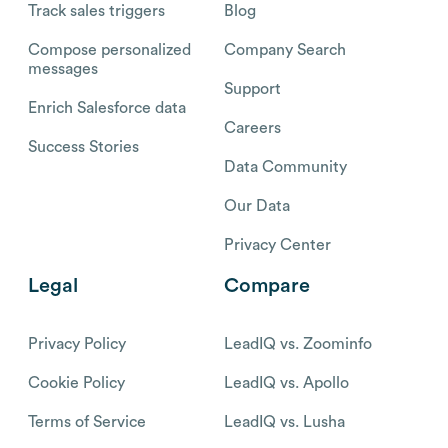
Track sales triggers
Blog
Compose personalized
Company Search
messages
Support
Enrich Salesforce data
Careers
Success Stories
Data Community
Our Data
Privacy Center
Legal
Compare
Privacy Policy
LeadIQ vs. Zoominfo
Cookie Policy
LeadIQ vs. Apollo
Terms of Service
LeadIQ vs. Lusha