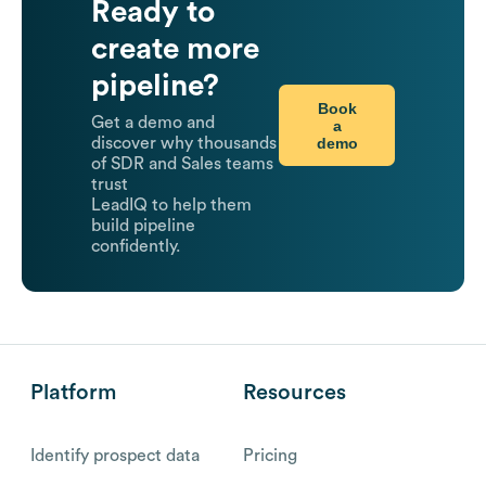
Ready to
create more
pipeline?
Book
Get a demo and
a
demo
discover why thousands
of SDR and Sales teams
trust
LeadIQ to help them
build pipeline
confidently.
Platform
Resources
Identify prospect data
Pricing