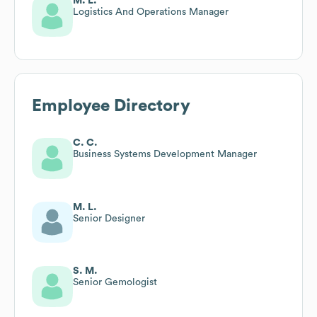
M. L.
Logistics And Operations Manager
Employee Directory
C. C.
Business Systems Development Manager
M. L.
Senior Designer
S. M.
Senior Gemologist