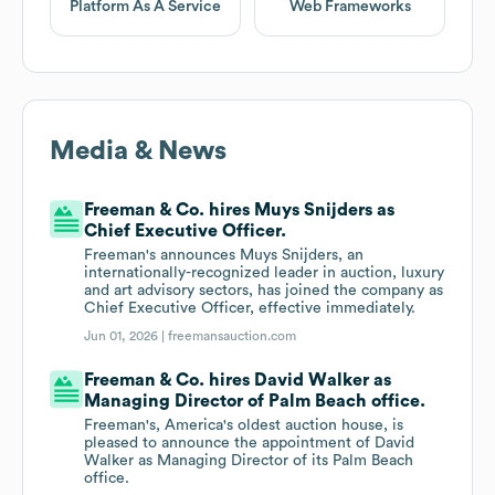
Platform As A Service
Web Frameworks
Media & News
Freeman & Co. hires Muys Snijders as
Chief Executive Officer.
Freeman's announces Muys Snijders, an
internationally-recognized leader in auction, luxury
and art advisory sectors, has joined the company as
Chief Executive Officer, effective immediately.
Jun 01, 2026 |
freemansauction.com
Freeman & Co. hires David Walker as
Managing Director of Palm Beach office.
Freeman's, America's oldest auction house, is
pleased to announce the appointment of David
Walker as Managing Director of its Palm Beach
office.