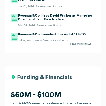
Executive Officer.
Jun 01, 2026 |
freemansauction.com
Freeman & Co. hires David Walker as Managing
Director of Palm Beach office.
Mar 06, 2026 |
freemansauction.com
Freeman & Co. launched Live on Jul 28th '22.
Jul 27, 2022 |
www.freemansauction.com
Read more news
Funding & Financials
Funding & Financials
$50M
$50M
$100M
$100M
FREEMAN'S
FREEMAN'S
's revenue is estimated to be in the range
's revenue is estimated to be in the range