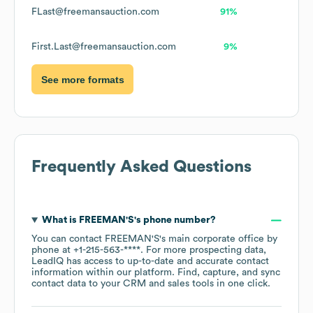
FLast@freemansauction.com
91%
First.Last@freemansauction.com
9%
See more formats
Frequently Asked Questions
What is
FREEMAN'S
's phone number?
You can contact
FREEMAN'S
's main corporate office by
phone at
+1-215-563-****
. For more prospecting data,
LeadIQ has access to up-to-date and accurate contact
information within our platform. Find, capture, and sync
contact data to your CRM and sales tools in one click.