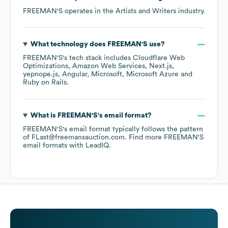
FREEMAN'S
operates in the
Artists and Writers
industry.
What technology does
FREEMAN'S
use?
FREEMAN'S
's tech stack includes
Cloudflare Web
Optimizations
Amazon Web Services
Next.js
yepnope.js
Angular
Microsoft
Microsoft Azure
Ruby on Rails
.
What is
FREEMAN'S
's email format?
FREEMAN'S
's email format typically follows the pattern
of FLast@freemansauction.com.
Find more
FREEMAN'S
email formats
with LeadIQ.