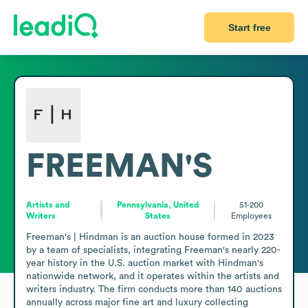
Start free
FREEMAN'S
Artists and
Pennsylvania, United
51-200
Writers
States
Employees
Freeman's | Hindman is an auction house formed in 2023 
by a team of specialists, integrating Freeman's nearly 220-
year history in the U.S. auction market with Hindman's 
nationwide network, and it operates within the artists and 
writers industry. The firm conducts more than 140 auctions 
annually across major fine art and luxury collecting 