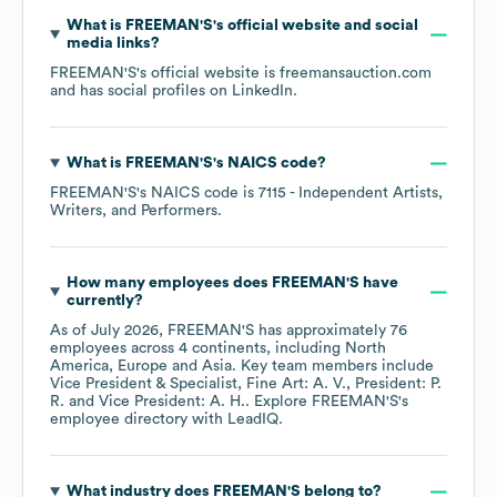
What is
FREEMAN'S
's official website and social
media links?
FREEMAN'S
's official website is
freemansauction.com
and has social profiles on
LinkedIn
.
What is
FREEMAN'S
's
NAICS code
?
FREEMAN'S
's
NAICS code is
7115
- Independent Artists,
Writers, and Performers
.
How many employees does
FREEMAN'S
have
currently?
As of
July 2026
,
FREEMAN'S
has approximately
76
employees across
4 continents, including
North
America
Europe
Asia
. Key team members include
Vice President & Specialist, Fine Art: A. V.
President: P.
R.
Vice President: A. H.
. Explore
FREEMAN'S
's
employee directory
with LeadIQ.
What industry does
FREEMAN'S
belong to?