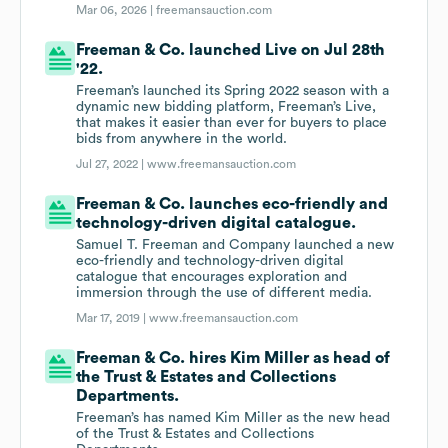
Mar 06, 2026 |
freemansauction.com
Freeman & Co. launched Live on Jul 28th
'22.
Freeman’s launched its Spring 2022 season with a
dynamic new bidding platform, Freeman’s Live,
that makes it easier than ever for buyers to place
bids from anywhere in the world.
Jul 27, 2022 |
www.freemansauction.com
Freeman & Co. launches eco-friendly and
technology-driven digital catalogue.
Samuel T. Freeman and Company launched a new
eco-friendly and technology-driven digital
catalogue that encourages exploration and
immersion through the use of different media.
Mar 17, 2019 |
www.freemansauction.com
Freeman & Co. hires Kim Miller as head of
the Trust & Estates and Collections
Departments.
Freeman’s has named Kim Miller as the new head
of the Trust & Estates and Collections