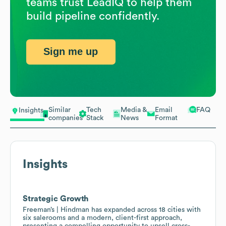
teams trust LeadIQ to help them
build pipeline confidently.
Sign me up
Similar
Tech
Media &
Email
FAQ
Insights
companies
Stack
News
Format
Insights
Strategic Growth
Freeman’s | Hindman has expanded across 18 cities with
six salerooms and a modern, client-first approach,
presenting a compelling opportunity to upsell cross-