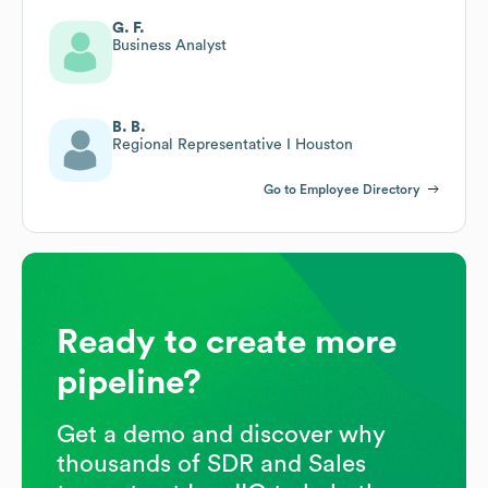
G. F.
Business Analyst
B. B.
Regional Representative I Houston
Go to Employee Directory
Ready to create more
pipeline?
Get a demo and discover why
thousands of SDR and Sales