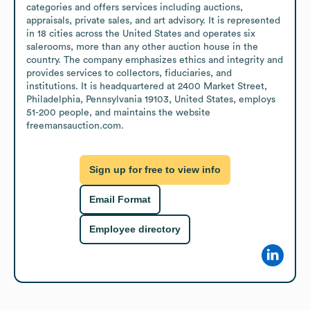
categories and offers services including auctions, 
appraisals, private sales, and art advisory. It is represented 
in 18 cities across the United States and operates six 
salerooms, more than any other auction house in the 
country. The company emphasizes ethics and integrity and 
provides services to collectors, fiduciaries, and 
institutions. It is headquartered at 2400 Market Street, 
Philadelphia, Pennsylvania 19103, United States, employs 
51-200 people, and maintains the website 
freemansauction.com.
Sign up for free to view info
Email Format
Employee directory