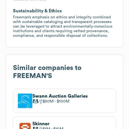
Sustainability & Ethics
Freeman’s emphasis on ethics and integrity combined
with sustainable cataloging and transparent processes
can be leveraged to attract environmentally-conscious
institutions and clients requiring vetted provenance,
compliance, and responsible disposal of collections.
Similar companies to
FREEMAN'S
Swann Auction Galleries
$50M
$100M
Skinner
$1M
$10M