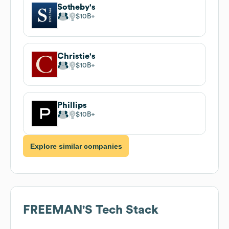
Sotheby's
$10B
Christie's
$10B
Phillips
$10B
Explore similar companies
FREEMAN'S
Tech Stack