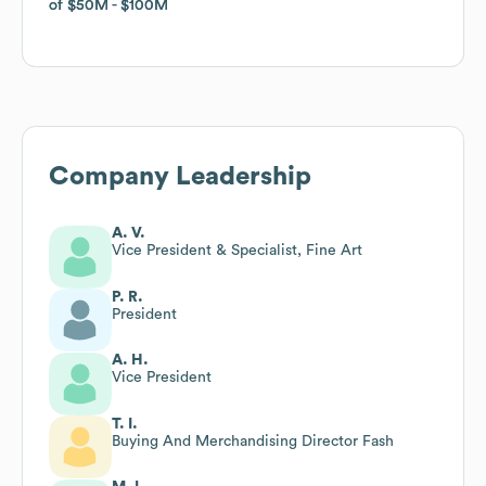
of
of
$50M
$50M
$100M
$100M
Company Leadership
A. V.
Vice President & Specialist, Fine Art
P. R.
President
A. H.
Vice President
T. I.
Buying And Merchandising Director Fash