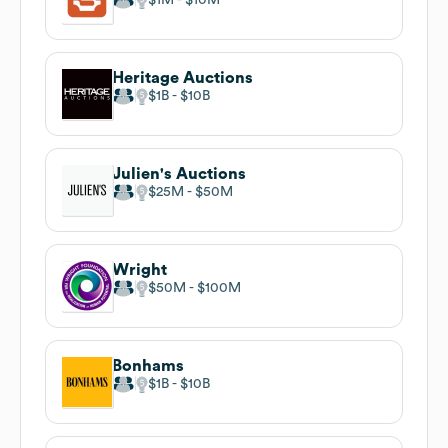
Heritage Auctions
$1B
$10B
Julien's Auctions
$25M
$50M
Wright
$50M
$100M
Bonhams
$1B
$10B