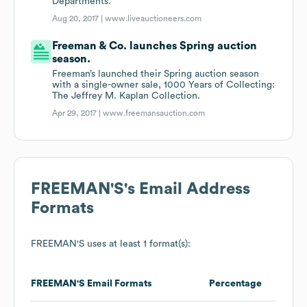
Departments.
Aug 20, 2017 |
www.liveauctioneers.com
Freeman & Co. launches Spring auction
season.
Freeman’s launched their Spring auction season
with a single-owner sale, 1000 Years of Collecting:
The Jeffrey M. Kaplan Collection.
Apr 29, 2017 |
www.freemansauction.com
FREEMAN'S
's Email Address
Formats
FREEMAN'S
uses at least 1 format(s):
FREEMAN'S
Email Formats
Percentage