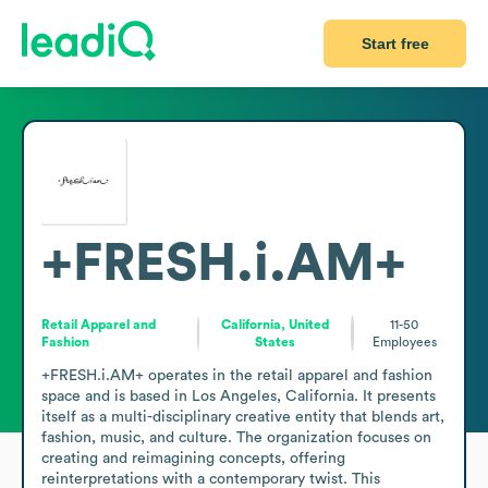
Start free
+FRESH.i.AM+
Retail Apparel and
California, United
11-50
Fashion
States
Employees
+FRESH.i.AM+ operates in the retail apparel and fashion 
space and is based in Los Angeles, California. It presents 
itself as a multi-disciplinary creative entity that blends art, 
fashion, music, and culture. The organization focuses on 
creating and reimagining concepts, offering 
reinterpretations with a contemporary twist. This 