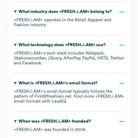
What industry does
+FRESH.i.AM+
belong to?
+FRESH.i.AM+
operates in the
Retail Apparel and
Fashion
industry.
What technology does
+FRESH.i.AM+
use?
+FRESH.i.AM+
's tech stack includes
Webpack
libphonenumber
jQuery
AfterPay
PayPal
HSTS
Twitter
Facebook
.
What is
+FRESH.i.AM+
's email format?
+FRESH.i.AM+
's email format typically follows the
pattern of First@freshiam.net.
Find more
+FRESH.i.AM+
email formats
with LeadIQ.
When was
+FRESH.i.AM+
founded?
+FRESH.i.AM+
was founded in
2008
.