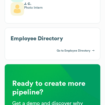
J. C.
Photo Intern
Employee Directory
Go to Employee Directory
Ready to create more
pipeline?
Get a demo and discover why