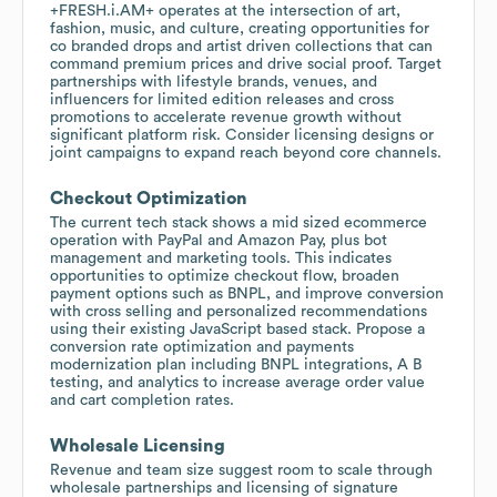
+FRESH.i.AM+ operates at the intersection of art,
fashion, music, and culture, creating opportunities for
co branded drops and artist driven collections that can
command premium prices and drive social proof. Target
partnerships with lifestyle brands, venues, and
influencers for limited edition releases and cross
promotions to accelerate revenue growth without
significant platform risk. Consider licensing designs or
joint campaigns to expand reach beyond core channels.
Checkout Optimization
The current tech stack shows a mid sized ecommerce
operation with PayPal and Amazon Pay, plus bot
management and marketing tools. This indicates
opportunities to optimize checkout flow, broaden
payment options such as BNPL, and improve conversion
with cross selling and personalized recommendations
using their existing JavaScript based stack. Propose a
conversion rate optimization and payments
modernization plan including BNPL integrations, A B
testing, and analytics to increase average order value
and cart completion rates.
Wholesale Licensing
Revenue and team size suggest room to scale through
wholesale partnerships and licensing of signature