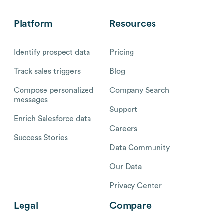
Platform
Resources
Identify prospect data
Pricing
Track sales triggers
Blog
Compose personalized
Company Search
messages
Support
Enrich Salesforce data
Careers
Success Stories
Data Community
Our Data
Privacy Center
Legal
Compare