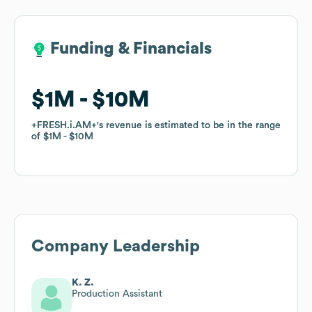
Funding & Financials
Funding & Financials
$1M
$1M
$10M
$10M
+FRESH.i.AM+
+FRESH.i.AM+
's revenue is estimated to be in the range
's revenue is estimated to be in the range
of
of
$1M
$1M
$10M
$10M
Company Leadership
K. Z.
Production Assistant