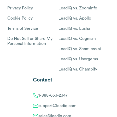
Privacy Policy
LeadIQ vs. Zoominfo
Cookie Policy
LeadIQ vs. Apollo
Terms of Service
LeadIQ vs. Lusha
Do Not Sell or Share My
LeadIQ vs. Cognism
Personal Information
LeadIQ vs. Seamless.ai
LeadIQ vs. Usergems
LeadIQ vs. Champify
Contact
1-888-653-2347
support@leadiq.com
sales@leadiq.com