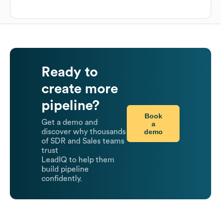
Ready to
create more
pipeline?
Book
Get a demo and
a
demo
discover why thousands
of SDR and Sales teams
trust
LeadIQ to help them
build pipeline
confidently.