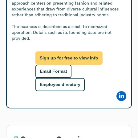
approach centers on presenting fashion and related 
experiences that draw from diverse cultural influences 
rather than adhering to traditional industry norms.

The business is described as a small to mid-sized 
operation. Details such as its founding date are not 
provided.
Sign up for free to view info
Email Format
Employee directory