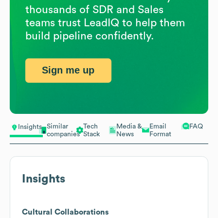
thousands of SDR and Sales
teams trust LeadIQ to help them
build pipeline confidently.
Sign me up
Similar
Tech
Media &
Email
FAQ
Insights
companies
Stack
News
Format
Insights
Cultural Collaborations