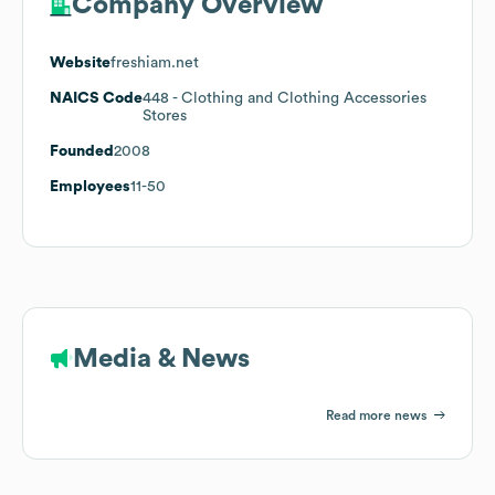
Company Overview
Website
freshiam.net
NAICS Code
448
- Clothing and Clothing Accessories
Stores
Founded
2008
Employees
11-50
Media & News
Read more news