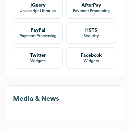
jQuery
AfterPay
Javascript Libraries
Payment Processing
PayPal
HSTS
Payment Processing
Security
Twitter
Facebook
Widgets
Widgets
Media & News