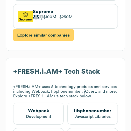
Supreme
$100M
$250M
Explore similar companies
+FRESH.i.AM+
Tech Stack
+FRESH.i.AM+
uses 8 technology products and services
including Webpack, libphonenumber, jQuery, and more.
Explore
+FRESH.i.AM+
's tech stack below.
Webpack
libphonenumber
Development
Javascript Libraries