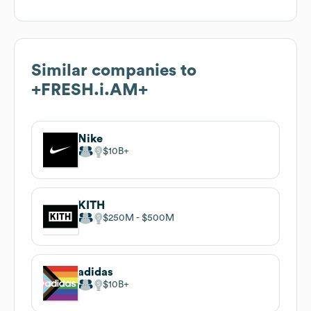
Similar companies to
+FRESH.i.AM+
Nike
$10B
KITH
$250M
$500M
adidas
$10B