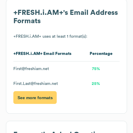
+FRESH.i.AM+
's Email Address
Formats
+FRESH.i.AM+
uses at least 1 format(s):
+FRESH.i.AM+
Email Formats
Percentage
First@freshiam.net
75%
First.Last@freshiam.net
25%
See more formats