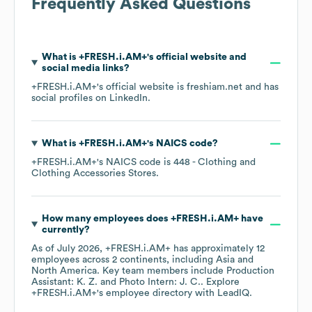
Frequently Asked Questions
What is
+FRESH.i.AM+
's official website and
social media links?
+FRESH.i.AM+
's official website is
freshiam.net
and has
social profiles on
LinkedIn
.
What is
+FRESH.i.AM+
's
NAICS code
?
+FRESH.i.AM+
's
NAICS code is
448
- Clothing and
Clothing Accessories Stores
.
How many employees does
+FRESH.i.AM+
have
currently?
As of
July 2026
,
+FRESH.i.AM+
has approximately
12
employees across
2 continents, including
Asia
North America
. Key team members include
Production
Assistant: K. Z.
Photo Intern: J. C.
. Explore
+FRESH.i.AM+
's employee directory
with LeadIQ.