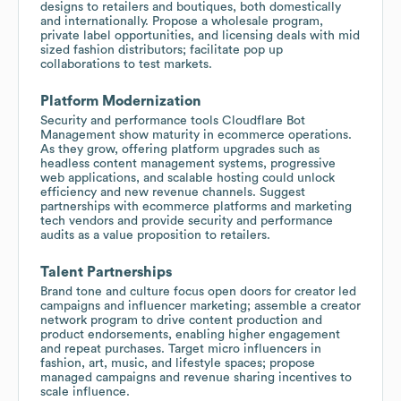
designs to retailers and boutiques, both domestically
and internationally. Propose a wholesale program,
private label opportunities, and licensing deals with mid
sized fashion distributors; facilitate pop up
collaborations to test markets.
Platform Modernization
Security and performance tools Cloudflare Bot
Management show maturity in ecommerce operations.
As they grow, offering platform upgrades such as
headless content management systems, progressive
web applications, and scalable hosting could unlock
efficiency and new revenue channels. Suggest
partnerships with ecommerce platforms and marketing
tech vendors and provide security and performance
audits as a value proposition to retailers.
Talent Partnerships
Brand tone and culture focus open doors for creator led
campaigns and influencer marketing; assemble a creator
network program to drive content production and
product endorsements, enabling higher engagement
and repeat purchases. Target micro influencers in
fashion, art, music, and lifestyle spaces; propose
managed campaigns and revenue sharing incentives to
scale influence.