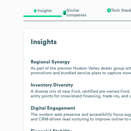
Similar
Tech Stack
Insights
companies
Insights
Regional Synergy
As part of the premier Hudson Valley dealer group wit
promotions and bundled service plans to capture more
Inventory Diversity
A diverse mix of new Ford, certified pre-owned Ford, 
entry points for cross-brand financing, trade-ins, and u
Digital Engagement
The modern web presence and accessibility focus sugge
and CRM-driven lead nurturing to improve online-to-s