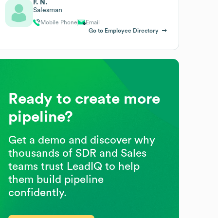
F. N.
Salesman
Mobile Phone
Email
Go to Employee Directory
Ready to create more
pipeline?
Get a demo and discover why
thousands of SDR and Sales
teams trust LeadIQ to help
them build pipeline
confidently.