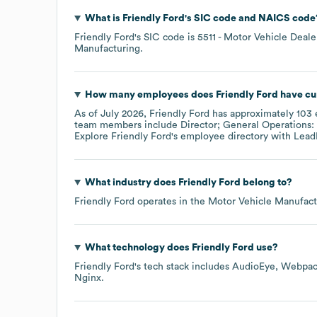
What is
Friendly Ford
's
SIC code
NAICS code
Friendly Ford
's
SIC code is
5511
- Motor Vehicle Deale
Manufacturing
.
How many employees does
Friendly Ford
have cu
As of
July 2026
,
Friendly Ford
has approximately
103
team members include
Director; General Operations: 
Explore
Friendly Ford
's employee directory
with Lead
What industry does
Friendly Ford
belong to?
Friendly Ford
operates in the
Motor Vehicle Manufact
What technology does
Friendly Ford
use?
Friendly Ford
's tech stack includes
AudioEye
Webpac
Nginx
.