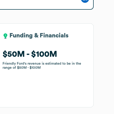
Funding & Financials
Funding & Financials
$50M
$50M
$100M
$100M
Friendly Ford
Friendly Ford
's revenue is estimated to be in the
's revenue is estimated to be in the
range of
range of
$50M
$50M
$100M
$100M