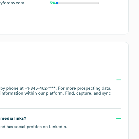
lyfordny.com
5%
e by phone at
+1-845-462-****
. For more prospecting data,
information within our platform. Find, capture, and sync
l media links?
nd has social profiles on
LinkedIn
.