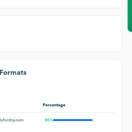
 Formats
Percentage
lyfordny.com
95%