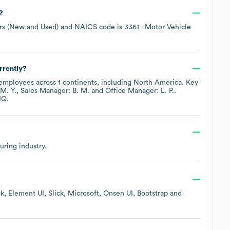
?
rs (New and Used)
NAICS code is
3361
- Motor Vehicle
rrently?
employees across
1 continents, including
North America
. Key
M. Y.
Sales Manager: B. M.
Office Manager: L. P.
.
IQ.
uring
industry.
k
Element UI
Slick
Microsoft
Onsen UI
Bootstrap