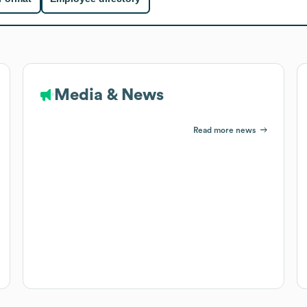
Media & News
Read more news