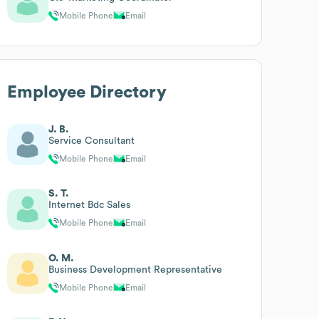
Mobile Phone
Email
Employee Directory
J. B.
Service Consultant
Mobile Phone
Email
S. T.
Internet Bdc Sales
Mobile Phone
Email
O. M.
Business Development Representative
Mobile Phone
Email