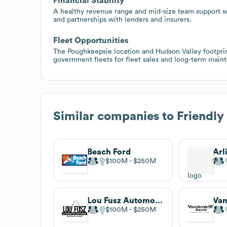
Financial Stability
A healthy revenue range and mid-size team support sca
and partnerships with lenders and insurers.
Fleet Opportunities
The Poughkeepsie location and Hudson Valley footprin
government fleets for fleet sales and long-term main
Similar companies to
Friendly
Beach Ford
Arl
$100M
$250M
Lou Fusz Automotive Network
Van
$100M
$250M