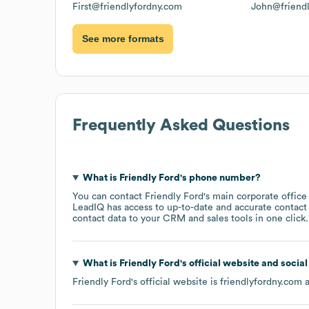
First@friendlyfordny.com
John@friend
See more formats
Frequently Asked Questions
What is
Friendly Ford
's phone number?
You can contact
Friendly Ford
's main corporate offic
LeadIQ has access to up-to-date and accurate contact 
contact data to your CRM and sales tools in one click.
What is
Friendly Ford
's official website and socia
Friendly Ford
's official website is
friendlyfordny.com
a