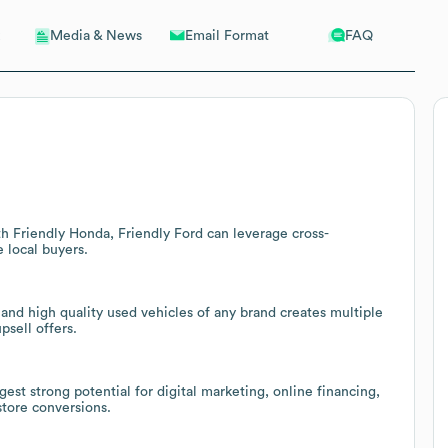
Email Format
FAQ
Media & News
h Friendly Honda, Friendly Ford can leverage cross-
 local buyers.
and high quality used vehicles of any brand creates multiple
psell offers.
st strong potential for digital marketing, online financing,
tore conversions.