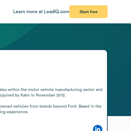
Learn more at LeadIQ.com
Start free
ates within the motor vehicle manufacturing sector and 
 acquired by Kahn in November 2012.

e-owned vehicles from brands beyond Ford. Based in the 
ying experience.