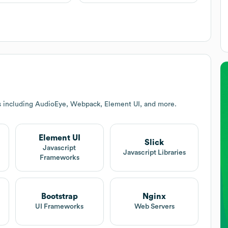
s including AudioEye, Webpack, Element UI, and more.
Element UI
Slick
Javascript
Javascript Libraries
Frameworks
Bootstrap
Nginx
UI Frameworks
Web Servers