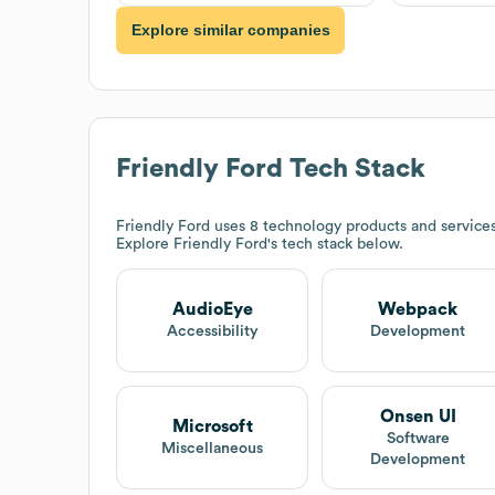
Explore similar companies
Friendly Ford
Tech Stack
Friendly Ford
uses 8 technology products and service
Explore
Friendly Ford
's tech stack below.
AudioEye
Webpack
Accessibility
Development
Onsen UI
Microsoft
Software
Miscellaneous
Development