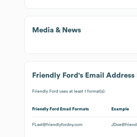
Media & News
Friendly Ford
's Email Address
Friendly Ford
uses at least 1 format(s):
Friendly Ford
Email Formats
Example
FLast@friendlyfordny.com
JDoe@friend