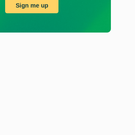
Sign me up