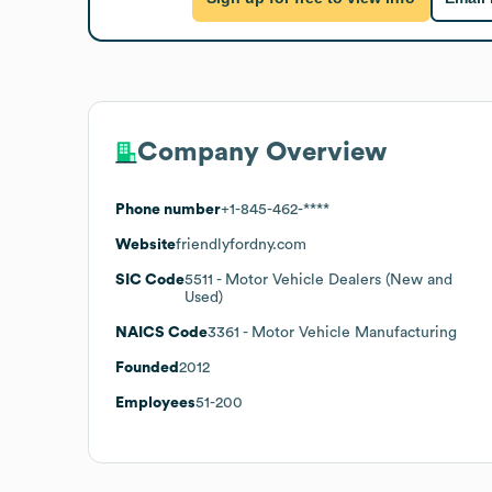
Company Overview
Phone number
+1-845-462-****
Website
friendlyfordny.com
SIC Code
5511
- Motor Vehicle Dealers (New and
Used)
NAICS Code
3361
- Motor Vehicle Manufacturing
Founded
2012
Employees
51-200