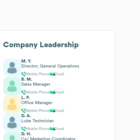
Company Leadership
M. Y.
Director; General Operations
Mobile Phone
Email
B. M.
Sales Manager
Mobile Phone
Email
L. P.
Office Manager
Mobile Phone
Email
D. A.
Lube Technician
Mobile Phone
Email
D. H.
Cx/ Marketing Coordinator