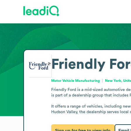
Friendly Fo
Motor Vehicle Manufacturing
New York, Unit
Friendly Ford is a mid-sized automotive de
is part of a dealership group that includes
It offers a range of vehicles, including n
Hudson Valley, the dealership serves local
Sign up for free to view info
Email