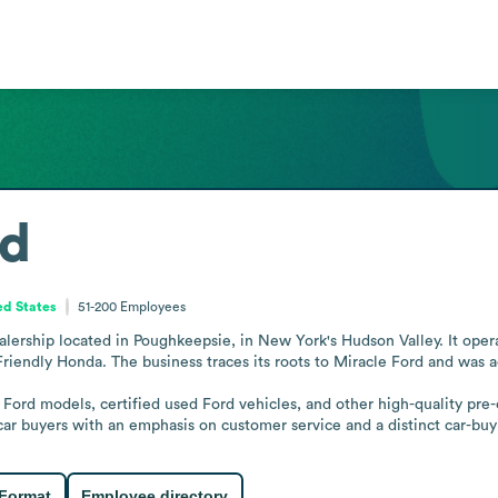
rd
ed States
51-200
Employees
alership located in Poughkeepsie, in New York's Hudson Valley. It oper
 Friendly Honda. The business traces its roots to Miracle Ford and was
ew Ford models, certified used Ford vehicles, and other high-quality pr
 car buyers with an emphasis on customer service and a distinct car-bu
 Format
Employee directory