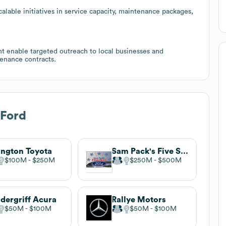
lable initiatives in service capacity, maintenance packages,
t enable targeted outreach to local businesses and
tenance contracts.
 Ford
ington Toyota
Sam Pack's Five Star Ford
$100M
$250M
$250M
$500M
dergriff Acura
Rallye Motors
$50M
$100M
$50M
$100M