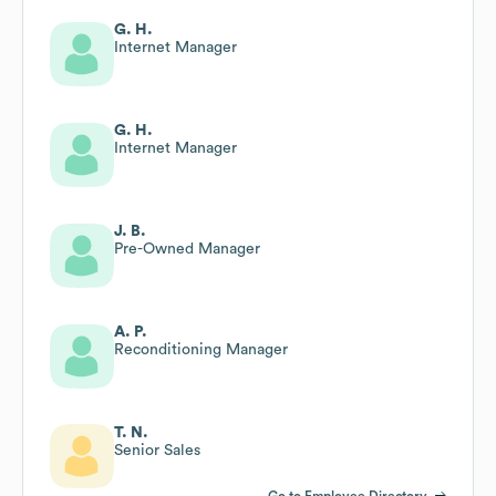
G. H.
Internet Manager
G. H.
Internet Manager
J. B.
Pre-Owned Manager
A. P.
Reconditioning Manager
T. N.
Senior Sales
Go to Employee Directory