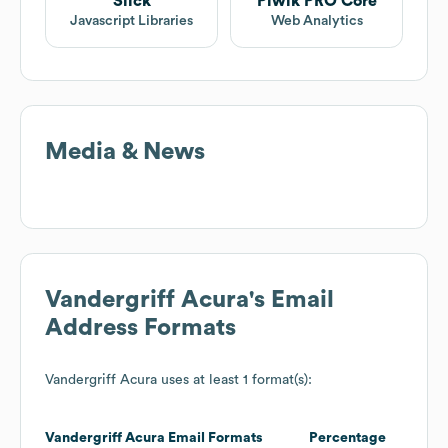
Slick
Piwik PRO Core
Javascript Libraries
Web Analytics
Media & News
Vandergriff Acura
's Email
Address Formats
Vandergriff Acura
uses at least 1 format(s):
Vandergriff Acura
Email Formats
Percentage