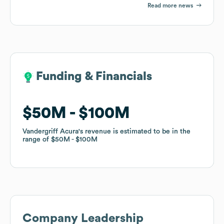
Read more news
Funding & Financials
Funding & Financials
$50M
$50M
$100M
$100M
Vandergriff Acura
Vandergriff Acura
's revenue is estimated to be in the
's revenue is estimated to be in the
range of
range of
$50M
$50M
$100M
$100M
Company Leadership