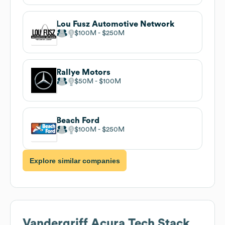
Lou Fusz Automotive Network
$100M
$250M
Rallye Motors
$50M
$100M
Beach Ford
$100M
$250M
Explore similar companies
Vandergriff Acura
Tech Stack