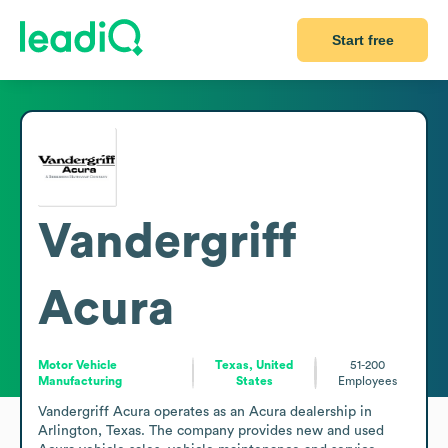
Start free
Vandergriff
Acura
Motor Vehicle
Texas, United
51-200
Manufacturing
States
Employees
Vandergriff Acura operates as an Acura dealership in 
Arlington, Texas. The company provides new and used 