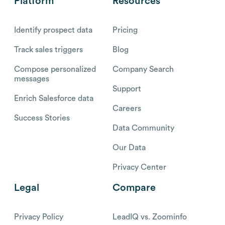
Platform
Resources
Identify prospect data
Pricing
Track sales triggers
Blog
Compose personalized
Company Search
messages
Support
Enrich Salesforce data
Careers
Success Stories
Data Community
Our Data
Privacy Center
Legal
Compare
Privacy Policy
LeadIQ vs. Zoominfo