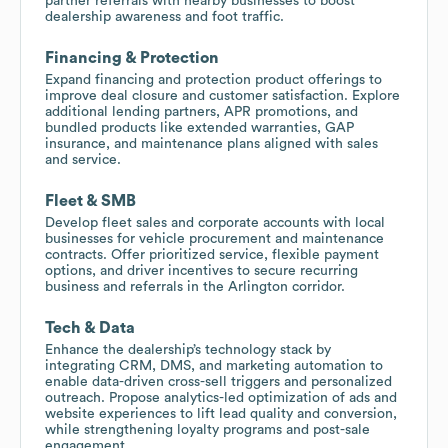
partner referrals with nearby businesses to boost
dealership awareness and foot traffic.
Financing & Protection
Expand financing and protection product offerings to
improve deal closure and customer satisfaction. Explore
additional lending partners, APR promotions, and
bundled products like extended warranties, GAP
insurance, and maintenance plans aligned with sales
and service.
Fleet & SMB
Develop fleet sales and corporate accounts with local
businesses for vehicle procurement and maintenance
contracts. Offer prioritized service, flexible payment
options, and driver incentives to secure recurring
business and referrals in the Arlington corridor.
Tech & Data
Enhance the dealership’s technology stack by
integrating CRM, DMS, and marketing automation to
enable data-driven cross-sell triggers and personalized
outreach. Propose analytics-led optimization of ads and
website experiences to lift lead quality and conversion,
while strengthening loyalty programs and post-sale
engagement.