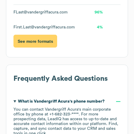
FLast@vandergriffacura.com
96%
First.Last@vandergriffacura.com
4%
See more formats
Frequently Asked Questions
What is
Vandergriff Acura
's phone number?
You can contact
Vandergriff Acura
's main corporate
office by phone at
+1-682-323-****
. For more
prospecting data, LeadIQ has access to up-to-date and
accurate contact information within our platform. Find,
capture, and sync contact data to your CRM and sales
tools in one click.