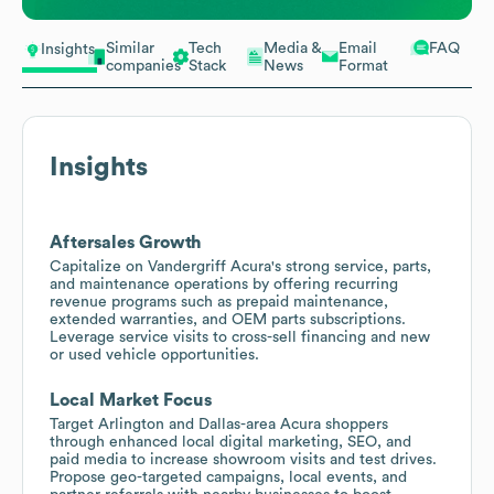
Similar
Tech
Media &
Email
FAQ
Insights
companies
Stack
News
Format
Insights
Aftersales Growth
Capitalize on Vandergriff Acura's strong service, parts,
and maintenance operations by offering recurring
revenue programs such as prepaid maintenance,
extended warranties, and OEM parts subscriptions.
Leverage service visits to cross-sell financing and new
or used vehicle opportunities.
Local Market Focus
Target Arlington and Dallas-area Acura shoppers
through enhanced local digital marketing, SEO, and
paid media to increase showroom visits and test drives.
Propose geo-targeted campaigns, local events, and