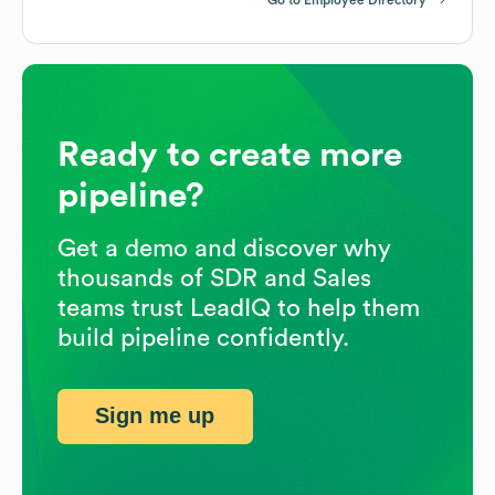
Ready to create more
pipeline?
Get a demo and discover why
thousands of SDR and Sales
teams trust LeadIQ to help them
build pipeline confidently.
Sign me up