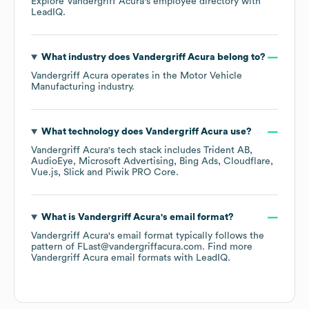
Explore
Vandergriff Acura
's employee directory
with
LeadIQ.
What industry does
Vandergriff Acura
belong to?
Vandergriff Acura
operates in the
Motor Vehicle
Manufacturing
industry.
What technology does
Vandergriff Acura
use?
Vandergriff Acura
's tech stack includes
Trident AB
AudioEye
Microsoft Advertising
Bing Ads
Cloudflare
Vue.js
Slick
Piwik PRO Core
.
What is
Vandergriff Acura
's email format?
Vandergriff Acura
's email format typically follows the
pattern of FLast@vandergriffacura.com.
Find more
Vandergriff Acura
email formats
with LeadIQ.