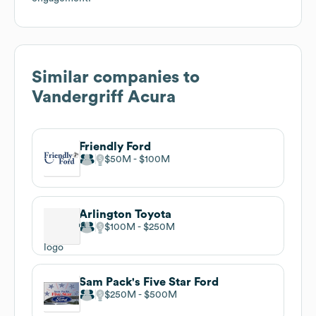
Similar companies to
Vandergriff Acura
Friendly Ford
$50M
$100M
Arlington Toyota
$100M
$250M
Sam Pack's Five Star Ford
$250M
$500M