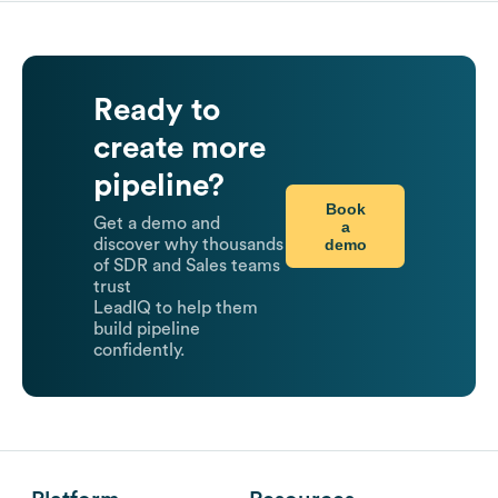
Ready to
create more
pipeline?
Book
Get a demo and
a
demo
discover why thousands
of SDR and Sales teams
trust
LeadIQ to help them
build pipeline
confidently.