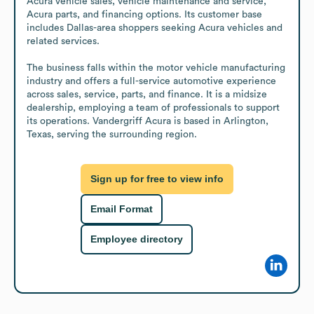
Acura vehicle sales, vehicle maintenance and service, 
Acura parts, and financing options. Its customer base 
includes Dallas-area shoppers seeking Acura vehicles and 
related services.

The business falls within the motor vehicle manufacturing 
industry and offers a full-service automotive experience 
across sales, service, parts, and finance. It is a midsize 
dealership, employing a team of professionals to support 
its operations. Vandergriff Acura is based in Arlington, 
Texas, serving the surrounding region.
Sign up for free to view info
Email Format
Employee directory