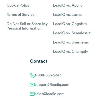
Cookie Policy
LeadIQ vs. Apollo
Terms of Service
LeadIQ vs. Lusha
Do Not Sell or Share My
LeadIQ vs. Cognism
Personal Information
LeadIQ vs. Seamless.ai
LeadIQ vs. Usergems
LeadIQ vs. Champify
Contact
1-888-653-2347
support@leadiq.com
sales@leadiq.com