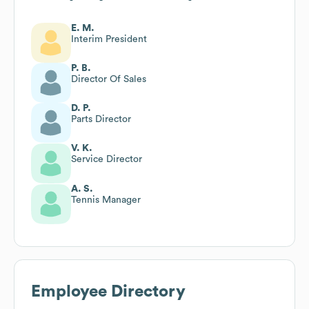
E. M.
Interim President
P. B.
Director Of Sales
D. P.
Parts Director
V. K.
Service Director
A. S.
Tennis Manager
Employee Directory