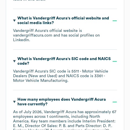
What is
Vandergriff Acura
's official website and
social media links?
Vandergriff Acura
's official website is
vandergriffacura.com
and has social profiles on
LinkedIn
.
What is
Vandergriff Acura
's
SIC code
NAICS
code
?
Vandergriff Acura
's
SIC code is
5511
- Motor Vehicle
Dealers (New and Used)
NAICS code is
3361
-
Motor Vehicle Manufacturing
.
How many employees does
Vandergriff Acura
have currently?
As of
July 2026
,
Vandergriff Acura
has approximately
67
employees across
1 continents, including
North
America
. Key team members include
Interim President:
E. M.
Director Of Sales: P. B.
Parts Director: D. P.
.