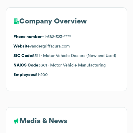
Company Overview
Phone number
+1-682-323-****
Website
vandergriffacura.com
SIC Code
5511
- Motor Vehicle Dealers (New and Used)
NAICS Code
3361
- Motor Vehicle Manufacturing
Employees
51-200
Media & News