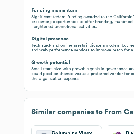
Funding momentum
Significant federal funding awarded to the Californi
presenting opportunities to offer branding, multimed
heightened promotional activities.
Digital presence
Tech stack and online assets indicate a modern but le
and web performance services to improve reach for a 
Growth potential
Small team size with growth signals in governance an
could position themselves as a preferred vendor for c
the organization expands.
Similar companies to
From Cal
Columbine Vineyards
Div