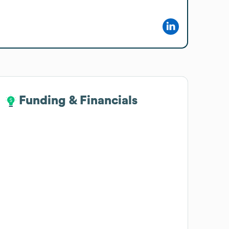
Funding & Financials
Funding & Financials