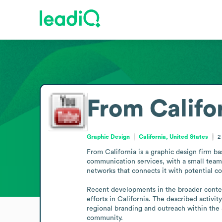
From Califo
Graphic Design
California, United States
2
From California is a graphic design firm b
communication services, with a small team t
networks that connects it with potential co
Recent developments in the broader context 
efforts in California. The described activi
regional branding and outreach within the a
community.