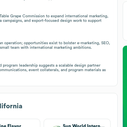
a Table Grape Commission to expand international marketing,
ia campaigns, and export-focused design work to support
an operation; opportunities exist to bolster e-marketing, SEO,
small team with international marketing ambitions.
d program leadership suggests a scalable design partner
ommunications, event collaterals, and program materials as
ifornia
ine Flavor
Sun World International