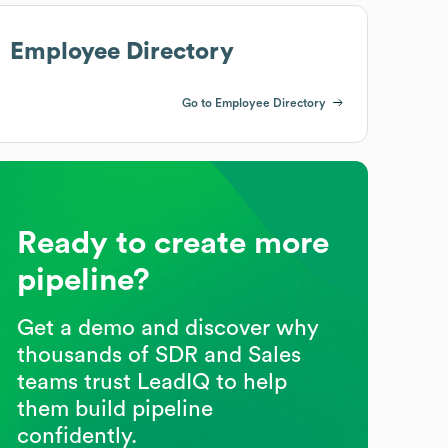
Employee Directory
Go to Employee Directory
Ready to create more
pipeline?
Get a demo and discover why
thousands of SDR and Sales
teams trust LeadIQ to help
them build pipeline
confidently.