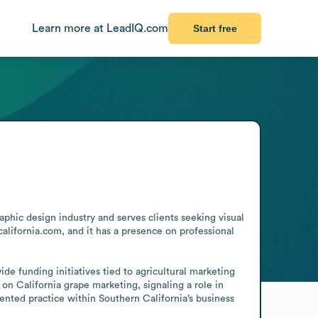
Learn more at LeadIQ.com
Start free
hic design industry and serves clients seeking visual 
alifornia.com, and it has a presence on professional 
e funding initiatives tied to agricultural marketing 
on California grape marketing, signaling a role in 
iented practice within Southern California’s business 