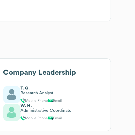
Company Leadership
T. G.
Research Analyst
Mobile Phone
Email
W. H.
Administrative Coordinator
Mobile Phone
Email