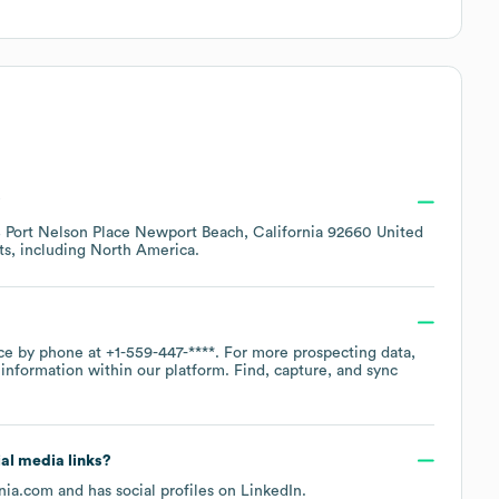
?
 Port Nelson Place Newport Beach, California 92660 United
ts, including
North America
.
ice by phone at
+1-559-447-****
. For more prospecting data,
information within our platform. Find, capture, and sync
ial media links?
rnia.com
and has social profiles on
LinkedIn
.