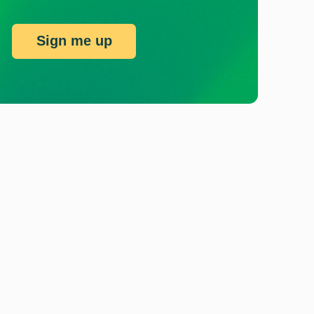
Sign me up