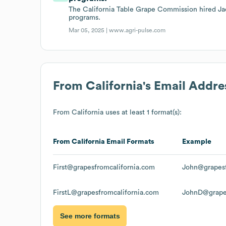
The California Table Grape Commission hired Jac
programs.
Mar 05, 2025 |
www.agri-pulse.com
From California
's Email Addre
From California
uses at least 1 format(s):
From California
Email Formats
Example
First@grapesfromcalifornia.com
John@grapesf
FirstL@grapesfromcalifornia.com
JohnD@grapes
See more formats