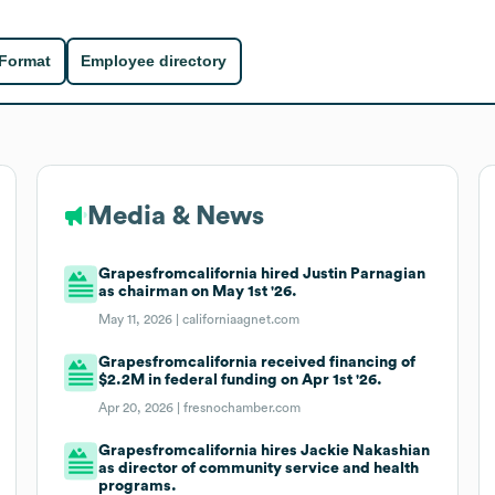
 Format
Employee directory
Media & News
Grapesfromcalifornia hired Justin Parnagian
as chairman on May 1st '26.
May 11, 2026 |
californiaagnet.com
Grapesfromcalifornia received financing of
$2.2M in federal funding on Apr 1st '26.
Apr 20, 2026 |
fresnochamber.com
Grapesfromcalifornia hires Jackie Nakashian
as director of community service and health
programs.