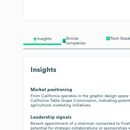
Similar
Tech Stack
Insights
companies
Insights
Market positioning
From California operates in the graphic design space w
California Table Grape Commission, indicating potent
agricultural marketing initiatives.
Leadership signals
Recent appointment of a chairman connected to Fowl
potential for strategic collaborations or sponsorships 