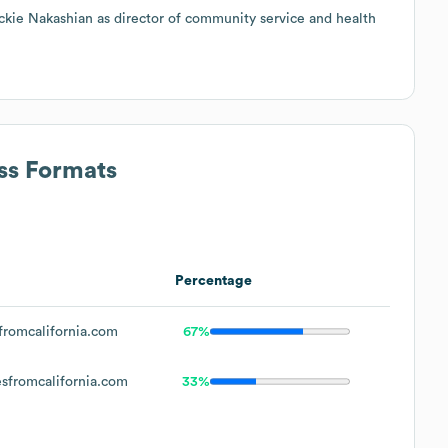
kie Nakashian as director of community service and health
ss Formats
Percentage
romcalifornia.com
67%
fromcalifornia.com
33%