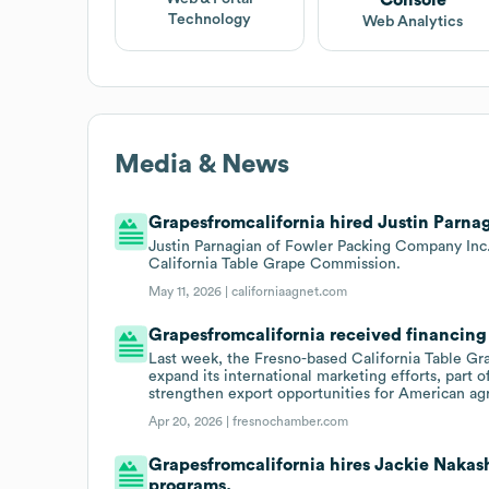
Technology
Web Analytics
Media & News
Grapesfromcalifornia hired Justin Parnag
Justin Parnagian of Fowler Packing Company Inc.
California Table Grape Commission.
May 11, 2026 |
californiaagnet.com
Grapesfromcalifornia received financing 
Last week, the Fresno-based California Table Gr
expand its international marketing efforts, part 
strengthen export opportunities for American agr
Apr 20, 2026 |
fresnochamber.com
Grapesfromcalifornia hires Jackie Nakash
programs.