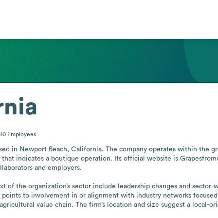
rnia
-10
Employees
ased in Newport Beach, California. The company operates within the grap
hat indicates a boutique operation. Its official website is Grapesfromc
llaborators and employers.

of the organization’s sector include leadership changes and sector-wid
ty points to involvement in or alignment with industry networks focused 
gricultural value chain. The firm’s location and size suggest a local-or