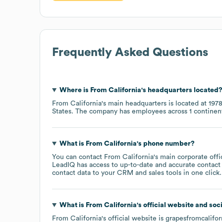
Frequently Asked Questions
Where is
From California
's headquarters located
From California
's main headquarters is located at
1978
States
. The company has employees across
1 continen
What is
From California
's phone number?
You can contact
From California
's main corporate off
LeadIQ has access to up-to-date and accurate contact 
contact data to your CRM and sales tools in one click.
What is
From California
's official website and soc
From California
's official website is
grapesfromcalifo