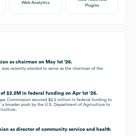
Web Analytics
Plugins
ian as chairman on May 1st '26.
 was recently elected to serve as the chairman of the
of $2.2M in federal funding on Apr 1st '26.
ape Commission secured $2.2 million in federal funding to
of a broader push by the U.S. Department of Agriculture to
iculture.
ian as director of community service and health