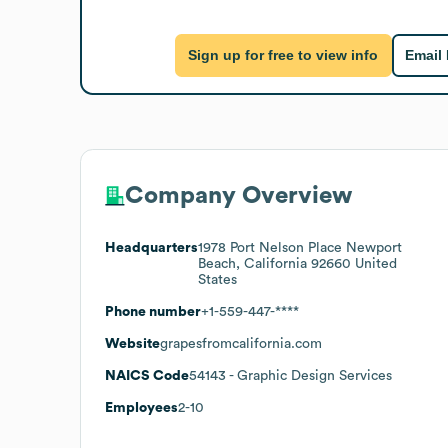
Sign up for free to view info
Email
Company Overview
Headquarters
1978 Port Nelson Place Newport
Beach, California 92660 United
States
Phone number
+1-559-447-****
Website
grapesfromcalifornia.com
NAICS Code
54143
- Graphic Design Services
Employees
2-10