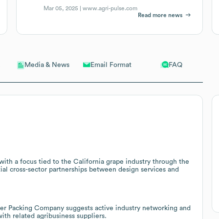
Mar 05, 2025 |
www.agri-pulse.com
Read more news
Email Format
FAQ
Media & News
ith a focus tied to the California grape industry through the
ial cross-sector partnerships between design services and
er Packing Company suggests active industry networking and
with related agribusiness suppliers.