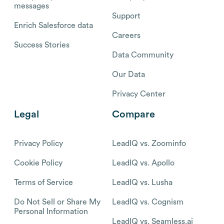
messages
Support
Enrich Salesforce data
Careers
Success Stories
Data Community
Our Data
Privacy Center
Legal
Compare
Privacy Policy
LeadIQ vs. Zoominfo
Cookie Policy
LeadIQ vs. Apollo
Terms of Service
LeadIQ vs. Lusha
Do Not Sell or Share My
LeadIQ vs. Cognism
Personal Information
LeadIQ vs. Seamless.ai