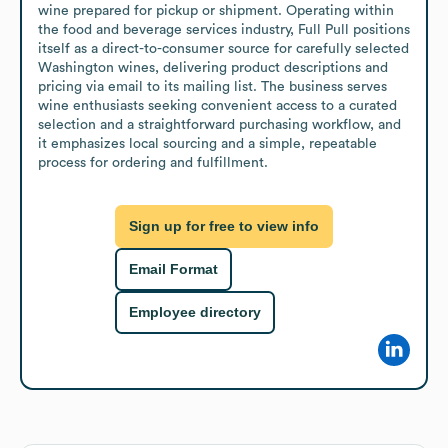
wine prepared for pickup or shipment. Operating within 
the food and beverage services industry, Full Pull positions 
itself as a direct-to-consumer source for carefully selected 
Washington wines, delivering product descriptions and 
pricing via email to its mailing list. The business serves 
wine enthusiasts seeking convenient access to a curated 
selection and a straightforward purchasing workflow, and 
it emphasizes local sourcing and a simple, repeatable 
process for ordering and fulfillment.
Sign up for free to view info
Email Format
Employee directory