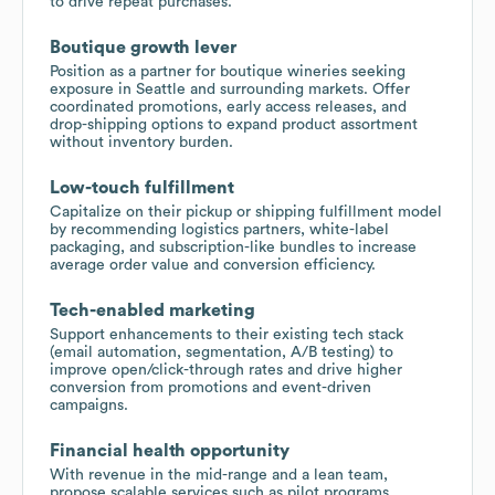
to drive repeat purchases.
Boutique growth lever
Position as a partner for boutique wineries seeking
exposure in Seattle and surrounding markets. Offer
coordinated promotions, early access releases, and
drop-shipping options to expand product assortment
without inventory burden.
Low-touch fulfillment
Capitalize on their pickup or shipping fulfillment model
by recommending logistics partners, white-label
packaging, and subscription-like bundles to increase
average order value and conversion efficiency.
Tech-enabled marketing
Support enhancements to their existing tech stack
(email automation, segmentation, A/B testing) to
improve open/click-through rates and drive higher
conversion from promotions and event-driven
campaigns.
Financial health opportunity
With revenue in the mid-range and a lean team,
propose scalable services such as pilot programs,