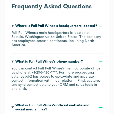
Frequently Asked Questions
Where is
Full Pull Wines
's headquarters located?
Full Pull Wines
's main headquarters is located at
Seattle, Washington 98134 United States
. The company
has employees across
1 continents, including
North
America
.
What is
Full Pull Wines
's phone number?
You can contact
Full Pull Wines
's main corporate office
by phone at
+1-206-420-****
. For more prospecting
data, LeadIQ has access to up-to-date and accurate
contact information within our platform. Find, capture,
and sync contact data to your CRM and sales tools in
one click.
What is
Full Pull Wines
's official website and
social media links?