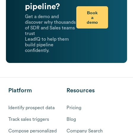
pipeline?
Book
Get a demo and
a
demo
discover why thousands
of SDR and Sales teams
trust
LeadIQ to help them
build pipeline
confidently.
Platform
Resources
Identify prospect data
Pricing
Track sales triggers
Blog
Compose personalized
Company Search