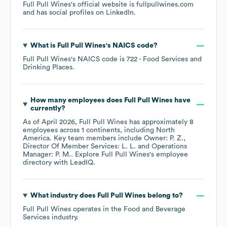
Full Pull Wines
's official website is
fullpullwines.com
and has social profiles on
LinkedIn
.
What is
Full Pull Wines
's
NAICS code
?
Full Pull Wines
's
NAICS code is
722
- Food Services and
Drinking Places
.
How many employees does
Full Pull Wines
have
currently?
As of
April 2026
,
Full Pull Wines
has approximately
8
employees across
1 continents, including
North
America
. Key team members include
Owner: P. Z.
Director Of Member Services: L. L.
Operations
Manager: P. M.
. Explore
Full Pull Wines
's employee
directory
with LeadIQ.
What industry does
Full Pull Wines
belong to?
Full Pull Wines
operates in the
Food and Beverage
Services
industry.