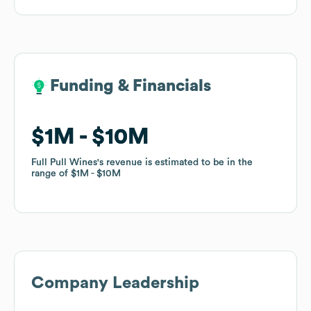
Funding & Financials
Funding & Financials
$1M
$1M
$10M
$10M
Full Pull Wines
Full Pull Wines
's revenue is estimated to be in the
's revenue is estimated to be in the
range of
range of
$1M
$1M
$10M
$10M
Company Leadership