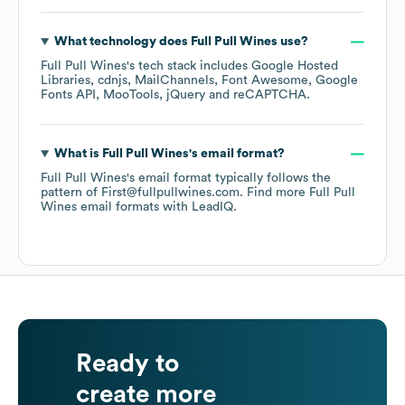
What technology does
Full Pull Wines
use?
Full Pull Wines
's tech stack includes
Google Hosted
Libraries
cdnjs
MailChannels
Font Awesome
Google
Fonts API
MooTools
jQuery
reCAPTCHA
.
What is
Full Pull Wines
's email format?
Full Pull Wines
's email format typically follows the
pattern of First@fullpullwines.com.
Find more
Full Pull
Wines
email formats
with LeadIQ.
Ready to
create more