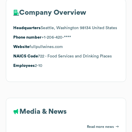
Company Overview
Headquarters
Seattle, Washington 98134 United States
Phone number
+1-206-420-****
Website
fullpullwines.com
NAICS Code
722
- Food Services and Drinking Places
Employees
2-10
Media & News
Read more news