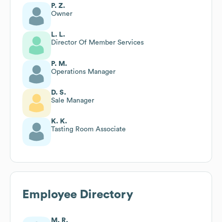
P. Z.
Owner
L. L.
Director Of Member Services
P. M.
Operations Manager
D. S.
Sale Manager
K. K.
Tasting Room Associate
Employee Directory
M. R.