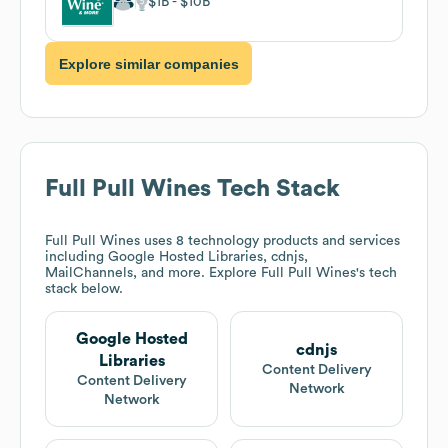
$1B
$10B
Explore similar companies
Full Pull Wines
Tech Stack
Full Pull Wines
uses 8 technology products and services
including Google Hosted Libraries, cdnjs,
MailChannels, and more. Explore
Full Pull Wines
's tech
stack below.
Google Hosted
cdnjs
Libraries
Content Delivery
Content Delivery
Network
Network