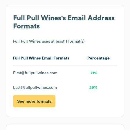
Full Pull Wines
's Email Address
Formats
Full Pull Wines
uses at least 1 format(s):
Full Pull Wines
Email Formats
Percentage
First@fullpullwines.com
71%
Last@fullpullwines.com
29%
See more formats