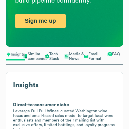
build pipeline confidently.
Sign me up
Similar
Tech
Media &
Email
FAQ
Insights
companies
Stack
News
Format
Insights
Direct-to-consumer niche
Leverage Full Pull Wines' curated Washington wine
focus and email-based sales model to target local wine
enthusiasts and members of their mailing list with
exclusive offers, limited bottlings, and loyalty programs