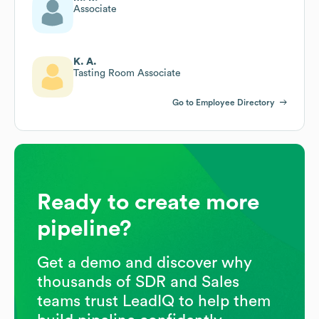
Associate
K. A.
Tasting Room Associate
Go to Employee Directory
Ready to create more
pipeline?
Get a demo and discover why
thousands of SDR and Sales
teams trust LeadIQ to help them