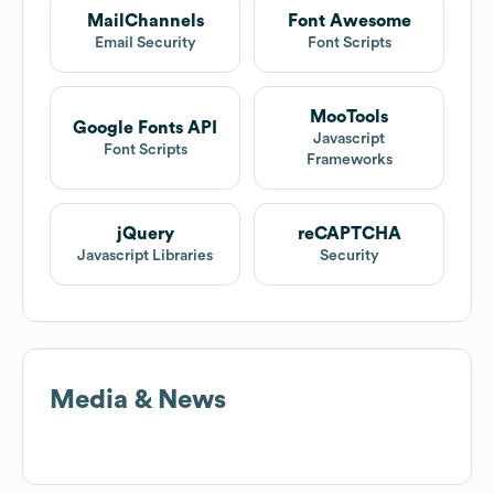
MailChannels
Font Awesome
Email Security
Font Scripts
MooTools
Google Fonts API
Javascript
Font Scripts
Frameworks
jQuery
reCAPTCHA
Javascript Libraries
Security
Media & News