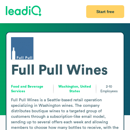
Start free
Full Pull Wines
Food and Beverage
Washington, United
2-10
Services
States
Employees
Full Pull Wines is a Seattle-based retail operation 
specializing in Washington wines. The company 
distributes boutique wines to a targeted group of 
customers through a subscription-like email model, 
sending up to several offers each week and allowing 
members to choose how many bottles to receive, with the 