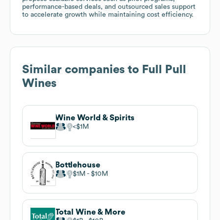
performance-based deals, and outsourced sales support
to accelerate growth while maintaining cost efficiency.
Similar companies to
Full Pull
Wines
Wine World & Spirits
$1M
Bottlehouse
$1M
$10M
Total Wine & More