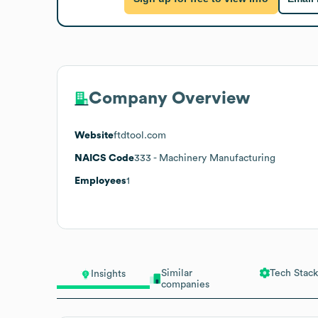
Company Overview
Website
ftdtool.com
NAICS Code
333
- Machinery Manufacturing
Employees
1
Similar
Tech Stack
Insights
companies