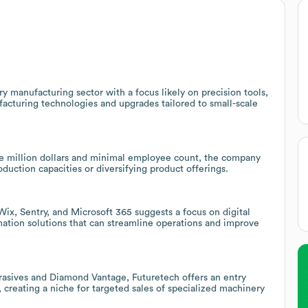
 manufacturing sector with a focus likely on precision tools,
acturing technologies and upgrades tailored to small-scale
e million dollars and minimal employee count, the company
oduction capacities or diversifying product offerings.
ix, Sentry, and Microsoft 365 suggests a focus on digital
rmation solutions that can streamline operations and improve
rasives and Diamond Vantage, Futuretech offers an entry
, creating a niche for targeted sales of specialized machinery