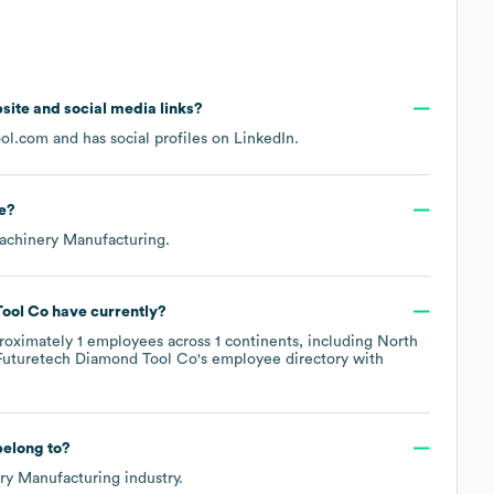
ebsite and social media links?
ool.com
and has social profiles on
LinkedIn
.
e
?
achinery Manufacturing
.
Tool Co
have currently?
roximately
1
employees across
1 continents, including
North
Futuretech Diamond Tool Co
's employee directory
with
elong to?
ry Manufacturing
industry.