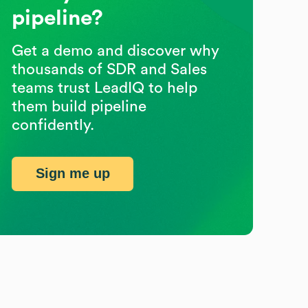
pipeline?
Get a demo and discover why
thousands of SDR and Sales
teams trust LeadIQ to help
them build pipeline
confidently.
Sign me up