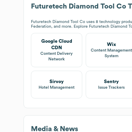
Futuretech Diamond Tool Co
T
Futuretech Diamond Tool Co
uses 8 technology produ
Federation, and more. Explore
Futuretech Diamond T
Google Cloud
Wix
CDN
Content Managemen
Content Delivery
System
Network
Sirvoy
Sentry
Hotel Management
Issue Trackers
Media & News