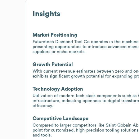
Insights
Market Positioning
Futuretech Diamond Tool Co operates in the machinery
presenting opportunities to introduce advanced manuf
suppliers or niche markets.
Growth Potential
With current revenue estimates between zero and on
exhibits significant growth potential for expanding pr
Technology Adoption
Utilization of modern tech stack components such as W
infrastructure, indicating openness to digital transfo
efficiency.
Competitive Landscape
Compared to larger competitors like Saint-Gobain Ab
point for customized, high-precision tooling solutions
and tools.