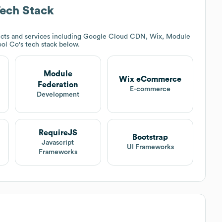
ech Stack
cts and services including Google Cloud CDN, Wix, Module
ool Co
's tech stack below.
Module
Wix eCommerce
Federation
t
E-commerce
Development
RequireJS
Bootstrap
Javascript
UI Frameworks
Frameworks