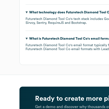
What technology does
Futuretech Diamond Tool 
Futuretech Diamond Tool Co
's tech stack includes
Go
Sirvoy
Sentry
RequireJS
Bootstrap
.
What is
Futuretech Diamond Tool Co
's email form
Futuretech Diamond Tool Co
's email format typically
Futuretech Diamond Tool Co
email formats
with Lead
Ready to create more p
Get a demo and discover why thousands of