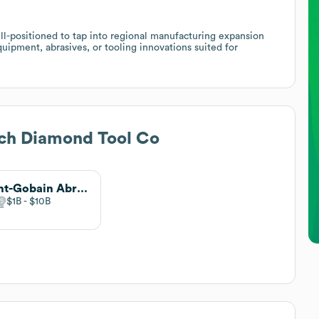
ell-positioned to tap into regional manufacturing expansion
quipment, abrasives, or tooling innovations suited for
ech Diamond Tool Co
Saint-Gobain Abrasives
$1B
$10B