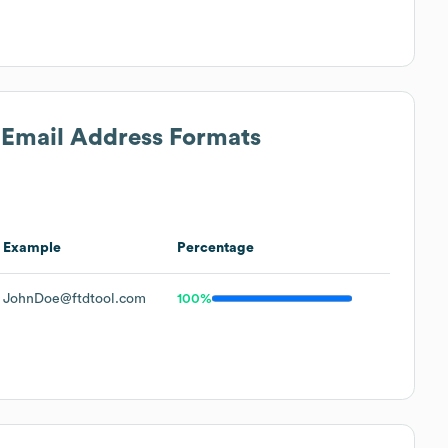
s Email Address Formats
Example
Percentage
JohnDoe@ftdtool.com
100%