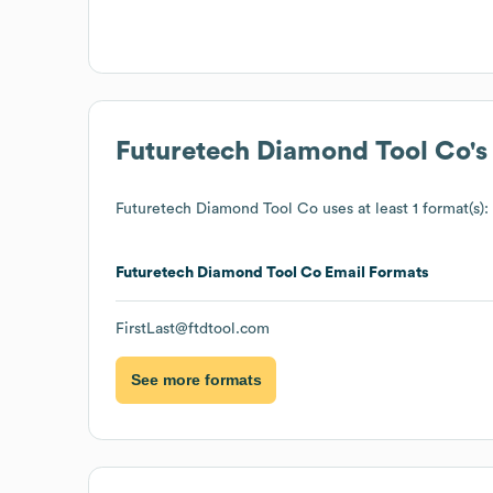
Futuretech Diamond Tool Co
'
Futuretech Diamond Tool Co
uses at least 1 format(s):
Futuretech Diamond Tool Co
Email Formats
FirstLast@ftdtool.com
See more formats