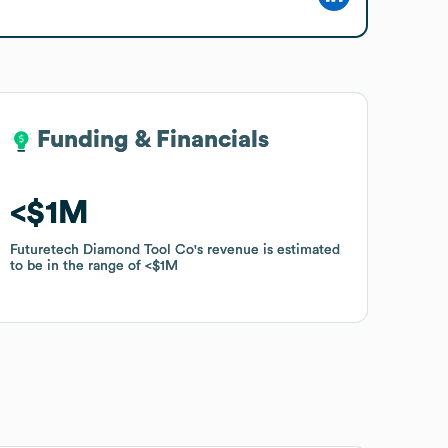
Funding & Financials
Funding & Financials
$1M
$1M
Futuretech Diamond Tool Co
Futuretech Diamond Tool Co
's revenue is estimated
's revenue is estimated
to be in the range of
to be in the range of
$1M
$1M