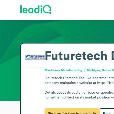
Futuretech
Machinery Manufacturing
Michigan, United 
Futuretech Diamond Tool Co operates in th
company maintains a website at https://ftd
Details about its customer base or specific
no further context on its market position wi
Sign up for free to view info
Email