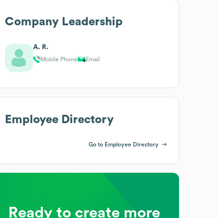
Company Leadership
A. R.
Mobile Phone
Email
Employee Directory
Go to Employee Directory
Ready to create more