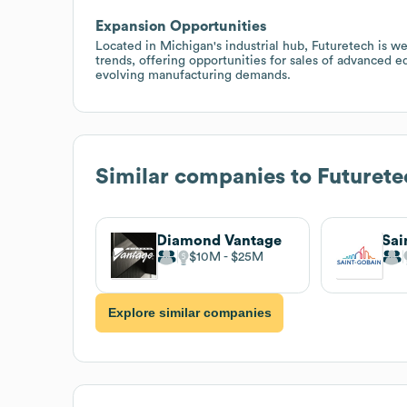
Expansion Opportunities
Located in Michigan's industrial hub, Futuretech is w
trends, offering opportunities for sales of advanced e
evolving manufacturing demands.
Similar companies to
Futuret
Diamond Vantage
$10M
$25M
Explore similar companies