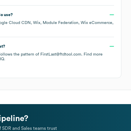
Co
use?
ogle Cloud CDN
Wix
Module Federation
Wix eCommerce
at?
 follows the pattern of FirstLast@ftdtool.com.
Find more
IQ.
ipeline?
 SDR and Sales teams trust