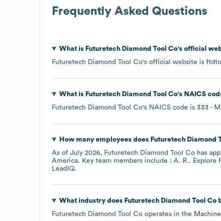
Frequently Asked Questions
What is
Futuretech Diamond Tool Co
's official w
Futuretech Diamond Tool Co
's official website is
ftdt
What is
Futuretech Diamond Tool Co
's
NAICS cod
Futuretech Diamond Tool Co
's
NAICS code is
333
- M
How many employees does
Futuretech Diamond 
As of
July 2026
,
Futuretech Diamond Tool Co
has app
America
. Key team members include
: A. R.
. Explore
LeadIQ.
What industry does
Futuretech Diamond Tool Co
b
Futuretech Diamond Tool Co
operates in the
Machine