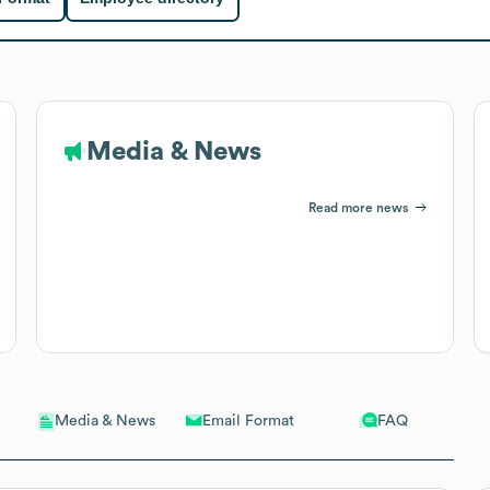
Media & News
Read more news
Email Format
FAQ
Media & News