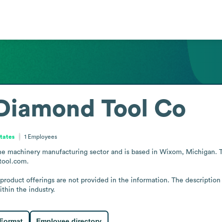
 Diamond Tool Co
States
1
Employees
e machinery manufacturing sector and is based in Wixom, Michigan. The
tool.com.

 product offerings are not provided in the information. The description 
thin the industry.
 Format
Employee directory