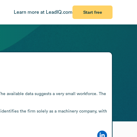
Learn more at LeadIQ.com
Start free
 available data suggests a very small workforce. The 
identifies the firm solely as a machinery company, with 