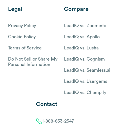
Legal
Compare
Privacy Policy
LeadIQ vs. Zoominfo
Cookie Policy
LeadIQ vs. Apollo
Terms of Service
LeadIQ vs. Lusha
Do Not Sell or Share My
LeadIQ vs. Cognism
Personal Information
LeadIQ vs. Seamless.ai
LeadIQ vs. Usergems
LeadIQ vs. Champify
Contact
1-888-653-2347