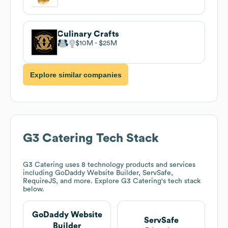
Culinary Crafts
$10M
$25M
Explore similar companies
G3 Catering
Tech Stack
G3 Catering
uses 8 technology products and services
including GoDaddy Website Builder, ServSafe,
RequireJS, and more. Explore
G3 Catering
's tech stack
below.
GoDaddy Website
ServSafe
Builder