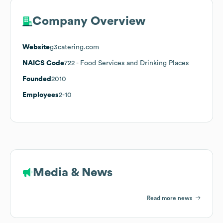
Company Overview
Website
g3catering.com
NAICS Code
722
- Food Services and Drinking Places
Founded
2010
Employees
2-10
Media & News
Read more news