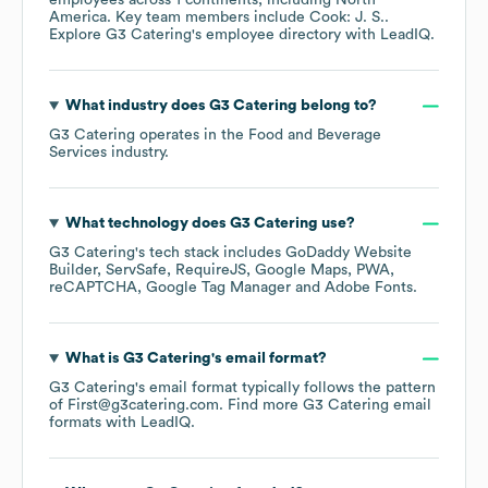
employees across
1 continents, including
North
America
. Key team members include
Cook: J. S.
.
Explore
G3 Catering
's employee directory
with LeadIQ.
What industry does
G3 Catering
belong to?
G3 Catering
operates in the
Food and Beverage
Services
industry.
What technology does
G3 Catering
use?
G3 Catering
's tech stack includes
GoDaddy Website
Builder
ServSafe
RequireJS
Google Maps
PWA
reCAPTCHA
Google Tag Manager
Adobe Fonts
.
What is
G3 Catering
's email format?
G3 Catering
's email format typically follows the pattern
of First@g3catering.com.
Find more
G3 Catering
email
formats
with LeadIQ.