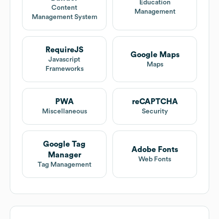
Education
Content
Management
Management System
RequireJS
Google Maps
Javascript
Maps
Frameworks
PWA
reCAPTCHA
Miscellaneous
Security
Google Tag
Adobe Fonts
Manager
Web Fonts
Tag Management