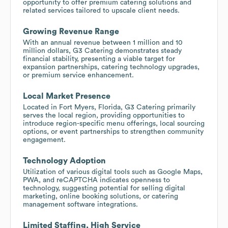
opportunity to offer premium catering solutions and
related services tailored to upscale client needs.
Growing Revenue Range
With an annual revenue between 1 million and 10
million dollars, G3 Catering demonstrates steady
financial stability, presenting a viable target for
expansion partnerships, catering technology upgrades,
or premium service enhancement.
Local Market Presence
Located in Fort Myers, Florida, G3 Catering primarily
serves the local region, providing opportunities to
introduce region-specific menu offerings, local sourcing
options, or event partnerships to strengthen community
engagement.
Technology Adoption
Utilization of various digital tools such as Google Maps,
PWA, and reCAPTCHA indicates openness to
technology, suggesting potential for selling digital
marketing, online booking solutions, or catering
management software integrations.
Limited Staffing, High Service