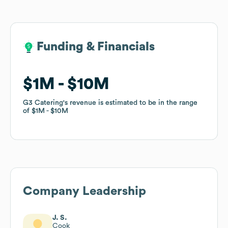
Funding & Financials
Funding & Financials
$1M
$1M
$10M
$10M
G3 Catering
G3 Catering
's revenue is estimated to be in the range
's revenue is estimated to be in the range
of
of
$1M
$1M
$10M
$10M
Company Leadership
J. S.
Cook