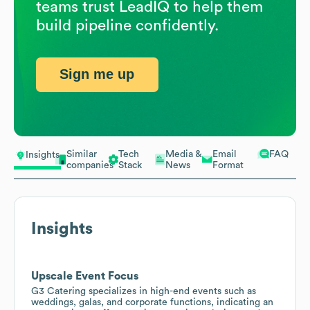
teams trust LeadIQ to help them
build pipeline confidently.
Sign me up
Similar
Tech
Media &
Email
FAQ
Insights
companies
Stack
News
Format
Insights
Upscale Event Focus
G3 Catering specializes in high-end events such as
weddings, galas, and corporate functions, indicating an