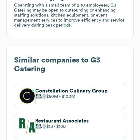
Operating with a small team of 2-10 employees, G3
Catering may be open to outsourcing or enhancing
staffing solutions, kitchen equipment, or event
management services to improve efficiency and service
delivery during peak periods.
Similar companies to
G3
Catering
Constellation Culinary Group
$50M
$100M
Restaurant Associates
$1B
$10B