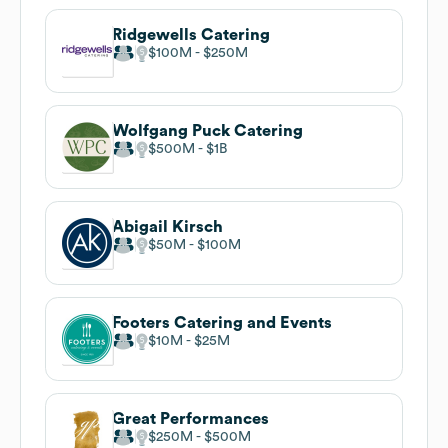
Ridgewells Catering
$100M
$250M
Wolfgang Puck Catering
$500M
$1B
Abigail Kirsch
$50M
$100M
Footers Catering and Events
$10M
$25M
Great Performances
$250M
$500M