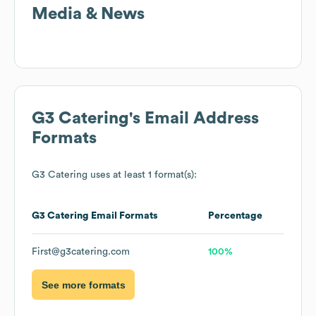
Media & News
G3 Catering
's Email Address
Formats
G3 Catering
uses at least 1 format(s):
G3 Catering
Email Formats
Percentage
First@g3catering.com
100%
See more formats