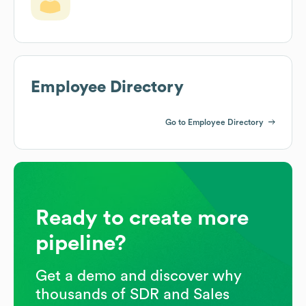
Employee Directory
Go to Employee Directory
Ready to create more
pipeline?
Get a demo and discover why
thousands of SDR and Sales