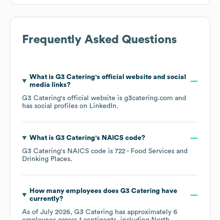
Frequently Asked Questions
What is
G3 Catering
's official website and social
media links?
G3 Catering
's official website is
g3catering.com
and
has social profiles on
LinkedIn
.
What is
G3 Catering
's
NAICS code
?
G3 Catering
's
NAICS code is
722
- Food Services and
Drinking Places
.
How many employees does
G3 Catering
have
currently?
As of
July 2026
,
G3 Catering
has approximately
6