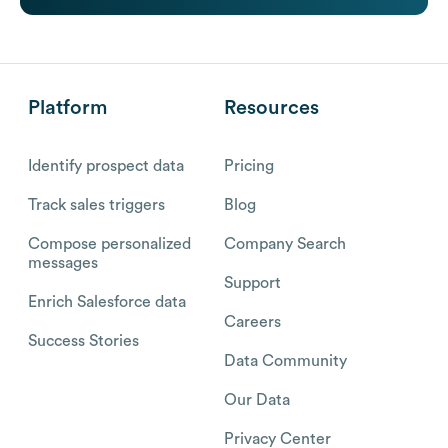
Platform
Resources
Identify prospect data
Pricing
Track sales triggers
Blog
Compose personalized
Company Search
messages
Support
Enrich Salesforce data
Careers
Success Stories
Data Community
Our Data
Privacy Center