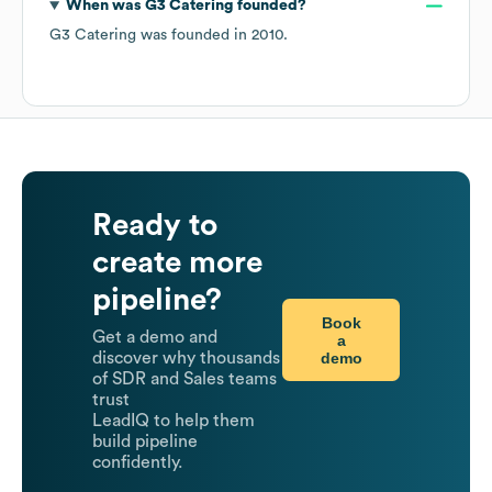
When was
G3 Catering
founded?
G3 Catering
was founded in
2010
.
Ready to
create more
pipeline?
Book
Get a demo and
a
demo
discover why thousands
of SDR and Sales teams
trust
LeadIQ to help them
build pipeline
confidently.