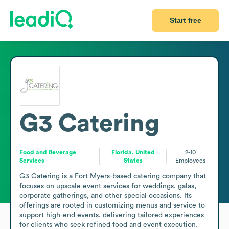
Start free
G3 Catering
Food and Beverage
Florida, United
2-10
Services
States
Employees
G3 Catering is a Fort Myers-based catering company that 
focuses on upscale event services for weddings, galas, 
corporate gatherings, and other special occasions. Its 
offerings are rooted in customizing menus and service to 
support high-end events, delivering tailored experiences 
for clients who seek refined food and event execution. 