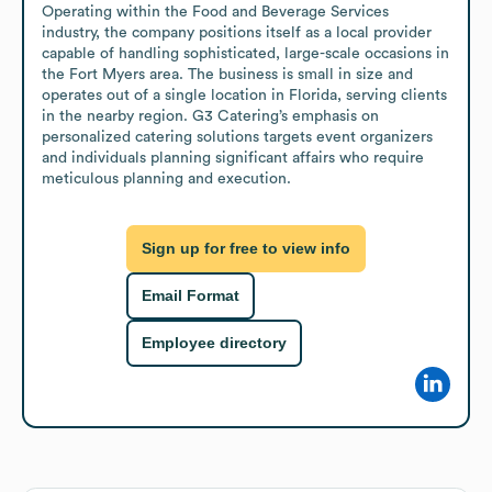
Operating within the Food and Beverage Services 
industry, the company positions itself as a local provider 
capable of handling sophisticated, large-scale occasions in 
the Fort Myers area. The business is small in size and 
operates out of a single location in Florida, serving clients 
in the nearby region. G3 Catering’s emphasis on 
personalized catering solutions targets event organizers 
and individuals planning significant affairs who require 
meticulous planning and execution.
Sign up for free to view info
Email Format
Employee directory