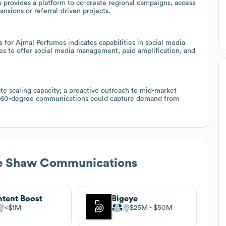
provides a platform to co-create regional campaigns, access
ansions or referral-driven projects.
for Ajmal Perfumes indicates capabilities in social media
ies to offer social media management, paid amplification, and
e scaling capacity; a proactive outreach to mid-market
 360-degree communications could capture demand from
le Shaw Communications
tent Boost
Bigeye
$1M
$25M
$50M