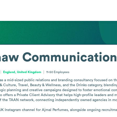
Shaw Communication
England, United Kingdom
11-50
Employees
 a mid-sized public relations and branding consultancy focused on the
s & Culture, Travel, Beauty & Wellness, and the Drinks category, blendin
tegic planning and creative campaigns designed to foster emotional conn
 offers a Private Client Advisory that helps high-profile leaders and mu
r of the TAAN network, connecting independently owned agencies in mor
e UK Instagram channel for Ajmal Perfumes, alongside ongoing recruit