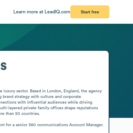
Learn more at LeadIQ.com
Start free
s
 luxury sector. Based in London, England, the agency 
g brand strategy with culture and corporate 
ections with influential audiences while driving 
lti-layered private family offices shape reputations 
e than 50 countries. 

ment for a senior 360 communications Account Manager.