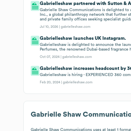
Gabrielleshaw partnered with Sutton & Ass
Gabrielle Shaw Communications is delighted to a
Inc., a global philanthropy network that further 
and private family offices seeking specialist gui
Jul 10, 2026 |
gabrielleshaw.com
Gabrielleshaw launches UK Instagram.
Gabrielleshaw is delighted to announce the laun
Perfumes, the renowned Dubai-based fragrance 
Oct 07, 2024 |
gabrielleshaw.com
Gabrielleshaw increases headcount by 3
Gabrielleshaw is hiring - EXPERIENCED 360 co
Feb 20, 2024 |
gabrielleshaw.com
Gabrielle Shaw Communicati
Gabrielle Shaw Communications
uses at least 1 format