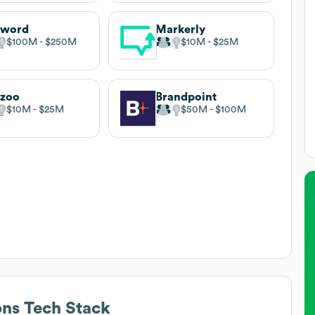
yword
Markerly
$100M
$250M
$10M
$25M
hzoo
Brandpoint
$10M
$25M
$50M
$100M
ons
Tech Stack