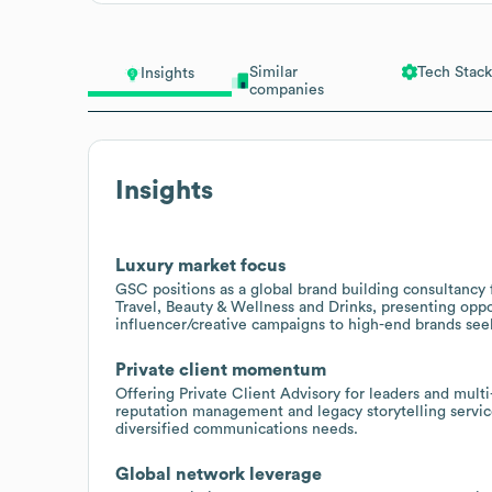
Similar
Tech Stack
Insights
companies
Insights
Luxury market focus
GSC positions as a global brand building consultancy f
Travel, Beauty & Wellness and Drinks, presenting oppo
influencer/creative campaigns to high-end brands see
Private client momentum
Offering Private Client Advisory for leaders and multi-
reputation management and legacy storytelling service
diversified communications needs.
Global network leverage