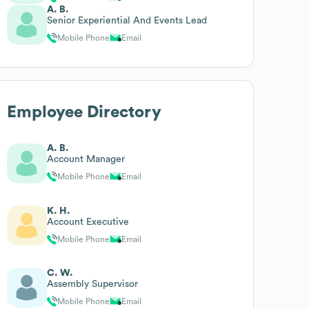
A. B.
Senior Experiential And Events Lead
Mobile Phone
Email
Employee Directory
A. B.
Account Manager
Mobile Phone
Email
K. H.
Account Executive
Mobile Phone
Email
C. W.
Assembly Supervisor
Mobile Phone
Email