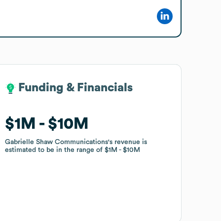
Funding & Financials
Funding & Financials
$1M
$1M
$10M
$10M
Gabrielle Shaw Communications
Gabrielle Shaw Communications
's revenue is
's revenue is
estimated to be in the range of
estimated to be in the range of
$1M
$1M
$10M
$10M