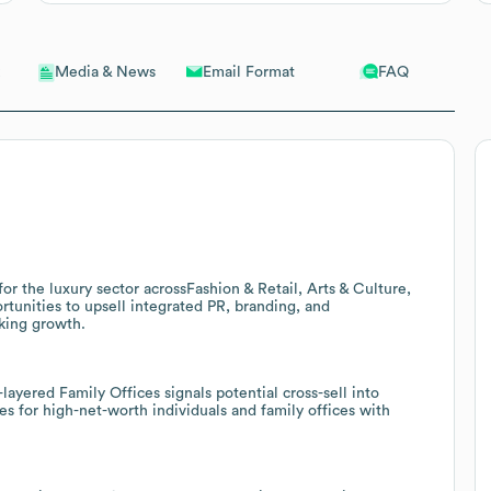
Email Format
FAQ
Media & News
or the luxury sector acrossFashion & Retail, Arts & Culture,
rtunities to upsell integrated PR, branding, and
king growth.
layered Family Offices signals potential cross-sell into
s for high-net-worth individuals and family offices with