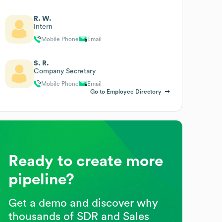
R. W.
Intern
Mobile Phone
Email
S. R.
Company Secretary
Mobile Phone
Email
Go to Employee Directory
Ready to create more
pipeline?
Get a demo and discover why
thousands of SDR and Sales