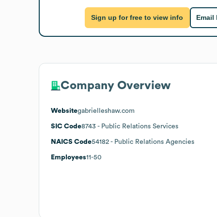
Sign up for free to view info
Email
Company Overview
Website
gabrielleshaw.com
SIC Code
8743
- Public Relations Services
NAICS Code
54182
- Public Relations Agencies
Employees
11-50