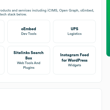
roducts and services including iCIMS, Open Graph, oEmbed,
 tech stack below.
oEmbed
UPS
t
Dev Tools
Logistics
Sitelinks Search
Instagram Feed
Box
for WordPress
Web Tools And
Widgets
Plugins