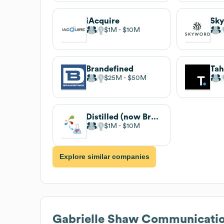
iAcquire
Sk
$1M
$10M
Brandefined
Ta
$25M
$50M
Distilled (now Brainlabs)
$1M
$10M
Explore similar companies
Gabrielle Shaw Communicati