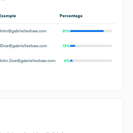
Example
Percentage
John@gabrielleshaw.com
81%
JDoe@gabrielleshaw.com
13%
John.Doe@gabrielleshaw.com
6%