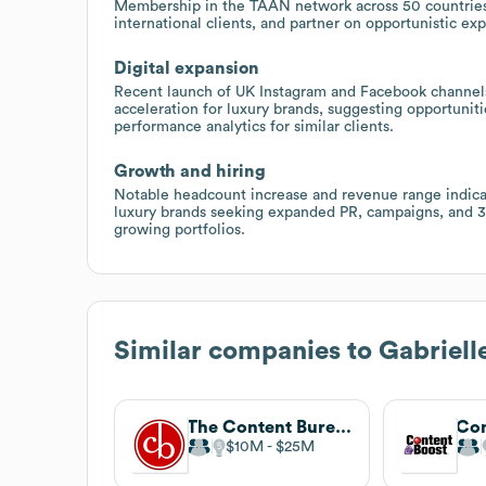
Membership in the TAAN network across 50 countries 
international clients, and partner on opportunistic exp
Digital expansion
Recent launch of UK Instagram and Facebook channels 
acceleration for luxury brands, suggesting opportunit
performance analytics for similar clients.
Growth and hiring
Notable headcount increase and revenue range indicat
luxury brands seeking expanded PR, campaigns, and
growing portfolios.
Similar companies to
Gabriel
The Content Bureau
Con
$10M
$25M