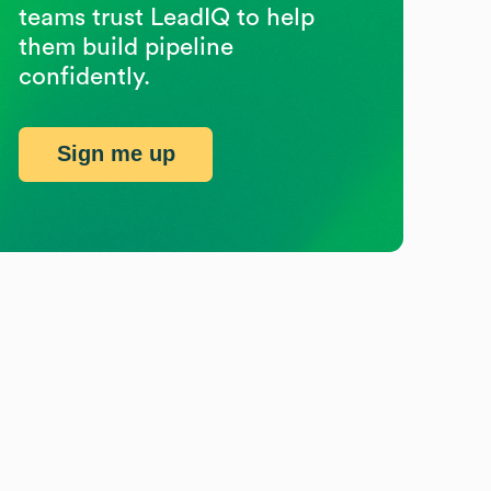
teams trust LeadIQ to help
them build pipeline
confidently.
Sign me up