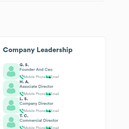
Company Leadership
G. S.
Founder And Ceo
Mobile Phone
Email
H. A.
Associate Director
Mobile Phone
Email
L. S.
Company Director
Mobile Phone
Email
T. C.
Commercial Director
Mobile Phone
Email