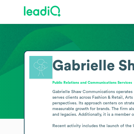
Gabrielle 
Public Relations and Communications Services
Gabrielle Shaw Communications operates as
serves clients across Fashion & Retail, Art
perspectives. Its approach centers on stra
measurable growth for brands. The firm also
and legacies. Additionally, it is a membe
Recent activity includes the launch of th