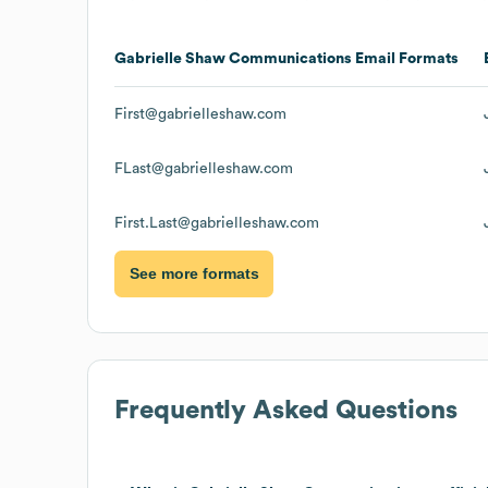
Gabrielle Shaw Communications
Email Formats
First@gabrielleshaw.com
FLast@gabrielleshaw.com
First.Last@gabrielleshaw.com
See more formats
Frequently Asked Questions