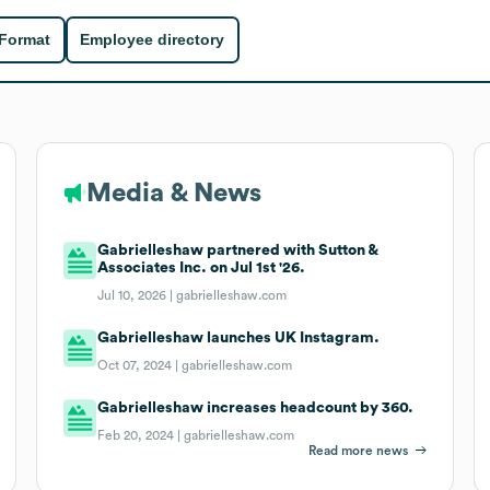
 Format
Employee directory
Media & News
Gabrielleshaw partnered with Sutton &
Associates Inc. on Jul 1st '26.
Jul 10, 2026 |
gabrielleshaw.com
Gabrielleshaw launches UK Instagram.
Oct 07, 2024 |
gabrielleshaw.com
Gabrielleshaw increases headcount by 360.
Feb 20, 2024 |
gabrielleshaw.com
Read more news