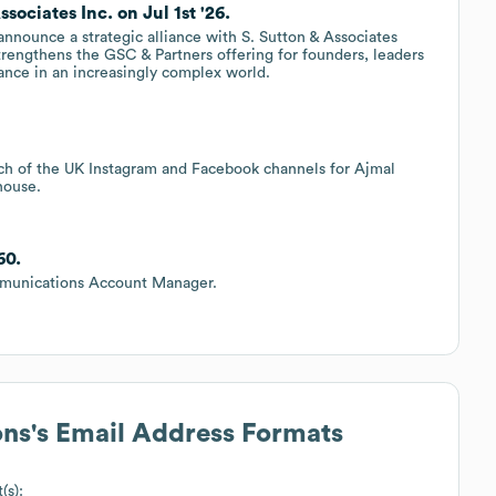
ociates Inc. on Jul 1st '26.
nnounce a strategic alliance with S. Sutton & Associates
strengthens the GSC & Partners offering for founders, leaders
dance in an increasingly complex world.
ch of the UK Instagram and Facebook channels for Ajmal
house.
60.
mmunications Account Manager.
ons
's Email Address Formats
(s):