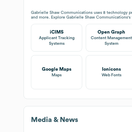
Gabrielle Shaw Communications
uses 8 technology p
and more. Explore
Gabrielle Shaw Communications
's
iCIMS
Open Graph
Applicant Tracking
Content Managemen
Systems
System
Google Maps
Ionicons
Maps
Web Fonts
Media & News