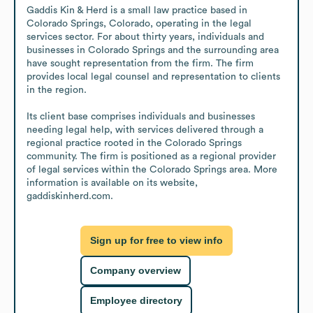
Gaddis Kin & Herd is a small law practice based in 
Colorado Springs, Colorado, operating in the legal 
services sector. For about thirty years, individuals and 
businesses in Colorado Springs and the surrounding area 
have sought representation from the firm. The firm 
provides local legal counsel and representation to clients 
in the region.

Its client base comprises individuals and businesses 
needing legal help, with services delivered through a 
regional practice rooted in the Colorado Springs 
community. The firm is positioned as a regional provider 
of legal services within the Colorado Springs area. More 
information is available on its website, 
gaddiskinherd.com.
Sign up for free to view info
Company overview
Employee directory