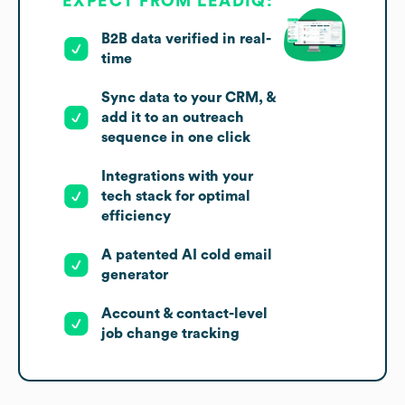
EXPECT FROM LEADIQ:
B2B data verified in real-
time
Sync data to your CRM, &
add it to an outreach
sequence in one click
Integrations with your
tech stack for optimal
efficiency
A patented AI cold email
generator
Account & contact-level
job change tracking