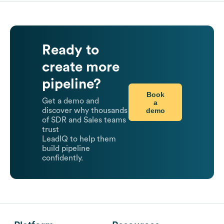
Ready to
create more
pipeline?
Book
Get a demo and
a
demo
discover why thousands
of SDR and Sales teams
trust
LeadIQ to help them
build pipeline
confidently.