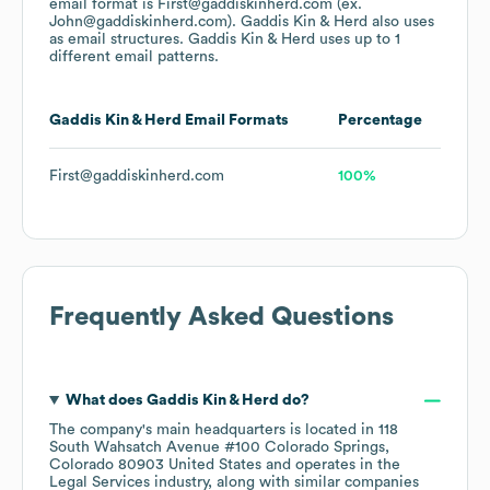
email format is First@gaddiskinherd.com (ex.
John@gaddiskinherd.com).
Gaddis Kin & Herd
also uses
as email structures.
Gaddis Kin & Herd
uses up to 1
different email patterns.
Gaddis Kin & Herd
Email Formats
Percentage
First@gaddiskinherd.com
100%
Frequently Asked Questions
What does
Gaddis Kin & Herd
do?
The company's main headquarters is located in
118
South Wahsatch Avenue #100 Colorado Springs,
Colorado 80903 United States
operates in the
Legal Services
industry
, along with similar companies