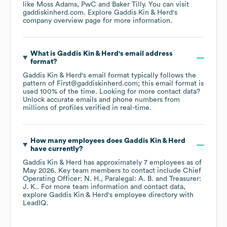
like
Moss Adams
PwC
Baker Tilly
. You can visit
gaddiskinherd.com
. Explore
Gaddis Kin & Herd
's
company overview page
for more information.
What is
Gaddis Kin & Herd
's email address
format?
Gaddis Kin & Herd
's email format typically follows the
pattern of First@gaddiskinherd.com; this email format is
used 100% of the time.
Looking for more contact data?
Unlock accurate emails and phone numbers from
millions of profiles verified in real-time.
How many employees does
Gaddis Kin & Herd
have currently?
Gaddis Kin & Herd
has approximately
7
employees
as of
May 2026
.
Key team members to contact include
Chief
Operating Officer: N. H.
Paralegal: A. B.
Treasurer:
J. K.
. For more team information and contact data,
explore
Gaddis Kin & Herd
's employee directory
with
LeadIQ.