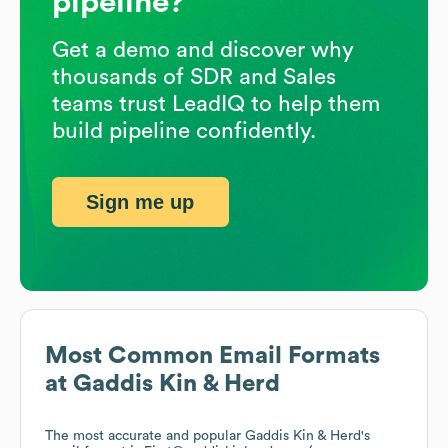
pipeline?
Get a demo and discover why
thousands of SDR and Sales
teams trust LeadIQ to help them
build pipeline confidently.
Sign me up
Most Common Email Formats
at
Gaddis Kin & Herd
The most accurate and popular
Gaddis Kin & Herd
's