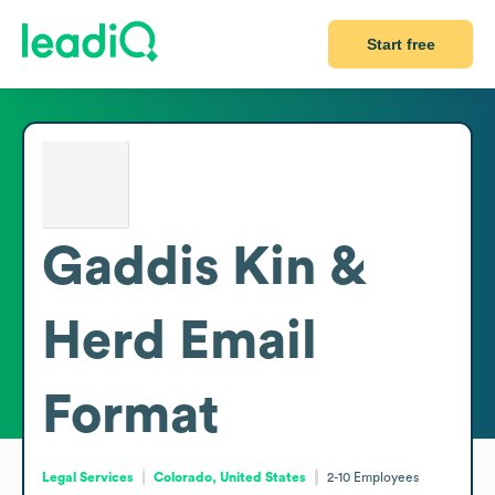
Start free
Gaddis Kin &
Herd
Email
Format
Legal Services
Colorado, United States
2-10
Employees