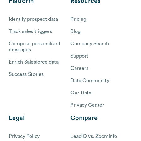
Platform
Resources
Identify prospect data
Pricing
Track sales triggers
Blog
Compose personalized
Company Search
messages
Support
Enrich Salesforce data
Careers
Success Stories
Data Community
Our Data
Privacy Center
Legal
Compare
Privacy Policy
LeadIQ vs. Zoominfo