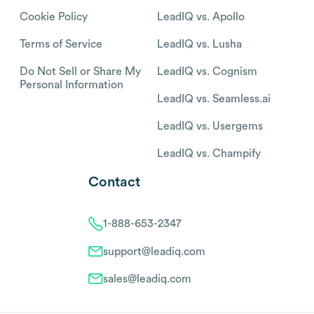
Cookie Policy
LeadIQ vs. Apollo
Terms of Service
LeadIQ vs. Lusha
Do Not Sell or Share My
LeadIQ vs. Cognism
Personal Information
LeadIQ vs. Seamless.ai
LeadIQ vs. Usergems
LeadIQ vs. Champify
Contact
1-888-653-2347
support@leadiq.com
sales@leadiq.com