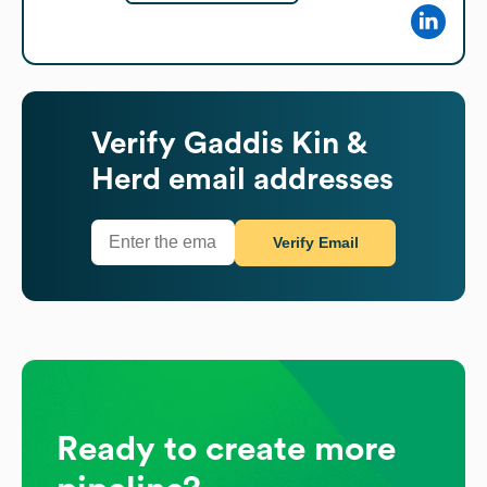
Verify
Gaddis Kin &
Herd
email addresses
Verify Email
Ready to create more