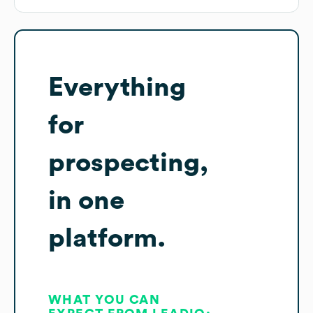
Everything
for
prospecting,
in one
platform.
WHAT YOU CAN