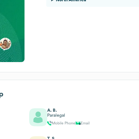
p
A. B.
Paralegal
Mobile Phone
Email
T. S.