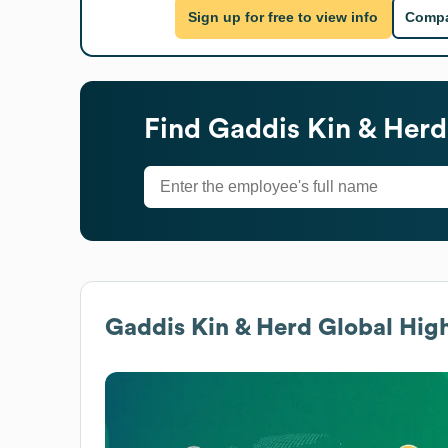
Sign up for free to view info
Compa
Find
Gaddis Kin & Herd
Gaddis Kin & Herd
Global High