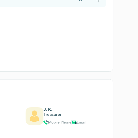
J. K.
Treasurer
Mobile Phone
Email