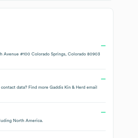
ch Avenue #100 Colorado Springs, Colorado 80903
ee contact data? Find more
Gaddis Kin & Herd
email
cluding
North America
.