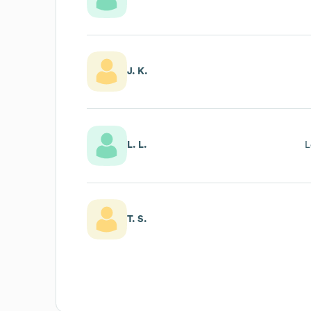
J. K.
L. L.
L
T. S.