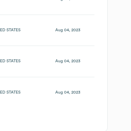
ED STATES
Aug 04, 2023
ED STATES
Aug 04, 2023
ED STATES
Aug 04, 2023