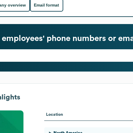
ny overview
Email format
employees' phone numbers or ema
lights
Location
North America