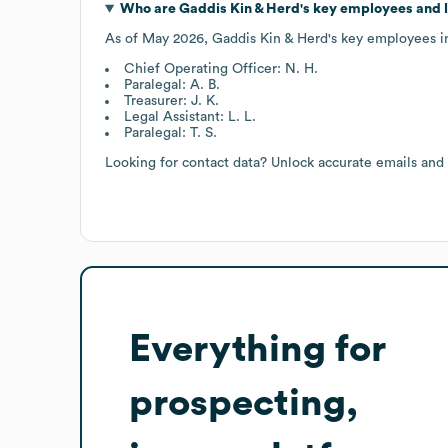
Who are
Gaddis Kin & Herd
's key employees and 
As of
May 2026
,
Gaddis Kin & Herd
's key employees i
Chief Operating Officer: N. H.
Paralegal: A. B.
Treasurer: J. K.
Legal Assistant: L. L.
Paralegal: T. S.
Looking for contact data? Unlock accurate emails and
Everything for
prospecting,