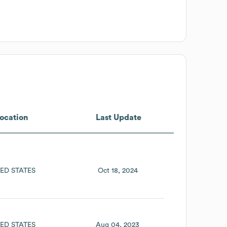
ocation
Last Update
ED STATES
Oct 18, 2024
ED STATES
Aug 04, 2023