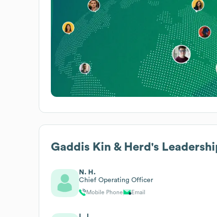
Gaddis Kin & Herd
's Leadershi
N. H.
Chief Operating Officer
Mobile Phone
Email
L. L.