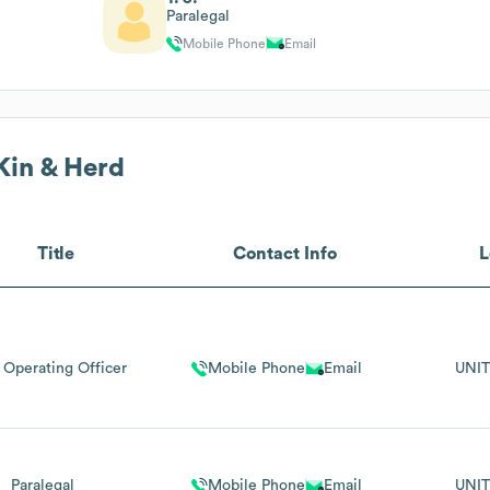
Paralegal
Mobile Phone
Email
Kin & Herd
Title
Contact Info
L
 Operating Officer
Mobile Phone
Email
UNIT
Paralegal
Mobile Phone
Email
UNIT