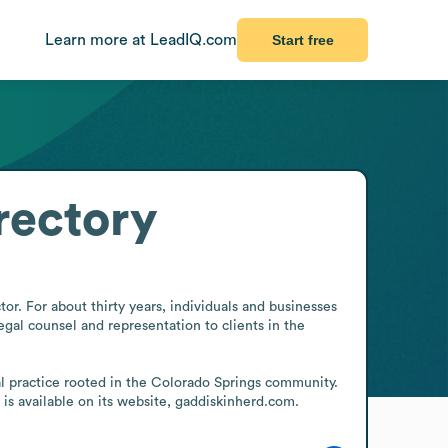
Learn more at LeadIQ.com
Start free
rectory
or. For about thirty years, individuals and businesses 
gal counsel and representation to clients in the 
al practice rooted in the Colorado Springs community. 
 is available on its website, gaddiskinherd.com.