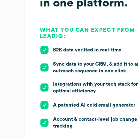
in one platform.
WHAT YOU CAN EXPECT FROM
LEADIQ:
B2B data verified in real-time
Sync data to your CRM, & add it to a
outreach sequence in one click
Integrations with your tech stack for
optimal efficiency
A patented AI cold email generator
Account & contact-level job change
tracking