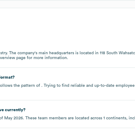
stry
. The company's main headquarters is located in
118 South Wahsat
overview page
for more information.
format?
ollows the pattern of . Trying to find reliable and up-to-date employ
e currently?
of
May 2026
. These team members are located across
1 continents, in