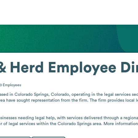
& Herd
Employee Di
10
Employees
ased in Colorado Springs, Colorado, operating in the legal services sect
a have sought representation from the firm. The firm provides local le
usinesses needing legal help, with services delivered through a region
er of legal services within the Colorado Springs area. More information