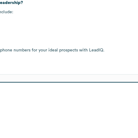
leadership?
nclude:
 phone numbers for your ideal prospects with LeadIQ.