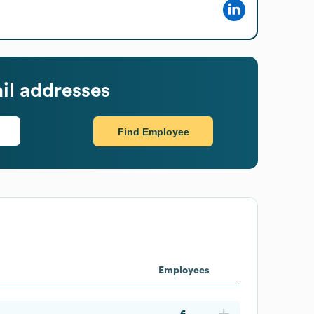
il addresses
Find Employee
Employees
6