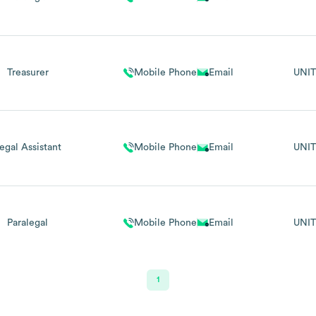
Treasurer
Mobile Phone
Email
UNIT
egal Assistant
Mobile Phone
Email
UNIT
Paralegal
Mobile Phone
Email
UNIT
1