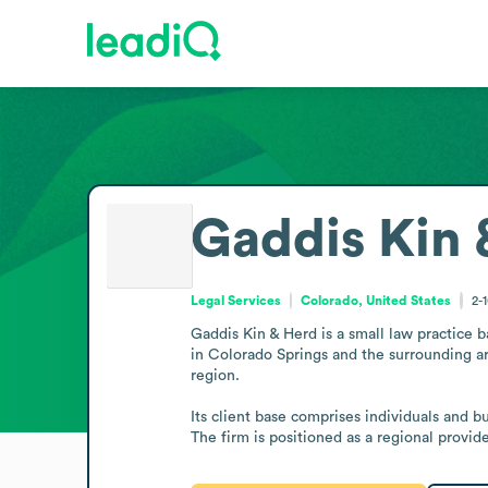
Gaddis Kin 
Legal Services
Colorado, United States
2-
Gaddis Kin & Herd is a small law practice b
in Colorado Springs and the surrounding are
region.

Its client base comprises individuals and b
The firm is positioned as a regional provid