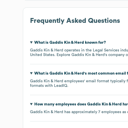
Frequently Asked Questions
What is
Gaddis Kin & Herd
known for?
Gaddis Kin & Herd
operates in the
Legal Services
indu
United States
. Explore
Gaddis Kin & Herd
's company 
What is
Gaddis Kin & Herd
's most common email 
Gaddis Kin & Herd
employees' email format typically f
formats
with LeadIQ.
How many employees does
Gaddis Kin & Herd
hav
Gaddis Kin & Herd
has approximately
7
employees as 