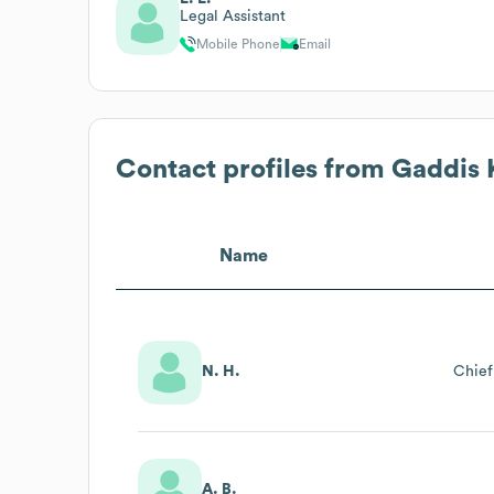
Legal Assistant
Mobile Phone
Email
Contact profiles from
Gaddis 
Name
N. H.
Chief
A. B.