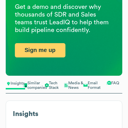
Get a demo and discover why
thousands of SDR and Sales
teams trust LeadIQ to help them
build pipeline confidently.
Sign me up
Similar
Tech
Media &
Email
FAQ
Insights
companies
Stack
News
Format
Insights