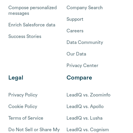
Compose personalized
Company Search
messages
Support
Enrich Salesforce data
Careers
Success Stories
Data Community
Our Data
Privacy Center
Legal
Compare
Privacy Policy
LeadIQ vs. Zoominfo
Cookie Policy
LeadIQ vs. Apollo
Terms of Service
LeadIQ vs. Lusha
Do Not Sell or Share My
LeadIQ vs. Cognism