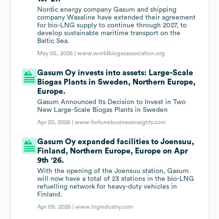
Nordic energy company Gasum and shipping
company Wasaline have extended their agreement
for bio-LNG supply to continue through 2027, to
develop sustainable maritime transport on the
Baltic Sea.
May 05, 2026 |
www.worldbiogasassociation.org
Gasum Oy invests into assets: Large-Scale
Biogas Plants in Sweden, Northern Europe,
Europe.
Gasum Announced Its Decision to Invest in Two
New Large-Scale Biogas Plants in Sweden
Apr 20, 2026 |
www.fortunebusinessinsights.com
Gasum Oy expanded facilities to Joensuu,
Finland, Northern Europe, Europe on Apr
9th '26.
With the opening of the Joensuu station, Gasum
will now have a total of 23 stations in the bio-LNG
refuelling network for heavy-duty vehicles in
Finland.
Apr 09, 2026 |
www.lngindustry.com