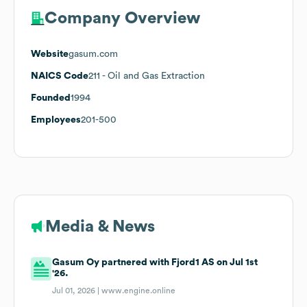
Company Overview
Website
gasum.com
NAICS Code
211
- Oil and Gas Extraction
Founded
1994
Employees
201-500
Media & News
Gasum Oy partnered with Fjord1 AS on Jul 1st
'26.
Jul 01, 2026 |
www.engine.online