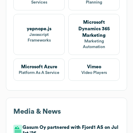
Services
Planning
Microsoft
yepnope.js
Dynamics 365
Javascript
Marketing
Frameworks
Marketing
Automation
Microsoft Azure
Vimeo
Platform As A Service
Video Players
Media & News
Gasum Oy partnered with Fjord1 AS on Jul