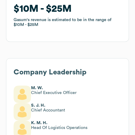
$10M
$10M
$25M
$25M
Gasum
Gasum
's revenue is estimated to be in the range of
's revenue is estimated to be in the range of
$10M
$10M
$25M
$25M
Company Leadership
M. W.
Chief Executive Officer
S. J. H.
Chief Accountant
K. M. H.
Head Of Logistics Operations