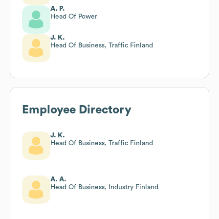
A. P.
Head Of Power
J. K.
Head Of Business, Traffic Finland
Employee Directory
J. K.
Head Of Business, Traffic Finland
A. A.
Head Of Business, Industry Finland