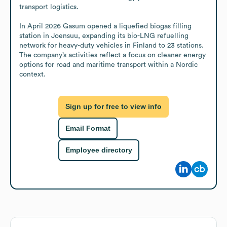
transport logistics.

In April 2026 Gasum opened a liquefied biogas filling 
station in Joensuu, expanding its bio-LNG refuelling 
network for heavy-duty vehicles in Finland to 23 stations. 
The company’s activities reflect a focus on cleaner energy 
options for road and maritime transport within a Nordic 
context.
Sign up for free to view info
Email Format
Employee directory