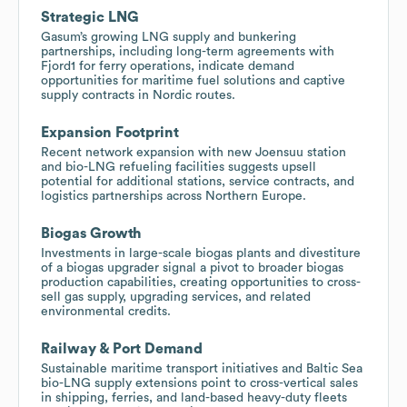
Strategic LNG
Gasum’s growing LNG supply and bunkering
partnerships, including long-term agreements with
Fjord1 for ferry operations, indicate demand
opportunities for maritime fuel solutions and captive
supply contracts in Nordic routes.
Expansion Footprint
Recent network expansion with new Joensuu station
and bio-LNG refueling facilities suggests upsell
potential for additional stations, service contracts, and
logistics partnerships across Northern Europe.
Biogas Growth
Investments in large-scale biogas plants and divestiture
of a biogas upgrader signal a pivot to broader biogas
production capabilities, creating opportunities to cross-
sell gas supply, upgrading services, and related
environmental credits.
Railway & Port Demand
Sustainable maritime transport initiatives and Baltic Sea
bio-LNG supply extensions point to cross-vertical sales
in shipping, ferries, and land-based heavy-duty fleets