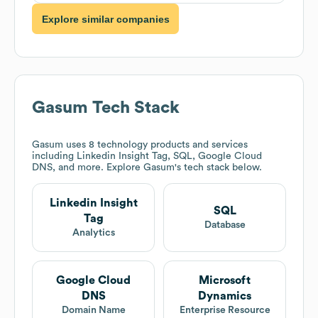
Explore similar companies
Gasum
Tech Stack
Gasum
uses 8 technology products and services
including Linkedin Insight Tag, SQL, Google Cloud
DNS, and more. Explore
Gasum
's tech stack below.
Linkedin Insight
SQL
Tag
Database
Analytics
Google Cloud
Microsoft
DNS
Dynamics
Domain Name
Enterprise Resource