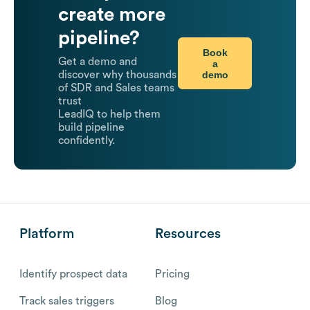
create more
pipeline?
Book
Get a demo and
a
demo
discover why thousands
of SDR and Sales teams
trust
LeadIQ to help them
build pipeline
confidently.
Platform
Resources
Identify prospect data
Pricing
Track sales triggers
Blog