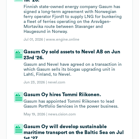
1st '26.
Finnish state-owned energy company Gasum has
signed a long-term agreement with Norwegian
ferry operator Fjord1 to supply LNG for bunkering
a fleet of ferries operating on the Arsvågen-
Mortavika route between Stavanger and
Haugesund in Norway.
Jul 01, 2026 |
www.engine.online
Gasum Oy sold assets to Nevel AB on Jun
23rd '26.
Gasum and Nevel have agreed on a transaction in
which Gasum sells its biogas upgrading unit in
Lahti, Finland, to Nevel.
Jun 23, 2026 |
nevel.com
Gasum Oy hires Tommi Riikonen.
Gasum has appointed Tommi Riikonen to lead
Gasum Portfolio Services in the power business.
May 19, 2026 |
news.cision.com
Gasum Oy will develop sustainable
maritime transport on the Baltic Sea on Jul
1st '27.