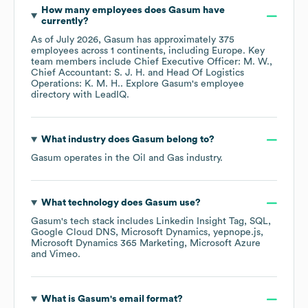
How many employees does
Gasum
have
currently?
As of
July 2026
,
Gasum
has approximately
375
employees across
1 continents, including
Europe
. Key
team members include
Chief Executive Officer: M. W.
Chief Accountant: S. J. H.
Head Of Logistics
Operations: K. M. H.
. Explore
Gasum
's employee
directory
with LeadIQ.
What industry does
Gasum
belong to?
Gasum
operates in the
Oil and Gas
industry.
What technology does
Gasum
use?
Gasum
's tech stack includes
Linkedin Insight Tag
SQL
Google Cloud DNS
Microsoft Dynamics
yepnope.js
Microsoft Dynamics 365 Marketing
Microsoft Azure
Vimeo
.
What is
Gasum
's email format?