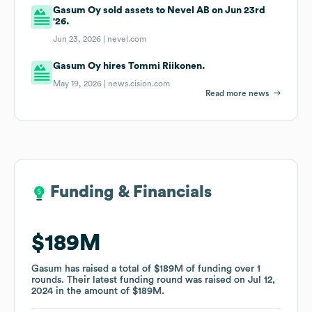
Gasum Oy sold assets to Nevel AB on Jun 23rd
'26.
Jun 23, 2026 |
nevel.com
Gasum Oy hires Tommi Riikonen.
May 19, 2026 |
news.cision.com
Read more news
Funding & Financials
Funding & Financials
$189M
$189M
Gasum
Gasum
has raised a total of
has raised a total of
$189M
$189M
of funding
of funding
over
over
1
1
rounds
rounds
.
.
Their latest funding round was raised on
Their latest funding round was raised on
Jul 12,
Jul 12,
2024
2024
in the amount of
in the amount of
$189M
$189M
.
.