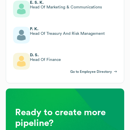
E. S. K.
Head Of Marketing & Communications
P. K.
Head Of Treasury And Risk Management
D. S.
Head Of Finance
Go to Employee Directory
Ready to create more
pipeline?