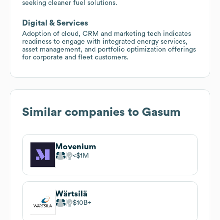
seeking cleaner fuel solutions.
Digital & Services
Adoption of cloud, CRM and marketing tech indicates
readiness to engage with integrated energy services,
asset management, and portfolio optimization offerings
for corporate and fleet customers.
Similar companies to
Gasum
Movenium
$1M
Wärtsilä
$10B