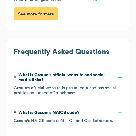
See more formats
Frequently Asked Questions
What is
Gasum
's official website and social
media links?
Gasum
's official website is
gasum.com
and has social
profiles on
LinkedIn
Crunchbase
.
What is
Gasum
's
NAICS code
?
Gasum
's
NAICS code is
211
- Oil and Gas Extraction
.