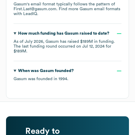
Gasum
's email format typically follows the pattern of
First.Last@gasum.com.
Find more
Gasum
email formats
with LeadIQ.
How much funding has
Gasum
raised to date?
As of
July 2026
,
Gasum
has raised
$189M
in funding.
The last funding round occurred on
Jul 12, 2024
for
$189M
.
When was
Gasum
founded?
Gasum
was founded in
1994
.
Ready to