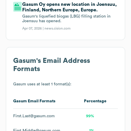
Gasum Oy opens new location in Joensuu,
Finland, Northern Europe, Europe.
Gasum's liquefied biogas (LBG) filling station in
Joensuu has opened.
Apr 07, 2026 |
news.cision.com
Gasum
's Email Address
Formats
Gasum
uses at least 1 format(s):
Gasum
Email Formats
Percentage
First.Last@gasum.com
99%
First.Middle@gasum.com
1%