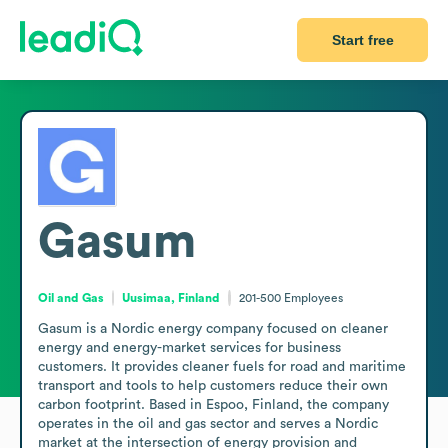
Start free
Gasum
Oil and Gas
Uusimaa, Finland
201-500
Employees
Gasum is a Nordic energy company focused on cleaner 
energy and energy-market services for business 
customers. It provides cleaner fuels for road and maritime 
transport and tools to help customers reduce their own 
carbon footprint. Based in Espoo, Finland, the company 
operates in the oil and gas sector and serves a Nordic 
market at the intersection of energy provision and 