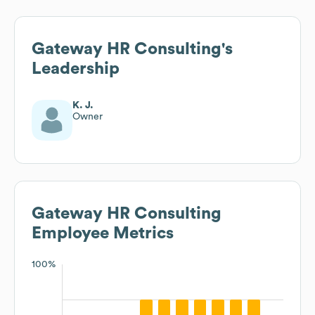
Gateway HR Consulting
's
Leadership
K. J.
Owner
Gateway HR Consulting
Employee Metrics
100%