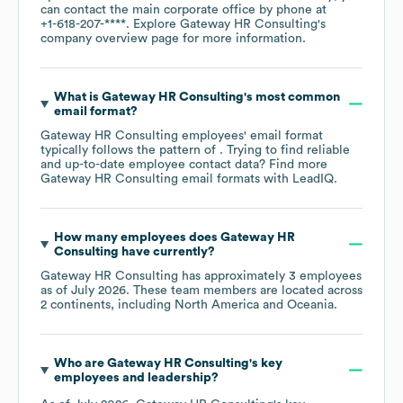
can contact the main corporate office by phone at
+1-618-207-****
. Explore
Gateway HR Consulting
's
company overview page
for more information.
What is
Gateway HR Consulting
's most common
email format?
Gateway HR Consulting
employees' email format
typically follows the pattern of . Trying to find reliable
and up-to-date employee contact data? Find more
Gateway HR Consulting
email formats
with LeadIQ.
How many employees does
Gateway HR
Consulting
have currently?
Gateway HR Consulting
has approximately
3
employees
as of
July 2026
. These team members are located across
2 continents, including
North America
Oceania
.
Who are
Gateway HR Consulting
's key
employees and leadership?