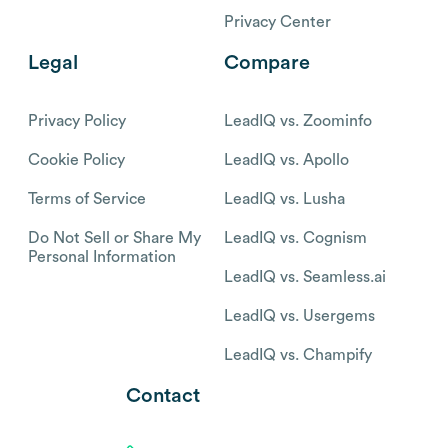
Privacy Center
Legal
Compare
Privacy Policy
LeadIQ vs. Zoominfo
Cookie Policy
LeadIQ vs. Apollo
Terms of Service
LeadIQ vs. Lusha
Do Not Sell or Share My
LeadIQ vs. Cognism
Personal Information
LeadIQ vs. Seamless.ai
LeadIQ vs. Usergems
LeadIQ vs. Champify
Contact