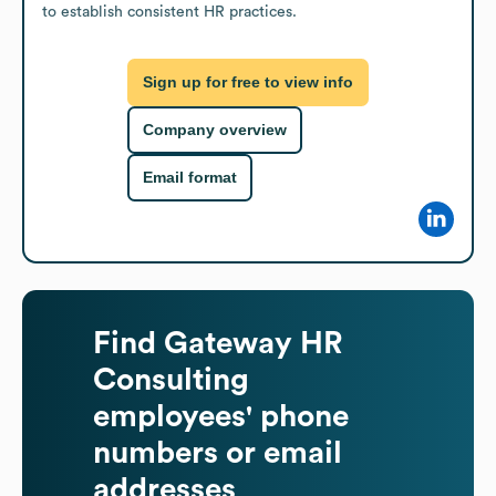
to establish consistent HR practices.
Sign up for free to view info
Company overview
Email format
Find
Gateway HR
Consulting
employees' phone
numbers or email
addresses