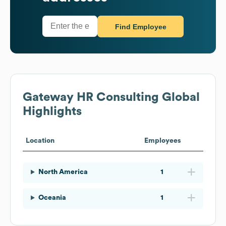
Find Employee
Gateway HR Consulting
Global
Highlights
Location
Employees
North America
1
Oceania
1