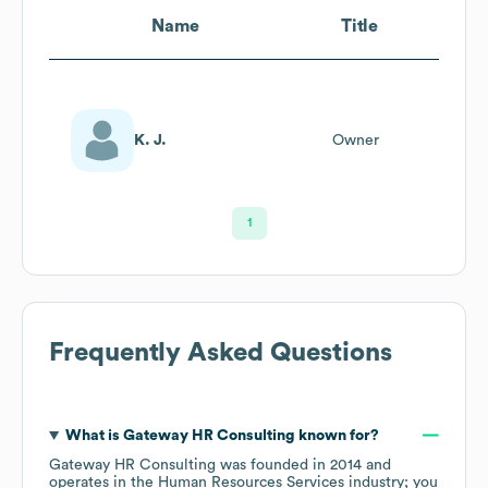
Name
Title
K. J.
Owner
1
Frequently Asked Questions
What is
Gateway HR Consulting
known for?
Gateway HR Consulting
was founded in
2014
operates in the
Human Resources Services
industry
; you