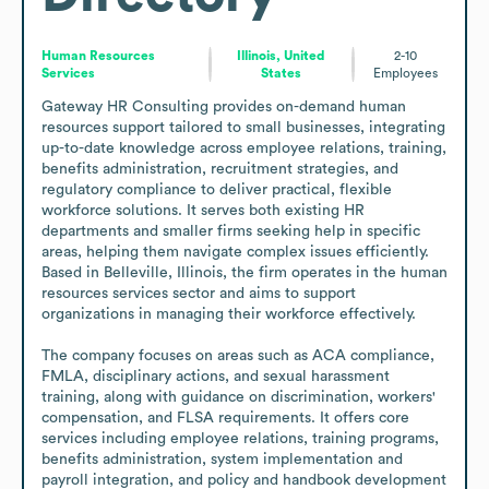
Human Resources
Illinois, United
2-10
Services
States
Employees
Gateway HR Consulting provides on-demand human 
resources support tailored to small businesses, integrating 
up-to-date knowledge across employee relations, training, 
benefits administration, recruitment strategies, and 
regulatory compliance to deliver practical, flexible 
workforce solutions. It serves both existing HR 
departments and smaller firms seeking help in specific 
areas, helping them navigate complex issues efficiently. 
Based in Belleville, Illinois, the firm operates in the human 
resources services sector and aims to support 
organizations in managing their workforce effectively.

The company focuses on areas such as ACA compliance, 
FMLA, disciplinary actions, and sexual harassment 
training, along with guidance on discrimination, workers' 
compensation, and FLSA requirements. It offers core 
services including employee relations, training programs, 
benefits administration, system implementation and 
payroll integration, and policy and handbook development 