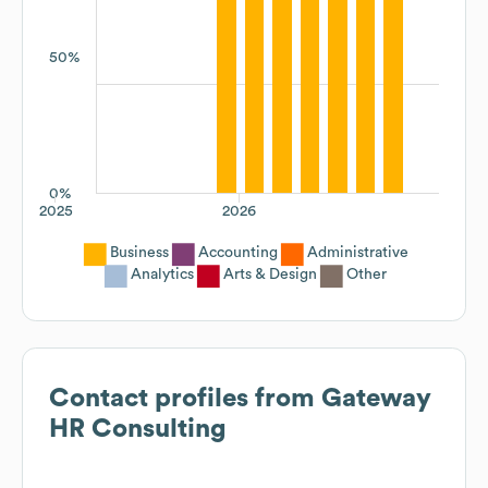
50%
0%
2025
2026
Business
Accounting
Administrative
Analytics
Arts & Design
Other
Contact profiles from
Gateway
HR Consulting