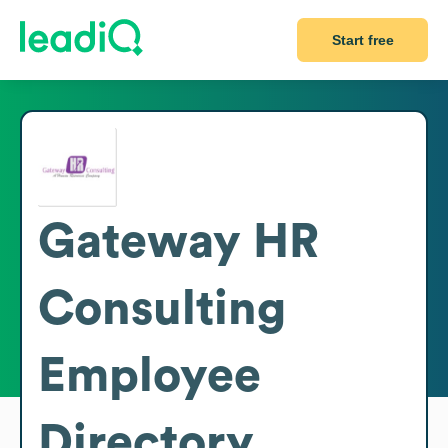
Start free
Gateway HR
Consulting
Employee
Directory