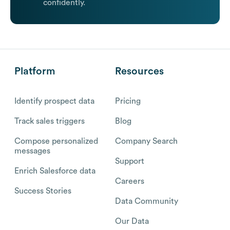
confidently.
Platform
Resources
Identify prospect data
Pricing
Track sales triggers
Blog
Compose personalized
Company Search
messages
Support
Enrich Salesforce data
Careers
Success Stories
Data Community
Our Data