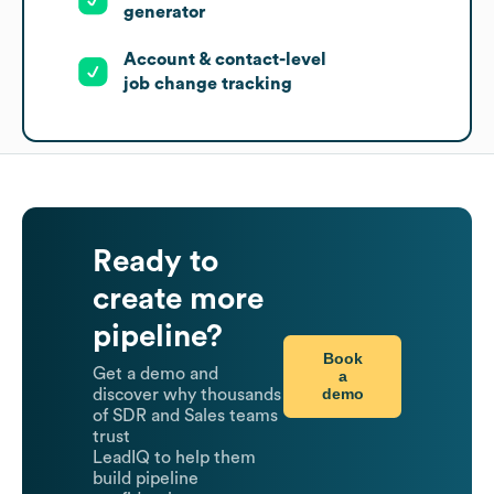
generator
Account & contact-level
job change tracking
Ready to
create more
pipeline?
Book
Get a demo and
a
demo
discover why thousands
of SDR and Sales teams
trust
LeadIQ to help them
build pipeline