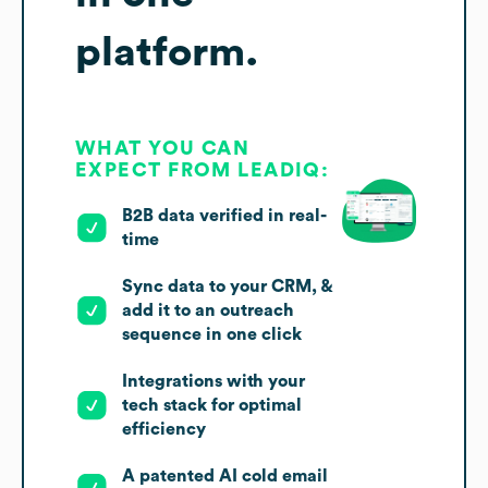
platform.
WHAT YOU CAN
EXPECT FROM LEADIQ:
B2B data verified in real-
time
Sync data to your CRM, &
add it to an outreach
sequence in one click
Integrations with your
tech stack for optimal
efficiency
A patented AI cold email