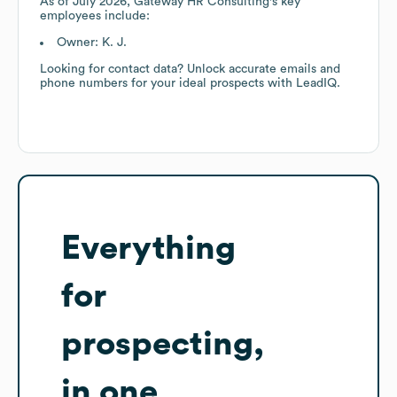
As of
July 2026
,
Gateway HR Consulting
's key
employees include:
Owner: K. J.
Looking for contact data? Unlock accurate emails and
phone numbers for your ideal prospects with LeadIQ.
Everything
for
prospecting,
in one