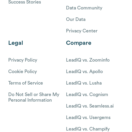
Success Stories
Data Community
Our Data
Privacy Center
Legal
Compare
Privacy Policy
LeadIQ vs. Zoominfo
Cookie Policy
LeadIQ vs. Apollo
Terms of Service
LeadIQ vs. Lusha
Do Not Sell or Share My
LeadIQ vs. Cognism
Personal Information
LeadIQ vs. Seamless.ai
LeadIQ vs. Usergems
LeadIQ vs. Champify