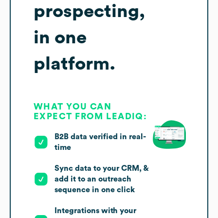
prospecting,
in one
platform.
WHAT YOU CAN
EXPECT FROM LEADIQ:
B2B data verified in real-
time
Sync data to your CRM, &
add it to an outreach
sequence in one click
Integrations with your