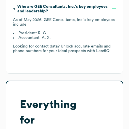
Who are
GEE Consultants, Inc.
's key employees
and leadership?
As of
May 2026
,
GEE Consultants, Inc.
's key employees
include:
President: R. G.
Accountant: A. X.
Looking for contact data? Unlock accurate emails and
phone numbers for your ideal prospects with LeadIQ.
Everything
for