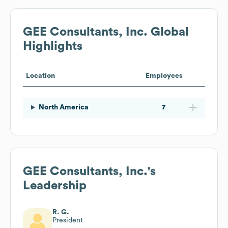
GEE Consultants, Inc.
Global
Highlights
Location
Employees
North America
7
GEE Consultants, Inc.
's
Leadership
R. G.
President