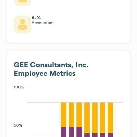
A. X.
Accountant
GEE Consultants, Inc.
Employee Metrics
100%
50%