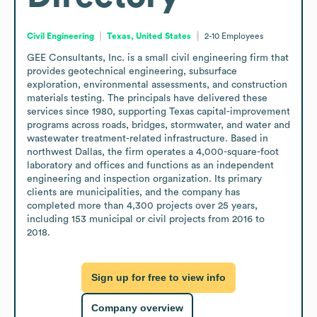
Civil Engineering
Texas, United States
2-10
Employees
GEE Consultants, Inc. is a small civil engineering firm that 
provides geotechnical engineering, subsurface 
exploration, environmental assessments, and construction 
materials testing. The principals have delivered these 
services since 1980, supporting Texas capital-improvement 
programs across roads, bridges, stormwater, and water and 
wastewater treatment-related infrastructure. Based in 
northwest Dallas, the firm operates a 4,000-square-foot 
laboratory and offices and functions as an independent 
engineering and inspection organization. Its primary 
clients are municipalities, and the company has 
completed more than 4,300 projects over 25 years, 
including 153 municipal or civil projects from 2016 to 
2018.
Sign up for free to view info
Company overview