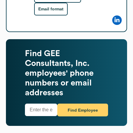
Email format
Find
GEE
Consultants, Inc.
employees' phone
numbers or email
addresses
Find Employee