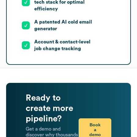
tech stack for optimal
efficiency
A patented AI cold email
generator
Account & contact-level
job change tracking
Ready to
create more
pipeline?
Book
Get a demo and
a
demo
discover why thousands