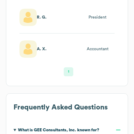
R. G.
President
A. X.
Accountant
1
Frequently Asked Questions
What is
GEE Consultants, Inc.
known for?