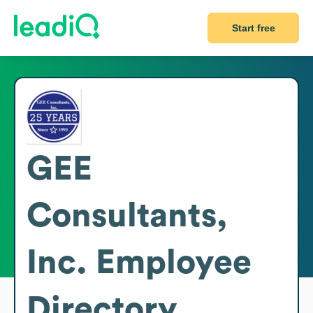
Start free
GEE
Consultants,
Inc.
Employee
Directory