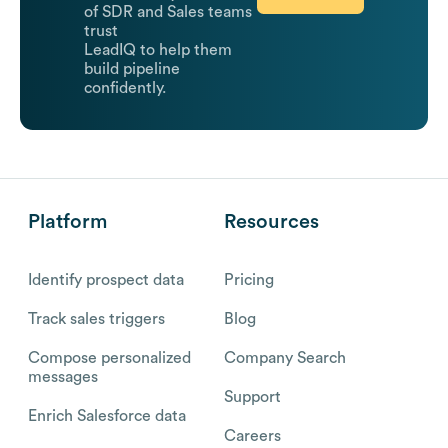
of SDR and Sales teams
trust
LeadIQ to help them
build pipeline
confidently.
Platform
Resources
Identify prospect data
Pricing
Track sales triggers
Blog
Compose personalized
Company Search
messages
Support
Enrich Salesforce data
Careers