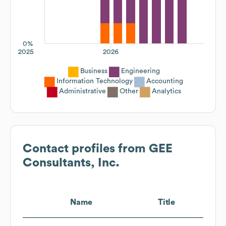
0%
2025
2026
Business
Engineering
Information Technology
Accounting
Administrative
Other
Analytics
Contact profiles from
GEE
Consultants, Inc.
Name
Title