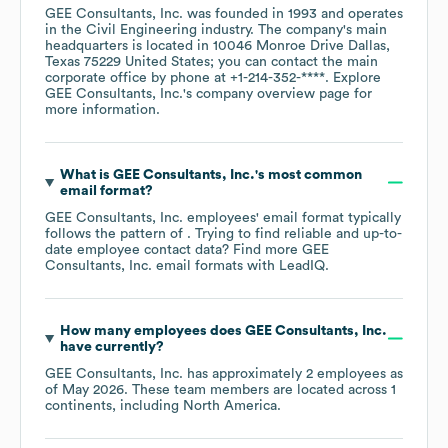
GEE Consultants, Inc.
was founded in
1993
operates
in the
Civil Engineering
industry
. The company's main
headquarters is located in
10046 Monroe Drive Dallas,
Texas 75229 United States
; you can contact the main
corporate office by phone at
+1-214-352-****
. Explore
GEE Consultants, Inc.
's company overview page
for
more information.
What is
GEE Consultants, Inc.
's most common
email format?
GEE Consultants, Inc.
employees' email format typically
follows the pattern of . Trying to find reliable and up-to-
date employee contact data? Find more
GEE
Consultants, Inc.
email formats
with LeadIQ.
How many employees does
GEE Consultants, Inc.
have currently?
GEE Consultants, Inc.
has approximately
2
employees as
of
May 2026
. These team members are located across
1
continents, including
North America
.