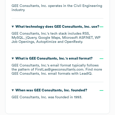
GEE Consultants, Inc.
operates in the
Civil Engineering
industry.
What technology does
GEE Consultants, Inc.
use?
GEE Consultants, Inc.
's tech stack includes
RSS
MySQL
jQuery
Google Maps
Microsoft ASP.NET
WP
Job Openings
Autoptimize
OpenResty
.
What is
GEE Consultants, Inc.
's email format?
GEE Consultants, Inc.
's email format typically follows
the pattern of FirstLas@geeconsultants.com.
Find more
GEE Consultants, Inc.
email formats
with LeadIQ.
When was
GEE Consultants, Inc.
founded?
GEE Consultants, Inc.
was founded in
1993
.