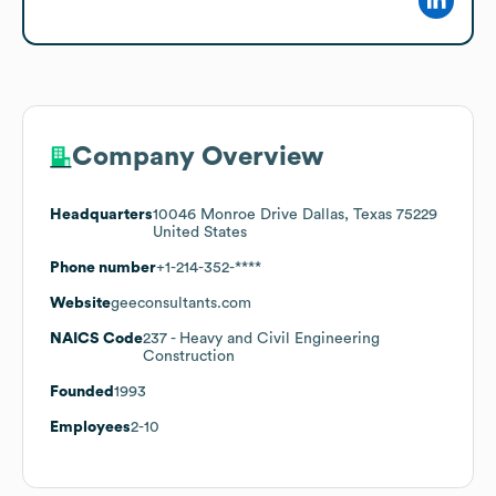
Company Overview
Headquarters
10046 Monroe Drive Dallas, Texas 75229
United States
Phone number
+1-214-352-****
Website
geeconsultants.com
NAICS Code
237
- Heavy and Civil Engineering
Construction
Founded
1993
Employees
2-10