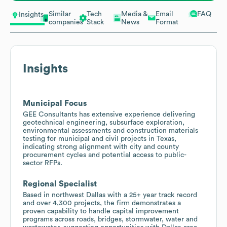
Similar
Tech
Media &
Email
FAQ
Insights
companies
Stack
News
Format
Insights
Municipal Focus
GEE Consultants has extensive experience delivering
geotechnical engineering, subsurface exploration,
environmental assessments and construction materials
testing for municipal and civil projects in Texas,
indicating strong alignment with city and county
procurement cycles and potential access to public-
sector RFPs.
Regional Specialist
Based in northwest Dallas with a 25+ year track record
and over 4,300 projects, the firm demonstrates a
proven capability to handle capital improvement
programs across roads, bridges, stormwater, water and