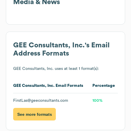
Media & News
GEE Consultants, Inc.
's Email
Address Formats
GEE Consultants, Inc.
uses at least 1 format(s):
GEE Consultants, Inc.
Email Formats
Percentage
FirstLas@geeconsultants.com
100%
See more formats