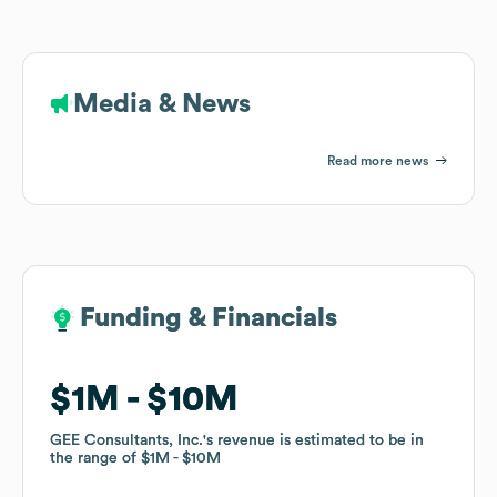
Media & News
Read more news
Funding & Financials
Funding & Financials
$1M
$1M
$10M
$10M
GEE Consultants, Inc.
GEE Consultants, Inc.
's revenue is estimated to be in
's revenue is estimated to be in
the range of
the range of
$1M
$1M
$10M
$10M