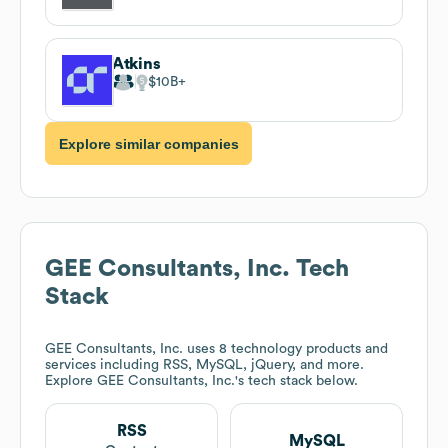
Atkins
$10B
Explore similar companies
GEE Consultants, Inc.
Tech
Stack
GEE Consultants, Inc.
uses 8 technology products and
services including RSS, MySQL, jQuery, and more.
Explore
GEE Consultants, Inc.
's tech stack below.
RSS
MySQL