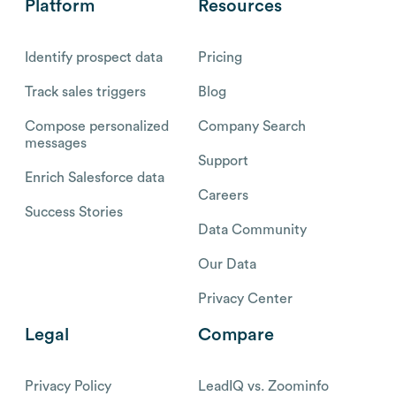
Platform
Resources
Identify prospect data
Pricing
Track sales triggers
Blog
Compose personalized
Company Search
messages
Support
Enrich Salesforce data
Careers
Success Stories
Data Community
Our Data
Privacy Center
Legal
Compare
Privacy Policy
LeadIQ vs. Zoominfo