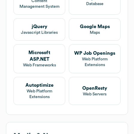
Content
Database
Management System
jQuery
Google Maps
Javascript Libraries
Maps
Microsoft
WP Job Openings
ASP.NET
Web Platform
Extensions
Web Frameworks
Autoptimize
OpenResty
Web Platform
Web Servers
Extensions