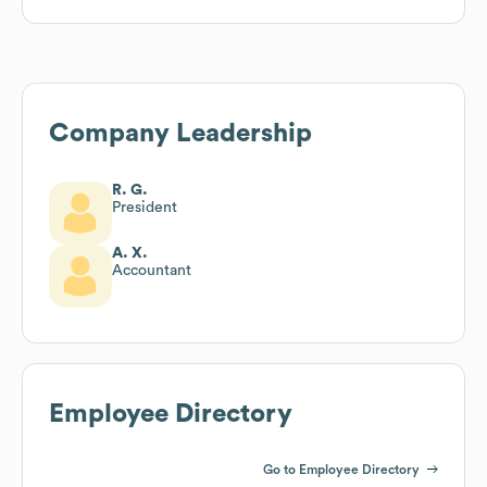
Company Leadership
R. G.
President
A. X.
Accountant
Employee Directory
Go to Employee Directory