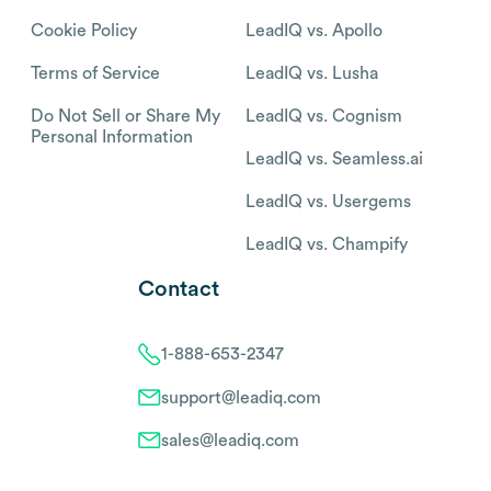
Cookie Policy
LeadIQ vs. Apollo
Terms of Service
LeadIQ vs. Lusha
Do Not Sell or Share My
LeadIQ vs. Cognism
Personal Information
LeadIQ vs. Seamless.ai
LeadIQ vs. Usergems
LeadIQ vs. Champify
Contact
1-888-653-2347
support@leadiq.com
sales@leadiq.com