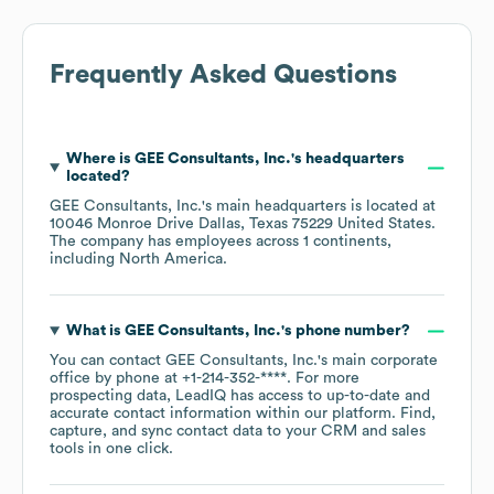
Frequently Asked Questions
Where is
GEE Consultants, Inc.
's headquarters
located?
GEE Consultants, Inc.
's main headquarters is located at
10046 Monroe Drive Dallas, Texas 75229 United States
.
The company has employees across
1 continents,
including
North America
.
What is
GEE Consultants, Inc.
's phone number?
You can contact
GEE Consultants, Inc.
's main corporate
office by phone at
+1-214-352-****
. For more
prospecting data, LeadIQ has access to up-to-date and
accurate contact information within our platform. Find,
capture, and sync contact data to your CRM and sales
tools in one click.