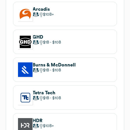
Arcadis
$10B
GHD
$1B
$10B
Burns & McDonnell
$1B
$10B
Tetra Tech
$1B
$10B
HDR
$10B