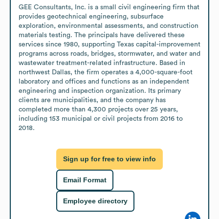
GEE Consultants, Inc. is a small civil engineering firm that 
provides geotechnical engineering, subsurface 
exploration, environmental assessments, and construction 
materials testing. The principals have delivered these 
services since 1980, supporting Texas capital-improvement 
programs across roads, bridges, stormwater, and water and 
wastewater treatment-related infrastructure. Based in 
northwest Dallas, the firm operates a 4,000-square-foot 
laboratory and offices and functions as an independent 
engineering and inspection organization. Its primary 
clients are municipalities, and the company has 
completed more than 4,300 projects over 25 years, 
including 153 municipal or civil projects from 2016 to 
2018.
Sign up for free to view info
Email Format
Employee directory