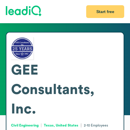
Start free
GEE
Consultants,
Inc.
Civil Engineering
Texas, United States
2-10
Employees