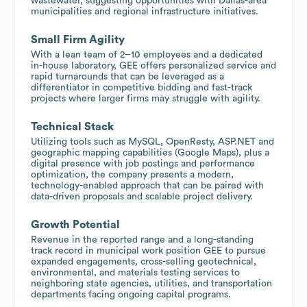
wastewater, suggesting opportunities with Dallas-area
municipalities and regional infrastructure initiatives.
Small Firm Agility
With a lean team of 2–10 employees and a dedicated
in-house laboratory, GEE offers personalized service and
rapid turnarounds that can be leveraged as a
differentiator in competitive bidding and fast-track
projects where larger firms may struggle with agility.
Technical Stack
Utilizing tools such as MySQL, OpenResty, ASP.NET and
geographic mapping capabilities (Google Maps), plus a
digital presence with job postings and performance
optimization, the company presents a modern,
technology-enabled approach that can be paired with
data-driven proposals and scalable project delivery.
Growth Potential
Revenue in the reported range and a long-standing
track record in municipal work position GEE to pursue
expanded engagements, cross-selling geotechnical,
environmental, and materials testing services to
neighboring state agencies, utilities, and transportation
departments facing ongoing capital programs.