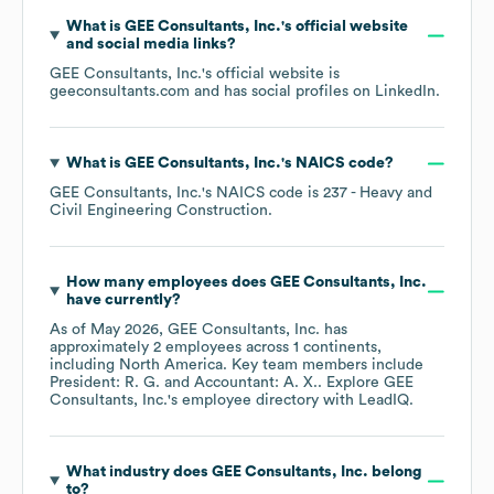
What is
GEE Consultants, Inc.
's official website
and social media links?
GEE Consultants, Inc.
's official website is
geeconsultants.com
and has social profiles on
LinkedIn
.
What is
GEE Consultants, Inc.
's
NAICS code
?
GEE Consultants, Inc.
's
NAICS code is
237
- Heavy and
Civil Engineering Construction
.
How many employees does
GEE Consultants, Inc.
have currently?
As of
May 2026
,
GEE Consultants, Inc.
has
approximately
2
employees across
1 continents,
including
North America
. Key team members include
President: R. G.
Accountant: A. X.
. Explore
GEE
Consultants, Inc.
's employee directory
with LeadIQ.
What industry does
GEE Consultants, Inc.
belong
to?