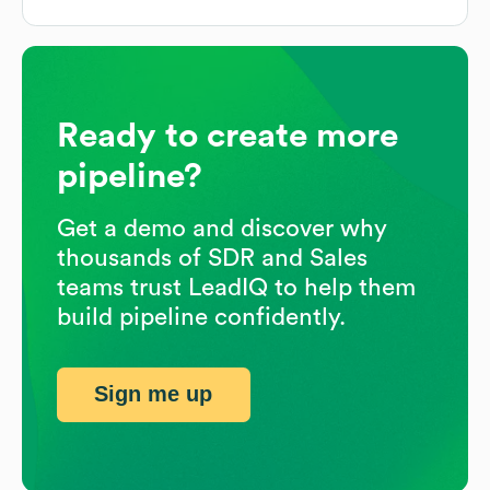
Ready to create more
pipeline?
Get a demo and discover why
thousands of SDR and Sales
teams trust LeadIQ to help them
build pipeline confidently.
Sign me up