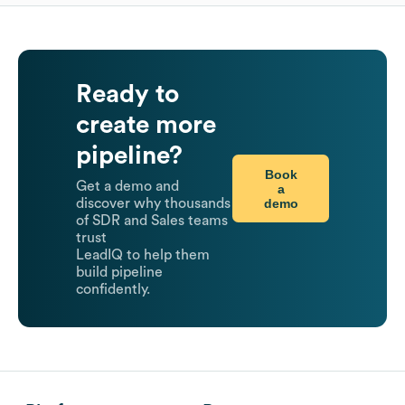
Ready to
create more
pipeline?
Book
Get a demo and
a
demo
discover why thousands
of SDR and Sales teams
trust
LeadIQ to help them
build pipeline
confidently.