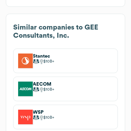
Similar companies to
GEE
Consultants, Inc.
Stantec
$10B
AECOM
$10B
WSP
$10B