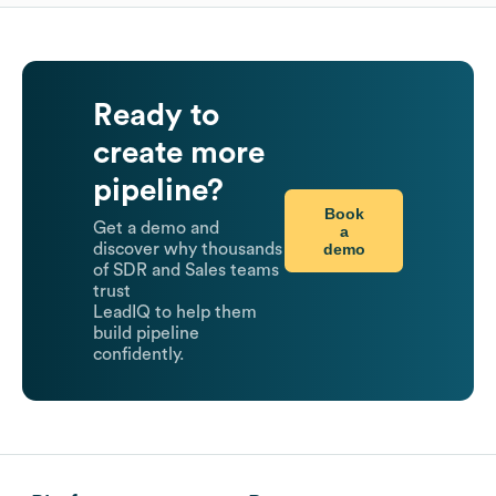
Ready to
create more
pipeline?
Book
Get a demo and
a
demo
discover why thousands
of SDR and Sales teams
trust
LeadIQ to help them
build pipeline
confidently.