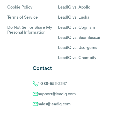
Cookie Policy
LeadIQ vs. Apollo
Terms of Service
LeadIQ vs. Lusha
Do Not Sell or Share My
LeadIQ vs. Cognism
Personal Information
LeadIQ vs. Seamless.ai
LeadIQ vs. Usergems
LeadIQ vs. Champify
Contact
1-888-653-2347
support@leadiq.com
sales@leadiq.com