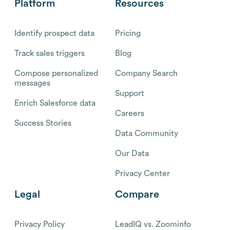
Platform
Resources
Identify prospect data
Pricing
Track sales triggers
Blog
Compose personalized
Company Search
messages
Support
Enrich Salesforce data
Careers
Success Stories
Data Community
Our Data
Privacy Center
Legal
Compare
Privacy Policy
LeadIQ vs. Zoominfo