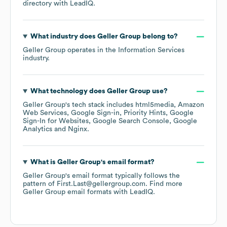
directory
with LeadIQ.
What industry does
Geller Group
belong to?
Geller Group
operates in the
Information Services
industry.
What technology does
Geller Group
use?
Geller Group
's tech stack includes
html5media
Amazon
Web Services
Google Sign-in
Priority Hints
Google
Sign-In for Websites
Google Search Console
Google
Analytics
Nginx
.
What is
Geller Group
's email format?
Geller Group
's email format typically follows the
pattern of First.Last@gellergroup.com.
Find more
Geller Group
email formats
with LeadIQ.