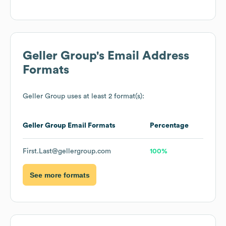
Geller Group
's Email Address
Formats
Geller Group
uses at least 2 format(s):
Geller Group
Email Formats
Percentage
First.Last@gellergroup.com
100%
See more formats