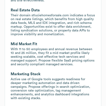
and site effectiveness.
Real Estate Data
Their domain stluciehomesforsale.com indicates a focus
on real estate listings, which benefits from high quality
data feeds, MLS and IDX integration, and rich schema
markup. Opportunities exist to offer data enrichment,
listing syndication solutions, or property data APIs to
improve visibility and monetization.
Mid Market Fit
With 11 to 50 employees and annual revenue between
10 and 25 million, they fit a mid market profile likely
seeking scalable, cost effective tech services and
managed support. Propose flexible SaaS pricing options
and security compliant managed services.
Marketing Stack
Active use of Google tools suggests readiness for
deeper marketing automation and data driven
campaigns. Propose offerings in search optimization,
conversion rate optimization, tag management
enhancements, and analytics dashboard integrations
with existing stacks.