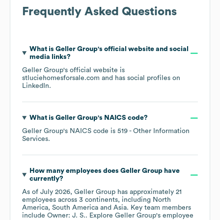
Frequently Asked Questions
What is
Geller Group
's official website and social
media links?
Geller Group
's official website is
stluciehomesforsale.com
and has social profiles on
LinkedIn
.
What is
Geller Group
's
NAICS code
?
Geller Group
's
NAICS code is
519
- Other Information
Services
.
How many employees does
Geller Group
have
currently?
As of
July 2026
,
Geller Group
has approximately
21
employees across
3 continents, including
North
America
South America
Asia
. Key team members
include
Owner: J. S.
. Explore
Geller Group
's employee