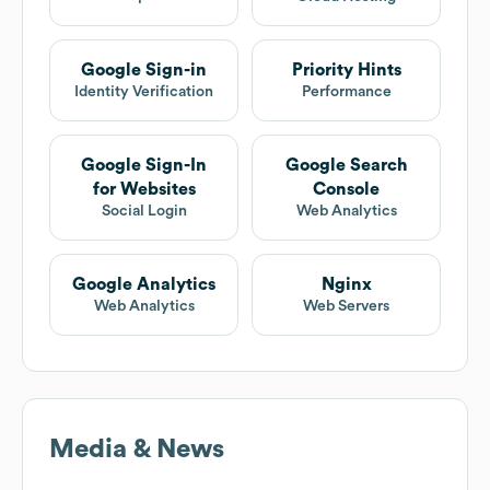
Google Sign-in
Priority Hints
Identity Verification
Performance
Google Sign-In
Google Search
for Websites
Console
Social Login
Web Analytics
Google Analytics
Nginx
Web Analytics
Web Servers
Media & News