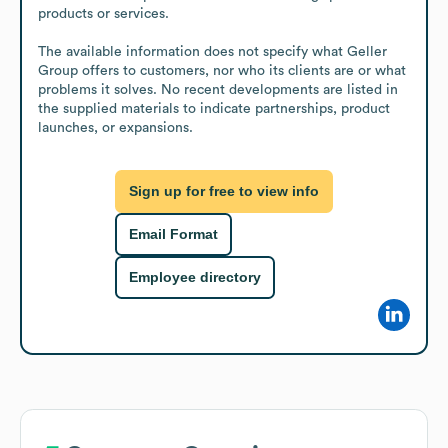
products or services.

The available information does not specify what Geller 
Group offers to customers, nor who its clients are or what 
problems it solves. No recent developments are listed in 
the supplied materials to indicate partnerships, product 
launches, or expansions.
Sign up for free to view info
Email Format
Employee directory