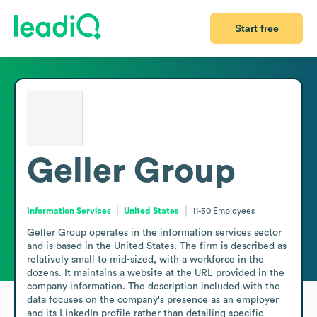
Start free
Geller Group
Information Services
United States
11-50
Employees
Geller Group operates in the information services sector 
and is based in the United States. The firm is described as 
relatively small to mid-sized, with a workforce in the 
dozens. It maintains a website at the URL provided in the 
company information. The description included with the 
data focuses on the company's presence as an employer 
and its LinkedIn profile rather than detailing specific 