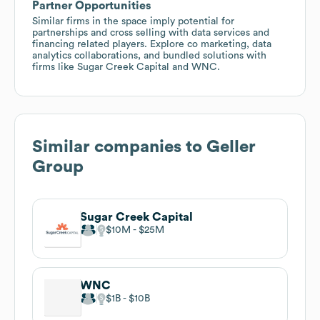
Partner Opportunities
Similar firms in the space imply potential for
partnerships and cross selling with data services and
financing related players. Explore co marketing, data
analytics collaborations, and bundled solutions with
firms like Sugar Creek Capital and WNC.
Similar companies to
Geller
Group
Sugar Creek Capital
$10M
$25M
WNC
$1B
$10B