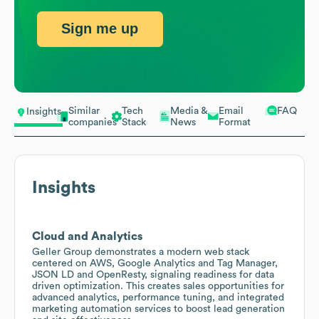
Sign me up
Similar
Tech
Media &
Email
FAQ
Insights
companies
Stack
News
Format
Insights
Cloud and Analytics
Geller Group demonstrates a modern web stack
centered on AWS, Google Analytics and Tag Manager,
JSON LD and OpenResty, signaling readiness for data
driven optimization. This creates sales opportunities for
advanced analytics, performance tuning, and integrated
marketing automation services to boost lead generation