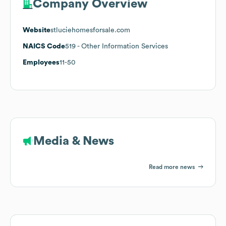
Company Overview
Website
stluciehomesforsale.com
NAICS Code
519
- Other Information Services
Employees
11-50
Media & News
Read more news