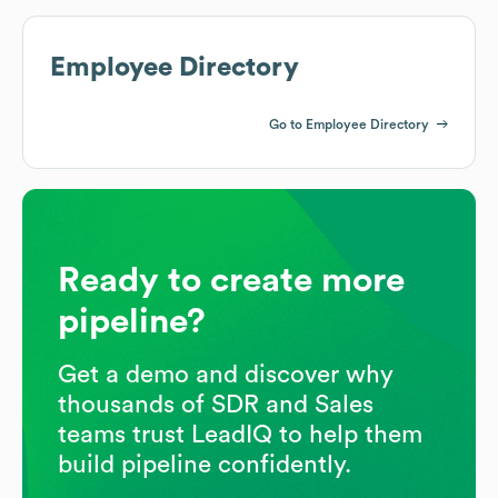
Employee Directory
Go to Employee Directory
Ready to create more
pipeline?
Get a demo and discover why
thousands of SDR and Sales
teams trust LeadIQ to help them
build pipeline confidently.