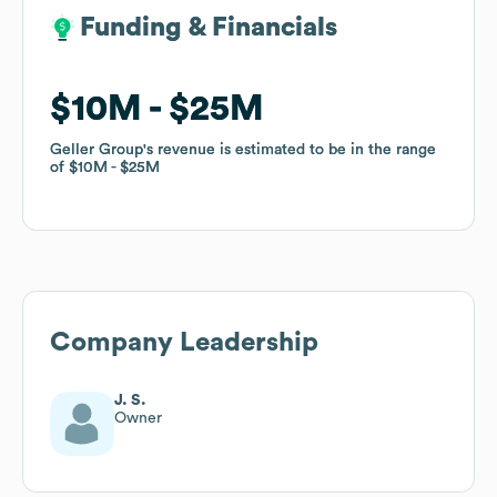
Funding & Financials
Funding & Financials
$10M
$10M
$25M
$25M
Geller Group
Geller Group
's revenue is estimated to be in the range
's revenue is estimated to be in the range
of
of
$10M
$10M
$25M
$25M
Company Leadership
J. S.
Owner