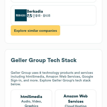
Berkadia
$1B
$10B
Explore similar companies
Geller Group
Tech Stack
Geller Group
uses 8 technology products and services
including html5media, Amazon Web Services, Google
Sign-in, and more. Explore
Geller Group
's tech stack
below.
Amazon Web
html5media
Services
Audio, Video,
Graphics
Cloud Hosting