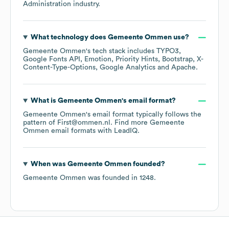
Administration
industry.
What technology does
Gemeente Ommen
use?
Gemeente Ommen
's tech stack includes
TYPO3
Google Fonts API
Emotion
Priority Hints
Bootstrap
X-
Content-Type-Options
Google Analytics
Apache
.
What is
Gemeente Ommen
's email format?
Gemeente Ommen
's email format typically follows the
pattern of First@ommen.nl.
Find more
Gemeente
Ommen
email formats
with LeadIQ.
When was
Gemeente Ommen
founded?
Gemeente Ommen
was founded in
1248
.