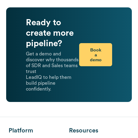
Ready to
create more
pipeline?
Book
Get a demo and
a
demo
discover why thousands
of SDR and Sales teams
trust
LeadIQ to help them
build pipeline
confidently.
Platform
Resources