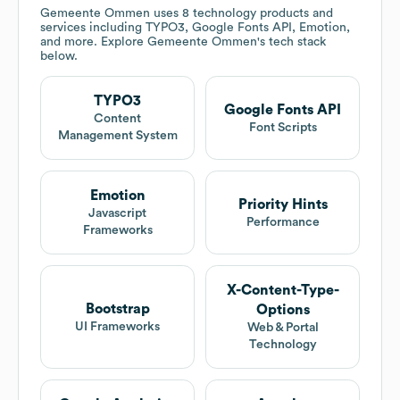
Gemeente Ommen
uses 8 technology products and
services including TYPO3, Google Fonts API, Emotion,
and more. Explore
Gemeente Ommen
's tech stack
below.
TYPO3
Google Fonts API
Content
Font Scripts
Management System
Emotion
Priority Hints
Javascript
Performance
Frameworks
X-Content-Type-
Bootstrap
Options
UI Frameworks
Web & Portal
Technology