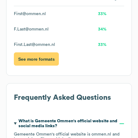
First@ommen.nl
33%
F.Last@ommen.nl
34%
First.Last@ommen.nl
33%
See more formats
Frequently Asked Questions
What is
Gemeente Ommen
's official website and
social media links?
Gemeente Ommen
's official website is
ommen.nl
and