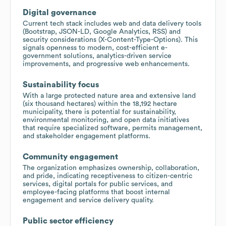
Digital governance
Current tech stack includes web and data delivery tools
(Bootstrap, JSON-LD, Google Analytics, RSS) and
security considerations (X-Content-Type-Options). This
signals openness to modern, cost-efficient e-
government solutions, analytics-driven service
improvements, and progressive web enhancements.
Sustainability focus
With a large protected nature area and extensive land
(six thousand hectares) within the 18,192 hectare
municipality, there is potential for sustainability,
environmental monitoring, and open data initiatives
that require specialized software, permits management,
and stakeholder engagement platforms.
Community engagement
The organization emphasizes ownership, collaboration,
and pride, indicating receptiveness to citizen-centric
services, digital portals for public services, and
employee-facing platforms that boost internal
engagement and service delivery quality.
Public sector efficiency