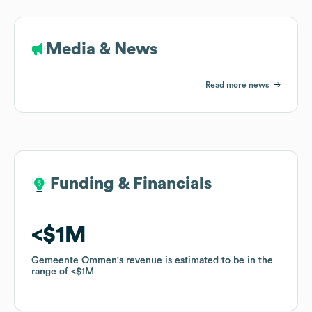
Media & News
Read more news
Funding & Financials
Funding & Financials
$1M
$1M
Gemeente Ommen
Gemeente Ommen
's revenue is estimated to be in the
's revenue is estimated to be in the
range of
range of
$1M
$1M