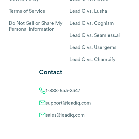
Terms of Service
LeadIQ vs. Lusha
Do Not Sell or Share My
LeadIQ vs. Cognism
Personal Information
LeadIQ vs. Seamless.ai
LeadIQ vs. Usergems
LeadIQ vs. Champify
Contact
1-888-653-2347
support@leadiq.com
sales@leadiq.com