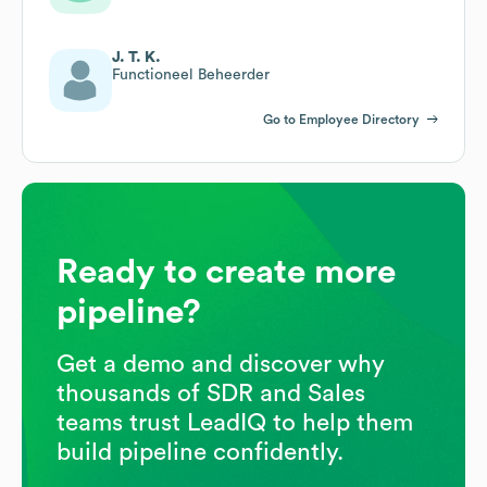
J. T. K.
Functioneel Beheerder
Go to Employee Directory
Ready to create more
pipeline?
Get a demo and discover why
thousands of SDR and Sales
teams trust LeadIQ to help them
build pipeline confidently.