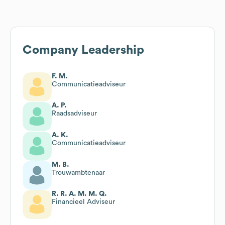
Company Leadership
F. M.
Communicatieadviseur
A. P.
Raadsadviseur
A. K.
Communicatieadviseur
M. B.
Trouwambtenaar
R. R. A. M. M. Q.
Financieel Adviseur