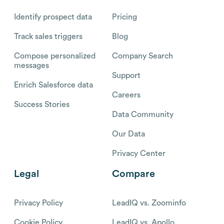
Identify prospect data
Pricing
Track sales triggers
Blog
Compose personalized
Company Search
messages
Support
Enrich Salesforce data
Careers
Success Stories
Data Community
Our Data
Privacy Center
Legal
Compare
Privacy Policy
LeadIQ vs. Zoominfo
Cookie Policy
LeadIQ vs. Apollo