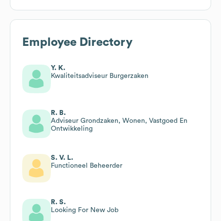
Employee Directory
Y. K.
Kwaliteitsadviseur Burgerzaken
R. B.
Adviseur Grondzaken, Wonen, Vastgoed En
Ontwikkeling
S. V. L.
Functioneel Beheerder
R. S.
Looking For New Job