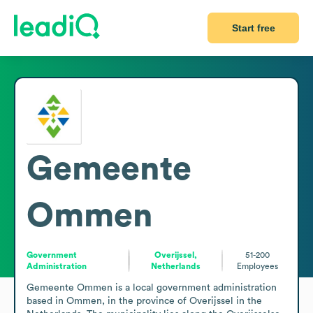
Start free
Gemeente
Ommen
Government
Overijssel,
51-200
Administration
Netherlands
Employees
Gemeente Ommen is a local government administration 
based in Ommen, in the province of Overijssel in the 