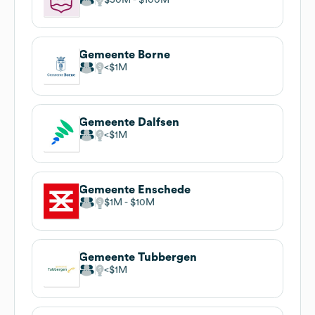
Gemeente Borne
$1M
Gemeente Dalfsen
$1M
Gemeente Enschede
$1M
$10M
Gemeente Tubbergen
$1M