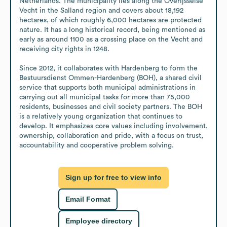
Netherlands. The municipality lies along the Overijsselse 
Vecht in the Salland region and covers about 18,192 
hectares, of which roughly 6,000 hectares are protected 
nature. It has a long historical record, being mentioned as 
early as around 1100 as a crossing place on the Vecht and 
receiving city rights in 1248.

Since 2012, it collaborates with Hardenberg to form the 
Bestuursdienst Ommen-Hardenberg (BOH), a shared civil 
service that supports both municipal administrations in 
carrying out all municipal tasks for more than 75,000 
residents, businesses and civil society partners. The BOH 
is a relatively young organization that continues to 
develop. It emphasizes core values including involvement, 
ownership, collaboration and pride, with a focus on trust, 
accountability and cooperative problem solving.
Sign up for free to view info
Email Format
Employee directory