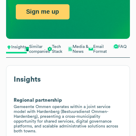
Sign me up
Similar
Tech
Media &
Email
FAQ
Insights
companies
Stack
News
Format
Insights
Regional partnership
Gemeente Ommen operates within a joint service
model with Hardenberg (Bestuursdienst Ommen-
Hardenberg), presenting a cross-municipality
opportunity for shared services, digital governance
platforms, and scalable administrative solutions across
both towns.