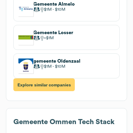
Gemeente Almelo
$1M
$10M
Gemeente Losser
$1M
gemeente Oldenzaal
$1M
$10M
Explore similar companies
Gemeente Ommen
Tech Stack