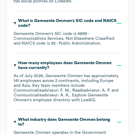
has social profiles on
LinkedIn
.
What is
Gemeente Ommen
's
SIC code
NAICS
code
?
Gemeente Ommen
's
SIC code is
4899
-
Communications Services, Not Elsewhere Classified
NAICS code is
92
- Public Administration
.
How many employees does
Gemeente Ommen
have currently?
As of
July 2026
,
Gemeente Ommen
has approximately
141
employees across
2 continents, including
Europe
Asia
. Key team members include
Communicatieadviseur: F. M.
Raadsadviseur: A. P.
Communicatieadviseur: A. K.
. Explore
Gemeente
Ommen
's employee directory
with LeadIQ.
What industry does
Gemeente Ommen
belong
to?
Gemeente Ommen
operates in the
Government