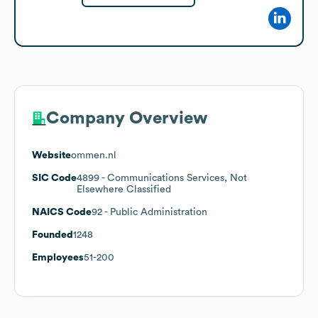
Company Overview
Website
ommen.nl
SIC Code
4899
- Communications Services, Not
Elsewhere Classified
NAICS Code
92
- Public Administration
Founded
1248
Employees
51-200