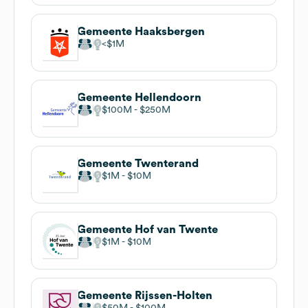
Gemeente Haaksbergen
$1M
Gemeente Hellendoorn
$100M
$250M
Gemeente Twenterand
$1M
$10M
Gemeente Hof van Twente
$1M
$10M
Gemeente Rijssen-Holten
$50M
$100M