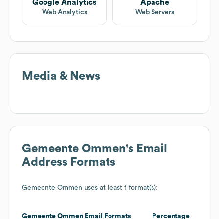
Google Analytics
Apache
Web Analytics
Web Servers
Media & News
Gemeente Ommen
's Email
Address Formats
Gemeente Ommen
uses at least 1 format(s):
Gemeente Ommen
Email Formats
Percentage