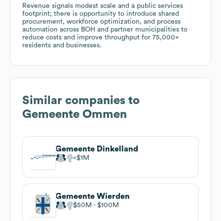
Revenue signals modest scale and a public services
footprint; there is opportunity to introduce shared
procurement, workforce optimization, and process
automation across BOH and partner municipalities to
reduce costs and improve throughput for 75,000+
residents and businesses.
Similar companies to
Gemeente Ommen
Gemeente Dinkelland
$1M
Gemeente Wierden
$50M
$100M