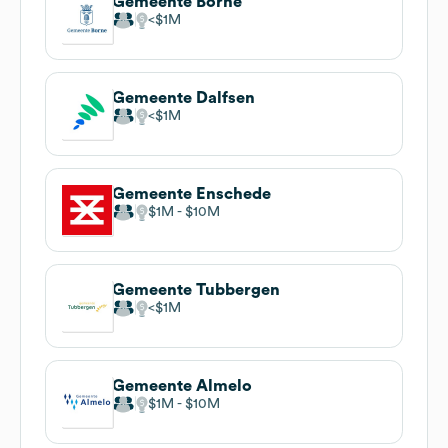
Gemeente Borne
$1M
Gemeente Dalfsen
$1M
Gemeente Enschede
$1M
$10M
Gemeente Tubbergen
$1M
Gemeente Almelo
$1M
$10M