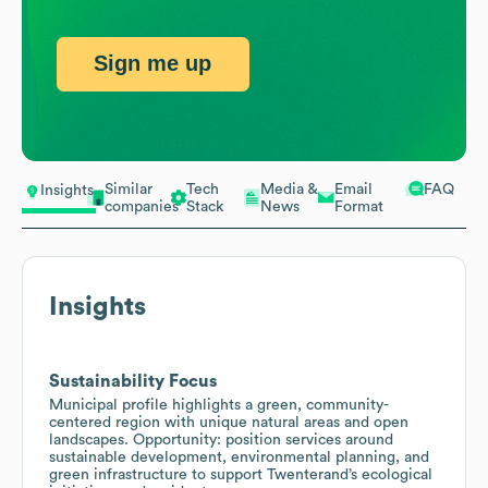
Sign me up
Similar
Tech
Media &
Email
FAQ
Insights
companies
Stack
News
Format
Insights
Sustainability Focus
Municipal profile highlights a green, community-
centered region with unique natural areas and open
landscapes. Opportunity: position services around
sustainable development, environmental planning, and
green infrastructure to support Twenterand’s ecological