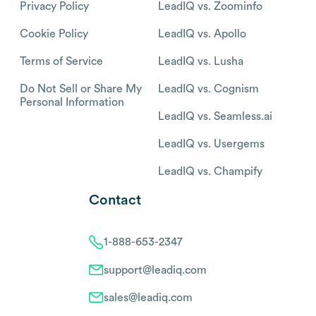
Privacy Policy
LeadIQ vs. Zoominfo
Cookie Policy
LeadIQ vs. Apollo
Terms of Service
LeadIQ vs. Lusha
Do Not Sell or Share My
LeadIQ vs. Cognism
Personal Information
LeadIQ vs. Seamless.ai
LeadIQ vs. Usergems
LeadIQ vs. Champify
Contact
1-888-653-2347
support@leadiq.com
sales@leadiq.com