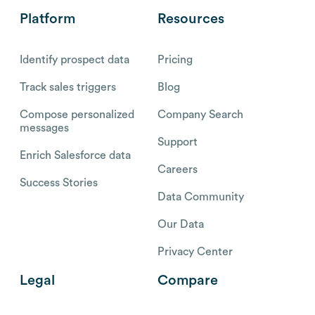
Platform
Resources
Identify prospect data
Pricing
Track sales triggers
Blog
Compose personalized
Company Search
messages
Support
Enrich Salesforce data
Careers
Success Stories
Data Community
Our Data
Privacy Center
Legal
Compare