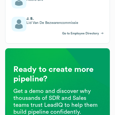
J. B.
Lid Van De Bezwarencommissie
Go to Employee Directory
Ready to create more
pipeline?
Get a demo and discover why
thousands of SDR and Sales
teams trust LeadIQ to help them
build pipeline confidently.