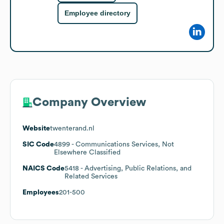
Employee directory
Company Overview
Website
twenterand.nl
SIC Code
4899
- Communications Services, Not
Elsewhere Classified
NAICS Code
5418
- Advertising, Public Relations, and
Related Services
Employees
201-500