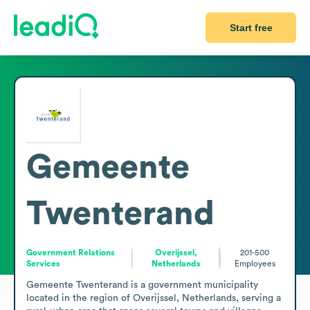
Start free
Gemeente
Twenterand
Government Relations
Overijssel,
201-500
Services
Netherlands
Employees
Gemeente Twenterand is a government municipality 
located in the region of Overijssel, Netherlands, serving a 