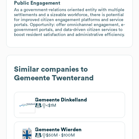
Public Engagement
As a government-relations oriented entity with multiple
settlements and a sizeable workforce, there is potential
for improved citizen engagement platforms and service
portals. Opportunity: offer omnichannel engagement, e-
government portals, and data-driven citizen services to
boost resident satisfaction and administrative efficiency.
Similar companies to
Gemeente Twenterand
Gemeente Dinkelland
$1M
Gemeente Wierden
$50M
$100M