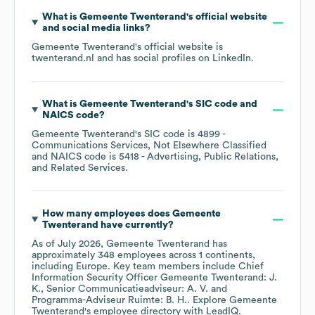
What is
Gemeente Twenterand
's official website
and social media links?
Gemeente Twenterand
's official website is
twenterand.nl
and has social profiles on
LinkedIn
.
What is
Gemeente Twenterand
's
SIC code
NAICS code
?
Gemeente Twenterand
's
SIC code is
4899
-
Communications Services, Not Elsewhere Classified
NAICS code is
5418
- Advertising, Public Relations,
and Related Services
.
How many employees does
Gemeente
Twenterand
have currently?
As of
July 2026
,
Gemeente Twenterand
has
approximately
348
employees across
1 continents,
including
Europe
. Key team members include
Chief
Information Security Officer Gemeente Twenterand: J.
K.
Senior Communicatieadviseur: A. V.
Programma-Adviseur Ruimte: B. H.
. Explore
Gemeente
Twenterand
's employee directory
with LeadIQ.