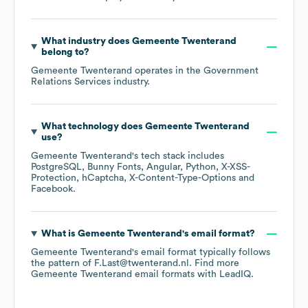
What industry does
Gemeente Twenterand
belong to?
Gemeente Twenterand
operates in the
Government
Relations Services
industry.
What technology does
Gemeente Twenterand
use?
Gemeente Twenterand
's tech stack includes
PostgreSQL
Bunny Fonts
Angular
Python
X-XSS-
Protection
hCaptcha
X-Content-Type-Options
Facebook
.
What is
Gemeente Twenterand
's email format?
Gemeente Twenterand
's email format typically follows
the pattern of F.Last@twenterand.nl.
Find more
Gemeente Twenterand
email formats
with LeadIQ.