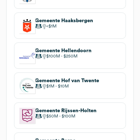
Gemeente Haaksbergen
$1M
Gemeente Hellendoorn
$100M
$250M
Gemeente Hof van Twente
$1M
$10M
Gemeente Rijssen-Holten
$50M
$100M