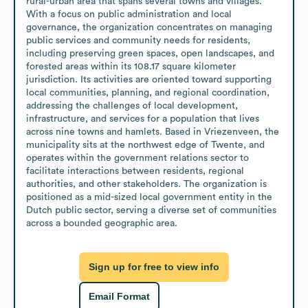
rural-urban area that spans several towns and villages. 
With a focus on public administration and local 
governance, the organization concentrates on managing 
public services and community needs for residents, 
including preserving green spaces, open landscapes, and 
forested areas within its 108.17 square kilometer 
jurisdiction. Its activities are oriented toward supporting 
local communities, planning, and regional coordination, 
addressing the challenges of local development, 
infrastructure, and services for a population that lives 
across nine towns and hamlets. Based in Vriezenveen, the 
municipality sits at the northwest edge of Twente, and 
operates within the government relations sector to 
facilitate interactions between residents, regional 
authorities, and other stakeholders. The organization is 
positioned as a mid-sized local government entity in the 
Dutch public sector, serving a diverse set of communities 
across a bounded geographic area.
Sign up for free to view info
Email Format