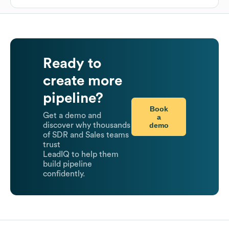
Ready to
create more
pipeline?
Book
Get a demo and
a
demo
discover why thousands
of SDR and Sales teams
trust
LeadIQ to help them
build pipeline
confidently.