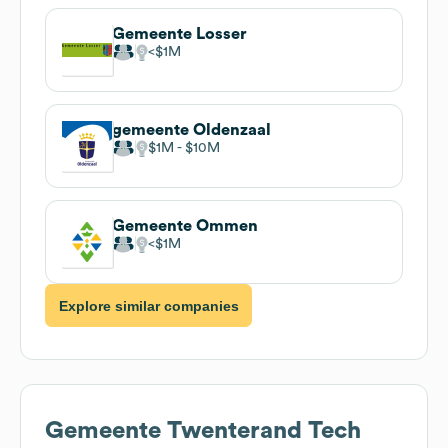
Gemeente Losser
$1M
gemeente Oldenzaal
$1M
$10M
Gemeente Ommen
$1M
Explore similar companies
Gemeente Twenterand
Tech