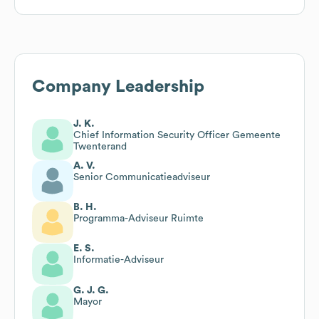
Company Leadership
J. K.
Chief Information Security Officer Gemeente
Twenterand
A. V.
Senior Communicatieadviseur
B. H.
Programma-Adviseur Ruimte
E. S.
Informatie-Adviseur
G. J. G.
Mayor