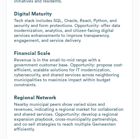
initiatives and residents.
Digital Maturity
Tech stack includes SQL, Oracle, React, Python, and
security and form protections. Opportunity: offer data
modernization, analytics, and citizen-facing digital
services enhancements to improve transparency,
engagement, and service delivery.
Financial Scale
Revenue is in the small-to-mid range with a
government customer base. Opportunity: propose cost-
efficient, scalable solutions for IT modernization,
cybersecurity, and shared services across neighboring
municipalities to maximize impact within budget
constraints.
Regional Network
Nearby municipal peers show varied sizes and
revenues, indicating a regional market for collaboration
and shared services. Opportunity: develop a regional
expansion playbook, cross-municipality partnerships,
and co-sell strategies to reach multiple Gemeenten
efficiently.