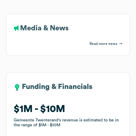
Media & News
Read more news
Funding & Financials
Funding & Financials
$1M
$1M
$10M
$10M
Gemeente Twenterand
Gemeente Twenterand
's revenue is estimated to be in
's revenue is estimated to be in
the range of
the range of
$1M
$1M
$10M
$10M