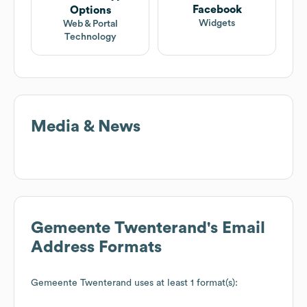
Facebook
Options
Widgets
Web & Portal
Technology
Media & News
Gemeente Twenterand
's Email
Address Formats
Gemeente Twenterand
uses at least 1 format(s):