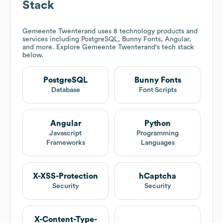
Stack
Gemeente Twenterand
uses 8 technology products and
services including PostgreSQL, Bunny Fonts, Angular,
and more. Explore
Gemeente Twenterand
's tech stack
below.
PostgreSQL
Bunny Fonts
Database
Font Scripts
Angular
Python
Javascript
Programming
Frameworks
Languages
X-XSS-Protection
hCaptcha
Security
Security
X-Content-Type-