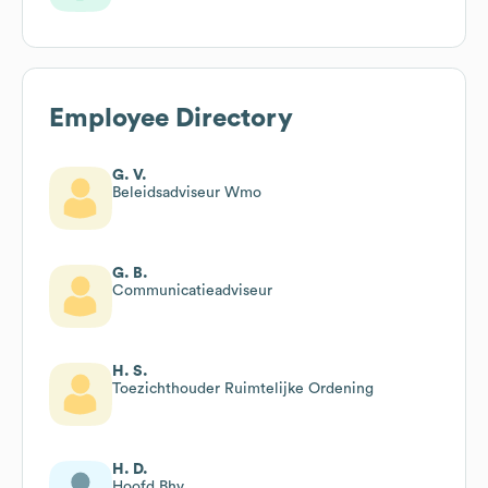
Employee Directory
G. V.
Beleidsadviseur Wmo
G. B.
Communicatieadviseur
H. S.
Toezichthouder Ruimtelijke Ordening
H. D.
Hoofd Bhv