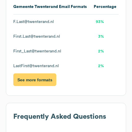
Gemeente Twenterand
Email Formats
Percentage
F.Last@twenterand.nl
93%
First.Last@twenterand.nl
3%
First_Last@twenterand.nl
2%
LastFirst@twenterand.nl
2%
See more formats
Frequently Asked Questions