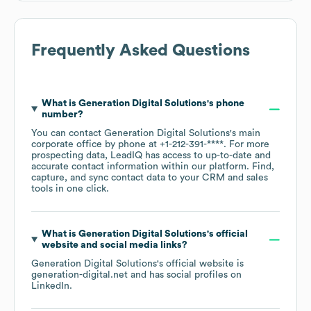
Frequently Asked Questions
What is
Generation Digital Solutions
's phone
number?
You can contact
Generation Digital Solutions
's main
corporate office by phone at
+1-212-391-****
. For more
prospecting data, LeadIQ has access to up-to-date and
accurate contact information within our platform. Find,
capture, and sync contact data to your CRM and sales
tools in one click.
What is
Generation Digital Solutions
's official
website and social media links?
Generation Digital Solutions
's official website is
generation-digital.net
and has social profiles on
LinkedIn
.