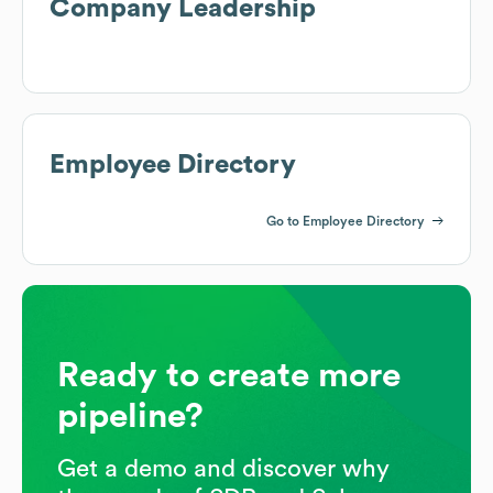
Company Leadership
Employee Directory
Go to Employee Directory
Ready to create more
pipeline?
Get a demo and discover why