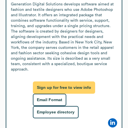
Generation Digital Solutions develops software aimed at 
fashion and textile designers who use Adobe Photoshop 
and Illustrator. It offers an integrated package that 
combines software functionality with service, support, 
training, and upgrades under a single pricing structure. 
The software is created by designers for designers, 
aligning development with the practical needs and 
workflows of the industry. Based in New York City, New 
York, the company serves customers in the retail apparel 
and fashion sector seeking cohesive design tools and 
ongoing assistance. Its size is described as a very small 
team, consistent with a specialized, boutique service 
approach.
Sign up for free to view info
Email Format
Employee directory