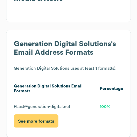
Generation Digital Solutions
's
Email Address Formats
Generation Digital Solutions
uses at least 1 format(s):
Generation Digital Solutions
Email
Percentage
Formats
FLast@generation-digital.net
100%
See more formats