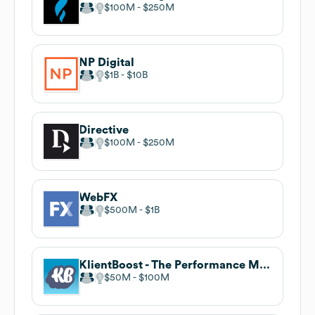
$100M
$250M
NP Digital
$1B
$10B
Directive
$100M
$250M
WebFX
$500M
$1B
KlientBoost - The Performance Marketing Agency
$50M
$100M