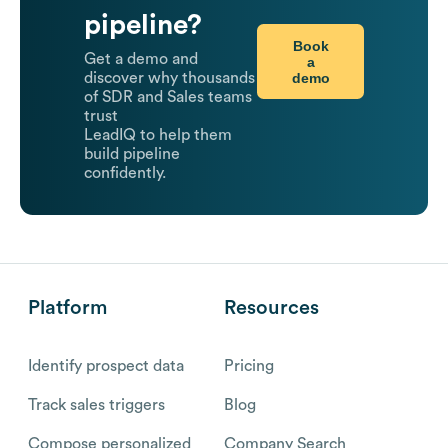
pipeline?
Book
Get a demo and
a
demo
discover why thousands
of SDR and Sales teams
trust
LeadIQ to help them
build pipeline
confidently.
Platform
Resources
Identify prospect data
Pricing
Track sales triggers
Blog
Compose personalized
Company Search