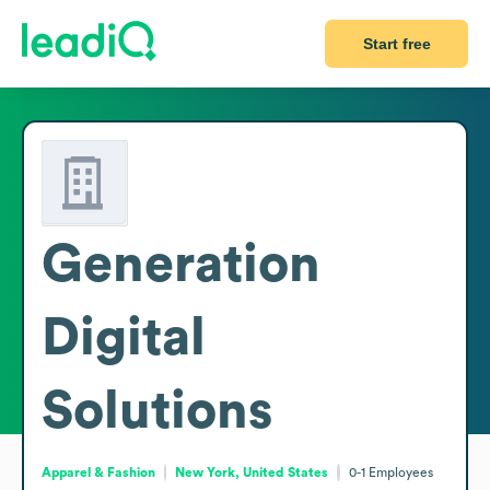
Start free
Generation
Digital
Solutions
Apparel & Fashion
New York, United States
0-1
Employees