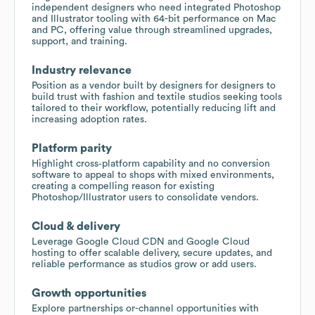
independent designers who need integrated Photoshop
and Illustrator tooling with 64-bit performance on Mac
and PC, offering value through streamlined upgrades,
support, and training.
Industry relevance
Position as a vendor built by designers for designers to
build trust with fashion and textile studios seeking tools
tailored to their workflow, potentially reducing lift and
increasing adoption rates.
Platform parity
Highlight cross‑platform capability and no conversion
software to appeal to shops with mixed environments,
creating a compelling reason for existing
Photoshop/Illustrator users to consolidate vendors.
Cloud & delivery
Leverage Google Cloud CDN and Google Cloud
hosting to offer scalable delivery, secure updates, and
reliable performance as studios grow or add users.
Growth opportunities
Explore partnerships or-channel opportunities with