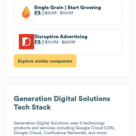
Single Grain | Start Growing
$50M
$100M
Disruptive Advertising
$100M
$250M
Explore similar companies
Generation Digital Solutions
Tech Stack
Generation Digital Solutions
uses 5 technology
products and services including Google Cloud CDN,
Google Cloud, Confluence Networks, and more.