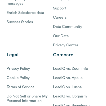
messages
Support
Enrich Salesforce data
Careers
Success Stories
Data Community
Our Data
Privacy Center
Legal
Compare
Privacy Policy
LeadIQ vs. Zoominfo
Cookie Policy
LeadIQ vs. Apollo
Terms of Service
LeadIQ vs. Lusha
Do Not Sell or Share My
LeadIQ vs. Cognism
Personal Information
LeadIQ vs. Seamless.ai