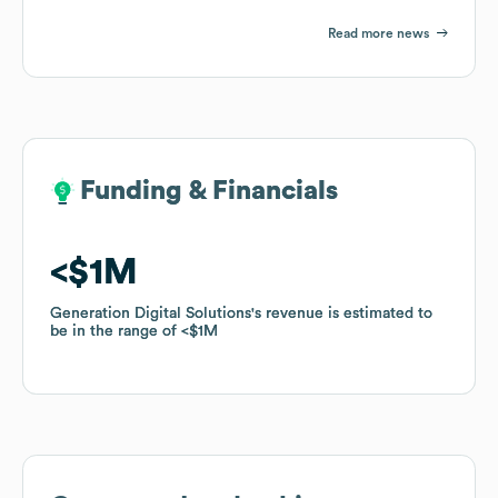
Read more news
Funding & Financials
Funding & Financials
$1M
$1M
Generation Digital Solutions
Generation Digital Solutions
's revenue is estimated to
's revenue is estimated to
be in the range of
be in the range of
$1M
$1M