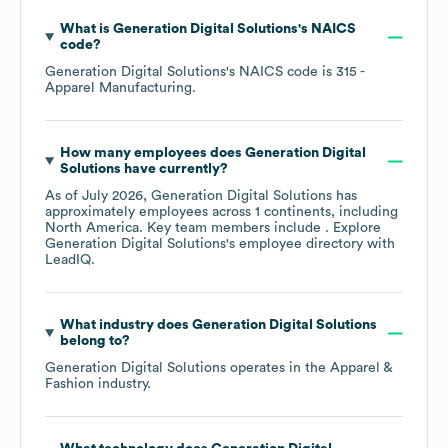
What is
Generation Digital Solutions
's
NAICS
code
?
Generation Digital Solutions
's
NAICS code is
315
-
Apparel Manufacturing
.
How many employees does
Generation Digital
Solutions
have currently?
As of
July 2026
,
Generation Digital Solutions
has
approximately
employees across
1 continents, including
North America
. Key team members include
. Explore
Generation Digital Solutions
's employee directory
with
LeadIQ.
What industry does
Generation Digital Solutions
belong to?
Generation Digital Solutions
operates in the
Apparel &
Fashion
industry.