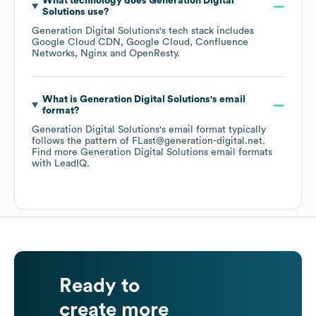
What technology does
Generation Digital
Solutions
use?
Generation Digital Solutions
's tech stack includes
Google Cloud CDN
Google Cloud
Confluence
Networks
Nginx
OpenResty
.
What is
Generation Digital Solutions
's email
format?
Generation Digital Solutions
's email format typically
follows the pattern of FLast@generation-digital.net.
Find more
Generation Digital Solutions
email formats
with LeadIQ.
Ready to
create more