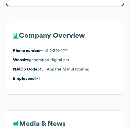
Company Overview
Phone number
+1-212-391-****
Website
generation-digital.net
NAICS Code
315
- Apparel Manufacturing
Employees
0-1
Media & News