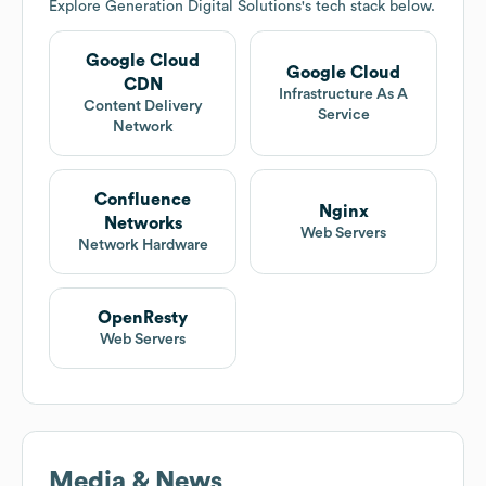
Explore
Generation Digital Solutions
's tech stack below.
Google Cloud
Google Cloud
CDN
Infrastructure As A
Content Delivery
Service
Network
Confluence
Nginx
Networks
Web Servers
Network Hardware
OpenResty
Web Servers
Media & News