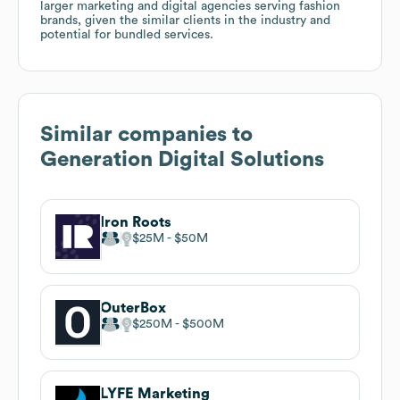
larger marketing and digital agencies serving fashion
brands, given the similar clients in the industry and
potential for bundled services.
Similar companies to
Generation Digital Solutions
Iron Roots
$25M
$50M
OuterBox
$250M
$500M
LYFE Marketing