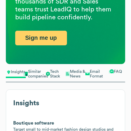
thousands of SDR and Sales
teams trust LeadIQ to help them
build pipeline confidently.
Sign me up
Similar
Tech
Media &
Email
FAQ
Insights
companies
Stack
News
Format
Insights
Boutique software
Target small to mid-market fashion design studios and