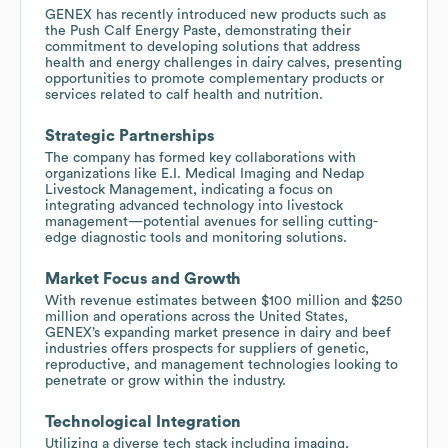
GENEX has recently introduced new products such as
the Push Calf Energy Paste, demonstrating their
commitment to developing solutions that address
health and energy challenges in dairy calves, presenting
opportunities to promote complementary products or
services related to calf health and nutrition.
Strategic Partnerships
The company has formed key collaborations with
organizations like E.I. Medical Imaging and Nedap
Livestock Management, indicating a focus on
integrating advanced technology into livestock
management—potential avenues for selling cutting-
edge diagnostic tools and monitoring solutions.
Market Focus and Growth
With revenue estimates between $100 million and $250
million and operations across the United States,
GENEX’s expanding market presence in dairy and beef
industries offers prospects for suppliers of genetic,
reproductive, and management technologies looking to
penetrate or grow within the industry.
Technological Integration
Utilizing a diverse tech stack including imaging,