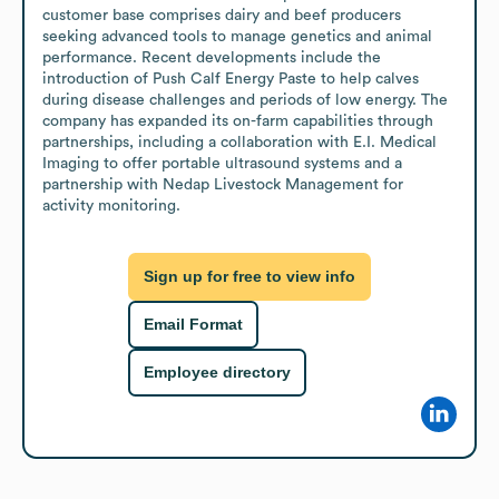
customer base comprises dairy and beef producers 
seeking advanced tools to manage genetics and animal 
performance. Recent developments include the 
introduction of Push Calf Energy Paste to help calves 
during disease challenges and periods of low energy. The 
company has expanded its on-farm capabilities through 
partnerships, including a collaboration with E.I. Medical 
Imaging to offer portable ultrasound systems and a 
partnership with Nedap Livestock Management for 
activity monitoring.
Sign up for free to view info
Email Format
Employee directory