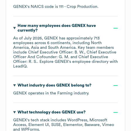
GENEX
's
NAICS code is
111
- Crop Production
.
How many employees does
GENEX
have
currently?
As of
July 2026
,
GENEX
has approximately
713
employees across
6 continents, including
North
America
Asia
South America
. Key team members
include
Chief Executive Officer: B. W.
Chief Executive
Officer And Cofounder: G. M.
Chief Executive
Officer: R. S.
. Explore
GENEX
's employee directory
with
LeadIQ.
What industry does
GENEX
belong to?
GENEX
operates in the
Farming
industry.
What technology does
GENEX
use?
GENEX
's tech stack includes
WordPress
Microsoft
Access
Element UI
SUSE
Elementor
Basware
Vimeo
WPForms
.