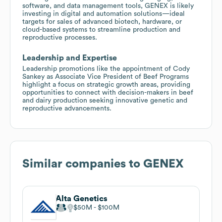
software, and data management tools, GENEX is likely
investing in digital and automation solutions—ideal
targets for sales of advanced biotech, hardware, or
cloud-based systems to streamline production and
reproductive processes.
Leadership and Expertise
Leadership promotions like the appointment of Cody
Sankey as Associate Vice President of Beef Programs
highlight a focus on strategic growth areas, providing
opportunities to connect with decision-makers in beef
and dairy production seeking innovative genetic and
reproductive advancements.
Similar companies to
GENEX
Alta Genetics
$50M
$100M