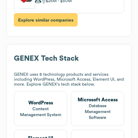
$25M
$50M
Explore similar companies
GENEX
Tech Stack
GENEX
uses 8 technology products and services
including WordPress, Microsoft Access, Element UI, and
more. Explore
GENEX
's tech stack below.
Microsoft Access
WordPress
Database
Content
Management
Management System
Software