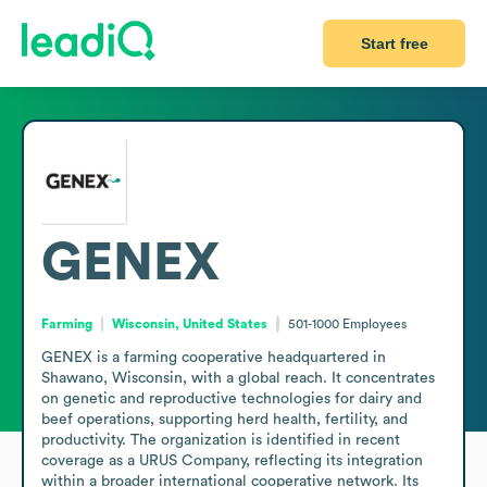
Start free
GENEX
Farming
Wisconsin, United States
501-1000
Employees
GENEX is a farming cooperative headquartered in 
Shawano, Wisconsin, with a global reach. It concentrates 
on genetic and reproductive technologies for dairy and 
beef operations, supporting herd health, fertility, and 
productivity. The organization is identified in recent 
coverage as a URUS Company, reflecting its integration 
within a broader international cooperative network. Its 