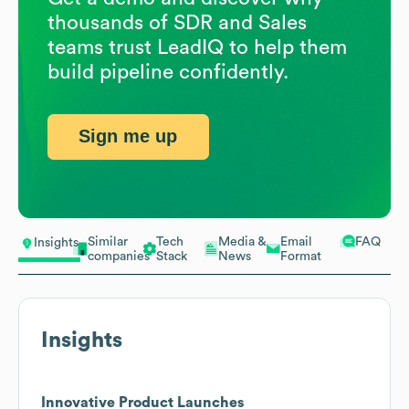
thousands of SDR and Sales
teams trust LeadIQ to help them
build pipeline confidently.
Sign me up
Similar
Tech
Media &
Email
FAQ
Insights
companies
Stack
News
Format
Insights
Innovative Product Launches