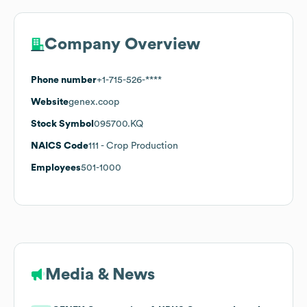
Company Overview
Phone number
+1-715-526-****
Website
genex.coop
Stock Symbol
095700.KQ
NAICS Code
111
- Crop Production
Employees
501-1000
Media & News