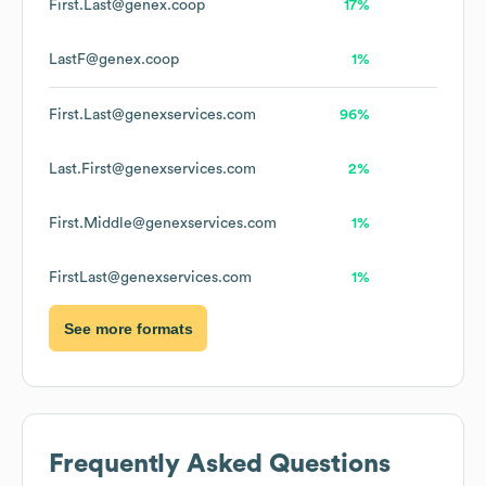
First.Last@genex.coop
17%
LastF@genex.coop
1%
First.Last@genexservices.com
96%
Last.First@genexservices.com
2%
First.Middle@genexservices.com
1%
FirstLast@genexservices.com
1%
See more formats
Frequently Asked Questions