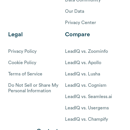
Our Data
Privacy Center
Legal
Compare
Privacy Policy
LeadIQ vs. Zoominfo
Cookie Policy
LeadIQ vs. Apollo
Terms of Service
LeadIQ vs. Lusha
Do Not Sell or Share My
LeadIQ vs. Cognism
Personal Information
LeadIQ vs. Seamless.ai
LeadIQ vs. Usergems
LeadIQ vs. Champify