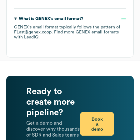
What is
GENEX
's email format?
GENEX
's email format typically follows the pattern of
FLast@genex.coop.
Find more
GENEX
email formats
with LeadIQ.
Ready to
create more
pipeline?
Book
Get a demo and
a
demo
discover why thousands
of SDR and Sales teams