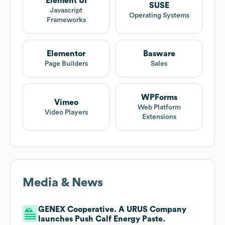
Element UI
SUSE
Javascript
Operating Systems
Frameworks
Elementor
Basware
Page Builders
Sales
WPForms
Vimeo
Web Platform
Video Players
Extensions
Media & News
GENEX Cooperative. A URUS Company
launches Push Calf Energy Paste.