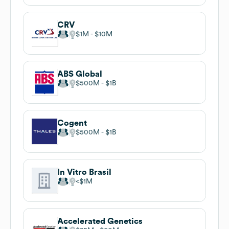
CRV
$1M
$10M
ABS Global
$500M
$1B
Cogent
$500M
$1B
In Vitro Brasil
$1M
Accelerated Genetics