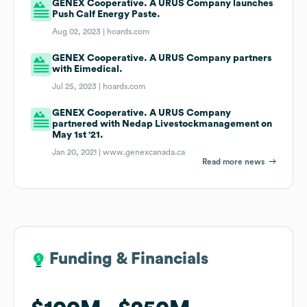
GENEX Cooperative. A URUS Company launches
Push Calf Energy Paste.
Aug 02, 2023 |
hoards.com
GENEX Cooperative. A URUS Company partners
with Eimedical.
Jul 25, 2023 |
hoards.com
GENEX Cooperative. A URUS Company
partnered with Nedap Livestockmanagement on
May 1st '21.
Jan 20, 2021 |
www.genexcanada.ca
Read more news
Funding & Financials
Funding & Financials