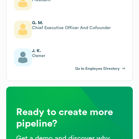
G. M.
Chief Executive Officer And Cofounder
J. K.
Owner
Go to Employee Directory
Ready to create more
pipeline?
Get a demo and discover why