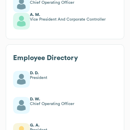
Chief Operating Officer
A. M.
Vice President And Corporate Controller
Employee Directory
D. D.
President
D. W.
Chief Operating Officer
G. A.
President