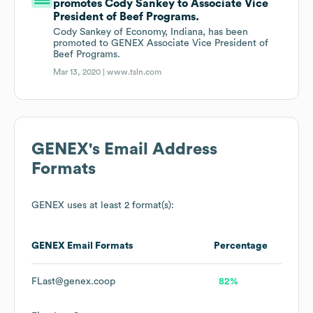
promotes Cody Sankey to Associate Vice
President of Beef Programs.
Cody Sankey of Economy, Indiana, has been
promoted to GENEX Associate Vice President of
Beef Programs.
Mar 13, 2020 |
www.tsln.com
GENEX
's Email Address
Formats
GENEX
uses at least 2 format(s):
GENEX
Email Formats
Percentage
FLast@genex.coop
82%