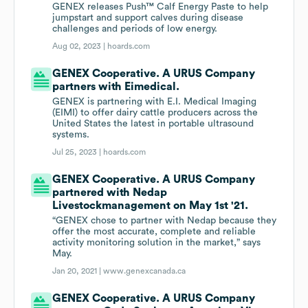
GENEX releases Push™ Calf Energy Paste to help
jumpstart and support calves during disease
challenges and periods of low energy.
Aug 02, 2023 |
hoards.com
GENEX Cooperative. A URUS Company
partners with Eimedical.
GENEX is partnering with E.I. Medical Imaging
(EIMI) to offer dairy cattle producers across the
United States the latest in portable ultrasound
systems.
Jul 25, 2023 |
hoards.com
GENEX Cooperative. A URUS Company
partnered with Nedap
Livestockmanagement on May 1st '21.
“GENEX chose to partner with Nedap because they
offer the most accurate, complete and reliable
activity monitoring solution in the market,” says
May.
Jan 20, 2021 |
www.genexcanada.ca
GENEX Cooperative. A URUS Company