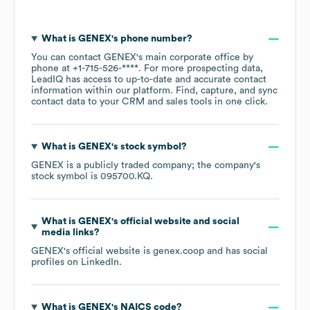
What is
GENEX
's phone number?
You can contact
GENEX
's main corporate office by
phone at
+1-715-526-****
. For more prospecting data,
LeadIQ has access to up-to-date and accurate contact
information within our platform. Find, capture, and sync
contact data to your CRM and sales tools in one click.
What is
GENEX
's stock symbol?
GENEX
is a publicly traded company; the company's
stock symbol is
095700.KQ
.
What is
GENEX
's official website and social
media links?
GENEX
's official website is
genex.coop
and has social
profiles on
LinkedIn
.
What is
GENEX
's
NAICS code
?