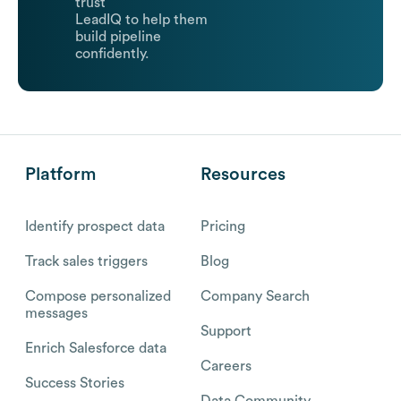
trust
LeadIQ to help them
build pipeline
confidently.
Platform
Resources
Identify prospect data
Pricing
Track sales triggers
Blog
Compose personalized
Company Search
messages
Support
Enrich Salesforce data
Careers
Success Stories
Data Community