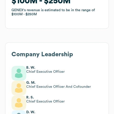
$100M
$100M
$250M
$250M
GENEX
GENEX
's revenue is estimated to be in the range of
's revenue is estimated to be in the range of
$100M
$100M
$250M
$250M
Company Leadership
B. W.
Chief Executive Officer
G. M.
Chief Executive Officer And Cofounder
R. S.
Chief Executive Officer
D. W.