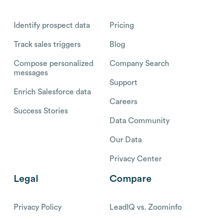
Identify prospect data
Pricing
Track sales triggers
Blog
Compose personalized
Company Search
messages
Support
Enrich Salesforce data
Careers
Success Stories
Data Community
Our Data
Privacy Center
Legal
Compare
Privacy Policy
LeadIQ vs. Zoominfo