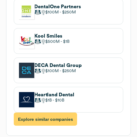
DentalOne Partners
$100M
$250M
Kool Smiles
$500M
$1B
DECA Dental Group
$100M
$250M
Heartland Dental
$1B
$10B
Explore similar companies