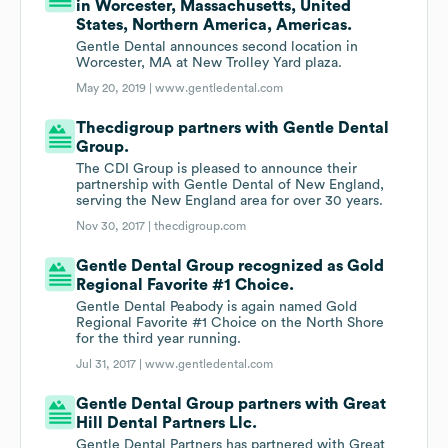
in Worcester, Massachusetts, United
States, Northern America, Americas.
Gentle Dental announces second location in
Worcester, MA at New Trolley Yard plaza.
May 20, 2019 |
www.gentledental.com
Thecdigroup partners with Gentle Dental
Group.
The CDI Group is pleased to announce their
partnership with Gentle Dental of New England,
serving the New England area for over 30 years.
Nov 30, 2017 |
thecdigroup.com
Gentle Dental Group recognized as Gold
Regional Favorite #1 Choice.
Gentle Dental Peabody is again named Gold
Regional Favorite #1 Choice on the North Shore
for the third year running.
Jul 31, 2017 |
www.gentledental.com
Gentle Dental Group partners with Great
Hill Dental Partners Llc.
Gentle Dental Partners has partnered with Great