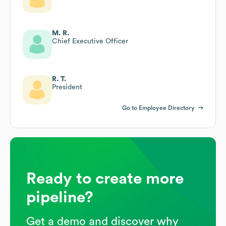
M. R.
Chief Executive Officer
R. T.
President
Go to Employee Directory
Ready to create more
pipeline?
Get a demo and discover why