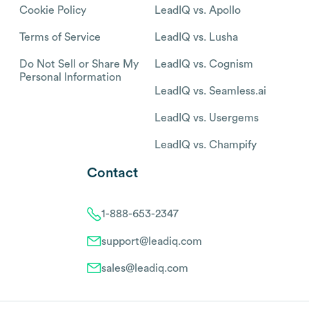
Cookie Policy
LeadIQ vs. Apollo
Terms of Service
LeadIQ vs. Lusha
Do Not Sell or Share My
LeadIQ vs. Cognism
Personal Information
LeadIQ vs. Seamless.ai
LeadIQ vs. Usergems
LeadIQ vs. Champify
Contact
1-888-653-2347
support@leadiq.com
sales@leadiq.com