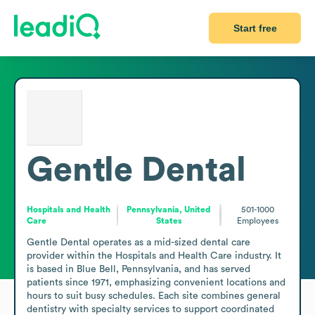
Start free
Gentle Dental
Hospitals and Health
Pennsylvania, United
501-1000
Care
States
Employees
Gentle Dental operates as a mid-sized dental care 
provider within the Hospitals and Health Care industry. It 
is based in Blue Bell, Pennsylvania, and has served 
patients since 1971, emphasizing convenient locations and 
hours to suit busy schedules. Each site combines general 
dentistry with specialty services to support coordinated 