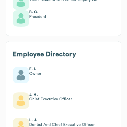
B. C.
President
Employee Directory
E. I.
Owner
J. H.
Chief Executive Officer
L. J.
Dentist And Chief Executive Officer