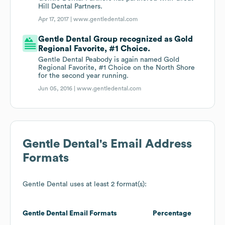
Hill Dental Partners.
Apr 17, 2017 |
www.gentledental.com
Gentle Dental Group recognized as Gold
Regional Favorite, #1 Choice.
Gentle Dental Peabody is again named Gold
Regional Favorite, #1 Choice on the North Shore
for the second year running.
Jun 05, 2016 |
www.gentledental.com
Gentle Dental
's Email Address
Formats
Gentle Dental
uses at least 2 format(s):
Gentle Dental
Email Formats
Percentage