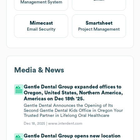
Management System
Mimecast
Smartsheet
Email Security
Project Management
Media & News
Gentle Dental Group expanded offices to
Oregon, United States, Northern America,
Americas on Dec 18th '25.
Gentle Dental Announces the Opening of Its
Second Gentle Dental Kids Office in Oregon Your
Trusted Partner in Lifelong Oral Healthcare
Dec 18, 2025 |
www.interdent.com
Gentle Dental Group opens new location