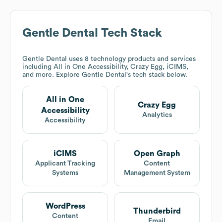
Gentle Dental
Tech Stack
Gentle Dental
uses 8 technology products and services
including All in One Accessibility, Crazy Egg, iCIMS,
and more. Explore
Gentle Dental
's tech stack below.
All in One
Crazy Egg
Accessibility
Analytics
Accessibility
iCIMS
Open Graph
Applicant Tracking
Content
Systems
Management System
WordPress
Thunderbird
Content
Email