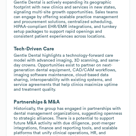
Gentle Dental is actively expanding its geographic
footprint with new clinics and services in new states,
signaling multi-site growth opportunities. Sales teams
can engage by offering scalable practice management
and procurement solutions, centralized scheduling,
HIPAA-compliant EHR/EMR integrations, and turnkey
setup packages to support rapid openings and
consistent patient experiences across locations.
Tech-Driven Care
Gentle Dental highlights a technology-forward care
model with advanced imaging, 3D scanning, and same-
day crowns. Opportunities exist to partner on next-
generation dental equipment, CAD/CAM workflows,
imaging software maintenance, cloud-based data
sharing, interoperability with existing systems, and
service agreements that help clinics maximize uptime
and treatment quality.
Partnerships & M&A
Historically, the group has engaged in partnerships with
dental management organizations, suggesting openness
to strategic alliances. There is a potential to support
future M&A activity with due diligence, post-merger
integrations, finance and reporting tools, and scalable
platforms that unify clinical operations, HR, and