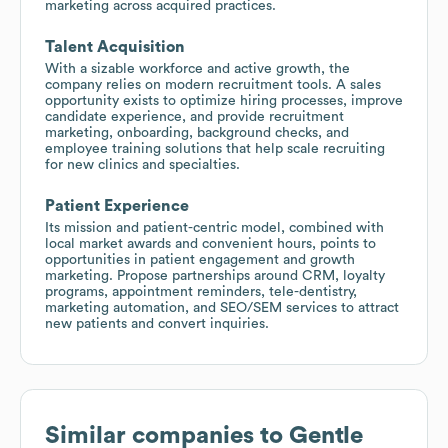
marketing across acquired practices.
Talent Acquisition
With a sizable workforce and active growth, the
company relies on modern recruitment tools. A sales
opportunity exists to optimize hiring processes, improve
candidate experience, and provide recruitment
marketing, onboarding, background checks, and
employee training solutions that help scale recruiting
for new clinics and specialties.
Patient Experience
Its mission and patient-centric model, combined with
local market awards and convenient hours, points to
opportunities in patient engagement and growth
marketing. Propose partnerships around CRM, loyalty
programs, appointment reminders, tele-dentistry,
marketing automation, and SEO/SEM services to attract
new patients and convert inquiries.
Similar companies to
Gentle