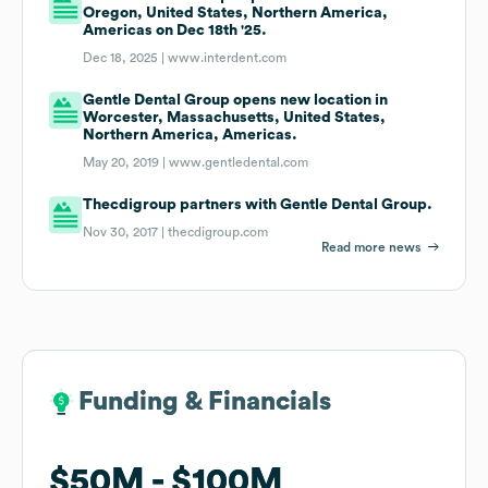
Oregon, United States, Northern America,
Americas on Dec 18th '25.
Dec 18, 2025 |
www.interdent.com
Gentle Dental Group opens new location in
Worcester, Massachusetts, United States,
Northern America, Americas.
May 20, 2019 |
www.gentledental.com
Thecdigroup partners with Gentle Dental Group.
Nov 30, 2017 |
thecdigroup.com
Read more news
Funding & Financials
Funding & Financials
$50M
$50M
$100M
$100M