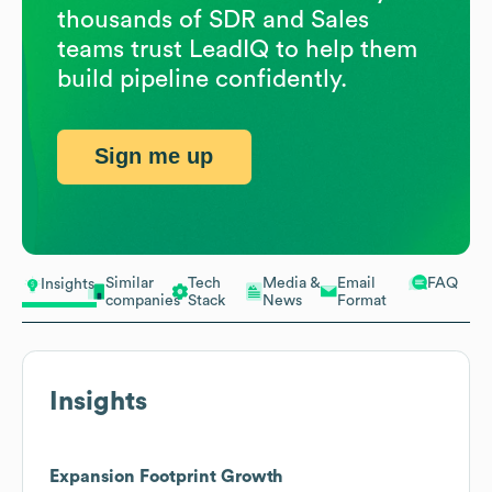
thousands of SDR and Sales
teams trust LeadIQ to help them
build pipeline confidently.
Sign me up
Similar
Tech
Media &
Email
FAQ
Insights
companies
Stack
News
Format
Insights
Expansion Footprint Growth