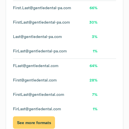
First.Last@gentledental-pa.com
66%
FirstLast@gentledental-pa.com
30%
Last@gentledental-pa.com
3%
FirLast@gentledental-pa.com
1%
FLast@gentledental.com
64%
First@gentledental.com
28%
FirstLast@gentledental.com
7%
FirLast@gentledental.com
1%
See more formats