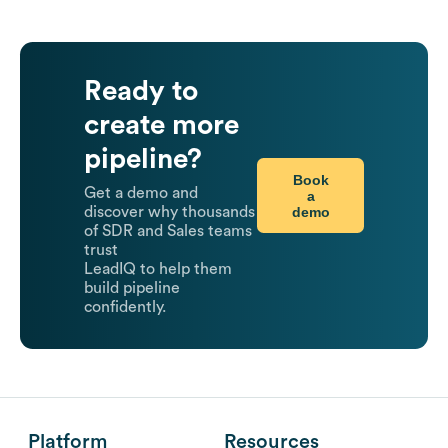
Ready to
create more
pipeline?
Book
Get a demo and
a
demo
discover why thousands
of SDR and Sales teams
trust
LeadIQ to help them
build pipeline
confidently.
Platform
Resources