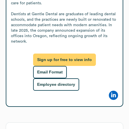
care for patients.

Dentists at Gentle Dental are graduates of leading dental 
schools, and the practices are newly built or renovated to 
accommodate patient needs with modern amenities. In 
late 2025, the company announced expansion of its 
offices into Oregon, reflecting ongoing growth of its 
network.
Sign up for free to view info
Email Format
Employee directory