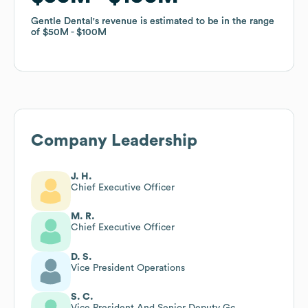
Gentle Dental
Gentle Dental
's revenue is estimated to be in the range
's revenue is estimated to be in the range
of
of
$50M
$50M
$100M
$100M
Company Leadership
J. H.
Chief Executive Officer
M. R.
Chief Executive Officer
D. S.
Vice President Operations
S. C.
Vice President And Senior Deputy Gc