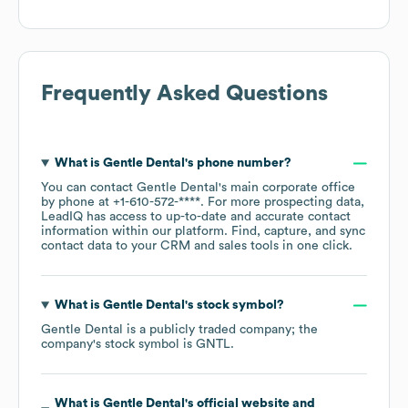
Frequently Asked Questions
What is
Gentle Dental
's phone number?
You can contact
Gentle Dental
's main corporate office
by phone at
+1-610-572-****
. For more prospecting data,
LeadIQ has access to up-to-date and accurate contact
information within our platform. Find, capture, and sync
contact data to your CRM and sales tools in one click.
What is
Gentle Dental
's stock symbol?
Gentle Dental
is a publicly traded company; the
company's stock symbol is
GNTL
.
What is
Gentle Dental
's official website and