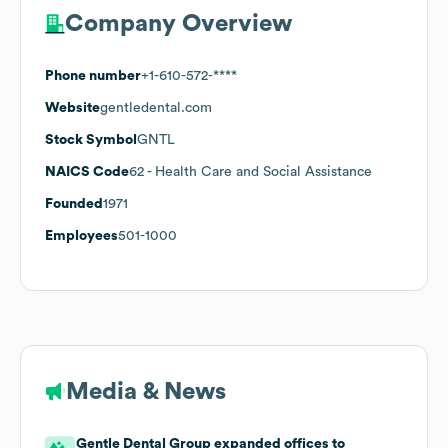
Company Overview
Phone number
+1-610-572-****
Website
gentledental.com
Stock Symbol
GNTL
NAICS Code
62
- Health Care and Social Assistance
Founded
1971
Employees
501-1000
Media & News
Gentle Dental Group expanded offices to