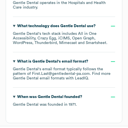
Gentle Dental
operates in the
Hospitals and Health
Care
industry.
What technology does
Gentle Dental
use?
Gentle Dental
's tech stack includes
All in One
Accessibility
Crazy Egg
iCIMS
Open Graph
WordPress
Thunderbird
Mimecast
Smartsheet
.
What is
Gentle Dental
's email format?
Gentle Dental
's email format typically follows the
pattern of First.Last@gentledental-pa.com.
Find more
Gentle Dental
email formats
with LeadIQ.
When was
Gentle Dental
founded?
Gentle Dental
was founded in
1971
.