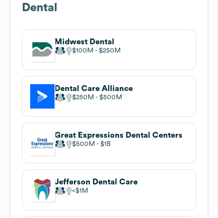
Dental
Midwest Dental
$100M
$250M
Dental Care Alliance
$250M
$500M
Great Expressions Dental Centers
$500M
$1B
Jefferson Dental Care
$1M