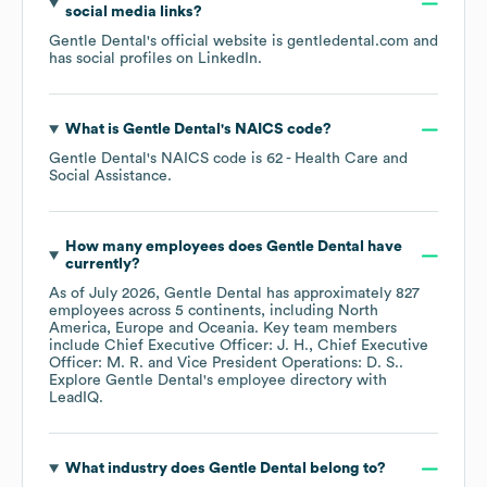
social media links?
Gentle Dental
's official website is
gentledental.com
and
has social profiles on
LinkedIn
.
What is
Gentle Dental
's
NAICS code
?
Gentle Dental
's
NAICS code is
62
- Health Care and
Social Assistance
.
How many employees does
Gentle Dental
have
currently?
As of
July 2026
,
Gentle Dental
has approximately
827
employees across
5 continents, including
North
America
Europe
Oceania
. Key team members
include
Chief Executive Officer: J. H.
Chief Executive
Officer: M. R.
Vice President Operations: D. S.
.
Explore
Gentle Dental
's employee directory
with
LeadIQ.
What industry does
Gentle Dental
belong to?