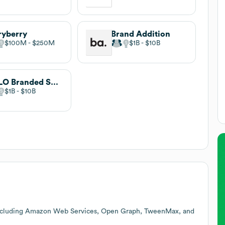
ryberry
Brand Addition
$100M
$250M
$1B
$10B
HALO Branded Solutions
$1B
$10B
including Amazon Web Services, Open Graph, TweenMax, and