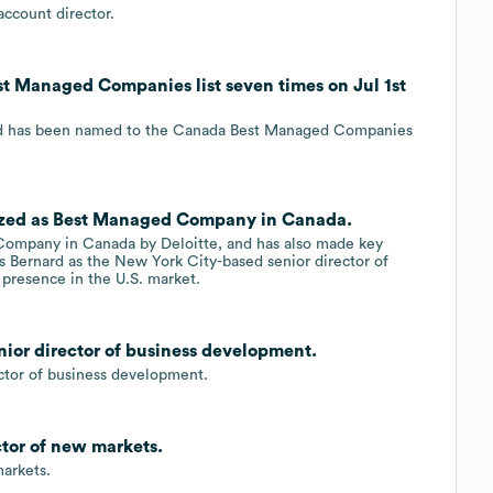
ccount director.
t Managed Companies list seven times on Jul 1st
nd has been named to the Canada Best Managed Companies
nized as Best Managed Company in Canada.
ompany in Canada by Deloitte, and has also made key
xis Bernard as the New York City-based senior director of
 presence in the U.S. market.
nior director of business development.
ctor of business development.
tor of new markets.
arkets.