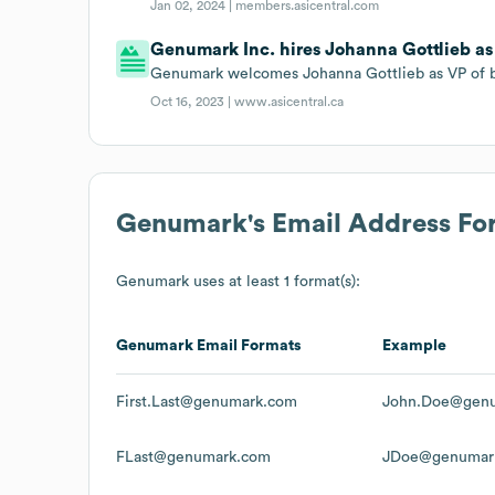
Jan 02, 2024 |
members.asicentral.com
Genumark Inc. hires Johanna Gottlieb as
Genumark welcomes Johanna Gottlieb as VP of 
Oct 16, 2023 |
www.asicentral.ca
Genumark
's Email Address Fo
Genumark
uses at least 1 format(s):
Genumark
Email Formats
Example
First.Last@genumark.com
John.Doe@gen
FLast@genumark.com
JDoe@genumar