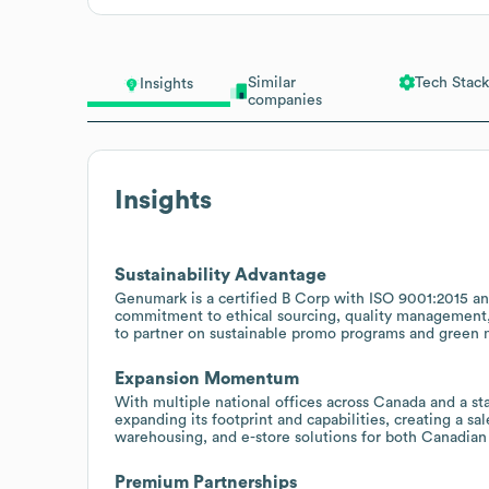
Similar
Tech Stack
Insights
companies
Insights
Sustainability Advantage
Genumark is a certified B Corp with ISO 9001:2015 and
commitment to ethical sourcing, quality management, 
to partner on sustainable promo programs and green me
Expansion Momentum
With multiple national offices across Canada and a st
expanding its footprint and capabilities, creating a s
warehousing, and e-store solutions for both Canadian 
Premium Partnerships