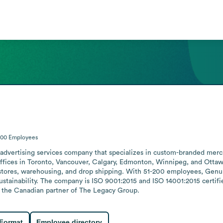
200
Employees
advertising services company that specializes in custom-branded merch
offices in Toronto, Vancouver, Calgary, Edmonton, Winnipeg, and Ottawa 
stores, warehousing, and drop shipping. With 51-200 employees, Genu
ustainability. The company is ISO 9001:2015 and ISO 14001:2015 certif
 is the Canadian partner of The Legacy Group.
 Format
Employee directory