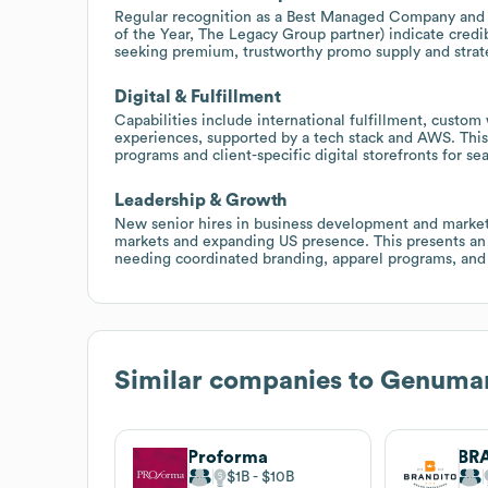
Regular recognition as a Best Managed Company and re
of the Year, The Legacy Group partner) indicate credib
seeking premium, trustworthy promo supply and stra
Digital & Fulfillment
Capabilities include international fulfillment, custo
experiences, supported by a tech stack and AWS. This
programs and client-specific digital storefronts for se
Leadership & Growth
New senior hires in business development and market
markets and expanding US presence. This presents an
needing coordinated branding, apparel programs, and
Similar companies to
Genuma
Proforma
$1B
$10B