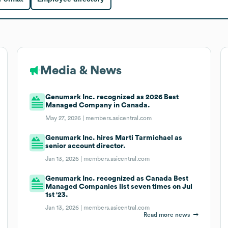
Media & News
Genumark Inc. recognized as 2026 Best
Managed Company in Canada.
May 27, 2026 |
members.asicentral.com
Genumark Inc. hires Marti Tarmichael as
senior account director.
Jan 13, 2026 |
members.asicentral.com
Genumark Inc. recognized as Canada Best
Managed Companies list seven times on Jul
1st '23.
Jan 13, 2026 |
members.asicentral.com
Read more news