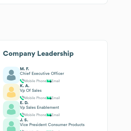
Company Leadership
M. F.
Chief Executive Officer
Mobile Phone
Email
K. A.
Vp Of Sales
Mobile Phone
Email
E. D.
Vp Sales Enablement
Mobile Phone
Email
J. S.
Vice President Consumer Products