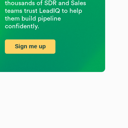
thousands of SDR and Sales
teams trust LeadIQ to help
them build pipeline
confidently.
Sign me up