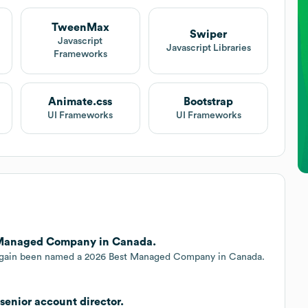
TweenMax
Swiper
t
Javascript
Javascript Libraries
Frameworks
Animate.css
Bootstrap
UI Frameworks
UI Frameworks
 Managed Company in Canada.
s again been named a 2026 Best Managed Company in Canada.
senior account director.