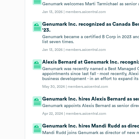
Genumark welcomes Marti Tarmichael as senior a
Jan 13, 2026 |
members.asicentral.com
Genumark Inc. recognized as Canada Bes
'23.
Genumark became a certified B Corp in 2023 a
list seven times.
Jan 13, 2026 |
members.asicentral.com
Alexis Bernard at Genumark Inc. recog
Genumark was recently named a Best Managed C
appointments since last fall - most recently, Ale
business development - in an effort to expand its
May 30, 2024 |
members.asicentral.com
Genumark Inc. hires Alexis Bernard as se
Genumark appoints Alexis Bernard as senior dire
Apr 22, 2024 |
members.asicentral.com
Genumark Inc. hires Mandi Rudd as direc
Mandi Rudd joins Genumark as director of new m