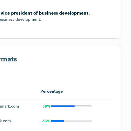
 vice president of business development.
business development.
rmats
Percentage
umark.com
59%
k.com
33%