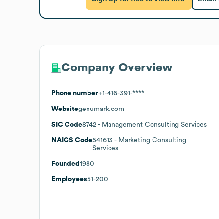
Company Overview
Phone number
+1-416-391-****
Website
genumark.com
SIC Code
8742
- Management Consulting Services
NAICS Code
541613
- Marketing Consulting
Services
Founded
1980
Employees
51-200