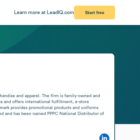
Learn more at LeadIQ.com
Start free
andise and apparel. The firm is family-owned and 
and offers international fulfillment, e-store 
mark provides promotional products and uniforms 
ied and has been named PPPC National Distributor of 