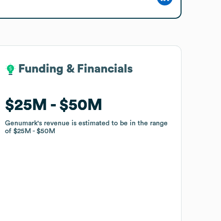
Funding & Financials
Funding & Financials
$25M
$25M
$50M
$50M
Genumark
Genumark
's revenue is estimated to be in the range
's revenue is estimated to be in the range
of
of
$25M
$25M
$50M
$50M