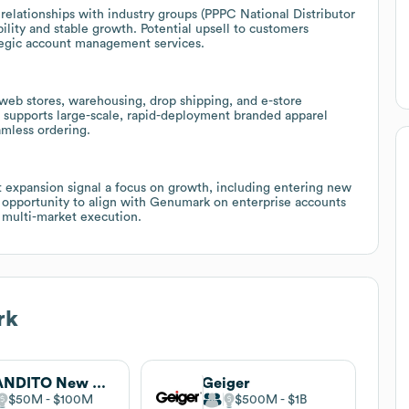
lationships with industry groups (PPPC National Distributor
ility and stable growth. Potential upsell to customers
tegic account management services.
m web stores, warehousing, drop shipping, and e-store
 supports large-scale, rapid-deployment branded apparel
amless ordering.
 expansion signal a focus on growth, including entering new
 opportunity to align with Genumark on enterprise accounts
 multi-market execution.
rk
BRANDITO New Jersey, formerly Inkwell
Geiger
$50M
$100M
$500M
$1B