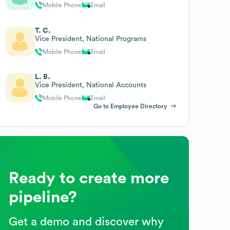
Mobile Phone
Email
T. C.
Vice President, National Programs
Mobile Phone
Email
L. B.
Vice President, National Accounts
Mobile Phone
Email
Go to Employee Directory
Ready to create more
pipeline?
Get a demo and discover why