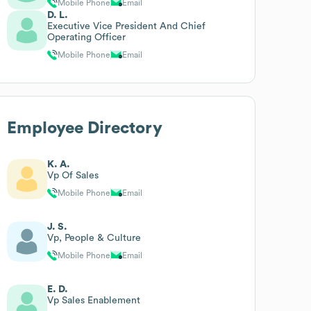
Mobile Phone
Email
D. L.
Executive Vice President And Chief
Operating Officer
Mobile Phone
Email
Employee Directory
K. A.
Vp Of Sales
Mobile Phone
Email
J. S.
Vp, People & Culture
Mobile Phone
Email
E. D.
Vp Sales Enablement