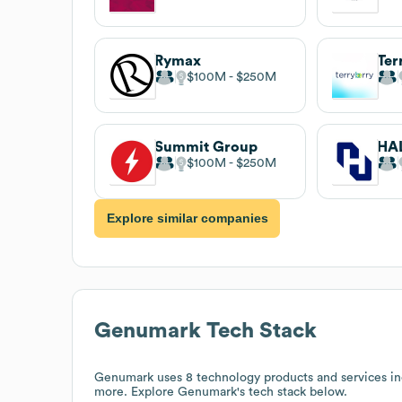
Rymax
Ter
$100M
$250M
Summit Group
$100M
$250M
Explore similar companies
Genumark
Tech Stack
Genumark
uses 8 technology products and services 
more. Explore
Genumark
's tech stack below.