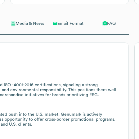
Email Format
FAQ
Media & News
 ISO 14001:2015 certifications, signaling a strong
and environmental responsibility. This positions them well
rchandise initiatives for brands prioritizing ESG.
ated push into the U.S. market, Genumark is actively
ales opportunity to offer cross-border promotional programs,
and U.S. clients.