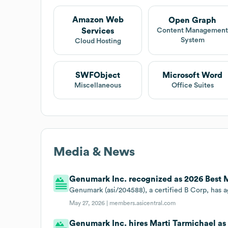
Amazon Web
Open Graph
Services
Content Managemen
System
Cloud Hosting
SWFObject
Microsoft Word
Miscellaneous
Office Suites
Media & News
Genumark Inc. recognized as 2026 Best
Genumark (asi/204588), a certified B Corp, ha
May 27, 2026 |
members.asicentral.com
Genumark Inc. hires Marti Tarmichael as 