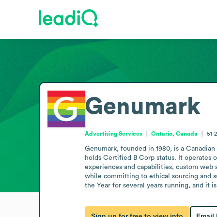
Genumark
Advertising Services
Ontario, Canada
51-
Genumark, founded in 1980, is a Canadian 
holds Certified B Corp status. It operates 
experiences and capabilities, custom web 
while committing to ethical sourcing and s
the Year for several years running, and it
Sign up for free to view info
Email