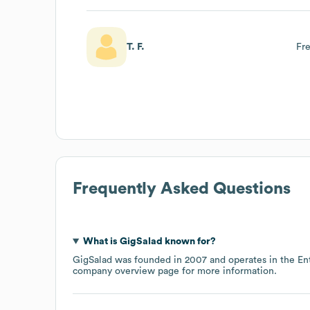
T. F.
Fre
Frequently Asked Questions
What is
GigSalad
known for?
GigSalad
was founded in
2007
operates in the
En
company overview page
for more information.