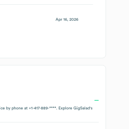
Apr 16, 2026
fice by phone at
+1-417-889-****
. Explore
GigSalad
's