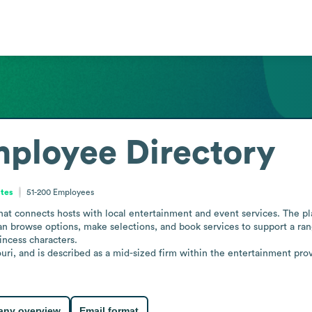
ployee Directory
ates
51-200
Employees
at connects hosts with local entertainment and event services. The pl
an browse options, make selections, and book services to support a ran
ncess characters.

uri, and is described as a mid-sized firm within the entertainment prov
ny overview
Email format