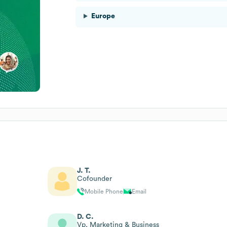
Europe
J. T.
Cofounder
Mobile Phone
Email
D. C.
Vp, Marketing & Business