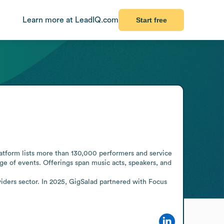
Learn more at LeadIQ.com
Start free
atform lists more than 130,000 performers and service 
ge of events. Offerings span music acts, speakers, and 
iders sector. In 2025, GigSalad partnered with Focus 