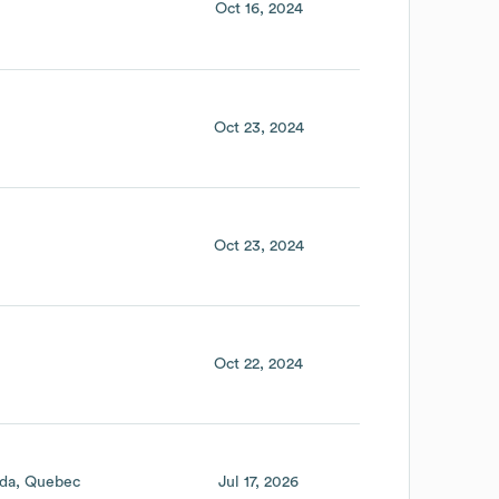
Oct 16, 2024
Oct 23, 2024
Oct 23, 2024
Oct 22, 2024
da
Quebec
Jul 17, 2026