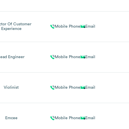
ctor Of Customer
Mobile Phone
Email
Experience
Lead Engineer
Mobile Phone
Email
Violinist
Mobile Phone
Email
Emcee
Mobile Phone
Email