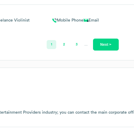
elance Violinist
Mobile Phone
Email
Next >
1
2
3
…
tertainment Providers
industry
; you can contact the main corporate of