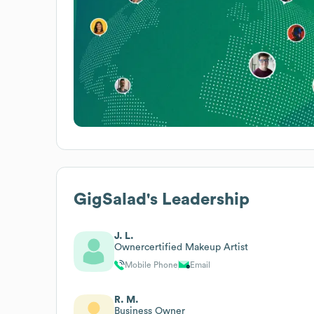
GigSalad
's Leadership
J. L.
Ownercertified Makeup Artist
Mobile Phone
Email
R. M.
Business Owner