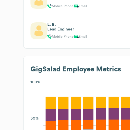
Mobile Phone
Email
L. B.
Lead Engineer
Mobile Phone
Email
GigSalad
Employee Metrics
100%
50%