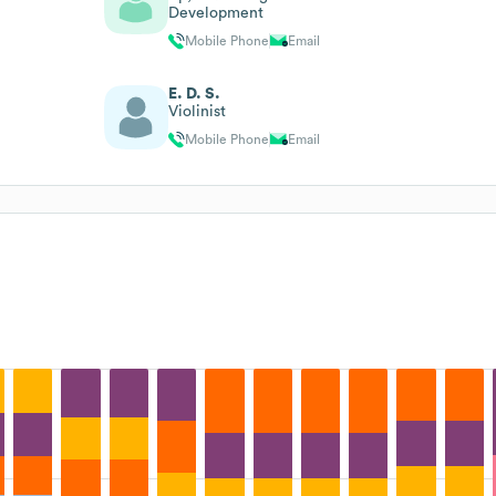
Development
Mobile Phone
Email
E. D. S.
Violinist
Mobile Phone
Email