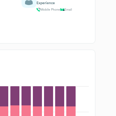
Experience
Mobile Phone
Email