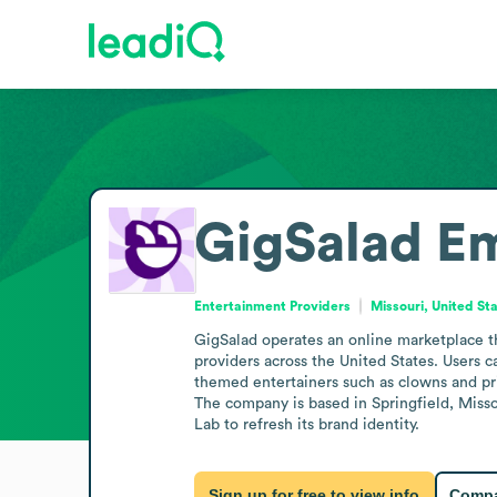
GigSalad
Em
Entertainment Providers
Missouri, United St
GigSalad operates an online marketplace th
providers across the United States. Users c
themed entertainers such as clowns and pri
The company is based in Springfield, Misso
Lab to refresh its brand identity.
Sign up for free to view info
Compa