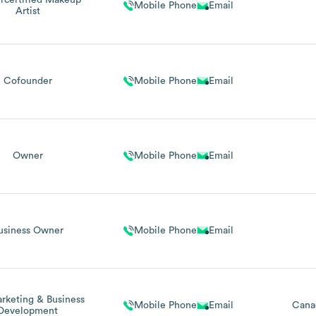
certified Makeup
Mobile Phone
Email
Artist
Cofounder
Mobile Phone
Email
Owner
Mobile Phone
Email
usiness Owner
Mobile Phone
Email
rketing & Business
Mobile Phone
Email
Cana
Development