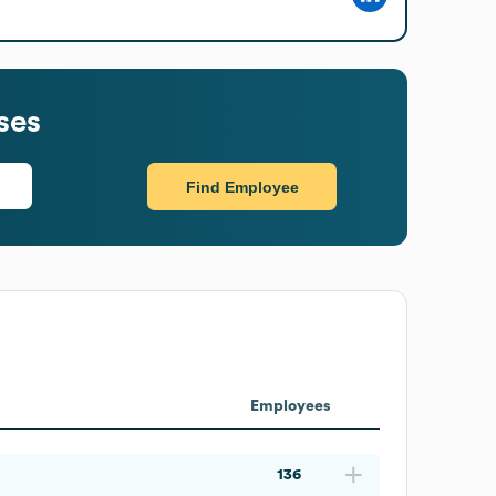
ses
Find Employee
Employees
136