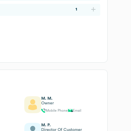
1
M. M.
Owner
Mobile Phone
Email
M. P.
Director Of Customer