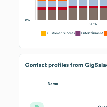
0%
2025
Customer Success
Entertainment
Contact profiles from
GigSala
Name