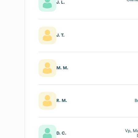
Owner
J. L.
J. T.
M. M.
R. M.
B
Vp, Ma
D. C.