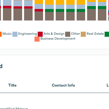
Music
Engineering
Arts & Design
Other
Real Estate
Business Development
d
Title
Contact Info
L