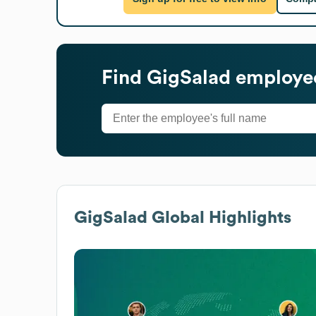
Find
GigSalad
employee
GigSalad
Global Highlights