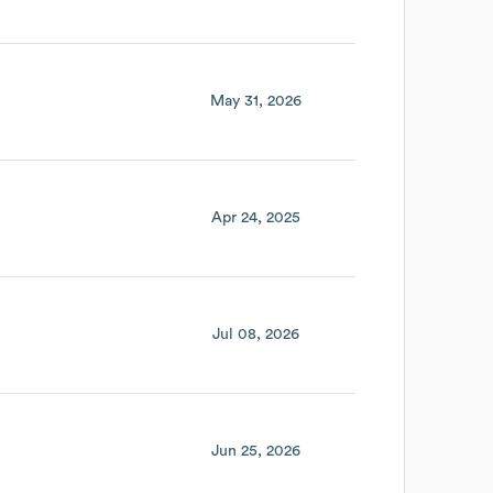
May 31, 2026
Apr 24, 2025
Jul 08, 2026
Jun 25, 2026