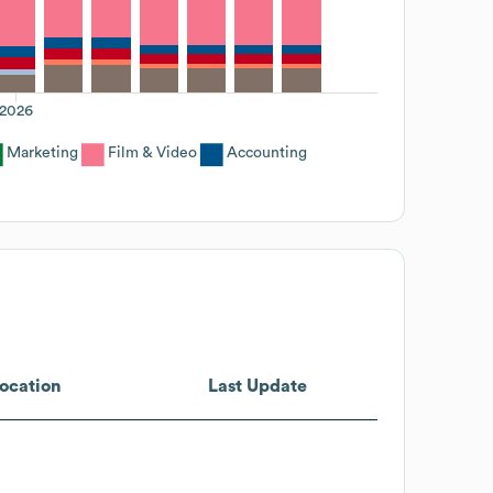
2026
Marketing
Film & Video
Accounting
ocation
Last Update