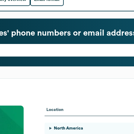
s' phone numbers or email addres
Location
North America