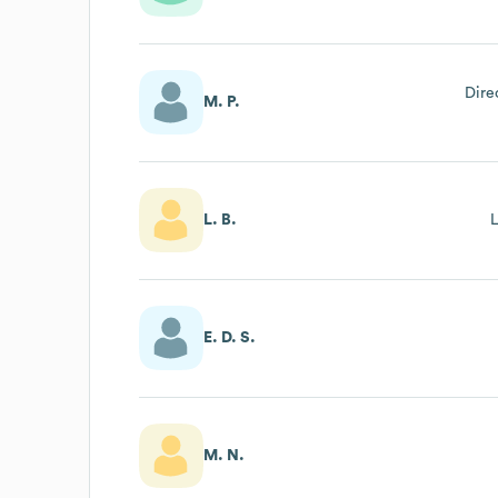
Dire
M. P.
L. B.
E. D. S.
M. N.