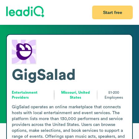
Start free
GigSalad
Entertainment
Missouri, United
51-200
Providers
States
Employees
GigSalad operates an online marketplace that connects 
hosts with local entertainment and event services. The 
platform lists more than 130,000 performers and service 
providers across the United States. Users can browse 
options, make selections, and book services to support a 
range of events. Offerings span music acts, speakers, and 