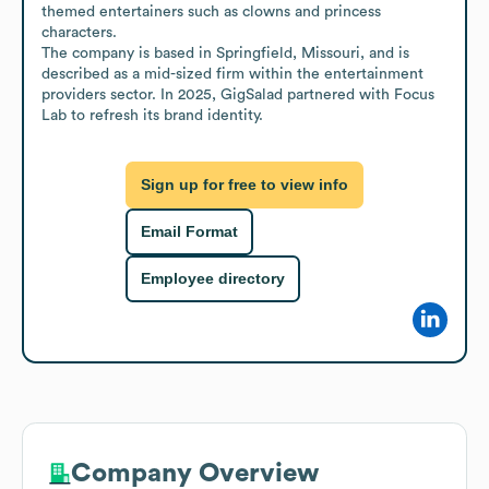
themed entertainers such as clowns and princess 
characters.

The company is based in Springfield, Missouri, and is 
described as a mid-sized firm within the entertainment 
providers sector. In 2025, GigSalad partnered with Focus 
Lab to refresh its brand identity.
Sign up for free to view info
Email Format
Employee directory
Company Overview