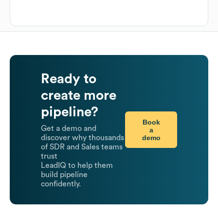
Ready to
create more
pipeline?
Book
Get a demo and
a
demo
discover why thousands
of SDR and Sales teams
trust
LeadIQ to help them
build pipeline
confidently.