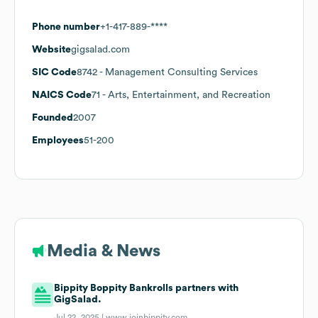
Phone number
+1-417-889-****
Website
gigsalad.com
SIC Code
8742
- Management Consulting Services
NAICS Code
71
- Arts, Entertainment, and Recreation
Founded
2007
Employees
51-200
Media & News
Bippity Boppity Bankrolls partners with
GigSalad.
Jul 22, 2025 |
www.joinbippity.com