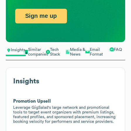
Sign me up
Similar
Tech
Media &
Email
FAQ
Insights
companies
Stack
News
Format
Insights
Promotion Upsell
Leverage GigSalad's large network and promotional
tools to target event organizers with premium listings,
featured profiles, and sponsored placement, increasing
booking velocity for performers and service providers.