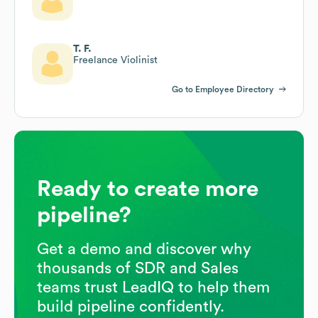
T. F.
Freelance Violinist
Go to Employee Directory
Ready to create more
pipeline?
Get a demo and discover why
thousands of SDR and Sales
teams trust LeadIQ to help them
build pipeline confidently.