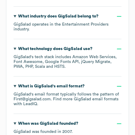
What industry does
GigSalad
belong to?
GigSalad
operates in the
Entertainment Providers
industry.
What technology does
GigSalad
use?
GigSalad
's tech stack includes
Amazon Web Services
Font Awesome
Google Fonts API
jQuery Migrate
PWA
PHP
Scala
HSTS
.
What is
GigSalad
's email format?
GigSalad
's email format typically follows the pattern of
First@gigsalad.com.
Find more
GigSalad
email formats
with LeadIQ.
When was
GigSalad
founded?
GigSalad
was founded in
2007
.