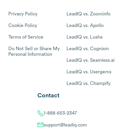
Privacy Policy
LeadIQ vs. Zoominfo
Cookie Policy
LeadIQ vs. Apollo
Terms of Service
LeadIQ vs. Lusha
Do Not Sell or Share My
LeadIQ vs. Cognism
Personal Information
LeadIQ vs. Seamless.ai
LeadIQ vs. Usergems
LeadIQ vs. Champify
Contact
1-888-653-2347
support@leadiq.com