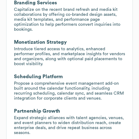
Branding Services
Capitalize on the recent brand refresh and media kit
collaborations by offering co-branded design assets,
media kit templates, and performance page
optimization to help performers convert inquiries into
bookings.
Monetization Strategy
Introduce tiered access to analytics, enhanced
performer profiles, and marketplace insights for vendors
and organizers, along with optional paid placements to
boost visibility.
Scheduling Platform
Propose a comprehensive event management add-on
built around the calendar functionality, including
recurring scheduling, calendar sync, and seamless CRM
integration for corporate clients and venues.
Partnership Growth
Expand strategic alliances with talent agencies, venues,
and event planners to widen distribution reach, create
enterprise deals, and drive repeat business across
seasons.