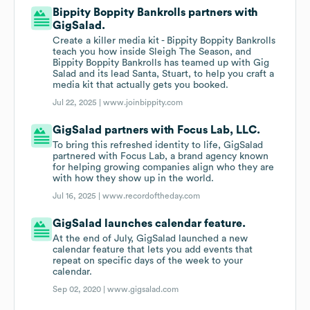
Bippity Boppity Bankrolls partners with
GigSalad.
Create a killer media kit - Bippity Boppity Bankrolls
teach you how inside Sleigh The Season, and
Bippity Boppity Bankrolls has teamed up with Gig
Salad and its lead Santa, Stuart, to help you craft a
media kit that actually gets you booked.
Jul 22, 2025 |
www.joinbippity.com
GigSalad partners with Focus Lab, LLC.
To bring this refreshed identity to life, GigSalad
partnered with Focus Lab, a brand agency known
for helping growing companies align who they are
with how they show up in the world.
Jul 16, 2025 |
www.recordoftheday.com
GigSalad launches calendar feature.
At the end of July, GigSalad launched a new
calendar feature that lets you add events that
repeat on specific days of the week to your
calendar.
Sep 02, 2020 |
www.gigsalad.com