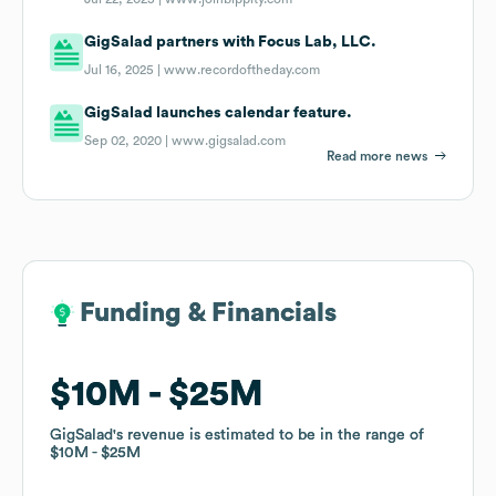
GigSalad partners with Focus Lab, LLC.
Jul 16, 2025 |
www.recordoftheday.com
GigSalad launches calendar feature.
Sep 02, 2020 |
www.gigsalad.com
Read more news
Funding & Financials
Funding & Financials
$10M
$10M
$25M
$25M
GigSalad
GigSalad
's revenue is estimated to be in the range of
's revenue is estimated to be in the range of
$10M
$10M
$25M
$25M