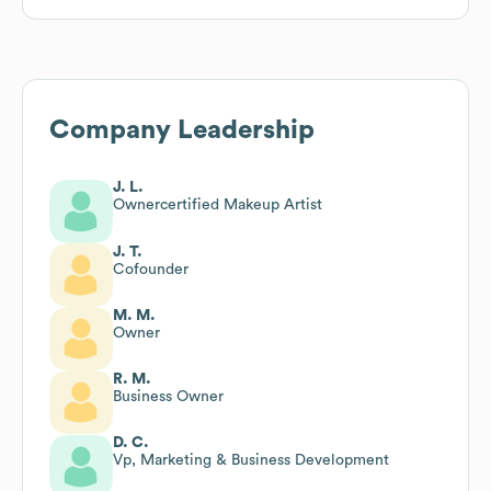
Company Leadership
J. L.
Ownercertified Makeup Artist
J. T.
Cofounder
M. M.
Owner
R. M.
Business Owner
D. C.
Vp, Marketing & Business Development