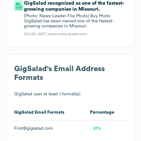
GigSalad recognized as one of the fastest-
growing companies in Missouri.
(Photo: News-Leader File Photo) Buy Photo
GigSalad has been named one of the fastest-
growing companies in Missouri.
Oct 05, 2017 |
www.news-leader.com
GigSalad
's Email Address
Formats
GigSalad
uses at least 1 format(s):
GigSalad
Email Formats
Percentage
First@gigsalad.com
61%