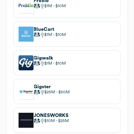
Proxio
$1M
$10M
BlueCart
$1M
$10M
Gigwalk
$1M
$10M
Gigster
$25M
$50M
JONESWORKS
$10M
$25M