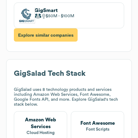
GigSmart
$50M
$100M
Explore similar companies
GigSalad
Tech Stack
GigSalad
uses 8 technology products and services
including Amazon Web Services, Font Awesome,
Google Fonts API, and more. Explore
GigSalad
's tech
stack below.
Amazon Web
Font Awesome
Services
Font Scripts
Cloud Hosting