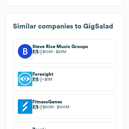
Similar companies to
GigSalad
Steve Rice Music Groups
$10M
$25M
Foresight
$1M
FitnessGenes
$50M
$100M