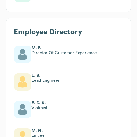
Employee Directory
M. P.
Director Of Customer Experience
L. B.
Lead Engineer
E. D. S.
Violinist
M. N.
Emcee