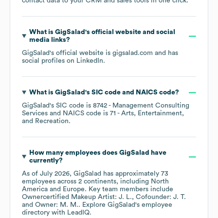
contact data to your CRM and sales tools in one click.
What is
GigSalad
's official website and social
media links?
GigSalad
's official website is
gigsalad.com
and has
social profiles on
LinkedIn
.
What is
GigSalad
's
SIC code
NAICS code
?
GigSalad
's
SIC code is
8742
- Management Consulting
Services
NAICS code is
71
- Arts, Entertainment,
and Recreation
.
How many employees does
GigSalad
have
currently?
As of
July 2026
,
GigSalad
has approximately
73
employees across
2 continents, including
North
America
Europe
. Key team members include
Ownercertified Makeup Artist: J. L.
Cofounder: J. T.
Owner: M. M.
. Explore
GigSalad
's employee
directory
with LeadIQ.