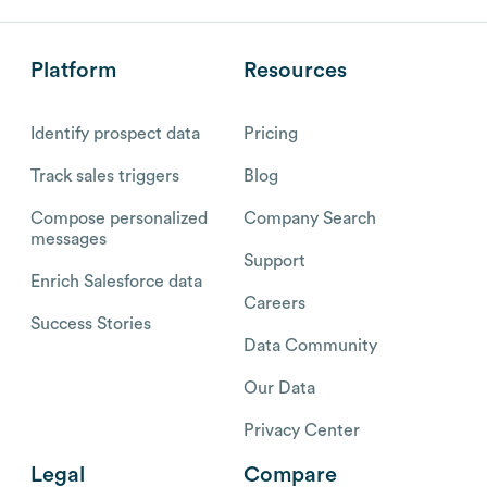
Platform
Resources
Identify prospect data
Pricing
Track sales triggers
Blog
Compose personalized
Company Search
messages
Support
Enrich Salesforce data
Careers
Success Stories
Data Community
Our Data
Privacy Center
Legal
Compare