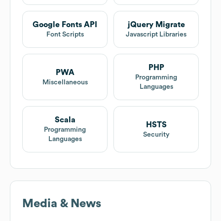
Google Fonts API
jQuery Migrate
Font Scripts
Javascript Libraries
PHP
PWA
Programming
Miscellaneous
Languages
Scala
HSTS
Programming
Security
Languages
Media & News