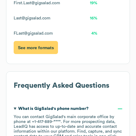
First.Last@gigsalad.com
19%
Last@gigsalad.com
16%
FLast@gigsalad.com
4%
See more formats
Frequently Asked Questions
What is
GigSalad
's phone number?
You can contact
GigSalad
's main corporate office by
phone at
+1-417-889-****
. For more prospecting data,
LeadIQ has access to up-to-date and accurate contact
information within our platform. Find, capture, and sync