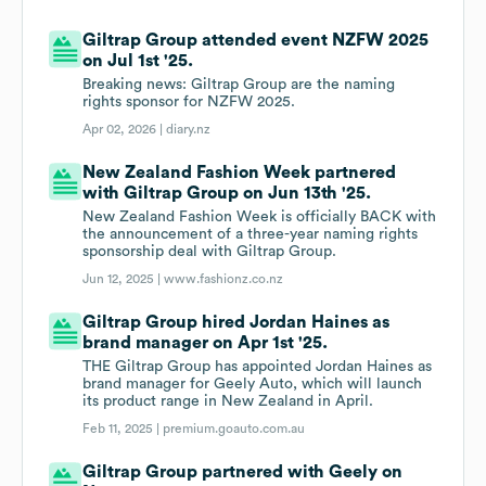
Giltrap Group attended event NZFW 2025
on Jul 1st '25.
Breaking news: Giltrap Group are the naming
rights sponsor for NZFW 2025.
Apr 02, 2026 |
diary.nz
New Zealand Fashion Week partnered
with Giltrap Group on Jun 13th '25.
New Zealand Fashion Week is officially BACK with
the announcement of a three-year naming rights
sponsorship deal with Giltrap Group.
Jun 12, 2025 |
www.fashionz.co.nz
Giltrap Group hired Jordan Haines as
brand manager on Apr 1st '25.
THE Giltrap Group has appointed Jordan Haines as
brand manager for Geely Auto, which will launch
its product range in New Zealand in April.
Feb 11, 2025 |
premium.goauto.com.au
Giltrap Group partnered with Geely on