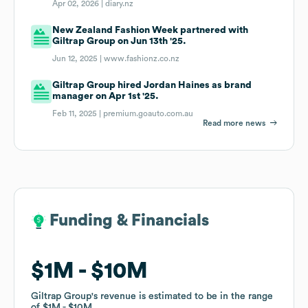
Apr 02, 2026 |
diary.nz
New Zealand Fashion Week partnered with
Giltrap Group on Jun 13th '25.
Jun 12, 2025 |
www.fashionz.co.nz
Giltrap Group hired Jordan Haines as brand
manager on Apr 1st '25.
Feb 11, 2025 |
premium.goauto.com.au
Read more news
Funding & Financials
Funding & Financials
$1M
$1M
$10M
$10M
Giltrap Group
Giltrap Group
's revenue is estimated to be in the range
's revenue is estimated to be in the range
of
of
$1M
$1M
$10M
$10M