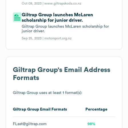
Oct 09, 2023 |
www.giltrapskoda.co.nz
Giltrap Group launches McLaren
scholarship for junior driver.
Giltrap Group launches McLaren scholarship for
junior driver.
Sep 25, 2023 |
motorsport.org.nz
Giltrap Group
's Email Address
Formats
Giltrap Group
uses at least 1 format(s):
Giltrap Group
Email Formats
Percentage
FLast@giltrap.com
98%