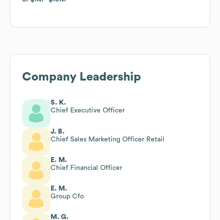
Company Leadership
S. K.
Chief Executive Officer
J. B.
Chief Sales Marketing Officer Retail
E. M.
Chief Financial Officer
E. M.
Group Cfo
M. G.