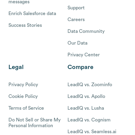
messages
Support
Enrich Salesforce data
Careers
Success Stories
Data Community
Our Data
Privacy Center
Legal
Compare
Privacy Policy
LeadIQ vs. Zoominfo
Cookie Policy
LeadIQ vs. Apollo
Terms of Service
LeadIQ vs. Lusha
Do Not Sell or Share My
LeadIQ vs. Cognism
Personal Information
LeadIQ vs. Seamless.ai