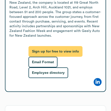
New Zealand, the company is located at 119 Great North 
Road, Level 2, Arch Hill, Auckland 1021, and employs 
between 51 and 200 people. The group states a customer-
focused approach across the customer journey, from first 
contact through purchase, servicing, and events. Recent 
activity includes partnerships and sponsorships with New 
Zealand Fashion Week and engagement with Geely Auto 
for New Zealand launches.
Sign up for free to view info
Email Format
Employee directory