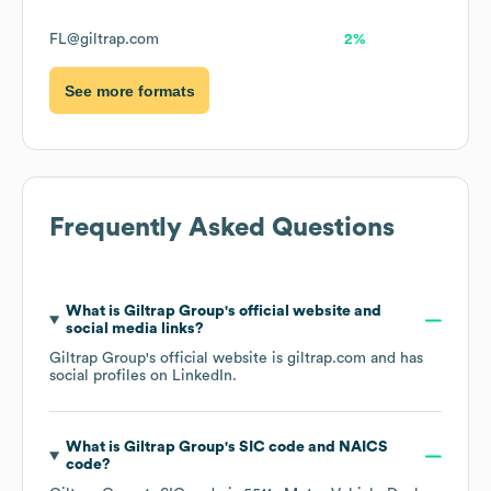
FL@giltrap.com
2%
See more formats
Frequently Asked Questions
What is
Giltrap Group
's official website and
social media links?
Giltrap Group
's official website is
giltrap.com
and has
social profiles on
LinkedIn
.
What is
Giltrap Group
's
SIC code
NAICS
code
?