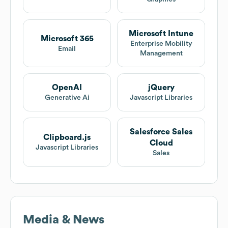
Microsoft Intune
Microsoft 365
Enterprise Mobility
Email
Management
OpenAI
jQuery
Generative Ai
Javascript Libraries
Salesforce Sales
Clipboard.js
Cloud
Javascript Libraries
Sales
Media & News