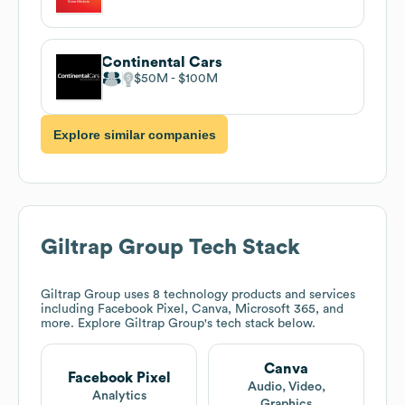
Continental Cars
$50M
$100M
Explore similar companies
Giltrap Group
Tech Stack
Giltrap Group
uses 8 technology products and services
including Facebook Pixel, Canva, Microsoft 365, and
more. Explore
Giltrap Group
's tech stack below.
Canva
Facebook Pixel
Audio, Video,
Analytics
Graphics