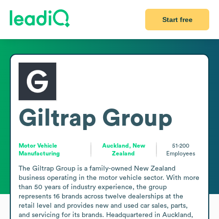
Start free
Giltrap Group
Motor Vehicle
Auckland, New
51-200
Manufacturing
Zealand
Employees
The Giltrap Group is a family-owned New Zealand 
business operating in the motor vehicle sector. With more 
than 50 years of industry experience, the group 
represents 16 brands across twelve dealerships at the 
retail level and provides new and used car sales, parts, 
and servicing for its brands. Headquartered in Auckland, 