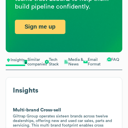
build pipeline confidently.
Sign me up
Similar
Tech
Media &
Email
FAQ
Insights
companies
Stack
News
Format
Insights
Multi-brand Cross-sell
Giltrap Group operates sixteen brands across twelve
dealerships, offering new and used car sales, parts and
servicing. This multi brand footprint enables cross