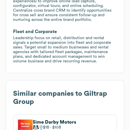
experiences) to improve online lead capture,
configurator, virtual tours, and online scheduling.
Centralize cross brand CRM to identify opportunities
for cross sell and ensure consistent follow-up and
nurturing across the entire brand portfolio.
Fleet and Corporate
Leadership focus on retail, distribution and rental
signals a potential expansion into fleet and corporate
sales. Target small to medium businesses and rental
agencies with tailored fleet packages, maintenance
plans, and dedicated account management to win
volume business and drive recurring revenue.
Similar companies to
Giltrap
Group
Sime Darby Motors
$1B
$10B