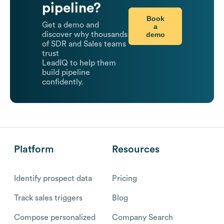
pipeline?
Book
Get a demo and
a
demo
discover why thousands
of SDR and Sales teams
trust
LeadIQ to help them
build pipeline
confidently.
Platform
Resources
Identify prospect data
Pricing
Track sales triggers
Blog
Compose personalized
Company Search