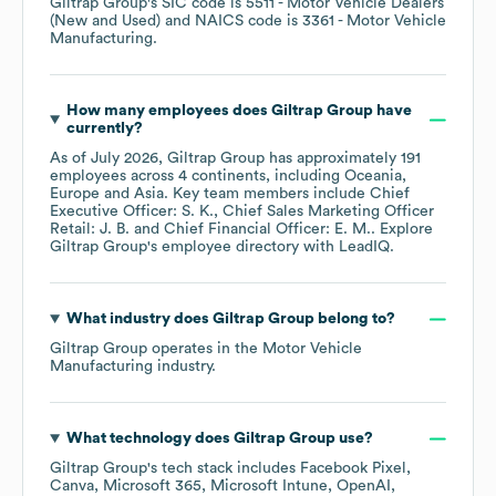
Giltrap Group
's
SIC code is
5511
- Motor Vehicle Dealers
(New and Used)
NAICS code is
3361
- Motor Vehicle
Manufacturing
.
How many employees does
Giltrap Group
have
currently?
As of
July 2026
,
Giltrap Group
has approximately
191
employees across
4 continents, including
Oceania
Europe
Asia
. Key team members include
Chief
Executive Officer: S. K.
Chief Sales Marketing Officer
Retail: J. B.
Chief Financial Officer: E. M.
. Explore
Giltrap Group
's employee directory
with LeadIQ.
What industry does
Giltrap Group
belong to?
Giltrap Group
operates in the
Motor Vehicle
Manufacturing
industry.
What technology does
Giltrap Group
use?
Giltrap Group
's tech stack includes
Facebook Pixel
Canva
Microsoft 365
Microsoft Intune
OpenAI