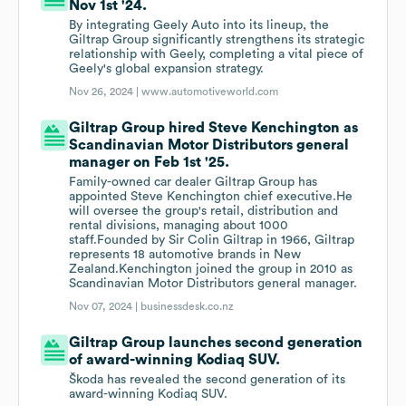
Nov 1st '24.
By integrating Geely Auto into its lineup, the
Giltrap Group significantly strengthens its strategic
relationship with Geely, completing a vital piece of
Geely's global expansion strategy.
Nov 26, 2024 |
www.automotiveworld.com
Giltrap Group hired Steve Kenchington as
Scandinavian Motor Distributors general
manager on Feb 1st '25.
Family-owned car dealer Giltrap Group has
appointed Steve Kenchington chief executive.He
will oversee the group's retail, distribution and
rental divisions, managing about 1000
staff.Founded by Sir Colin Giltrap in 1966, Giltrap
represents 18 automotive brands in New
Zealand.Kenchington joined the group in 2010 as
Scandinavian Motor Distributors general manager.
Nov 07, 2024 |
businessdesk.co.nz
Giltrap Group launches second generation
of award-winning Kodiaq SUV.
Škoda has revealed the second generation of its
award-winning Kodiaq SUV.