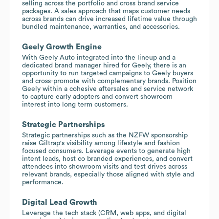
selling across the portfolio and cross brand service
packages. A sales approach that maps customer needs
across brands can drive increased lifetime value through
bundled maintenance, warranties, and accessories.
Geely Growth Engine
With Geely Auto integrated into the lineup and a
dedicated brand manager hired for Geely, there is an
opportunity to run targeted campaigns to Geely buyers
and cross-promote with complementary brands. Position
Geely within a cohesive aftersales and service network
to capture early adopters and convert showroom
interest into long term customers.
Strategic Partnerships
Strategic partnerships such as the NZFW sponsorship
raise Giltrap's visibility among lifestyle and fashion
focused consumers. Leverage events to generate high
intent leads, host co branded experiences, and convert
attendees into showroom visits and test drives across
relevant brands, especially those aligned with style and
performance.
Digital Lead Growth
Leverage the tech stack (CRM, web apps, and digital