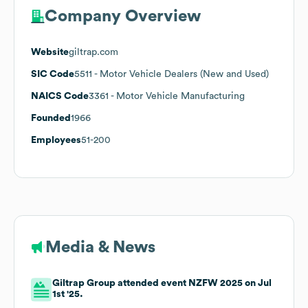
Company Overview
Website
giltrap.com
SIC Code
5511
- Motor Vehicle Dealers (New and Used)
NAICS Code
3361
- Motor Vehicle Manufacturing
Founded
1966
Employees
51-200
Media & News
Giltrap Group attended event NZFW 2025 on Jul
1st '25.