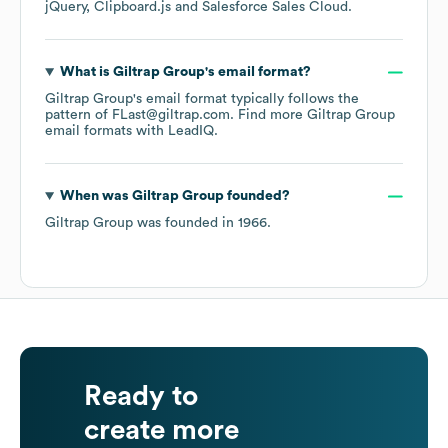
jQuery
Clipboard.js
Salesforce Sales Cloud
.
What is
Giltrap Group
's email format?
Giltrap Group
's email format typically follows the
pattern of FLast@giltrap.com.
Find more
Giltrap Group
email formats
with LeadIQ.
When was
Giltrap Group
founded?
Giltrap Group
was founded in
1966
.
Ready to
create more