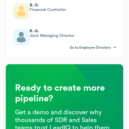
B. O.
Financial Controller
R. G.
Joint Managing Director
Go to Employee Directory
Ready to create more
pipeline?
Get a demo and discover why
thousands of SDR and Sales
teams trust LeadIQ to help them