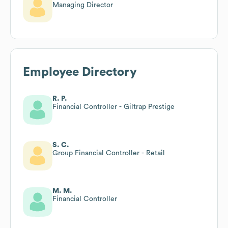
Managing Director
Employee Directory
R. P.
Financial Controller - Giltrap Prestige
S. C.
Group Financial Controller - Retail
M. M.
Financial Controller