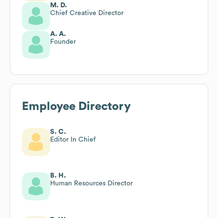
M. D.
Chief Creative Director
A. A.
Founder
Employee Directory
S. C.
Editor In Chief
B. H.
Human Resources Director