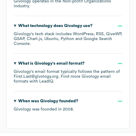
Givology
operates in the
Non-profit Organizations
industry.
What technology does
Givology
use?
Givology
's tech stack includes
WordPress
RSS
GiveWP
GSAP
Chart.js
Ubuntu
Python
Google Search
Console
.
What is
Givology
's email format?
Givology
's email format typically follows the pattern of
First.Last@givology.org.
Find more
Givology
email
formats
with LeadIQ.
When was
Givology
founded?
Givology
was founded in
2008
.