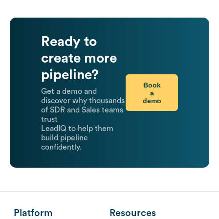
Ready to
create more
pipeline?
Book
Get a demo and
a
demo
discover why thousands
of SDR and Sales teams
trust
LeadIQ to help them
build pipeline
confidently.
Platform
Resources