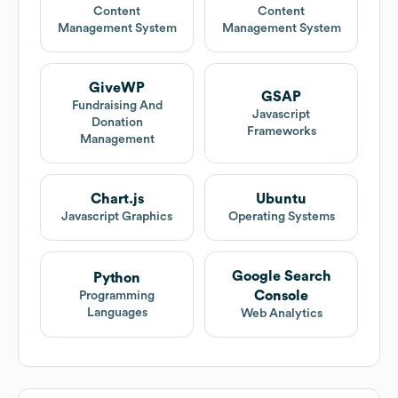
Content
Content
Management System
Management System
GiveWP
GSAP
Fundraising And
Javascript
Donation
Frameworks
Management
Chart.js
Ubuntu
Javascript Graphics
Operating Systems
Google Search
Python
Console
Programming
Languages
Web Analytics