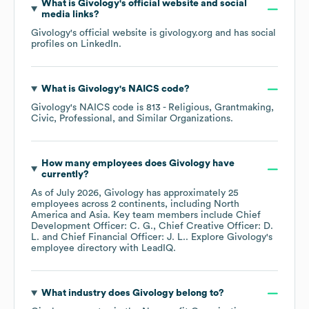
What is
Givology
's official website and social
media links?
Givology
's official website is
givology.org
and has social
profiles on
LinkedIn
.
What is
Givology
's
NAICS code
?
Givology
's
NAICS code is
813
- Religious, Grantmaking,
Civic, Professional, and Similar Organizations
.
How many employees does
Givology
have
currently?
As of
July 2026
,
Givology
has approximately
25
employees across
2 continents, including
North
America
Asia
. Key team members include
Chief
Development Officer: C. G.
Chief Creative Officer: D.
L.
Chief Financial Officer: J. L.
. Explore
Givology
's
employee directory
with LeadIQ.
What industry does
Givology
belong to?