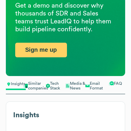
Get a demo and discover why
thousands of SDR and Sales
teams trust LeadIQ to help them
build pipeline confidently.
Sign me up
Similar
Tech
Media &
Email
FAQ
Insights
companies
Stack
News
Format
Insights