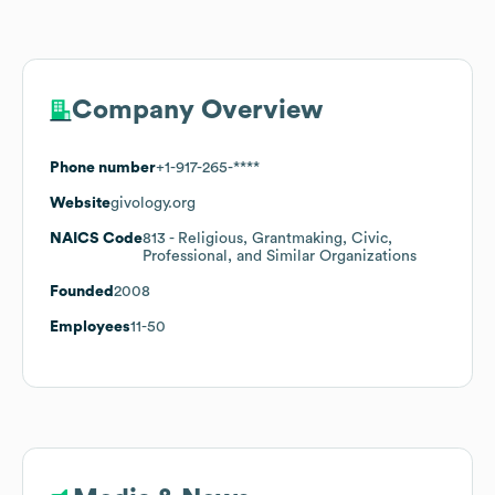
Company Overview
Phone number
+1-917-265-****
Website
givology.org
NAICS Code
813
- Religious, Grantmaking, Civic,
Professional, and Similar Organizations
Founded
2008
Employees
11-50