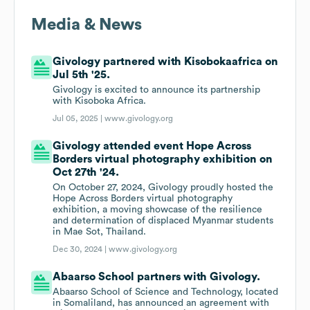
Media & News
Givology partnered with Kisobokaafrica on
Jul 5th '25.
Givology is excited to announce its partnership
with Kisoboka Africa.
Jul 05, 2025 |
www.givology.org
Givology attended event Hope Across
Borders virtual photography exhibition on
Oct 27th '24.
On October 27, 2024, Givology proudly hosted the
Hope Across Borders virtual photography
exhibition, a moving showcase of the resilience
and determination of displaced Myanmar students
in Mae Sot, Thailand.
Dec 30, 2024 |
www.givology.org
Abaarso School partners with Givology.
Abaarso School of Science and Technology, located
in Somaliland, has announced an agreement with