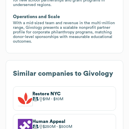
for new school partnerships and grant programs in
underserved regions.
Operations and Scale
With a mid-sized team and revenue in the multi-million
range, Givology presents a scalable nonprofit partner
profile for corporate philanthropy programs, matching
donor-level sponsorships with measurable educational
outcomes.
Similar companies to
Givology
Restore NYC
$1M
$10M
Human Appeal
$250M
$500M