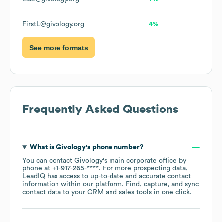
FirstL@givology.org
4%
See more formats
Frequently Asked Questions
What is
Givology
's phone number?
You can contact
Givology
's main corporate office by
phone at
+1-917-265-****
. For more prospecting data,
LeadIQ has access to up-to-date and accurate contact
information within our platform. Find, capture, and sync
contact data to your CRM and sales tools in one click.