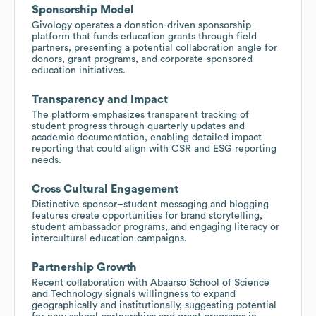
Sponsorship Model
Givology operates a donation-driven sponsorship
platform that funds education grants through field
partners, presenting a potential collaboration angle for
donors, grant programs, and corporate-sponsored
education initiatives.
Transparency and Impact
The platform emphasizes transparent tracking of
student progress through quarterly updates and
academic documentation, enabling detailed impact
reporting that could align with CSR and ESG reporting
needs.
Cross Cultural Engagement
Distinctive sponsor–student messaging and blogging
features create opportunities for brand storytelling,
student ambassador programs, and engaging literacy or
intercultural education campaigns.
Partnership Growth
Recent collaboration with Abaarso School of Science
and Technology signals willingness to expand
geographically and institutionally, suggesting potential