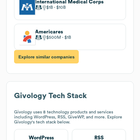
International Medical Corps
$1B
$10B
Americares
$500M
$1B
Explore similar companies
Givology
Tech Stack
Givology
uses 8 technology products and services
including WordPress, RSS, GiveWP, and more. Explore
Givology
's tech stack below.
WordPress
RSS