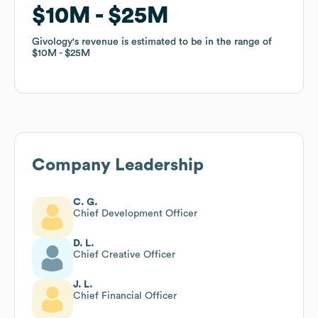
$10M
$10M
$25M
$25M
Givology
Givology
's revenue is estimated to be in the range of
's revenue is estimated to be in the range of
$10M
$10M
$25M
$25M
Company Leadership
C. G.
Chief Development Officer
D. L.
Chief Creative Officer
J. L.
Chief Financial Officer