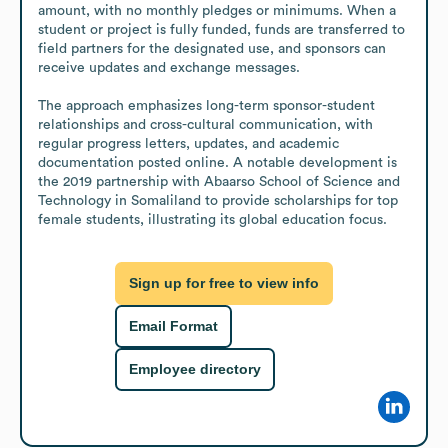
amount, with no monthly pledges or minimums. When a 
student or project is fully funded, funds are transferred to 
field partners for the designated use, and sponsors can 
receive updates and exchange messages.

The approach emphasizes long-term sponsor-student 
relationships and cross-cultural communication, with 
regular progress letters, updates, and academic 
documentation posted online. A notable development is 
the 2019 partnership with Abaarso School of Science and 
Technology in Somaliland to provide scholarships for top 
female students, illustrating its global education focus.
Sign up for free to view info
Email Format
Employee directory