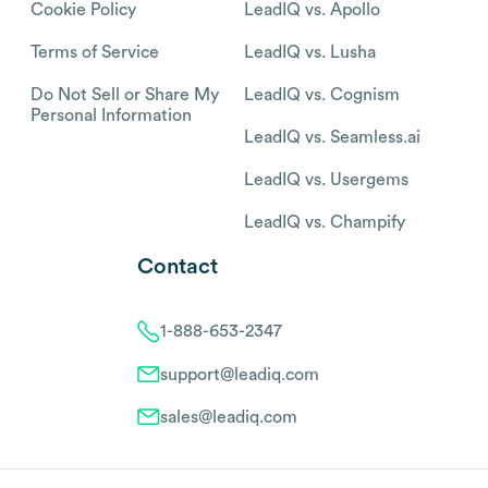
Cookie Policy
LeadIQ vs. Apollo
Terms of Service
LeadIQ vs. Lusha
Do Not Sell or Share My
LeadIQ vs. Cognism
Personal Information
LeadIQ vs. Seamless.ai
LeadIQ vs. Usergems
LeadIQ vs. Champify
Contact
1-888-653-2347
support@leadiq.com
sales@leadiq.com