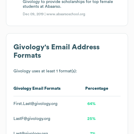
Givology to provide scholarships for top female
students at Abaarso.
Dec 09, 2019 |
www.abaarsoschool.org
Givology
's Email Address
Formats
Givology
uses at least 1 format(s):
Givology
Email Formats
Percentage
First.Last@givology.org
64%
LastF@givology.org
25%
Last@givology.org
7%