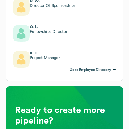
D. W.
Director Of Sponsorships
O. L.
Fellowships Director
B. D.
Project Manager
Go to Employee Directory
Ready to create more
pipeline?