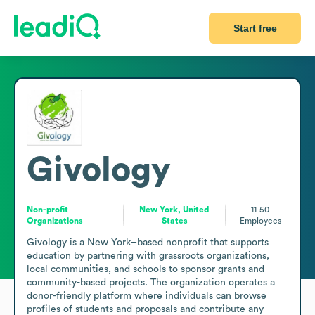
Start free
Givology
Non-profit
New York, United
11-50
Organizations
States
Employees
Givology is a New York–based nonprofit that supports 
education by partnering with grassroots organizations, 
local communities, and schools to sponsor grants and 
community-based projects. The organization operates a 
donor-friendly platform where individuals can browse 
profiles of students and proposals and contribute any 