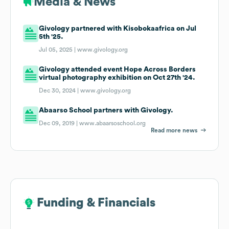
Media & News
Givology partnered with Kisobokaafrica on Jul
5th '25.
Jul 05, 2025 |
www.givology.org
Givology attended event Hope Across Borders
virtual photography exhibition on Oct 27th '24.
Dec 30, 2024 |
www.givology.org
Abaarso School partners with Givology.
Dec 09, 2019 |
www.abaarsoschool.org
Read more news
Funding & Financials
Funding & Financials