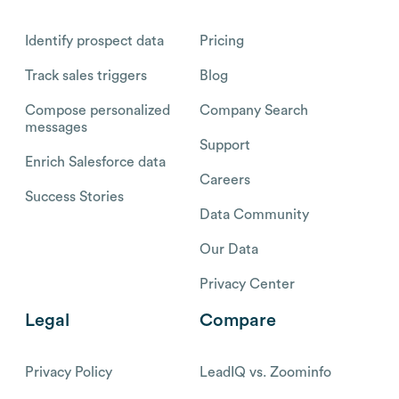
Identify prospect data
Pricing
Track sales triggers
Blog
Compose personalized
Company Search
messages
Support
Enrich Salesforce data
Careers
Success Stories
Data Community
Our Data
Privacy Center
Legal
Compare
Privacy Policy
LeadIQ vs. Zoominfo