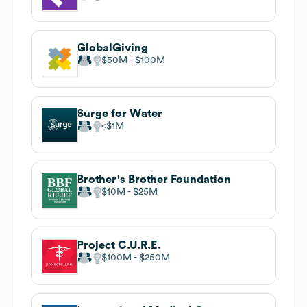
GlobalGiving
$50M
$100M
Surge for Water
$1M
Brother's Brother Foundation
$10M
$25M
Project C.U.R.E.
$100M
$250M