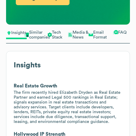
Similar
Tech
Media &
Email
FAQ
Insights
companies
Stack
News
Format
Insights
Real Estate Growth
The firm recently hired Elizabeth Dryden as Real Estate
Partner and earned Legal 500 rankings in Real Estate;
signals expansion in real estate transactions and
advisory services. Target clients include developers,
lenders, REITs, private equity real estate investors;
services include due diligence, transactional support,
leasing, and environmental compliance guidance.
Hollywood IP Strength