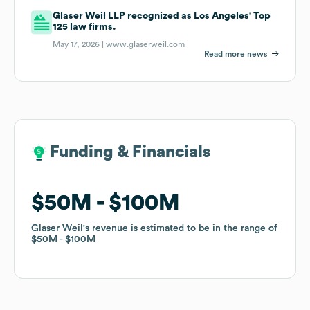
Glaser Weil LLP recognized as Los Angeles' Top
125 law firms.
May 17, 2026 |
www.glaserweil.com
Read more news
Funding & Financials
Funding & Financials
$50M
$50M
$100M
$100M
Glaser Weil
Glaser Weil
's revenue is estimated to be in the range of
's revenue is estimated to be in the range of
$50M
$50M
$100M
$100M