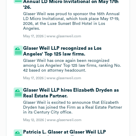
Annual LD Micro Invitational on May 17th
'26.
Glaser Weil was proud to sponsor the 16th Annual
LD Micro Invitational, which took place May 17-19,
2026, at the Luxe Sunset Blvd Hotel in Los
Angeles.
May 17, 2026 |
www.glaserweil.com
Glaser Weil LLP recognized as Los
Angeles' Top 125 law firms.
Glaser Weil has once again been recognized
among Los Angeles' Top 125 law firms, ranking No.
42 based on attorney headcount.
May 17, 2026 |
www.glaserweil.com
Glaser Weil LLP hires Elizabeth Dryden as
Real Estate Partner.
Glaser Weil is excited to announce that Elizabeth
Dryden has joined the Firm as a Real Estate Partner
in its Century City office.
May 12, 2026 |
www.glaserweil.com
Patricia L. Glaser at Glaser Weil LLP