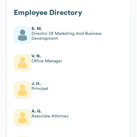
Employee Directory
B. M.
Director Of Marketing And Business
Development
V. N.
Office Manager
J. H.
Principal
A. G.
Associate Attorney