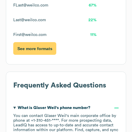
FLast@weilco.com
67%
Last@weilco.com
22%
First@weilco.com
11%
See more formats
Frequently Asked Questions
What is
Glaser Weil
's phone number?
You can contact
Glaser Weil
's main corporate office by
phone at
+1-310-451-****
. For more prospecting data,
LeadIQ has access to up-to-date and accurate contact
information within our platform. Find, capture, and sync