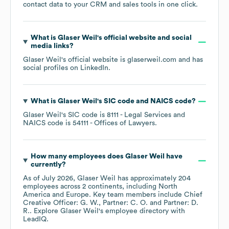
contact data to your CRM and sales tools in one click.
What is
Glaser Weil
's official website and social
media links?
Glaser Weil
's official website is
glaserweil.com
and has
social profiles on
LinkedIn
.
What is
Glaser Weil
's
SIC code
NAICS code
?
Glaser Weil
's
SIC code is
8111
- Legal Services
NAICS code is
54111
- Offices of Lawyers
.
How many employees does
Glaser Weil
have
currently?
As of
July 2026
,
Glaser Weil
has approximately
204
employees across
2 continents, including
North
America
Europe
. Key team members include
Chief
Creative Officer: G. W.
Partner: C. O.
Partner: D.
R.
. Explore
Glaser Weil
's employee directory
with
LeadIQ.