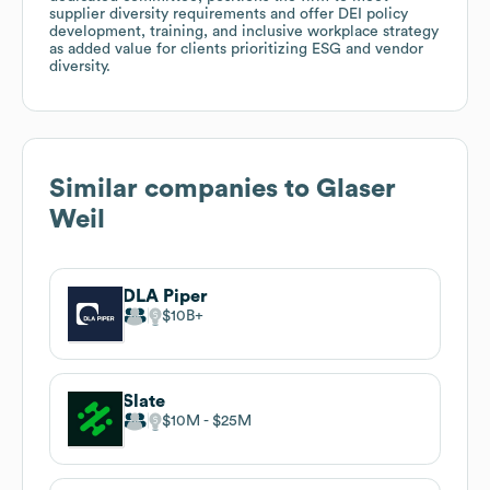
supplier diversity requirements and offer DEI policy
development, training, and inclusive workplace strategy
as added value for clients prioritizing ESG and vendor
diversity.
Similar companies to
Glaser
Weil
DLA Piper
$10B
Slate
$10M
$25M