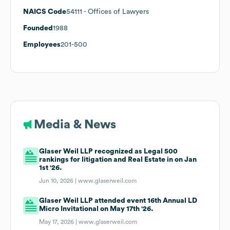
NAICS Code
54111
- Offices of Lawyers
Founded
1988
Employees
201-500
Media & News
Glaser Weil LLP recognized as Legal 500
rankings for litigation and Real Estate in on Jan
1st '26.
Jun 10, 2026 |
www.glaserweil.com
Glaser Weil LLP attended event 16th Annual LD
Micro Invitational on May 17th '26.
May 17, 2026 |
www.glaserweil.com