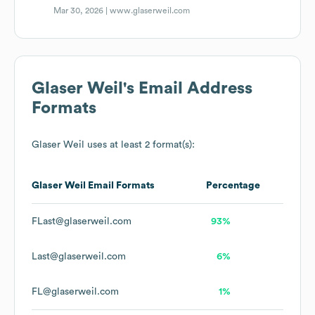
Mar 30, 2026 |
www.glaserweil.com
Glaser Weil
's Email Address
Formats
Glaser Weil
uses at least 2 format(s):
Glaser Weil
Email Formats
Percentage
FLast@glaserweil.com
93%
Last@glaserweil.com
6%
FL@glaserweil.com
1%