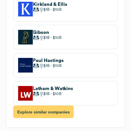
Kirkland & Ellis
$1B
$10B
Gibson
$1B
$10B
Paul Hastings
$1B
$10B
Latham & Watkins
$1B
$10B
Explore similar companies