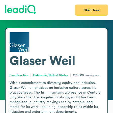
Start free
Glaser Weil
Law Practice
California, United States
201-500
Employees
With a commitment to diversity, equity, and inclusion, 
Glaser Weil emphasizes an inclusive culture across its 
practice areas. The firm maintains a presence in Century 
City and other Los Angeles locations, and it has been 
recognized in industry rankings and by notable legal 
media for its work, including leadership roles within its 
litigation and entertainment departments.