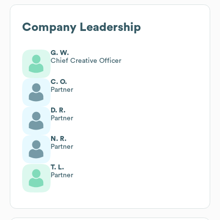
Company Leadership
G. W.
Chief Creative Officer
C. O.
Partner
D. R.
Partner
N. R.
Partner
T. L.
Partner