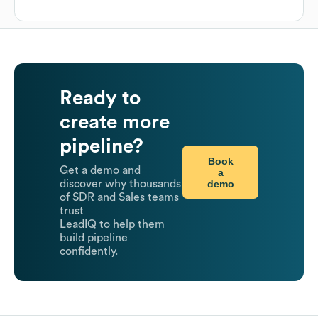
Ready to
create more
pipeline?
Book
Get a demo and
a
demo
discover why thousands
of SDR and Sales teams
trust
LeadIQ to help them
build pipeline
confidently.