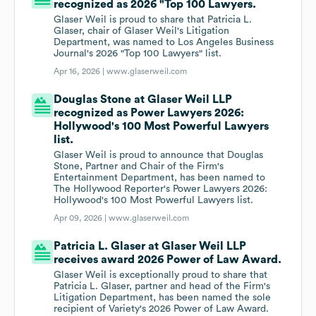
recognized as 2026 "Top 100 Lawyers.
Glaser Weil is proud to share that Patricia L.
Glaser, chair of Glaser Weil's Litigation
Department, was named to Los Angeles Business
Journal's 2026 "Top 100 Lawyers" list.
Apr 16, 2026 |
www.glaserweil.com
Douglas Stone at Glaser Weil LLP
recognized as Power Lawyers 2026:
Hollywood's 100 Most Powerful Lawyers
list.
Glaser Weil is proud to announce that Douglas
Stone, Partner and Chair of the Firm's
Entertainment Department, has been named to
The Hollywood Reporter's Power Lawyers 2026:
Hollywood's 100 Most Powerful Lawyers list.
Apr 09, 2026 |
www.glaserweil.com
Patricia L. Glaser at Glaser Weil LLP
receives award 2026 Power of Law Award.
Glaser Weil is exceptionally proud to share that
Patricia L. Glaser, partner and head of the Firm's
Litigation Department, has been named the sole
recipient of Variety's 2026 Power of Law Award.