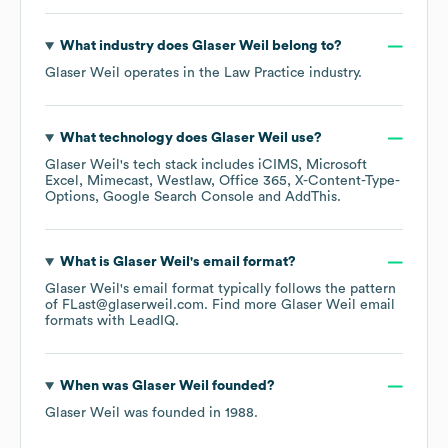
What industry does
Glaser Weil
belong to?
Glaser Weil
operates in the
Law Practice
industry.
What technology does
Glaser Weil
use?
Glaser Weil
's tech stack includes
iCIMS
Microsoft
Excel
Mimecast
Westlaw
Office 365
X-Content-Type-
Options
Google Search Console
AddThis
.
What is
Glaser Weil
's email format?
Glaser Weil
's email format typically follows the pattern
of FLast@glaserweil.com.
Find more
Glaser Weil
email
formats
with LeadIQ.
When was
Glaser Weil
founded?
Glaser Weil
was founded in
1988
.