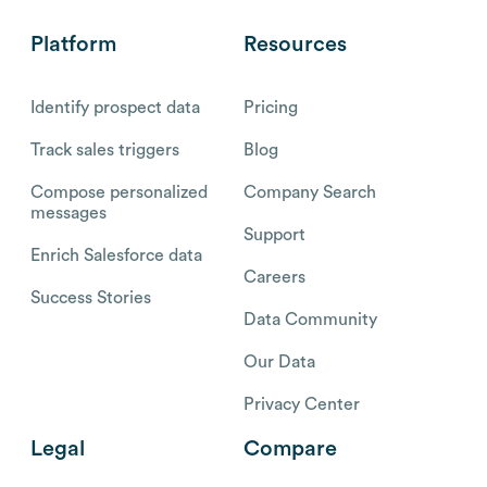
Platform
Resources
Identify prospect data
Pricing
Track sales triggers
Blog
Compose personalized
Company Search
messages
Support
Enrich Salesforce data
Careers
Success Stories
Data Community
Our Data
Privacy Center
Legal
Compare