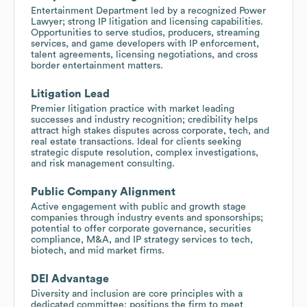
Entertainment Department led by a recognized Power
Lawyer; strong IP litigation and licensing capabilities.
Opportunities to serve studios, producers, streaming
services, and game developers with IP enforcement,
talent agreements, licensing negotiations, and cross
border entertainment matters.
Litigation Lead
Premier litigation practice with market leading
successes and industry recognition; credibility helps
attract high stakes disputes across corporate, tech, and
real estate transactions. Ideal for clients seeking
strategic dispute resolution, complex investigations,
and risk management consulting.
Public Company Alignment
Active engagement with public and growth stage
companies through industry events and sponsorships;
potential to offer corporate governance, securities
compliance, M&A, and IP strategy services to tech,
biotech, and mid market firms.
DEI Advantage
Diversity and inclusion are core principles with a
dedicated committee; positions the firm to meet