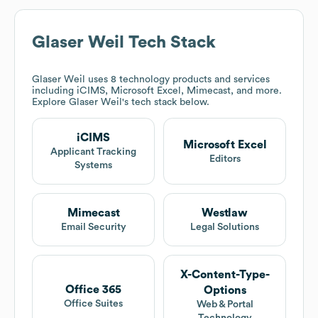
Glaser Weil
Tech Stack
Glaser Weil
uses 8 technology products and services
including iCIMS, Microsoft Excel, Mimecast, and more.
Explore
Glaser Weil
's tech stack below.
iCIMS
Microsoft Excel
Applicant Tracking
Editors
Systems
Mimecast
Westlaw
Email Security
Legal Solutions
X-Content-Type-
Office 365
Options
Office Suites
Web & Portal