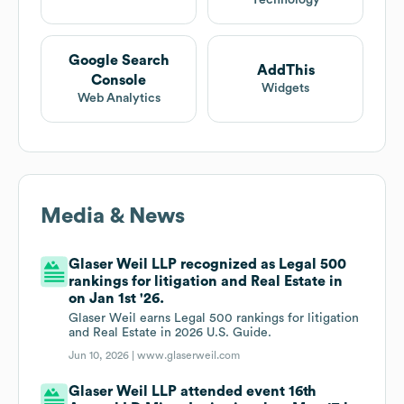
Technology
Google Search
AddThis
Console
Widgets
Web Analytics
Media & News
Glaser Weil LLP recognized as Legal 500
rankings for litigation and Real Estate in
on Jan 1st '26.
Glaser Weil earns Legal 500 rankings for litigation
and Real Estate in 2026 U.S. Guide.
Jun 10, 2026 |
www.glaserweil.com
Glaser Weil LLP attended event 16th