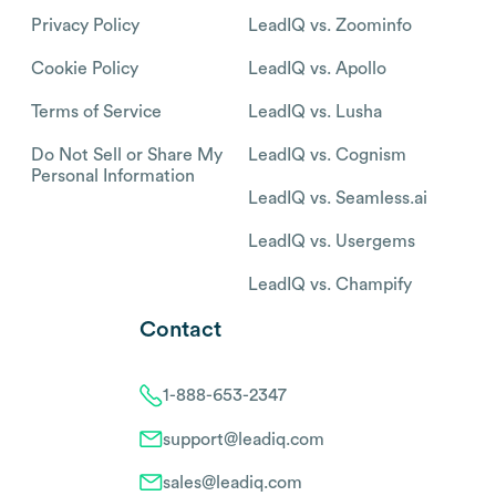
Privacy Policy
LeadIQ vs. Zoominfo
Cookie Policy
LeadIQ vs. Apollo
Terms of Service
LeadIQ vs. Lusha
Do Not Sell or Share My
LeadIQ vs. Cognism
Personal Information
LeadIQ vs. Seamless.ai
LeadIQ vs. Usergems
LeadIQ vs. Champify
Contact
1-888-653-2347
support@leadiq.com
sales@leadiq.com