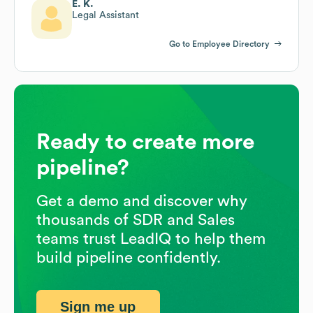
E. K.
Legal Assistant
Go to Employee Directory
Ready to create more
pipeline?
Get a demo and discover why
thousands of SDR and Sales
teams trust LeadIQ to help them
build pipeline confidently.
Sign me up