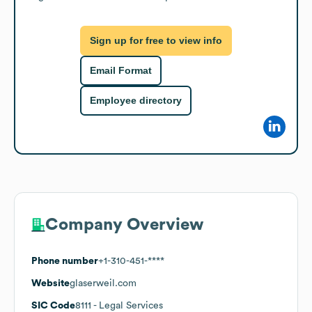
Sign up for free to view info
Email Format
Employee directory
Company Overview
Phone number
+1-310-451-****
Website
glaserweil.com
SIC Code
8111
- Legal Services