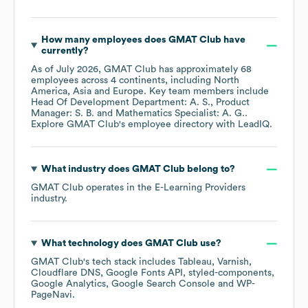
How many employees does
GMAT Club
have
currently?
As of
July 2026
,
GMAT Club
has approximately
68
employees across
4 continents, including
North
America
Asia
Europe
. Key team members include
Head Of Development Department: A. S.
Product
Manager: S. B.
Mathematics Specialist: A. G.
.
Explore
GMAT Club
's employee directory
with LeadIQ.
What industry does
GMAT Club
belong to?
GMAT Club
operates in the
E-Learning Providers
industry.
What technology does
GMAT Club
use?
GMAT Club
's tech stack includes
Tableau
Varnish
Cloudflare DNS
Google Fonts API
styled-components
Google Analytics
Google Search Console
WP-
PageNavi
.