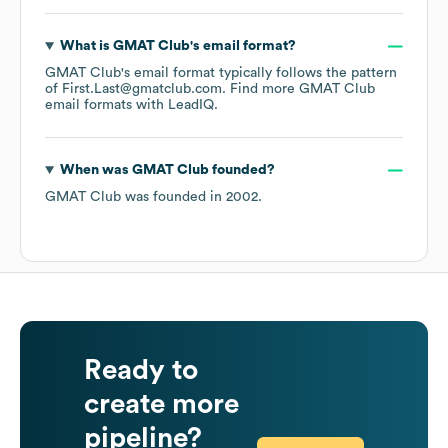
What is
GMAT Club
's email format?
GMAT Club
's email format typically follows the pattern
of First.Last@gmatclub.com.
Find more
GMAT Club
email formats
with LeadIQ.
When was
GMAT Club
founded?
GMAT Club
was founded in
2002
.
Ready to
create more
pipeline?