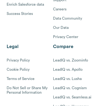
Enrich Salesforce data
Careers
Success Stories
Data Community
Our Data
Privacy Center
Legal
Compare
Privacy Policy
LeadIQ vs. Zoominfo
Cookie Policy
LeadIQ vs. Apollo
Terms of Service
LeadIQ vs. Lusha
Do Not Sell or Share My
LeadIQ vs. Cognism
Personal Information
LeadIQ vs. Seamless.ai