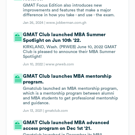
GMAT Focus Edition also introduces new
improvements and features that make a major
difference in how you take - and use - the exam.
Jan 26, 2024 |
www.jobberman.com.gh
GMAT Club launched MBA Summer
Spotlight on Jun 10th '22.
KIRKLAND, Wash. (PRWEB) June 10, 2022 GMAT
Club is pleased to announce their MBA Summer
Spotlight!
Jun 10, 2022 |
www.prweb.com
GMAT Club launches MBA mentorship
program.
Gmatclub launched an MBA mentorship program,
which is a mentorship program between alumni
and MBA students to get professional mentorship
and guidance.
Jun 13, 2021 |
gmatclub.com
GMAT Club launched MBA advanced
access program on Dec 1st '21.