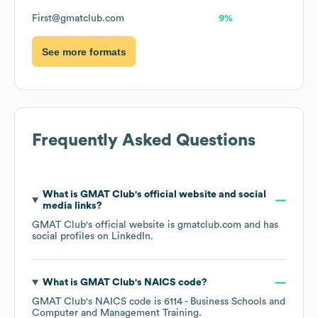
First@gmatclub.com
9%
See more formats
Frequently Asked Questions
What is
GMAT Club
's official website and social
media links?
GMAT Club
's official website is
gmatclub.com
and has
social profiles on
LinkedIn
.
What is
GMAT Club
's
NAICS code
?
GMAT Club
's
NAICS code is
6114
- Business Schools and
Computer and Management Training
.