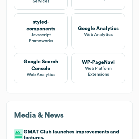
Services
styled-
Google Analytics
components
Web Analytics
Javascript
Frameworks
Google Search
WP-PageNavi
Console
Web Platform
Extensions
Web Analytics
Media & News
GMAT Club launches improvements and
features.