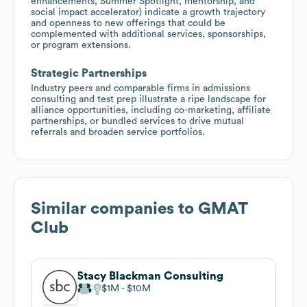
enhancements, Summer Spotlight, mentorship, and
social impact accelerator) indicate a growth trajectory
and openness to new offerings that could be
complemented with additional services, sponsorships,
or program extensions.
Strategic Partnerships
Industry peers and comparable firms in admissions
consulting and test prep illustrate a ripe landscape for
alliance opportunities, including co-marketing, affiliate
partnerships, or bundled services to drive mutual
referrals and broaden service portfolios.
Similar companies to
GMAT
Club
Stacy Blackman Consulting
$1M
$10M