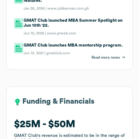
features.
Jan 26, 2024 |
www.jobberman.com.gh
GMAT Club launched MBA Summer Spotlight on
Jun 10th '22.
Jun 10, 2022 |
www.prweb.com
GMAT Club launches MBA mentorship program.
Jun 13, 2021 |
gmatclub.com
Read more news
Funding & Financials
Funding & Financials
$25M
$25M
$50M
$50M
GMAT Club
GMAT Club
's revenue is estimated to be in the range of
's revenue is estimated to be in the range of