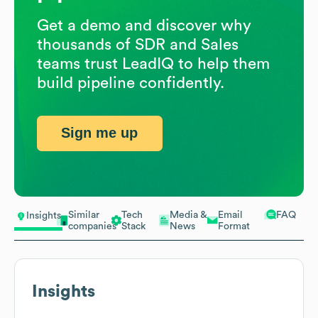
Get a demo and discover why
thousands of SDR and Sales
teams trust LeadIQ to help them
build pipeline confidently.
Sign me up
Similar
Tech
Media &
Email
FAQ
Insights
companies
Stack
News
Format
Insights