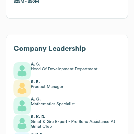
$25M
$25M
$50M
$50M
Company Leadership
A. S.
Head Of Development Department
S. B.
Product Manager
A. G.
Mathematics Specialist
S. K. D.
Gmat & Gre Expert - Pro Bono Assistance At
Gmat Club