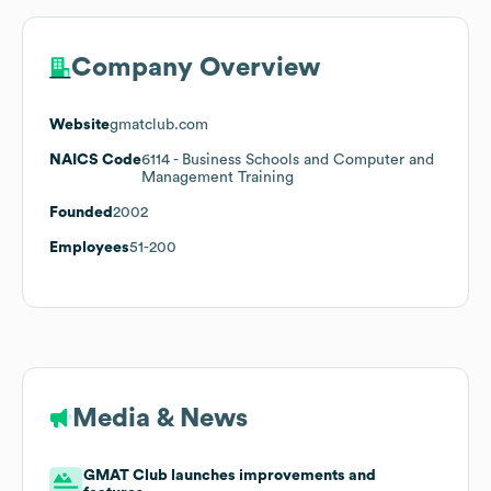
Company Overview
Website
gmatclub.com
NAICS Code
6114
- Business Schools and Computer and
Management Training
Founded
2002
Employees
51-200
Media & News
GMAT Club launches improvements and