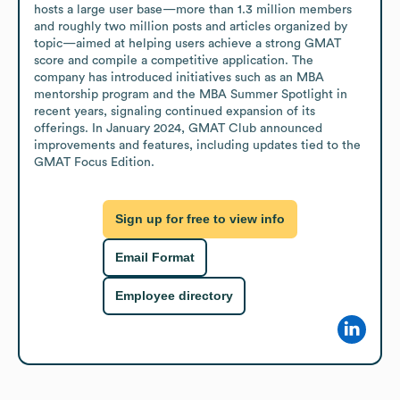
hosts a large user base—more than 1.3 million members 
and roughly two million posts and articles organized by 
topic—aimed at helping users achieve a strong GMAT 
score and compile a competitive application. The 
company has introduced initiatives such as an MBA 
mentorship program and the MBA Summer Spotlight in 
recent years, signaling continued expansion of its 
offerings. In January 2024, GMAT Club announced 
improvements and features, including updates tied to the 
GMAT Focus Edition.
Sign up for free to view info
Email Format
Employee directory