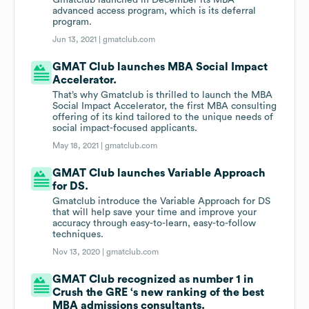
Gmatclub launched in December its MBA
advanced access program, which is its deferral
program.
Jun 13, 2021 |
gmatclub.com
GMAT Club launches MBA Social Impact
Accelerator.
That’s why Gmatclub is thrilled to launch the MBA
Social Impact Accelerator, the first MBA consulting
offering of its kind tailored to the unique needs of
social impact-focused applicants.
May 18, 2021 |
gmatclub.com
GMAT Club launches Variable Approach
for DS.
Gmatclub introduce the Variable Approach for DS
that will help save your time and improve your
accuracy through easy-to-learn, easy-to-follow
techniques.
Nov 13, 2020 |
gmatclub.com
GMAT Club recognized as number 1 in
Crush the GRE ‘s new ranking of the best
MBA admissions consultants.