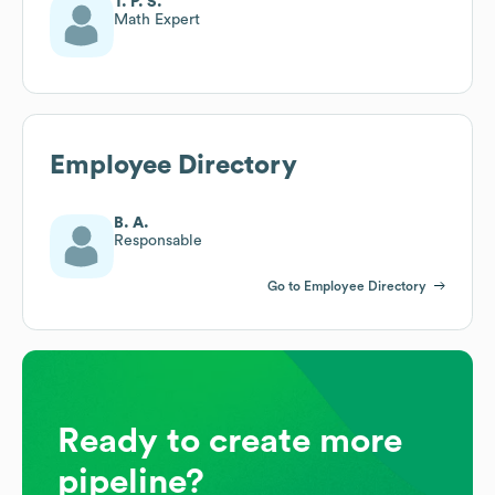
T. P. S.
Math Expert
Employee Directory
B. A.
Responsable
Go to Employee Directory
Ready to create more
pipeline?