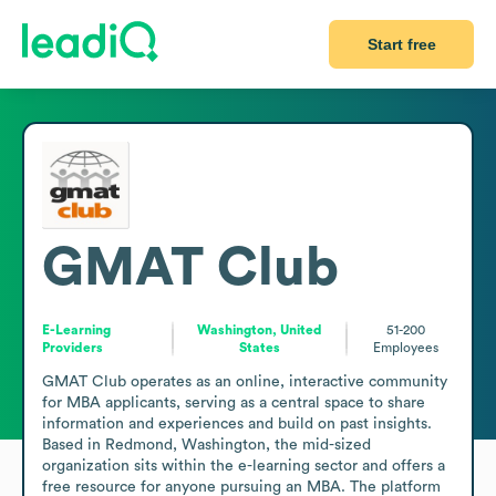
Start free
GMAT Club
E-Learning
Washington, United
51-200
Providers
States
Employees
GMAT Club operates as an online, interactive community 
for MBA applicants, serving as a central space to share 
information and experiences and build on past insights. 
Based in Redmond, Washington, the mid-sized 
organization sits within the e-learning sector and offers a 
free resource for anyone pursuing an MBA. The platform 