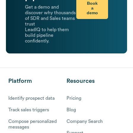
Book
Get a demo and
a
demo
discover why thousands
of SDR and Sales teams
trust
LeadIQ to help them
build pipeline
confidently.
Platform
Resources
Identify prospect data
Pricing
Track sales triggers
Blog
Compose personalized
Company Search
messages
Support