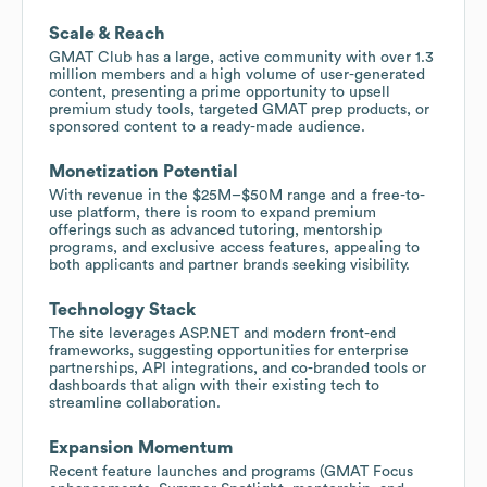
Scale & Reach
GMAT Club has a large, active community with over 1.3
million members and a high volume of user-generated
content, presenting a prime opportunity to upsell
premium study tools, targeted GMAT prep products, or
sponsored content to a ready-made audience.
Monetization Potential
With revenue in the $25M–$50M range and a free-to-
use platform, there is room to expand premium
offerings such as advanced tutoring, mentorship
programs, and exclusive access features, appealing to
both applicants and partner brands seeking visibility.
Technology Stack
The site leverages ASP.NET and modern front-end
frameworks, suggesting opportunities for enterprise
partnerships, API integrations, and co-branded tools or
dashboards that align with their existing tech to
streamline collaboration.
Expansion Momentum
Recent feature launches and programs (GMAT Focus