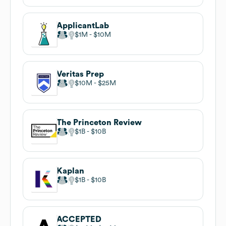
ApplicantLab
$1M
$10M
Veritas Prep
$10M
$25M
The Princeton Review
$1B
$10B
Kaplan
$1B
$10B
ACCEPTED