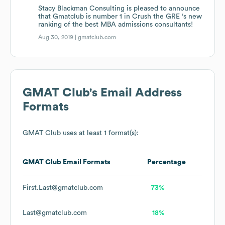
Stacy Blackman Consulting is pleased to announce
that Gmatclub is number 1 in Crush the GRE ‘s new
ranking of the best MBA admissions consultants!
Aug 30, 2019 |
gmatclub.com
GMAT Club
's Email Address
Formats
GMAT Club
uses at least 1 format(s):
GMAT Club
Email Formats
Percentage
First.Last@gmatclub.com
73%
Last@gmatclub.com
18%