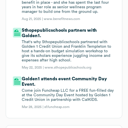
benefit in place - and she has spent the last four
years in her role as senior wellness program
manager to build one from the ground up.
Aug 21, 2025 |
www.benefitnews.com
Sthopepublicschools partners with
Golden1.
That's why Sthopepublicschools partnered with
Golden 1 Credit Union and Franklin Templeton to
host a hands-on budget simulation workshop to
give its scholars experience juggling income and
expenses after high school.
May 22, 2025 |
www.sthopepublicschools.org
Golden1 attends event Community Day
Event.
Come join Funcheap LLC for a FREE fun-filled day
at the Community Day Event hosted by Golden 1
Credit Union in partnership with CalKIDS.
Mar 28, 2025 |
sf.funcheap.com