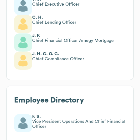
Chief Executive Officer
C. H.
Chief Lending Officer
J. P.
Chief Financial Officer Amegy Mortgage
J. H. C. O. C.
Chief Compliance Officer
Employee Directory
F. S.
Vice President Operations And Chief Financial
Officer