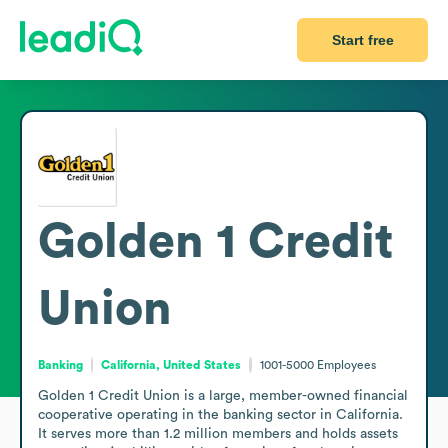
Start free
Golden 1 Credit
Union
Banking
California, United States
1001-5000
Employees
Golden 1 Credit Union is a large, member-owned financial 
cooperative operating in the banking sector in California. 
It serves more than 1.2 million members and holds assets 