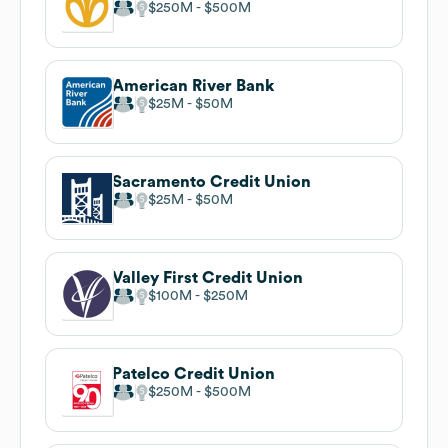
$250M
$500M
American River Bank
$25M
$50M
Sacramento Credit Union
$25M
$50M
Valley First Credit Union
$100M
$250M
Patelco Credit Union
$250M
$500M