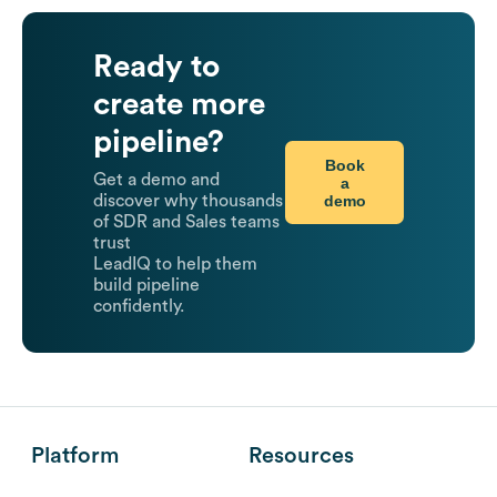
Ready to
create more
pipeline?
Book
Get a demo and
a
demo
discover why thousands
of SDR and Sales teams
trust
LeadIQ to help them
build pipeline
confidently.
Platform
Resources