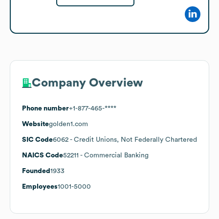
Company Overview
Phone number
+1-877-465-****
Website
golden1.com
SIC Code
6062
- Credit Unions, Not Federally Chartered
NAICS Code
52211
- Commercial Banking
Founded
1933
Employees
1001-5000