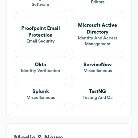
Editors
Software
Microsoft Active
Proofpoint Email
Directory
Protection
Identity And Access
Email Security
Management
Okta
ServiceNow
Identity Verification
Miscellaneous
Splunk
TestNG
Miscellaneous
Testing And Qa