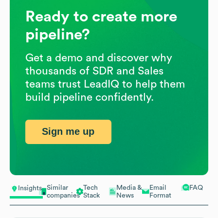
Ready to create more
pipeline?
Get a demo and discover why
thousands of SDR and Sales
teams trust LeadIQ to help them
build pipeline confidently.
Sign me up
Similar
Tech
Media &
Email
FAQ
Insights
companies
Stack
News
Format