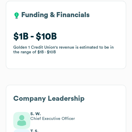
Funding & Financials
Funding & Financials
$1B
$1B
$10B
$10B
Golden 1 Credit Union
Golden 1 Credit Union
's revenue is estimated to be in
's revenue is estimated to be in
the range of
the range of
$1B
$1B
$10B
$10B
Company Leadership
S. W.
Chief Executive Officer
T. S.