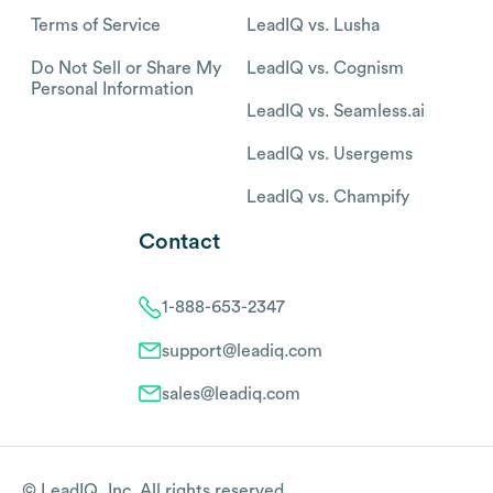
Terms of Service
LeadIQ vs. Lusha
Do Not Sell or Share My
LeadIQ vs. Cognism
Personal Information
LeadIQ vs. Seamless.ai
LeadIQ vs. Usergems
LeadIQ vs. Champify
Contact
1-888-653-2347
support@leadiq.com
sales@leadiq.com
© LeadIQ, Inc. All rights reserved.