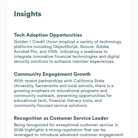
Insights
Tech Adoption Opportunities
Golden 1 Credit Union employs a variety of technology
platforms including ObjectScript, Socure, Adobe
Acrobat Pro, and VISA, indicating a readiness to
integrate innovative financial technologies and digital
security solutions to enhance member experiences.
Community Engagement Growth
With recent partnerships with California State
University, Sacramento and local schools, there is a
growing emphasis on educational programs and
community outreach, presenting opportunities for
educational tech, financial literacy tools, and
community-focused service solutions.
Recognition as Customer Service Leader
Being recognized for exceptional customer service in
2026 highlights a strong reputation that can be
leveraged to introduce advanced customer engagement