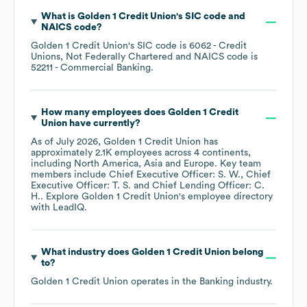
What is
Golden 1 Credit Union
's
SIC code
NAICS code
?
Golden 1 Credit Union
's
SIC code is
6062
- Credit
Unions, Not Federally Chartered
NAICS code is
52211
- Commercial Banking
.
How many employees does
Golden 1 Credit
Union
have currently?
As of
July 2026
,
Golden 1 Credit Union
has
approximately
2.1K
employees across
4 continents,
including
North America
Asia
Europe
. Key team
members include
Chief Executive Officer: S. W.
Chief
Executive Officer: T. S.
Chief Lending Officer: C.
H.
. Explore
Golden 1 Credit Union
's employee directory
with LeadIQ.
What industry does
Golden 1 Credit Union
belong
to?
Golden 1 Credit Union
operates in the
Banking
industry.