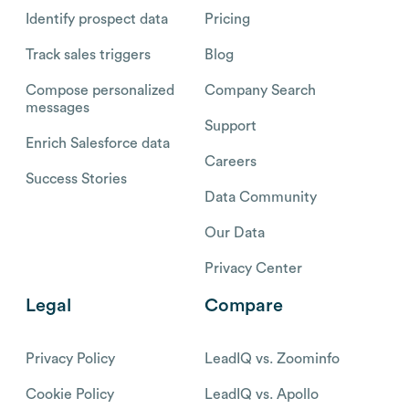
Identify prospect data
Pricing
Track sales triggers
Blog
Compose personalized
Company Search
messages
Support
Enrich Salesforce data
Careers
Success Stories
Data Community
Our Data
Privacy Center
Legal
Compare
Privacy Policy
LeadIQ vs. Zoominfo
Cookie Policy
LeadIQ vs. Apollo