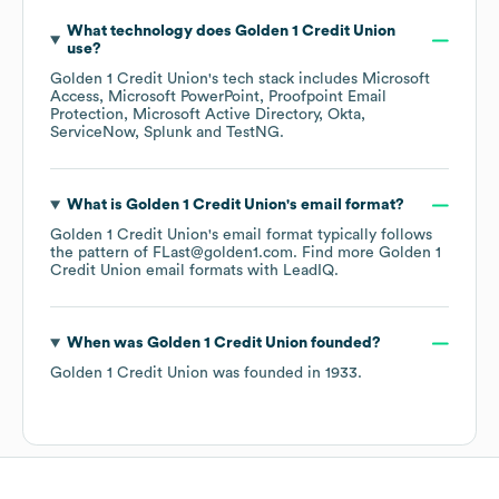
What technology does
Golden 1 Credit Union
use?
Golden 1 Credit Union
's tech stack includes
Microsoft
Access
Microsoft PowerPoint
Proofpoint Email
Protection
Microsoft Active Directory
Okta
ServiceNow
Splunk
TestNG
.
What is
Golden 1 Credit Union
's email format?
Golden 1 Credit Union
's email format typically follows
the pattern of FLast@golden1.com.
Find more
Golden 1
Credit Union
email formats
with LeadIQ.
When was
Golden 1 Credit Union
founded?
Golden 1 Credit Union
was founded in
1933
.