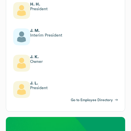
H. H.
President
J. M.
Interim President
J. K.
Owner
J. L.
President
Go to Employee Directory