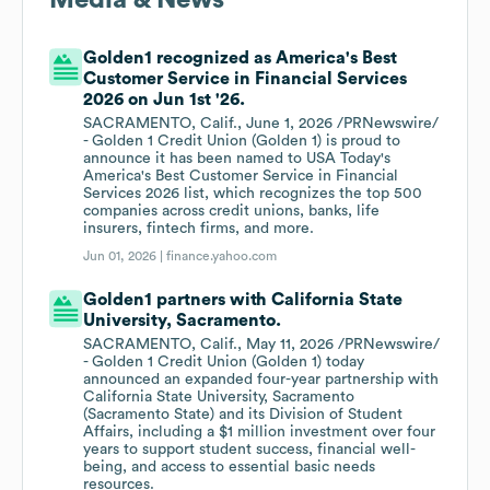
Media & News
Golden1 recognized as America's Best
Customer Service in Financial Services
2026 on Jun 1st '26.
SACRAMENTO, Calif., June 1, 2026 /PRNewswire/
- Golden 1 Credit Union (Golden 1) is proud to
announce it has been named to USA Today's
America's Best Customer Service in Financial
Services 2026 list, which recognizes the top 500
companies across credit unions, banks, life
insurers, fintech firms, and more.
Jun 01, 2026 |
finance.yahoo.com
Golden1 partners with California State
University, Sacramento.
SACRAMENTO, Calif., May 11, 2026 /PRNewswire/
- Golden 1 Credit Union (Golden 1) today
announced an expanded four-year partnership with
California State University, Sacramento
(Sacramento State) and its Division of Student
Affairs, including a $1 million investment over four
years to support student success, financial well-
being, and access to essential basic needs
resources.