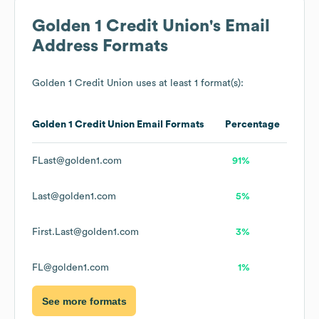
Golden 1 Credit Union
's Email
Address Formats
Golden 1 Credit Union
uses at least 1 format(s):
Golden 1 Credit Union
Email Formats
Percentage
FLast@golden1.com
91%
Last@golden1.com
5%
First.Last@golden1.com
3%
FL@golden1.com
1%
See more formats