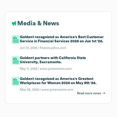
Media & News
Golden1 recognized as America's Best Customer
Service in Financial Services 2026 on Jun 1st '26.
Jun 01, 2026 |
finance.yahoo.com
Golden1 partners with California State
University, Sacramento.
May 11, 2026 |
www.prnewswire.com
Golden1 recognized as America's Greatest
Workplaces for Women 2026 on May 8th '26.
May 08, 2026 |
www.prnewswire.com
Read more news