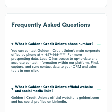
Frequently Asked Questions
What is
Golden 1 Credit Union
's phone number?
You can contact
Golden 1 Credit Union
's main corporate
office by phone at
+1-877-465-****
. For more
prospecting data, LeadIQ has access to up-to-date and
accurate contact information within our platform. Find,
capture, and sync contact data to your CRM and sales
tools in one click.
What is
Golden 1 Credit Union
's official website
and social media links?
Golden 1 Credit Union
's official website is
golden1.com
and has social profiles on
LinkedIn
.