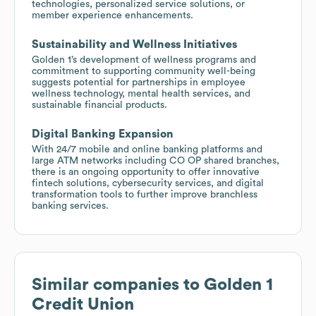
technologies, personalized service solutions, or
member experience enhancements.
Sustainability and Wellness Initiatives
Golden 1’s development of wellness programs and
commitment to supporting community well-being
suggests potential for partnerships in employee
wellness technology, mental health services, and
sustainable financial products.
Digital Banking Expansion
With 24/7 mobile and online banking platforms and
large ATM networks including CO OP shared branches,
there is an ongoing opportunity to offer innovative
fintech solutions, cybersecurity services, and digital
transformation tools to further improve branchless
banking services.
Similar companies to
Golden 1
Credit Union