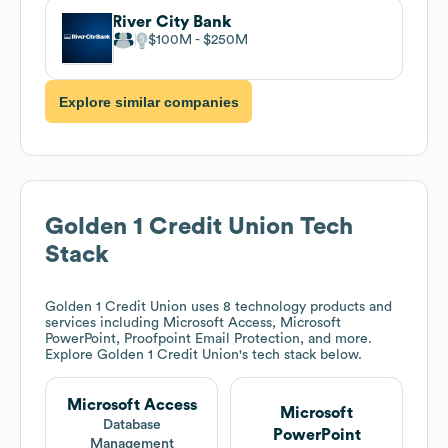
River City Bank
$100M
$250M
Explore similar companies
Golden 1 Credit Union
Tech
Stack
Golden 1 Credit Union
uses 8 technology products and
services including Microsoft Access, Microsoft
PowerPoint, Proofpoint Email Protection, and more.
Explore
Golden 1 Credit Union
's tech stack below.
Microsoft Access
Microsoft
Database
PowerPoint
Management