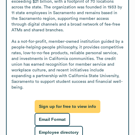
exceeding $21 billion, with a footprint of 70 locations 
across the state. The organization was founded in 1933 by 
11 state employees in Sacramento and remains based in 
the Sacramento region, supporting member access 
through digital channels and a broad network of fee-free 
ATMs and shared branches.

As a not-for-profit, member-owned institution guided by a 
people-helping-people philosophy, it provides competitive 
rates, low-to-no-fee products, reliable personal service, 
and investments in California communities. The credit 
union has earned recognition for member service and 
workplace culture, and recent initiatives include 
expanding a partnership with California State University, 
Sacramento to support student success and financial well-
being.
Sign up for free to view info
Email Format
Employee directory