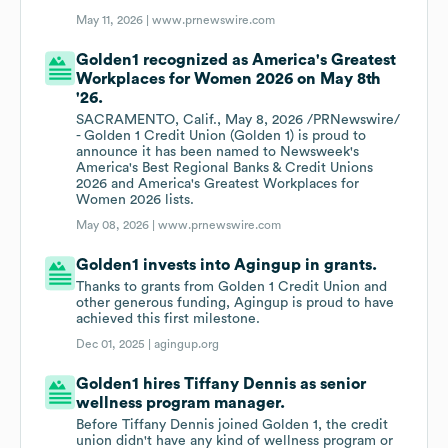
May 11, 2026 |
www.prnewswire.com
Golden1 recognized as America's Greatest
Workplaces for Women 2026 on May 8th
'26.
SACRAMENTO, Calif., May 8, 2026 /PRNewswire/
- Golden 1 Credit Union (Golden 1) is proud to
announce it has been named to Newsweek's
America's Best Regional Banks & Credit Unions
2026 and America's Greatest Workplaces for
Women 2026 lists.
May 08, 2026 |
www.prnewswire.com
Golden1 invests into Agingup in grants.
Thanks to grants from Golden 1 Credit Union and
other generous funding, Agingup is proud to have
achieved this first milestone.
Dec 01, 2025 |
agingup.org
Golden1 hires Tiffany Dennis as senior
wellness program manager.
Before Tiffany Dennis joined Golden 1, the credit
union didn't have any kind of wellness program or