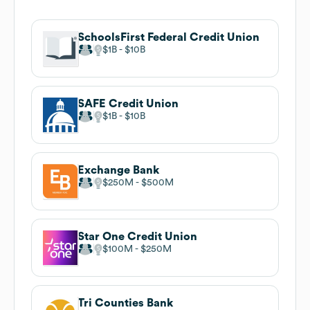
SchoolsFirst Federal Credit Union
$1B
$10B
SAFE Credit Union
$1B
$10B
Exchange Bank
$250M
$500M
Star One Credit Union
$100M
$250M
Tri Counties Bank