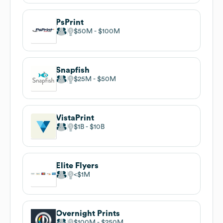
PsPrint
$50M
$100M
Snapfish
$25M
$50M
VistaPrint
$1B
$10B
Elite Flyers
$1M
Overnight Prints
$100M
$250M