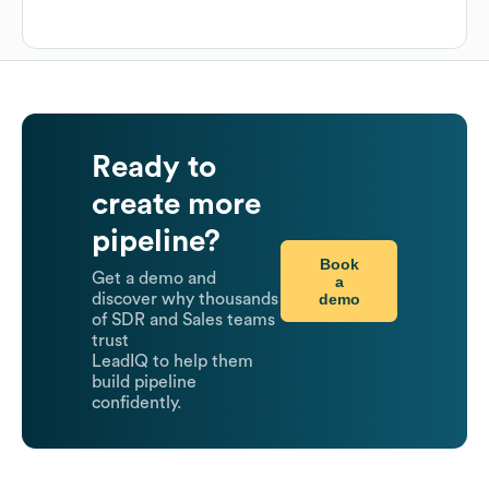
Ready to
create more
pipeline?
Book
Get a demo and
a
demo
discover why thousands
of SDR and Sales teams
trust
LeadIQ to help them
build pipeline
confidently.