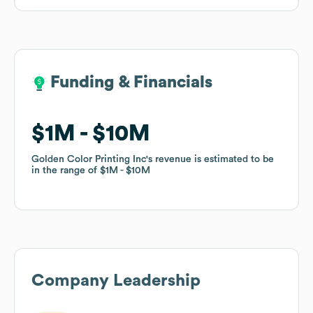
Funding & Financials
Funding & Financials
$1M
$1M
$10M
$10M
Golden Color Printing Inc
Golden Color Printing Inc
's revenue is estimated to be
's revenue is estimated to be
in the range of
in the range of
$1M
$1M
$10M
$10M
Company Leadership