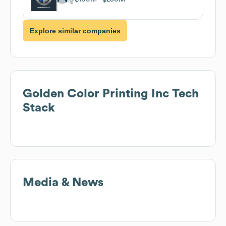
Explore similar companies
Golden Color Printing Inc
Tech
Stack
Media & News