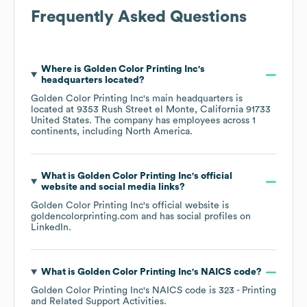
Frequently Asked Questions
Where is
Golden Color Printing Inc
's
headquarters located?
Golden Color Printing Inc
's main headquarters is
located at
9353 Rush Street el Monte, California 91733
United States
. The company has employees across
1
continents, including
North America
.
What is
Golden Color Printing Inc
's official
website and social media links?
Golden Color Printing Inc
's official website is
goldencolorprinting.com
and has social profiles on
LinkedIn
.
What is
Golden Color Printing Inc
's
NAICS code
?
Golden Color Printing Inc
's
NAICS code is
323
- Printing
and Related Support Activities
.