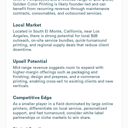
Golden Color Printing is likely founder-led and can
benefit from recurring revenue through maintenance
contracts, consumables, and outsourced services.
Local Market
Located in South El Monte, California, near Los
Angeles, there is strong potential for local B2B
outreach, on-site service bundles, quick-turnaround
printing, and regional supply deals that reduce client
downtime.
Upsell Potential
Mid-range revenue suggests room to expand with
higher-margin offerings such as packaging and
finishing, design and prepress, and e-commerce
printing, enabling cross-sell to existing clients and new
verticals.
Competitive Edge
As a smaller player in a field dominated by large online
printers, differentiate on local service, personalized
support, and fast turnaround; consider white-label
partnerships or niche markets to win share.