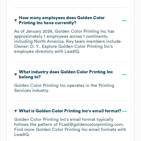
How many employees does
Golden Color
Printing Inc
have currently?
As of
January 2026
,
Golden Color Printing Inc
has
approximately
1
employees across
1 continents,
including
North America
. Key team members include
Owner: D. Y.
. Explore
Golden Color Printing Inc
's
employee directory
with LeadIQ.
What industry does
Golden Color Printing Inc
belong to?
Golden Color Printing Inc
operates in the
Printing
Services
industry.
What is
Golden Color Printing Inc
's email format?
Golden Color Printing Inc
's email format typically
follows the pattern of FLast@goldencolorprinting.com.
Find more
Golden Color Printing Inc
email formats
with
LeadIQ.