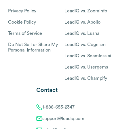
Privacy Policy
LeadIQ vs. Zoominfo
Cookie Policy
LeadIQ vs. Apollo
Terms of Service
LeadIQ vs. Lusha
Do Not Sell or Share My
LeadIQ vs. Cognism
Personal Information
LeadIQ vs. Seamless.ai
LeadIQ vs. Usergems
LeadIQ vs. Champify
Contact
1-888-653-2347
support@leadiq.com