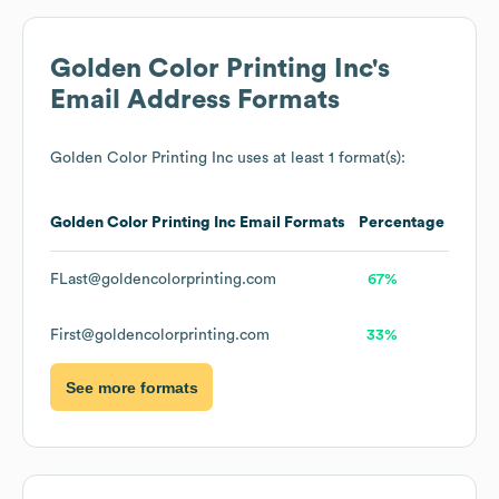
Golden Color Printing Inc
's
Email Address Formats
Golden Color Printing Inc
uses at least 1 format(s):
Golden Color Printing Inc
Email Formats
Percentage
FLast@goldencolorprinting.com
67%
First@goldencolorprinting.com
33%
See more formats