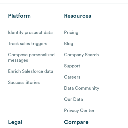
Platform
Resources
Identify prospect data
Pricing
Track sales triggers
Blog
Compose personalized
Company Search
messages
Support
Enrich Salesforce data
Careers
Success Stories
Data Community
Our Data
Privacy Center
Legal
Compare