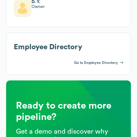
D. Y.
Owner
Employee Directory
Go to Employee Directory
Ready to create more
pipeline?
Get a demo and discover why