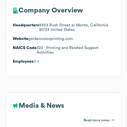
Company Overview
Headquarters
9353 Rush Street el Monte, California
91733 United States
Website
goldencolorprinting.com
NAICS Code
323
- Printing and Related Support
Activities
Employees
0-1
Media & News
Read more news