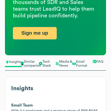
thousands of SDR and Sales
teams trust LeadIQ to help them
build pipeline confidently.
Sign me up
Similar
Tech
Media &
Email
FAQ
Insights
companies
Stack
News
Format
Insights
Small Team
With 0-1 employees and a revenue range of $1M-$10M,