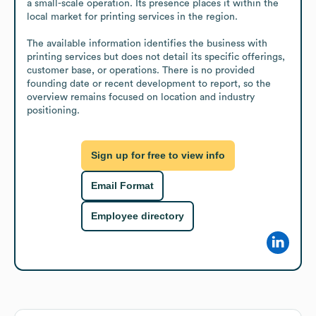
a small-scale operation. Its presence places it within the 
local market for printing services in the region.

The available information identifies the business with 
printing services but does not detail its specific offerings, 
customer base, or operations. There is no provided 
founding date or recent development to report, so the 
overview remains focused on location and industry 
positioning.
Sign up for free to view info
Email Format
Employee directory