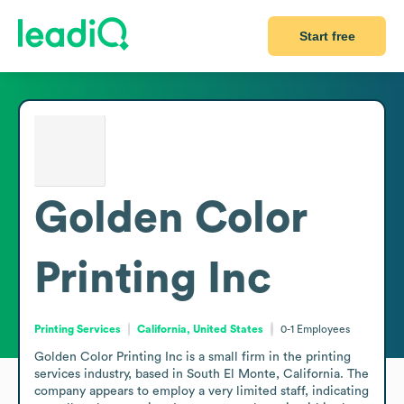
Start free
Golden Color
Printing Inc
Printing Services
California, United States
0-1
Employees
Golden Color Printing Inc is a small firm in the printing 
services industry, based in South El Monte, California. The 
company appears to employ a very limited staff, indicating 