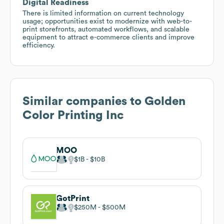
Digital Readiness
There is limited information on current technology
usage; opportunities exist to modernize with web-to-
print storefronts, automated workflows, and scalable
equipment to attract e-commerce clients and improve
efficiency.
Similar companies to
Golden
Color Printing Inc
MOO
$1B
$10B
GotPrint
$250M
$500M