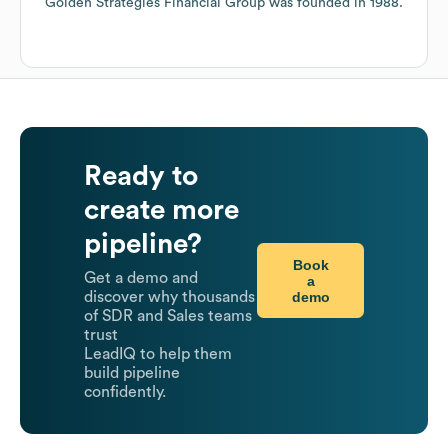
Golden Strategies Financial Group
was founded in
1988
.
Ready to
create more
pipeline?
Book
Get a demo and
a
demo
discover why thousands
of SDR and Sales teams
trust
LeadIQ to help them
build pipeline
confidently.