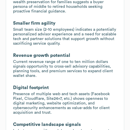
wealth preservation for families suggests a buyer
persona of middle to retired households seeking
proactive financial guidance.
Smaller firm agility
Small team size (2-10 employees) indicates a potentially
personalized advisor experience and a need for scalable
tech and partner solutions that support growth without
sacrificing service quality.
Revenue growth potential
Current revenue range of one to ten million dollars
signals opportunity to cross-sell advisory capabilities,
planning tools, and premium services to expand client
wallet share.
Digital footprint
Presence of multiple web and tech assets (Facebook
Pixel, Cloudflare, Site24x7, etc.) shows openness to
digital marketing, website optimization, and
cybersecurity enhancements as value-adds for client
acquisition and trust.
Competitive landscape signals