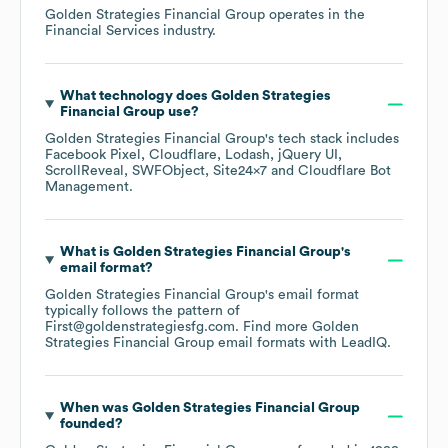
Golden Strategies Financial Group
operates in the
Financial Services
industry.
What technology does
Golden Strategies
Financial Group
use?
Golden Strategies Financial Group
's tech stack includes
Facebook Pixel
Cloudflare
Lodash
jQuery UI
ScrollReveal
SWFObject
Site24x7
Cloudflare Bot
Management
.
What is
Golden Strategies Financial Group
's
email format?
Golden Strategies Financial Group
's email format
typically follows the pattern of
First@goldenstrategiesfg.com.
Find more
Golden
Strategies Financial Group
email formats
with LeadIQ.
When was
Golden Strategies Financial Group
founded?