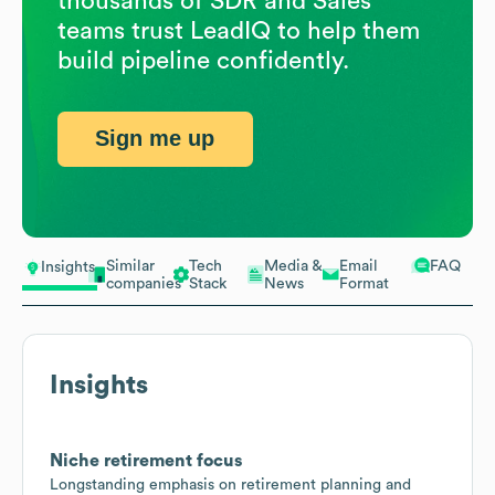
thousands of SDR and Sales
teams trust LeadIQ to help them
build pipeline confidently.
Sign me up
Similar
Tech
Media &
Email
FAQ
Insights
companies
Stack
News
Format
Insights
Niche retirement focus
Longstanding emphasis on retirement planning and