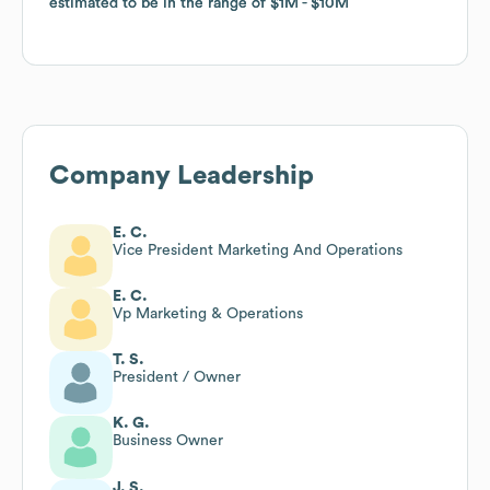
estimated to be in the range of
estimated to be in the range of
$1M
$1M
$10M
$10M
Company Leadership
E. C.
Vice President Marketing And Operations
E. C.
Vp Marketing & Operations
T. S.
President / Owner
K. G.
Business Owner
J. S.