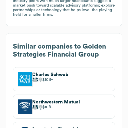
Industry peers with much larger headcounts suggest a
market push toward scalable advisory platforms; explore
partnerships or technology that helps level the playing
field for smaller firms.
Similar companies to
Golden
Strategies Financial Group
Charles Schwab
$10B
Northwestern Mutual
$10B