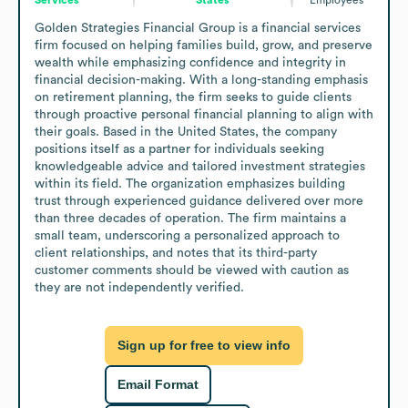
Golden Strategies Financial Group is a financial services 
firm focused on helping families build, grow, and preserve 
wealth while emphasizing confidence and integrity in 
financial decision-making. With a long-standing emphasis 
on retirement planning, the firm seeks to guide clients 
through proactive personal financial planning to align with 
their goals. Based in the United States, the company 
positions itself as a partner for individuals seeking 
knowledgeable advice and tailored investment strategies 
within its field. The organization emphasizes building 
trust through experienced guidance delivered over more 
than three decades of operation. The firm maintains a 
small team, underscoring a personalized approach to 
client relationships, and notes that its third-party 
customer comments should be viewed with caution as 
they are not independently verified.
Sign up for free to view info
Email Format