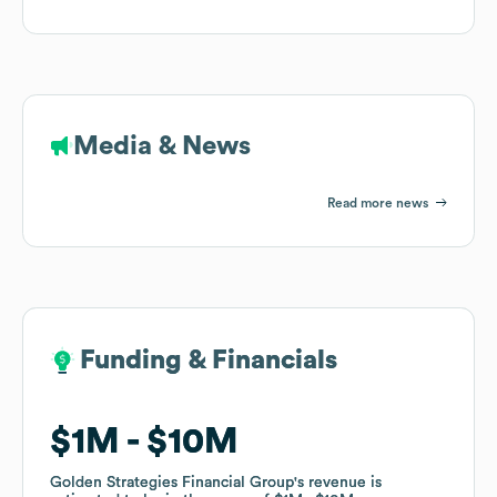
Media & News
Read more news
Funding & Financials
Funding & Financials
$1M
$1M
$10M
$10M
Golden Strategies Financial Group
Golden Strategies Financial Group
's revenue is
's revenue is