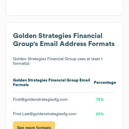
Golden Strategies Financial
Group
's Email Address Formats
Golden Strategies Financial Group
uses at least 1
format(s):
Golden Strategies Financial Group
Email
Percentage
Formats
First@goldenstrategiesfg.com
75%
First.Last@goldenstrategiesfg.com
25%
See more formats