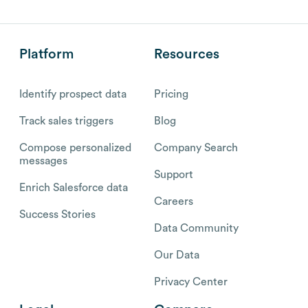
Platform
Resources
Identify prospect data
Pricing
Track sales triggers
Blog
Compose personalized
Company Search
messages
Support
Enrich Salesforce data
Careers
Success Stories
Data Community
Our Data
Privacy Center