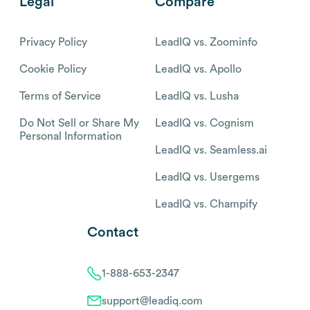
Legal
Compare
Privacy Policy
LeadIQ vs. Zoominfo
Cookie Policy
LeadIQ vs. Apollo
Terms of Service
LeadIQ vs. Lusha
Do Not Sell or Share My
LeadIQ vs. Cognism
Personal Information
LeadIQ vs. Seamless.ai
LeadIQ vs. Usergems
LeadIQ vs. Champify
Contact
1-888-653-2347
support@leadiq.com