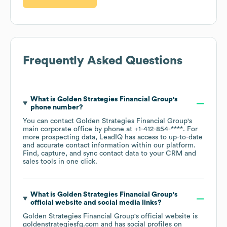
Frequently Asked Questions
What is
Golden Strategies Financial Group
's
phone number?
You can contact
Golden Strategies Financial Group
's
main corporate office by phone at
+1-412-854-****
. For
more prospecting data, LeadIQ has access to up-to-date
and accurate contact information within our platform.
Find, capture, and sync contact data to your CRM and
sales tools in one click.
What is
Golden Strategies Financial Group
's
official website and social media links?
Golden Strategies Financial Group
's official website is
goldenstrategiesfg.com
and has social profiles on