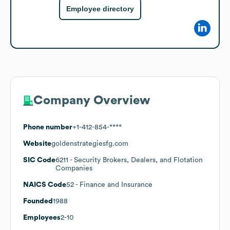
Employee directory
Company Overview
Phone number
+1-412-854-****
Website
goldenstrategiesfg.com
SIC Code
6211
- Security Brokers, Dealers, and Flotation
Companies
NAICS Code
52
- Finance and Insurance
Founded
1988
Employees
2-10