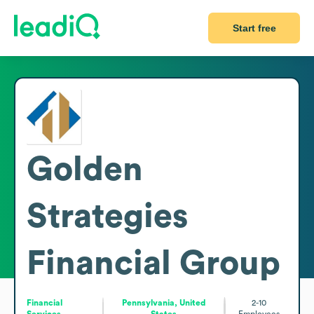
Start free
Golden
Strategies
Financial Group
Financial
Pennsylvania, United
2-10
Services
States
Employees