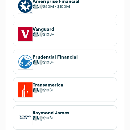
Ameriprise Financial
$50M
$100M
Vanguard
$10B
Prudential Financial
$10B
Transamerica
$10B
Raymond James
$10B