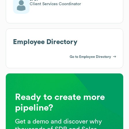
Client Services Coordinator
Employee Directory
Go to Employee Directory
Ready to create more
pipeline?
Get a demo and discover why