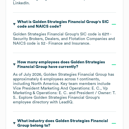
LinkedIn
.
What is
Golden Strategies Financial Group
's
SIC
code
NAICS code
?
Golden Strategies Financial Group
's
SIC code is
6211
-
Security Brokers, Dealers, and Flotation Companies
NAICS code is
52
- Finance and Insurance
.
How many employees does
Golden Strategies
Financial Group
have currently?
As of
July 2026
,
Golden Strategies Financial Group
has
approximately
6
employees across
1 continents,
including
North America
. Key team members include
Vice President Marketing And Operations: E. C.
Vp
Marketing & Operations: E. C.
President / Owner: T.
S.
. Explore
Golden Strategies Financial Group
's
employee directory
with LeadIQ.
What industry does
Golden Strategies Financial
Group
belong to?