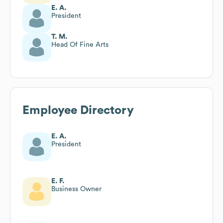
E. A.
President
T. M.
Head Of Fine Arts
Employee Directory
E. A.
President
E. F.
Business Owner