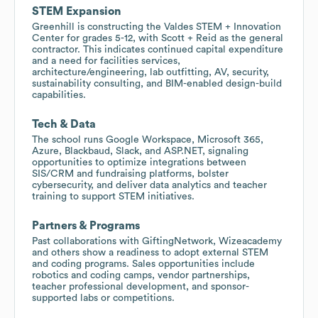
STEM Expansion
Greenhill is constructing the Valdes STEM + Innovation
Center for grades 5-12, with Scott + Reid as the general
contractor. This indicates continued capital expenditure
and a need for facilities services,
architecture/engineering, lab outfitting, AV, security,
sustainability consulting, and BIM-enabled design-build
capabilities.
Tech & Data
The school runs Google Workspace, Microsoft 365,
Azure, Blackbaud, Slack, and ASP.NET, signaling
opportunities to optimize integrations between
SIS/CRM and fundraising platforms, bolster
cybersecurity, and deliver data analytics and teacher
training to support STEM initiatives.
Partners & Programs
Past collaborations with GiftingNetwork, Wizeacademy
and others show a readiness to adopt external STEM
and coding programs. Sales opportunities include
robotics and coding camps, vendor partnerships,
teacher professional development, and sponsor-
supported labs or competitions.