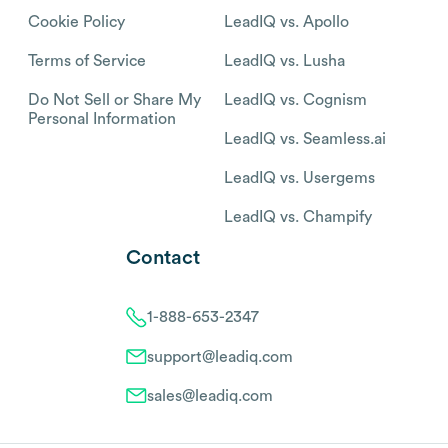
Cookie Policy
LeadIQ vs. Apollo
Terms of Service
LeadIQ vs. Lusha
Do Not Sell or Share My
LeadIQ vs. Cognism
Personal Information
LeadIQ vs. Seamless.ai
LeadIQ vs. Usergems
LeadIQ vs. Champify
Contact
1-888-653-2347
support@leadiq.com
sales@leadiq.com