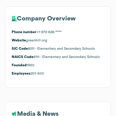
Company Overview
Phone number
+1-972-628-****
Website
greenhill.org
SIC Code
8211
- Elementary and Secondary Schools
NAICS Code
6111
- Elementary and Secondary Schools
Founded
1950
Employees
201-500
Media & News