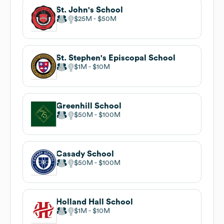
St. John's School
$25M
$50M
St. Stephen's Episcopal School
$1M
$10M
Greenhill School
$50M
$100M
Casady School
$50M
$100M
Holland Hall School
$1M
$10M