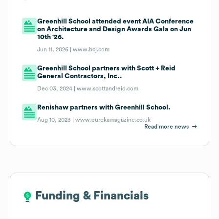
Greenhill School attended event AIA Conference
on Architecture and Design Awards Gala on Jun
10th '26.
Jun 11, 2026 |
www.bcj.com
Greenhill School partners with Scott + Reid
General Contractors, Inc..
Dec 03, 2024 |
www.scottandreid.com
Renishaw partners with Greenhill School.
Aug 10, 2023 |
www.eurekamagazine.co.uk
Read more news
Funding & Financials
Funding & Financials