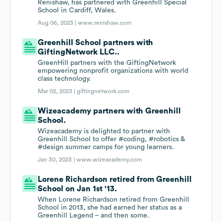
Renishaw, has partnered with Greenhill Special
School in Cardiff, Wales.
Aug 06, 2023 |
www.renishaw.com
Greenhill School partners with
GiftingNetwork LLC..
GreenHill partners with the GiftingNetwork
empowering nonprofit organizations with world
class technology.
Mar 02, 2023 |
giftingnetwork.com
Wizeacademy partners with Greenhill
School.
Wizeacademy is delighted to partner with
Greenhill School to offer #coding, #robotics &
#design summer camps for young learners.
Jan 30, 2023 |
www.wizeacademy.com
Lorene Richardson retired from Greenhill
School on Jan 1st '13.
When Lorene Richardson retired from Greenhill
School in 2013, she had earned her status as a
Greenhill Legend – and then some.