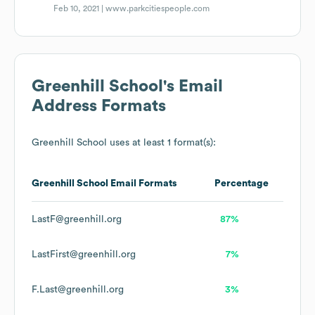
Feb 10, 2021 |
www.parkcitiespeople.com
Greenhill School
's Email
Address Formats
Greenhill School
uses at least 1 format(s):
Greenhill School
Email Formats
Percentage
LastF@greenhill.org
87%
LastFirst@greenhill.org
7%
F.Last@greenhill.org
3%