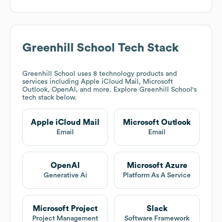
Greenhill School
Tech Stack
Greenhill School
uses 8 technology products and
services including Apple iCloud Mail, Microsoft
Outlook, OpenAI, and more. Explore
Greenhill School
's
tech stack below.
Apple iCloud Mail
Microsoft Outlook
Email
Email
OpenAI
Microsoft Azure
Generative Ai
Platform As A Service
Microsoft Project
Slack
Project Management
Software Framework