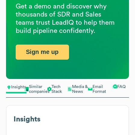
Get a demo and discover why
thousands of SDR and Sales
teams trust LeadIQ to help them
build pipeline confidently.
Sign me up
Similar
Tech
Media &
Email
FAQ
Insights
companies
Stack
News
Format
Insights