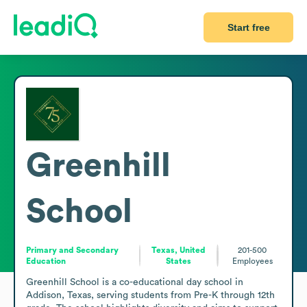
Start free
Greenhill
School
Primary and Secondary
Texas, United
201-500
Education
States
Employees
Greenhill School is a co-educational day school in 
Addison, Texas, serving students from Pre-K through 12th 