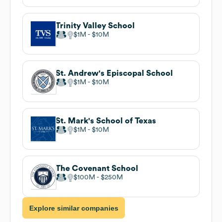
Trinity Valley School
$1M
$10M
St. Andrew's Episcopal School
$1M
$10M
St. Mark's School of Texas
$1M
$10M
The Covenant School
$100M
$250M
Explore similar companies