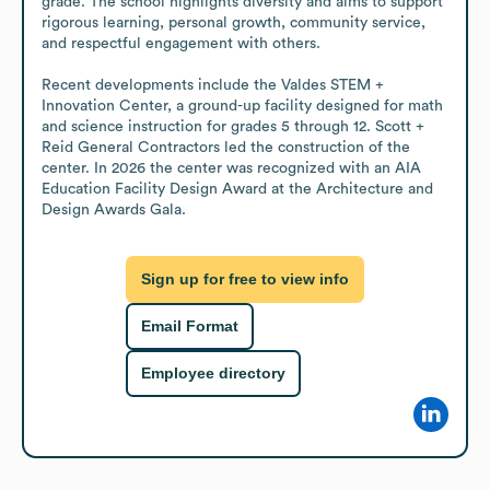
grade. The school highlights diversity and aims to support 
rigorous learning, personal growth, community service, 
and respectful engagement with others.

Recent developments include the Valdes STEM + 
Innovation Center, a ground-up facility designed for math 
and science instruction for grades 5 through 12. Scott + 
Reid General Contractors led the construction of the 
center. In 2026 the center was recognized with an AIA 
Education Facility Design Award at the Architecture and 
Design Awards Gala.
Sign up for free to view info
Email Format
Employee directory