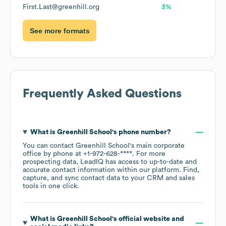
First.Last@greenhill.org
3%
See more formats
Frequently Asked Questions
What is
Greenhill School
's phone number?
You can contact
Greenhill School
's main corporate
office by phone at
+1-972-628-****
. For more
prospecting data, LeadIQ has access to up-to-date and
accurate contact information within our platform. Find,
capture, and sync contact data to your CRM and sales
tools in one click.
What is
Greenhill School
's official website and