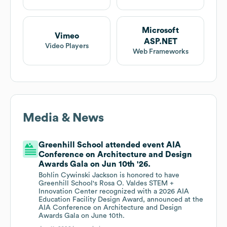
Microsoft
Vimeo
ASP.NET
Video Players
Web Frameworks
Media & News
Greenhill School attended event AIA
Conference on Architecture and Design
Awards Gala on Jun 10th '26.
Bohlin Cywinski Jackson is honored to have
Greenhill School's Rosa O. Valdes STEM +
Innovation Center recognized with a 2026 AIA
Education Facility Design Award, announced at the
AIA Conference on Architecture and Design
Awards Gala on June 10th.