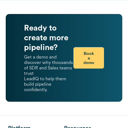
Ready to
create more
pipeline?
Book
Get a demo and
a
demo
discover why thousands
of SDR and Sales teams
trust
LeadIQ to help them
build pipeline
confidently.