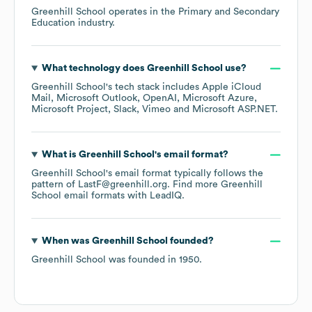
Greenhill School
operates in the
Primary and Secondary
Education
industry.
What technology does
Greenhill School
use?
Greenhill School
's tech stack includes
Apple iCloud
Mail
Microsoft Outlook
OpenAI
Microsoft Azure
Microsoft Project
Slack
Vimeo
Microsoft ASP.NET
.
What is
Greenhill School
's email format?
Greenhill School
's email format typically follows the
pattern of LastF@greenhill.org.
Find more
Greenhill
School
email formats
with LeadIQ.
When was
Greenhill School
founded?
Greenhill School
was founded in
1950
.