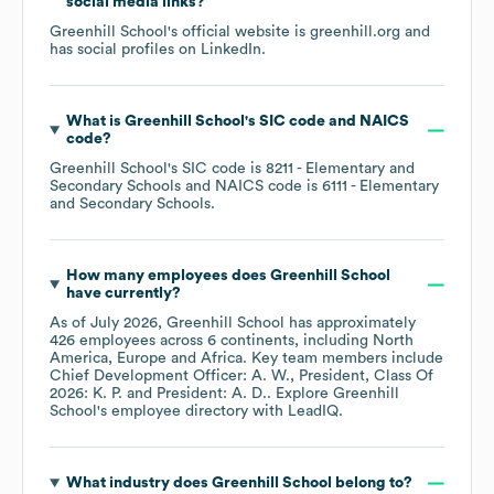
social media links?
Greenhill School
's official website is
greenhill.org
and
has social profiles on
LinkedIn
.
What is
Greenhill School
's
SIC code
NAICS
code
?
Greenhill School
's
SIC code is
8211
- Elementary and
Secondary Schools
NAICS code is
6111
- Elementary
and Secondary Schools
.
How many employees does
Greenhill School
have currently?
As of
July 2026
,
Greenhill School
has approximately
426
employees across
6 continents, including
North
America
Europe
Africa
. Key team members include
Chief Development Officer: A. W.
President, Class Of
2026: K. P.
President: A. D.
. Explore
Greenhill
School
's employee directory
with LeadIQ.
What industry does
Greenhill School
belong to?