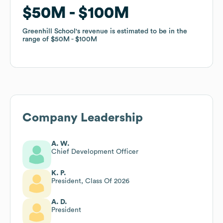
$50M
$50M
$100M
$100M
Greenhill School
Greenhill School
's revenue is estimated to be in the
's revenue is estimated to be in the
range of
range of
$50M
$50M
$100M
$100M
Company Leadership
A. W.
Chief Development Officer
K. P.
President, Class Of 2026
A. D.
President