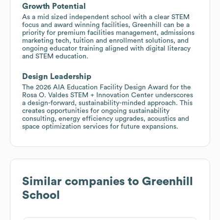
Growth Potential
As a mid sized independent school with a clear STEM
focus and award winning facilities, Greenhill can be a
priority for premium facilities management, admissions
marketing tech, tuition and enrollment solutions, and
ongoing educator training aligned with digital literacy
and STEM education.
Design Leadership
The 2026 AIA Education Facility Design Award for the
Rosa O. Valdes STEM + Innovation Center underscores
a design-forward, sustainability-minded approach. This
creates opportunities for ongoing sustainability
consulting, energy efficiency upgrades, acoustics and
space optimization services for future expansions.
Similar companies to
Greenhill
School