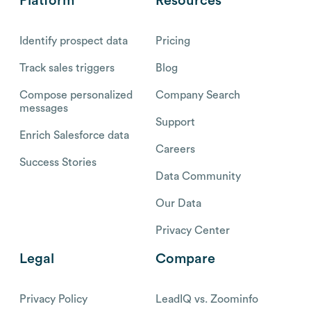
Platform
Resources
Identify prospect data
Pricing
Track sales triggers
Blog
Compose personalized
Company Search
messages
Support
Enrich Salesforce data
Careers
Success Stories
Data Community
Our Data
Privacy Center
Legal
Compare
Privacy Policy
LeadIQ vs. Zoominfo