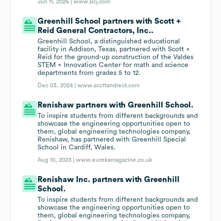
Jun 11, 2026 |
www.bcj.com
Greenhill School partners with Scott +
Reid General Contractors, Inc..
Greenhill School, a distinguished educational
facility in Addison, Texas, partnered with Scott +
Reid for the ground-up construction of the Valdes
STEM + Innovation Center for math and science
departments from grades 5 to 12.
Dec 03, 2024 |
www.scottandreid.com
Renishaw partners with Greenhill School.
To inspire students from different backgrounds and
showcase the engineering opportunities open to
them, global engineering technologies company,
Renishaw, has partnered with Greenhill Special
School in Cardiff, Wales.
Aug 10, 2023 |
www.eurekamagazine.co.uk
Renishaw Inc. partners with Greenhill
School.
To inspire students from different backgrounds and
showcase the engineering opportunities open to
them, global engineering technologies company,