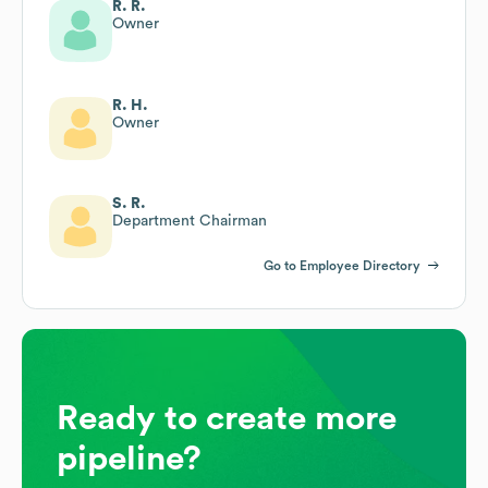
R. R.
Owner
R. H.
Owner
S. R.
Department Chairman
Go to Employee Directory
Ready to create more
pipeline?