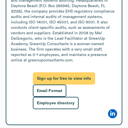
and management systems auditing. Headquartered in 
Daytona Beach (P.O. Box 265945, Daytona Beach, FL 
32126), the company provides EHS regulatory compliance 
audits and internal audits of management systems, 
including ISO 14001, ISO 45001, and ISO 9001. It also 
conducts client-specific audits, such as assessments of 
vendors and suppliers. Established in 2008 by Mel 
DeGregorio, who is the Lead Facilitator at GreenUp 
Academy, GreenUp Consultants is a woman-owned 
business. The firm operates with a very small staff, 
reported as 0-1 employees, and maintains a presence 
online at greenupconsultants.com.
Sign up for free to view info
Email Format
Employee directory