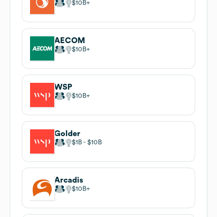
$10B
AECOM
$10B
WSP
$10B
Golder
$1B
$10B
Arcadis
$10B