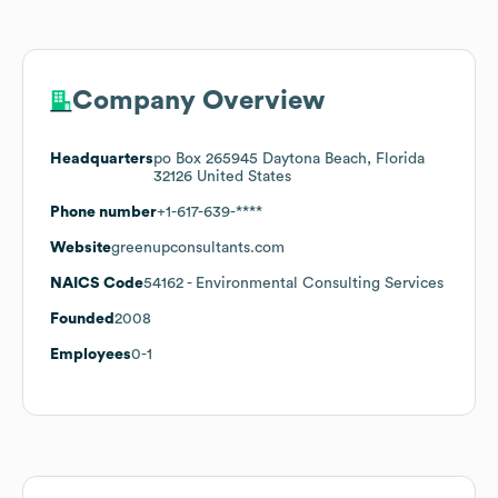
Company Overview
Headquarters
po Box 265945 Daytona Beach, Florida
32126 United States
Phone number
+1-617-639-****
Website
greenupconsultants.com
NAICS Code
54162
- Environmental Consulting Services
Founded
2008
Employees
0-1