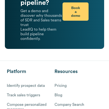
pipeline?
Book
Get a demo and
a
demo
discover why thousands
of SDR and Sales teams
trust
LeadIQ to help them
build pipeline
confidently.
Platform
Resources
Identify prospect data
Pricing
Track sales triggers
Blog
Compose personalized
Company Search