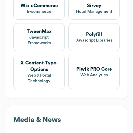
Wix eCommerce
Sirvoy
E-commerce
Hotel Management
TweenMax
Polyfill
Javascript
Javascript Libraries
Frameworks
X-Content-Type-
Piwik PRO Core
Options
Web Analytics
Web & Portal
Technology
Media & News