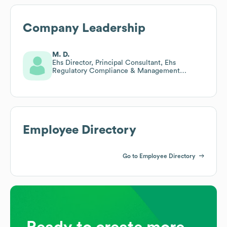
Company Leadership
M. D.
Ehs Director, Principal Consultant, Ehs
Regulatory Compliance & Management
Systems Lead Auditor
Employee Directory
Go to Employee Directory
Ready to create more