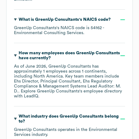
What is
GreenUp Consultants
's
NAICS code
?
GreenUp Consultants
's
NAICS code is
54162
-
Environmental Consulting Services
.
How many employees does
GreenUp Consultants
have currently?
As of
June 2026
,
GreenUp Consultants
has
approximately
1
employees across
1 continents,
including
North America
. Key team members include
Ehs Director, Principal Consultant, Ehs Regulatory
Compliance & Management Systems Lead Auditor: M.
D.
. Explore
GreenUp Consultants
's employee directory
with LeadIQ.
What industry does
GreenUp Consultants
belong
to?
GreenUp Consultants
operates in the
Environmental
Services
industry.