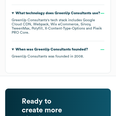
What technology does
GreenUp Consultants
use?
GreenUp Consultants
's tech stack includes
Google
Cloud CDN
Webpack
Wix eCommerce
Sirvoy
TweenMax
Polyfill
X-Content-Type-Options
Piwik
PRO Core
.
When was
GreenUp Consultants
founded?
GreenUp Consultants
was founded in
2008
.
Ready to
create more