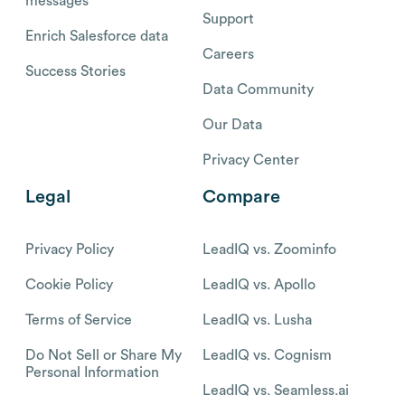
messages
Support
Enrich Salesforce data
Careers
Success Stories
Data Community
Our Data
Privacy Center
Legal
Compare
Privacy Policy
LeadIQ vs. Zoominfo
Cookie Policy
LeadIQ vs. Apollo
Terms of Service
LeadIQ vs. Lusha
Do Not Sell or Share My
LeadIQ vs. Cognism
Personal Information
LeadIQ vs. Seamless.ai