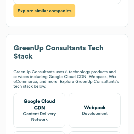
Explore similar companies
GreenUp Consultants
Tech
Stack
GreenUp Consultants
uses 8 technology products and
services including Google Cloud CDN, Webpack, Wix
eCommerce, and more. Explore
GreenUp Consultants
's
tech stack below.
Google Cloud
Webpack
CDN
Development
Content Delivery
Network