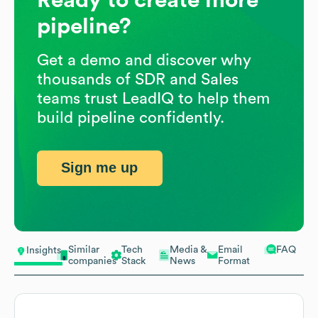
pipeline?
Get a demo and discover why
thousands of SDR and Sales
teams trust LeadIQ to help them
build pipeline confidently.
Sign me up
Similar
Tech
Media &
Email
FAQ
Insights
companies
Stack
News
Format