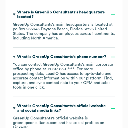
Where is
GreenUp Consultants
's headquarters
located?
GreenUp Consultants
's main headquarters is located at
po Box 265945 Daytona Beach, Florida 32126 United
States
. The company has employees across
1 continents,
including
North America
.
What is
GreenUp Consultants
's phone number?
You can contact
GreenUp Consultants
's main corporate
office by phone at
+1-617-639-****
. For more
prospecting data, LeadIQ has access to up-to-date and
accurate contact information within our platform. Find,
capture, and sync contact data to your CRM and sales
tools in one click.
What is
GreenUp Consultants
's official website
and social media links?
GreenUp Consultants
's official website is
greenupconsultants.com
and has social profiles on
LinkedIn
.