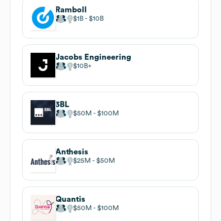
Ramboll
$1B
$10B
Jacobs Engineering
$10B
3BL
$50M
$100M
Anthesis
$25M
$50M
Quantis
$50M
$100M