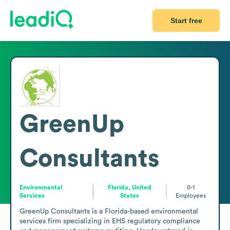
Start free
GreenUp
Consultants
Environmental
Florida, United
0-1
Services
States
Employees
GreenUp Consultants is a Florida-based environmental 
services firm specializing in EHS regulatory compliance 