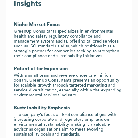
Insights
Niche Market Focus
GreenUp Consultants specializes in environmental
health and safety regulatory compliance and
management system audits, offering tailored services
such as ISO standards audits, which positions it as a
strategic partner for companies seeking to strengthen
their compliance and sustainability initiatives.
Potential for Expansion
With a small team and revenue under one million
dollars, GreenUp Consultants presents an opportunity
for scalable growth through targeted marketing and
service diversification, especially within the expanding
environmental services industry.
Sustainability Emphasis
The company's focus on EHS compliance aligns with
increasing corporate and regulatory emphasis on
environmental sustainability, making it a valuable
advisor as organizations aim to meet evolving
sustainability goals and standards.