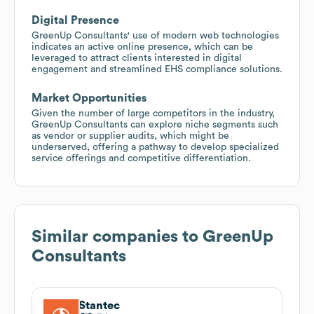
Digital Presence
GreenUp Consultants' use of modern web technologies
indicates an active online presence, which can be
leveraged to attract clients interested in digital
engagement and streamlined EHS compliance solutions.
Market Opportunities
Given the number of large competitors in the industry,
GreenUp Consultants can explore niche segments such
as vendor or supplier audits, which might be
underserved, offering a pathway to develop specialized
service offerings and competitive differentiation.
Similar companies to
GreenUp
Consultants
Stantec