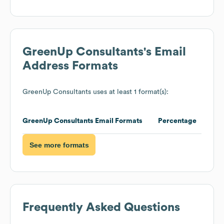
GreenUp Consultants
's Email
Address Formats
GreenUp Consultants
uses at least 1 format(s):
GreenUp Consultants
Email Formats
Percentage
See more formats
Frequently Asked Questions