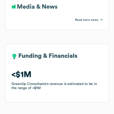
Media & News
Read more news
Funding & Financials
Funding & Financials
$1M
$1M
GreenUp Consultants
GreenUp Consultants
's revenue is estimated to be in
's revenue is estimated to be in
the range of
the range of
$1M
$1M