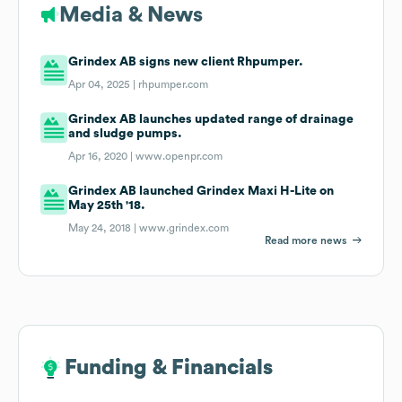
Media & News
Grindex AB signs new client Rhpumper.
Apr 04, 2025 |
rhpumper.com
Grindex AB launches updated range of drainage
and sludge pumps.
Apr 16, 2020 |
www.openpr.com
Grindex AB launched Grindex Maxi H-Lite on
May 25th '18.
May 24, 2018 |
www.grindex.com
Read more news
Funding & Financials
Funding & Financials