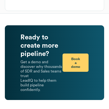
Ready to
create more
pipeline?
Book
Get a demo and
a
demo
discover why thousands
of SDR and Sales teams
trust
LeadIQ to help them
build pipeline
confidently.