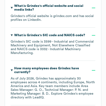
What is
Grindex
's official website and social
media links?
Grindex
's official website is
grindex.com
and has social
profiles on
LinkedIn
.
What is
Grindex
's
SIC code
NAICS code
?
Grindex
's
SIC code is
3599
- Industrial and Commercial
Machinery and Equipment, Not Elsewhere Classified
NAICS code is
3332
- Industrial Machinery
Manufacturing
.
How many employees does
Grindex
have
currently?
As of
July 2026
,
Grindex
has approximately
30
employees across
4 continents, including
Europe
North
America
Asia
. Key team members include
Area
Sales Manager: G. O.
Technical Manager: P. N.
Marketing Manager: B. D.
. Explore
Grindex
's employee
directory
with LeadIQ.