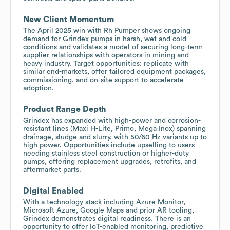
New Client Momentum
The April 2025 win with Rh Pumper shows ongoing
demand for Grindex pumps in harsh, wet and cold
conditions and validates a model of securing long-term
supplier relationships with operators in mining and
heavy industry. Target opportunities: replicate with
similar end-markets, offer tailored equipment packages,
commissioning, and on-site support to accelerate
adoption.
Product Range Depth
Grindex has expanded with high-power and corrosion-
resistant lines (Maxi H-Lite, Primo, Mega Inox) spanning
drainage, sludge and slurry, with 50/60 Hz variants up to
high power. Opportunities include upselling to users
needing stainless steel construction or higher-duty
pumps, offering replacement upgrades, retrofits, and
aftermarket parts.
Digital Enabled
With a technology stack including Azure Monitor,
Microsoft Azure, Google Maps and prior AR tooling,
Grindex demonstrates digital readiness. There is an
opportunity to offer IoT-enabled monitoring, predictive