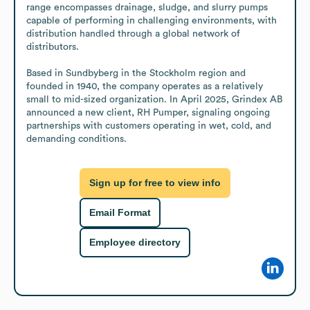
range encompasses drainage, sludge, and slurry pumps 
capable of performing in challenging environments, with 
distribution handled through a global network of 
distributors.

Based in Sundbyberg in the Stockholm region and 
founded in 1940, the company operates as a relatively 
small to mid-sized organization. In April 2025, Grindex AB 
announced a new client, RH Pumper, signaling ongoing 
partnerships with customers operating in wet, cold, and 
demanding conditions.
Sign up for free to view info
Email Format
Employee directory