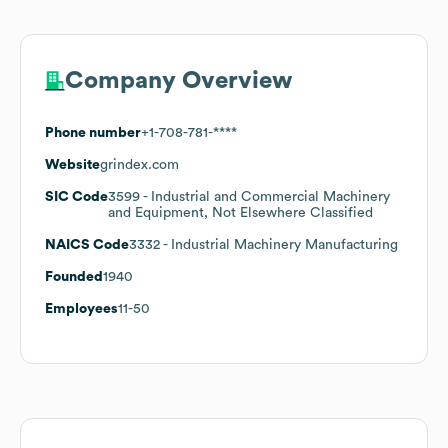
Company Overview
Phone number
+1-708-781-****
Website
grindex.com
SIC Code
3599
- Industrial and Commercial Machinery
and Equipment, Not Elsewhere Classified
NAICS Code
3332
- Industrial Machinery Manufacturing
Founded
1940
Employees
11-50