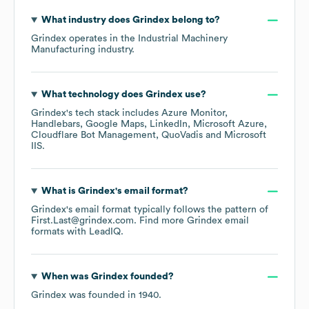
What industry does
Grindex
belong to?
Grindex
operates in the
Industrial Machinery
Manufacturing
industry.
What technology does
Grindex
use?
Grindex
's tech stack includes
Azure Monitor
Handlebars
Google Maps
LinkedIn
Microsoft Azure
Cloudflare Bot Management
QuoVadis
Microsoft
IIS
.
What is
Grindex
's email format?
Grindex
's email format typically follows the pattern of
First.Last@grindex.com.
Find more
Grindex
email
formats
with LeadIQ.
When was
Grindex
founded?
Grindex
was founded in
1940
.