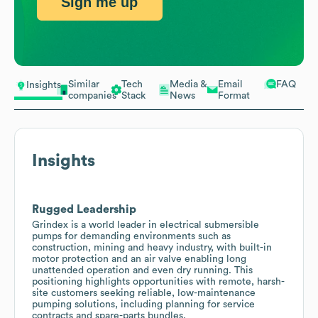
Sign me up
Similar
Tech
Media &
Email
FAQ
Insights
companies
Stack
News
Format
Insights
Rugged Leadership
Grindex is a world leader in electrical submersible
pumps for demanding environments such as
construction, mining and heavy industry, with built-in
motor protection and an air valve enabling long
unattended operation and even dry running. This
positioning highlights opportunities with remote, harsh-
site customers seeking reliable, low-maintenance
pumping solutions, including planning for service
contracts and spare-parts bundles.