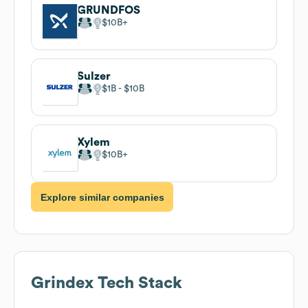
GRUNDFOS
$10B
Sulzer
$1B
$10B
Xylem
$10B
Explore similar companies
Grindex
Tech Stack