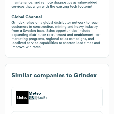
maintenance, and remote diagnostics as value-added
services that align with the existing tech footprint.
Global Channel
Grindex relies on a global distributor network to reach
customers in construction, mining and heavy industry
from a Sweden base. Sales opportunities include
expanding distributor recruitment and enablement, co-
marketing programs, regional sales campaigns, and
localized service capabilities to shorten lead times and
improve win rates.
Similar companies to
Grindex
Metso
$10B