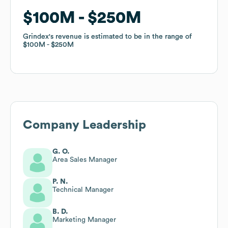
$100M
$100M
$250M
$250M
Grindex
Grindex
's revenue is estimated to be in the range of
's revenue is estimated to be in the range of
$100M
$100M
$250M
$250M
Company Leadership
G. O.
Area Sales Manager
P. N.
Technical Manager
B. D.
Marketing Manager