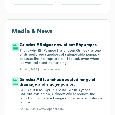
Media & News
Grindex AB signs new client Rhpumper.
That's why RH Pumper has chosen Grindex as one
of its preferred suppliers of submersible pumps -
because their pumps are built to last, even when
it's wet, cold and demanding.
Apr 04, 2025 |
rhpumper.com
Grindex AB launches updated range of
drainage and sludge pumps.
STOCKHOLM, April 10, 2013 - At this year's
BAUMA exhibition, Grindex will announce the
launch of its updated range of drainage and sludge
pumps.
Apr 16, 2020 |
www.openpr.com