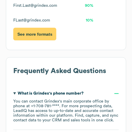
First.Last@grindex.com
90%
FLast@grindex.com
10%
See more formats
Frequently Asked Questions
What is
Grindex
's phone number?
You can contact
Grindex
's main corporate office by
phone at
+1-708-781-****
. For more prospecting data,
LeadIQ has access to up-to-date and accurate contact
information within our platform. Find, capture, and sync
contact data to your CRM and sales tools in one click.