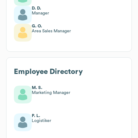
D. D.
Manager
G. O.
Area Sales Manager
Employee Directory
M. S.
Marketing Manager
P. L.
Logistiker