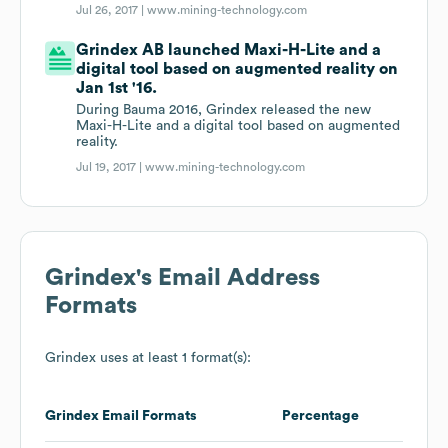
Jul 26, 2017 |
www.mining-technology.com
Grindex AB launched Maxi-H-Lite and a
digital tool based on augmented reality on
Jan 1st '16.
During Bauma 2016, Grindex released the new
Maxi-H-Lite and a digital tool based on augmented
reality.
Jul 19, 2017 |
www.mining-technology.com
Grindex
's Email Address
Formats
Grindex
uses at least 1 format(s):
Grindex
Email Formats
Percentage