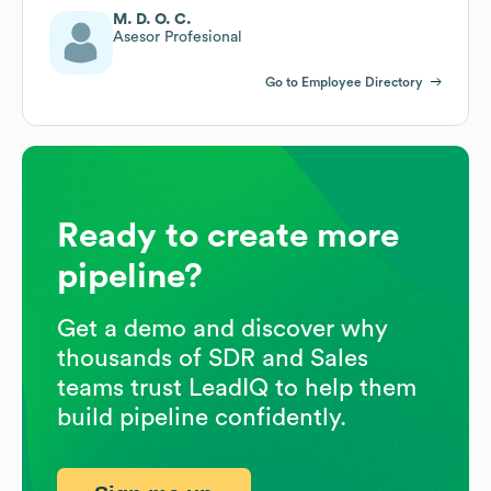
M. D. O. C.
Asesor Profesional
Go to Employee Directory
Ready to create more
pipeline?
Get a demo and discover why
thousands of SDR and Sales
teams trust LeadIQ to help them
build pipeline confidently.