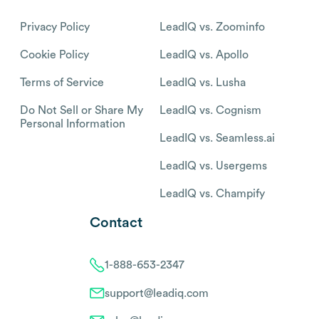
Privacy Policy
LeadIQ vs. Zoominfo
Cookie Policy
LeadIQ vs. Apollo
Terms of Service
LeadIQ vs. Lusha
Do Not Sell or Share My
LeadIQ vs. Cognism
Personal Information
LeadIQ vs. Seamless.ai
LeadIQ vs. Usergems
LeadIQ vs. Champify
Contact
1-888-653-2347
support@leadiq.com