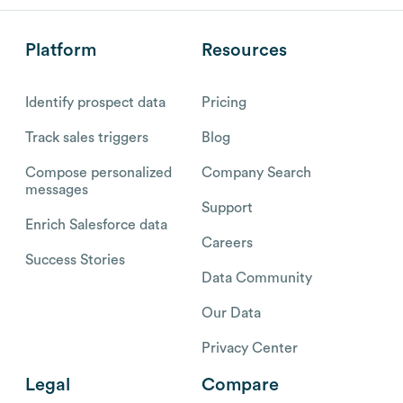
Platform
Resources
Identify prospect data
Pricing
Track sales triggers
Blog
Compose personalized
Company Search
messages
Support
Enrich Salesforce data
Careers
Success Stories
Data Community
Our Data
Privacy Center
Legal
Compare