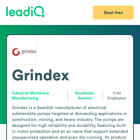
Start free
Grindex
Industrial Machinery
Stockholm,
11-50
Manufacturing
Sweden
Employees
Grindex is a Swedish manufacturer of electrical 
submersible pumps targeted at demanding applications in 
construction, mining, and heavy industry. The pumps are 
designed for high reliability and durability, featuring built-
in motor protection and an air valve that support extended 
unsupervised operation and even dry-running. Its product 