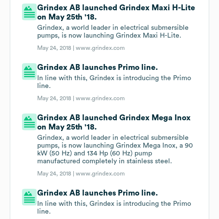
Grindex AB launched Grindex Maxi H-Lite
on May 25th '18.
Grindex, a world leader in electrical submersible
pumps, is now launching Grindex Maxi H-Lite.
May 24, 2018 |
www.grindex.com
Grindex AB launches Primo line.
In line with this, Grindex is introducing the Primo
line.
May 24, 2018 |
www.grindex.com
Grindex AB launched Grindex Mega Inox
on May 25th '18.
Grindex, a world leader in electrical submersible
pumps, is now launching Grindex Mega Inox, a 90
kW (50 Hz) and 134 Hp (60 Hz) pump
manufactured completely in stainless steel.
May 24, 2018 |
www.grindex.com
Grindex AB launches Primo line.
In line with this, Grindex is introducing the Primo
line.