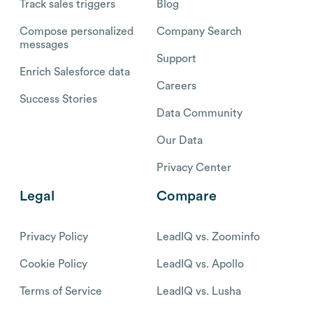
Track sales triggers
Blog
Compose personalized
Company Search
messages
Support
Enrich Salesforce data
Careers
Success Stories
Data Community
Our Data
Privacy Center
Legal
Compare
Privacy Policy
LeadIQ vs. Zoominfo
Cookie Policy
LeadIQ vs. Apollo
Terms of Service
LeadIQ vs. Lusha