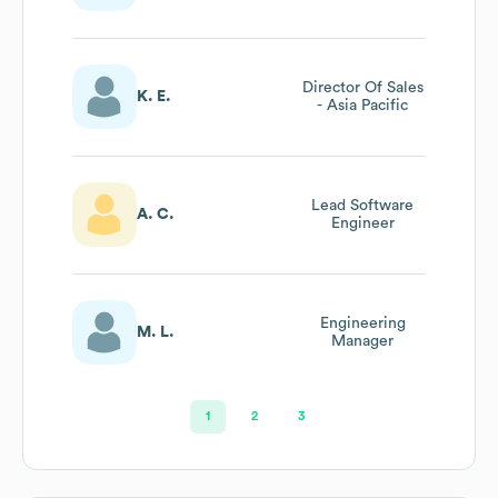
Director Of Sales
K. E.
- Asia Pacific
Lead Software
A. C.
Engineer
Engineering
M. L.
Manager
1
2
3