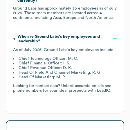
currently?
Ground Labs
has approximately
35
employees as of
July
2026
. These team members are located across
4
continents, including
Asia
Europe
North America
.
Who are
Ground Labs
's key employees and
leadership?
As of
July 2026
,
Ground Labs
's key employees include:
Chief Technology Officer: M. C.
Chief Financial Officer: I. S.
Chief Revenue Officer: D. K.
Head Of Field And Channel Marketing: R. G.
Head Of Marketing: M. P.
Looking for contact data? Unlock accurate emails and
phone numbers for your ideal prospects with LeadIQ.