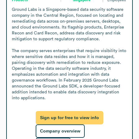
Ground Labs is a Singapore-based data security software 
company in the Central Region, focused on locating and 
remediating data across on-premises servers, desktops, 
and cloud environments. Its flagship products, Enterprise 
Recon and Card Recon, address data discovery and risk 
mitigation to support regulatory compliance.

The company serves enterprises that require visibility into 
where sensitive data resides and how it is managed, 
pairing discovery with remediation to reduce exposure. 
Operating in the data security software industry, it 
emphasizes automation and integration with data 
governance workflows. In February 2025 Ground Labs 
announced the Ground Labs SDK, a developer-focused 
addition intended to enable data discovery integration 
into applications.
Sign up for free to view info
Company overview