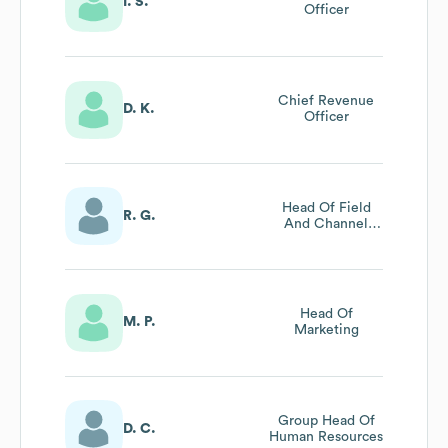
I. S.
Officer
Chief Revenue
D. K.
Officer
Head Of Field
R. G.
And Channel
Marketing
Head Of
M. P.
Marketing
Group Head Of
D. C.
Human Resources