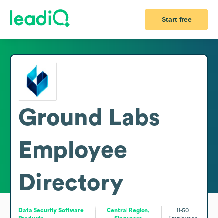
Start free
Ground Labs
Employee
Directory
Data Security Software
Central Region,
11-50
Products
Singapore
Employees