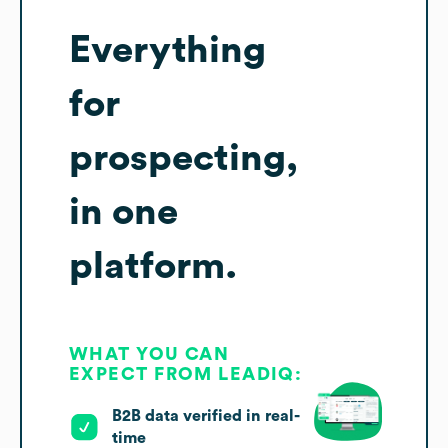
Everything
for
prospecting,
in one
platform.
WHAT YOU CAN
EXPECT FROM LEADIQ:
B2B data verified in real-
time