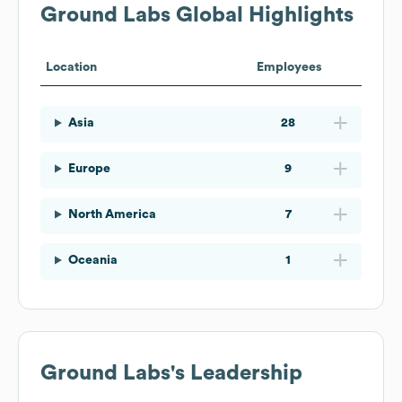
Ground Labs
Global Highlights
Location
Employees
Asia
28
Europe
9
North America
7
Oceania
1
Ground Labs
's Leadership