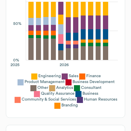
50%
0%
2025
2026
Engineering
Sales
Finance
Product Management
Business Development
Other
Analytics
Consultant
Quality Assurance
Business
Community & Social Services
Human Resources
Branding