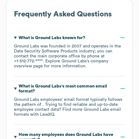
Frequently Asked Questions
What is
Ground Labs
known for?
Ground Labs
was founded in
2007
operates in the
Data Security Software Products
industry
; you can
contact the main corporate office by phone at
+1-512-772-****
. Explore
Ground Labs
's company
overview page
for more information.
What is
Ground Labs
's most common email
format?
Ground Labs
employees' email format typically follows
the pattern of . Trying to find reliable and up-to-date
employee contact data? Find more
Ground Labs
email
formats
with LeadIQ.
How many employees does
Ground Labs
have