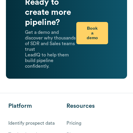
Ready to
create more
pipeline?
Book
Get a demo and
a
demo
discover why thousands
of SDR and Sales teams
trust
LeadIQ to help them
build pipeline
confidently.
Platform
Resources
Identify prospect data
Pricing