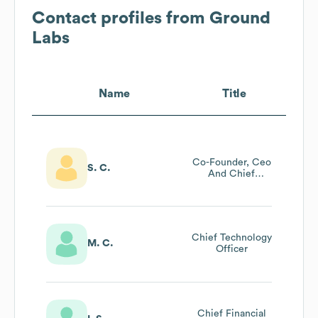
Contact profiles from
Ground
Labs
Name
Title
Co-Founder, Ceo
S. C.
And Chief
Evangelist At
Ground Labs
Chief Technology
M. C.
Officer
Chief Financial