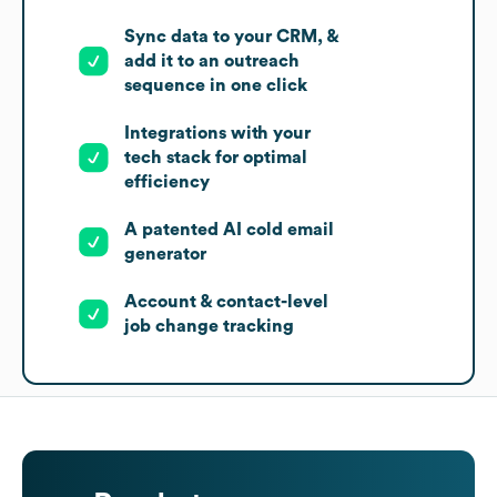
Sync data to your CRM, &
add it to an outreach
sequence in one click
Integrations with your
tech stack for optimal
efficiency
A patented AI cold email
generator
Account & contact-level
job change tracking