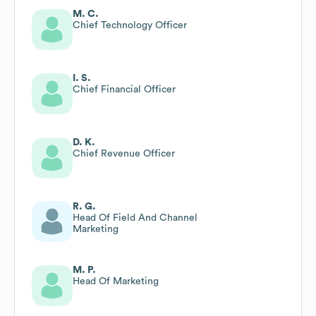
M. C.
Chief Technology Officer
I. S.
Chief Financial Officer
D. K.
Chief Revenue Officer
R. G.
Head Of Field And Channel
Marketing
M. P.
Head Of Marketing