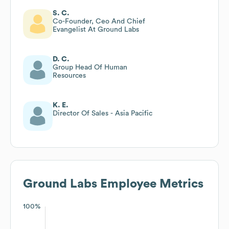
S. C.
Co-Founder, Ceo And Chief
Evangelist At Ground Labs
D. C.
Group Head Of Human
Resources
K. E.
Director Of Sales - Asia Pacific
Ground Labs
Employee Metrics
100%