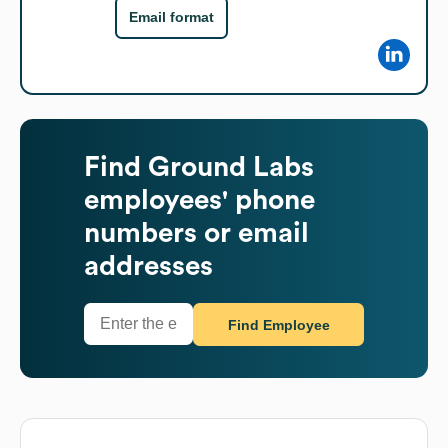
Email format
Find
Ground Labs
employees' phone
numbers or email
addresses
Find Employee