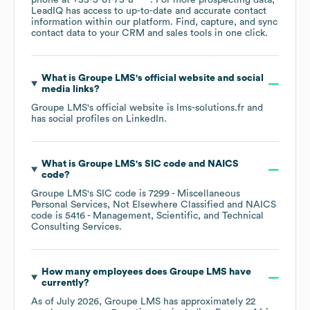
phone at
+33-5-61-73-8****
. For more prospecting data,
LeadIQ has access to up-to-date and accurate contact
information within our platform. Find, capture, and sync
contact data to your CRM and sales tools in one click.
What is
Groupe LMS
's official website and social
media links?
Groupe LMS
's official website is
lms-solutions.fr
and
has social profiles on
LinkedIn
.
What is
Groupe LMS
's
SIC code
NAICS
code
?
Groupe LMS
's
SIC code is
7299
- Miscellaneous
Personal Services, Not Elsewhere Classified
NAICS
code is
5416
- Management, Scientific, and Technical
Consulting Services
.
How many employees does
Groupe LMS
have
currently?
As of
July 2026
,
Groupe LMS
has approximately
22