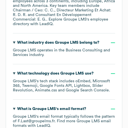
employees across
3 continents, including
Europe
Africa
North America
. Key team members include
Chairman / Ceo: C. C.
Directeur Marketing Et Achat:
R. D. R.
Consultant En Développement
Commercial: E. G.
. Explore
Groupe LMS
's employee
directory
with LeadIQ.
What industry does
Groupe LMS
belong to?
Groupe LMS
operates in the
Business Consulting and
Services
industry.
What technology does
Groupe LMS
use?
Groupe LMS
's tech stack includes
oEmbed
Microsoft
365
Twemoji
Google Fonts API
Lightbox
Slider
Revolution
Animate.css
Google Search Console
.
What is
Groupe LMS
's email format?
Groupe LMS
's email format typically follows the pattern
of F.Last@groupelms.fr.
Find more
Groupe LMS
email
formats
with LeadIQ.