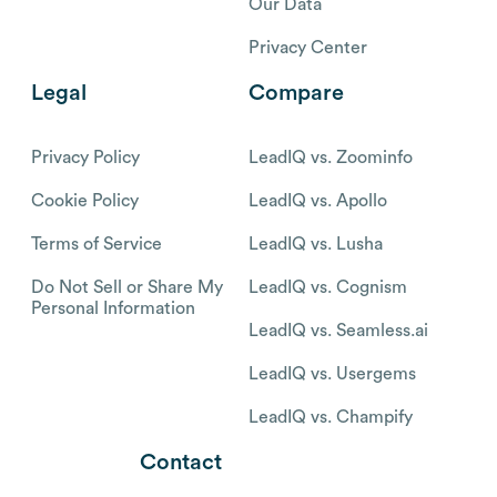
Our Data
Privacy Center
Legal
Compare
Privacy Policy
LeadIQ vs. Zoominfo
Cookie Policy
LeadIQ vs. Apollo
Terms of Service
LeadIQ vs. Lusha
Do Not Sell or Share My
LeadIQ vs. Cognism
Personal Information
LeadIQ vs. Seamless.ai
LeadIQ vs. Usergems
LeadIQ vs. Champify
Contact