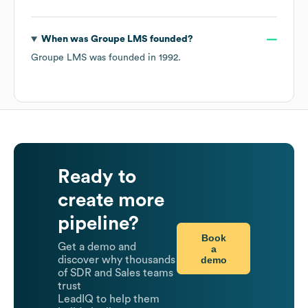
When was
Groupe LMS
founded?
Groupe LMS
was founded in
1992
.
Ready to
create more
pipeline?
Book
Get a demo and
a
demo
discover why thousands
of SDR and Sales teams
trust
LeadIQ to help them