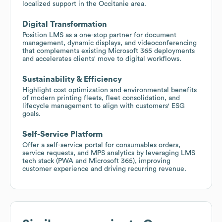
localized support in the Occitanie area.
Digital Transformation
Position LMS as a one-stop partner for document
management, dynamic displays, and videoconferencing
that complements existing Microsoft 365 deployments
and accelerates clients' move to digital workflows.
Sustainability & Efficiency
Highlight cost optimization and environmental benefits
of modern printing fleets, fleet consolidation, and
lifecycle management to align with customers' ESG
goals.
Self-Service Platform
Offer a self-service portal for consumables orders,
service requests, and MPS analytics by leveraging LMS
tech stack (PWA and Microsoft 365), improving
customer experience and driving recurring revenue.