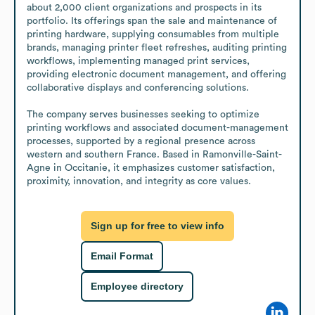
about 2,000 client organizations and prospects in its 
portfolio. Its offerings span the sale and maintenance of 
printing hardware, supplying consumables from multiple 
brands, managing printer fleet refreshes, auditing printing 
workflows, implementing managed print services, 
providing electronic document management, and offering 
collaborative displays and conferencing solutions.

The company serves businesses seeking to optimize 
printing workflows and associated document-management 
processes, supported by a regional presence across 
western and southern France. Based in Ramonville-Saint-
Agne in Occitanie, it emphasizes customer satisfaction, 
proximity, innovation, and integrity as core values.
Sign up for free to view info
Email Format
Employee directory