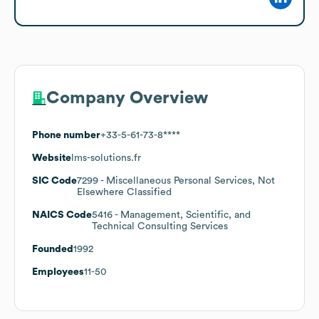
Company Overview
Phone number
+33-5-61-73-8****
Website
lms-solutions.fr
SIC Code
7299
- Miscellaneous Personal Services, Not
Elsewhere Classified
NAICS Code
5416
- Management, Scientific, and
Technical Consulting Services
Founded
1992
Employees
11-50