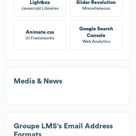
Lightbox
Slider Revolution
Javascript Libraries
Miscellaneous
Google Search
Animate.css
Console
UI Frameworks
Web Analytics
Media & News
Groupe LMS
's Email Address
Formats