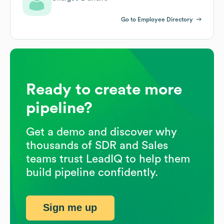
Go to Employee Directory
Ready to create more
pipeline?
Get a demo and discover why
thousands of SDR and Sales
teams trust LeadIQ to help them
build pipeline confidently.
Sign me up