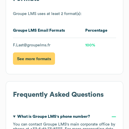
Groupe LMS
uses at least 2 format(s):
Groupe LMS
Email Formats
Percentage
F.Last@groupelms.fr
100%
See more formats
Frequently Asked Questions
What is
Groupe LMS
's phone number?
You can contact
Groupe LMS
's main corporate office by