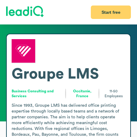
Start free
Groupe LMS
Business Consulting and
Occitanie,
11-50
Services
France
Employees
Since 1993, Groupe LMS has delivered office printing 
expertise through locally based teams and a network of 
partner companies. The aim is to help clients operate 
more efficiently while achieving meaningful cost 
reductions. With five regional offices in Limoges, 
Bordeaux, Pau, Bayonne, and Toulouse, the firm counts 