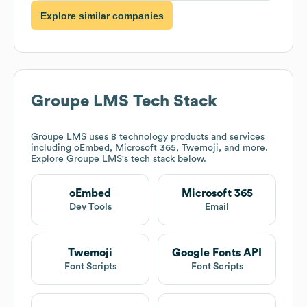
Explore similar companies
Groupe LMS
Tech Stack
Groupe LMS
uses 8 technology products and services
including oEmbed, Microsoft 365, Twemoji, and more.
Explore
Groupe LMS
's tech stack below.
oEmbed
Microsoft 365
Dev Tools
Email
Twemoji
Google Fonts API
Font Scripts
Font Scripts