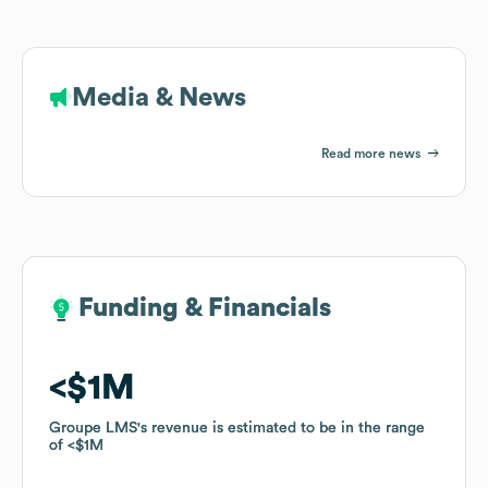
Media & News
Read more news
Funding & Financials
Funding & Financials
$1M
$1M
Groupe LMS
Groupe LMS
's revenue is estimated to be in the range
's revenue is estimated to be in the range
of
of
$1M
$1M