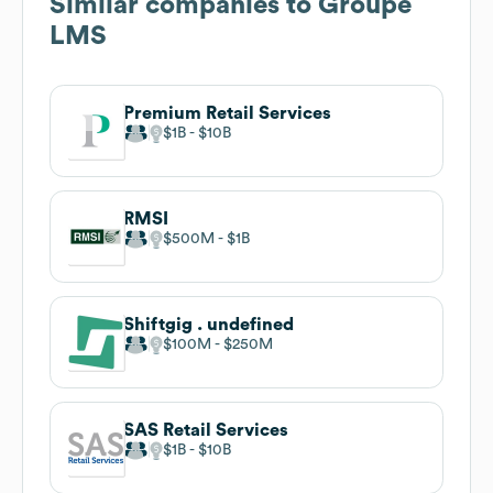
Similar companies to
Groupe
LMS
Premium Retail Services
$1B
$10B
RMSI
$500M
$1B
Shiftgig . undefined
$100M
$250M
SAS Retail Services
$1B
$10B