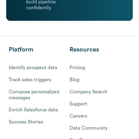
build pipeline
confidently.
Platform
Resources
Identify prospect data
Pricing
Track sales triggers
Blog
Compose personalized
Company Search
messages
Support
Enrich Salesforce data
Careers
Success Stories
Data Community