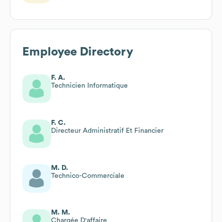
Employee Directory
F. A.
Technicien Informatique
F. C.
Directeur Administratif Et Financier
M. D.
Technico-Commerciale
M. M.
Chargée D'affaire