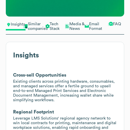
Similar
Tech
Media &
Email
FAQ
Insights
companies
Stack
News
Format
Insights
Cross-sell Opportunities
Existing clients across printing hardware, consumables,
and managed services offer a fertile ground to upsell
end-to-end Managed Print Services and Electronic
Document Management, increasing wallet share while
simplifying workflows.
Regional Footprint
Leverage LMS Solutions' regional agency network to
win local contracts for printing, maintenance and digital
workplace solutions, enabling rapid onboarding and