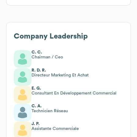
Company Leadership
C. C.
Chairman / Ceo
R. D. R.
Directeur Marketing Et Achat
E. G.
Consultant En Développement Commercial
C. A.
Technicien Réseau
J. P.
Assistante Commerciale