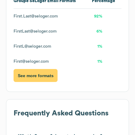
Groupe SeLoger
Email Formats
Percentage
First.Last@seloger.com
92%
FirstLast@seloger.com
6%
FirstL@seloger.com
1%
First@seloger.com
1%
See more formats
Frequently Asked Questions