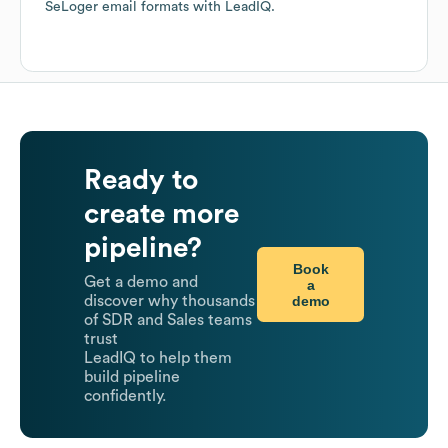
SeLoger
email formats
with LeadIQ.
Ready to
create more
pipeline?
Book
Get a demo and
a
demo
discover why thousands
of SDR and Sales teams
trust
LeadIQ to help them
build pipeline
confidently.