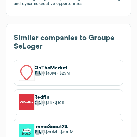
and dynamic creative opportunities.
Similar companies to
Groupe
SeLoger
OnTheMarket
$10M
$25M
Redfin
$1B
$10B
ImmoScout24
$50M
$100M