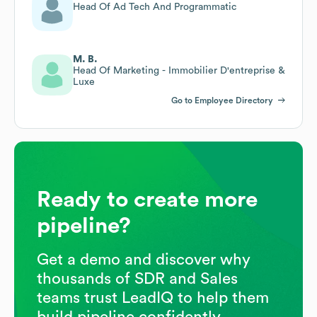
Head Of Ad Tech And Programmatic
M. B.
Head Of Marketing - Immobilier D'entreprise &
Luxe
Go to Employee Directory
Ready to create more
pipeline?
Get a demo and discover why
thousands of SDR and Sales
teams trust LeadIQ to help them
build pipeline confidently.