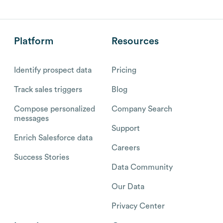
Platform
Resources
Identify prospect data
Pricing
Track sales triggers
Blog
Compose personalized
Company Search
messages
Support
Enrich Salesforce data
Careers
Success Stories
Data Community
Our Data
Privacy Center