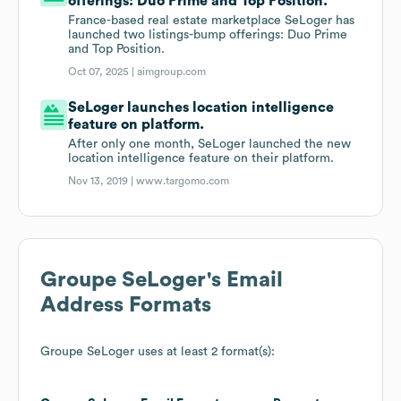
offerings: Duo Prime and Top Position.
France-based real estate marketplace SeLoger has
launched two listings-bump offerings: Duo Prime
and Top Position.
Oct 07, 2025 |
aimgroup.com
SeLoger launches location intelligence
feature on platform.
After only one month, SeLoger launched the new
location intelligence feature on their platform.
Nov 13, 2019 |
www.targomo.com
Groupe SeLoger
's Email
Address Formats
Groupe SeLoger
uses at least 2 format(s):