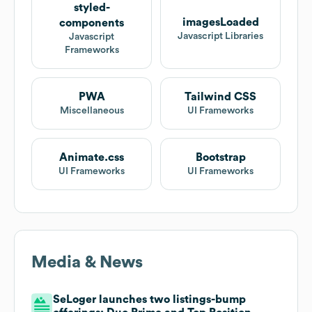
styled-
imagesLoaded
components
Javascript Libraries
Javascript
Frameworks
PWA
Tailwind CSS
Miscellaneous
UI Frameworks
Animate.css
Bootstrap
UI Frameworks
UI Frameworks
Media & News
SeLoger launches two listings-bump