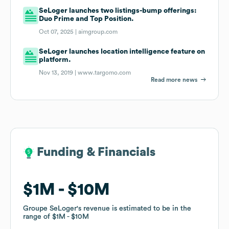
SeLoger launches two listings-bump offerings:
Duo Prime and Top Position.
Oct 07, 2025 |
aimgroup.com
SeLoger launches location intelligence feature on
platform.
Nov 13, 2019 |
www.targomo.com
Read more news
Funding & Financials
Funding & Financials
$1M
$1M
$10M
$10M
Groupe SeLoger
Groupe SeLoger
's revenue is estimated to be in the
's revenue is estimated to be in the
range of
range of
$1M
$1M
$10M
$10M