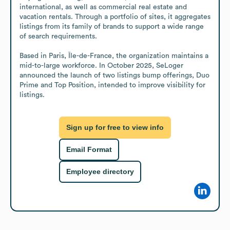
international, as well as commercial real estate and 
vacation rentals. Through a portfolio of sites, it aggregates 
listings from its family of brands to support a wide range 
of search requirements. 

Based in Paris, Île-de-France, the organization maintains a 
mid-to-large workforce. In October 2025, SeLoger 
announced the launch of two listings bump offerings, Duo 
Prime and Top Position, intended to improve visibility for 
listings.
Sign up for free to view info
Email Format
Employee directory