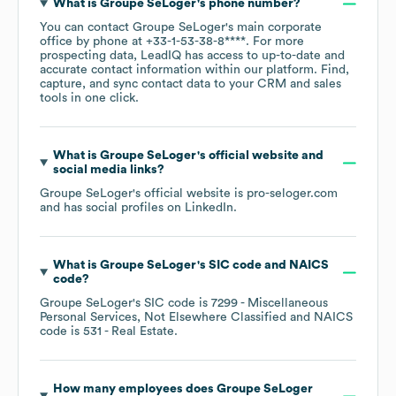
What is
Groupe SeLoger
's phone number?
You can contact
Groupe SeLoger
's main corporate
office by phone at
+33-1-53-38-8****
. For more
prospecting data, LeadIQ has access to up-to-date and
accurate contact information within our platform. Find,
capture, and sync contact data to your CRM and sales
tools in one click.
What is
Groupe SeLoger
's official website and
social media links?
Groupe SeLoger
's official website is
pro-seloger.com
and has social profiles on
LinkedIn
.
What is
Groupe SeLoger
's
SIC code
NAICS
code
?
Groupe SeLoger
's
SIC code is
7299
- Miscellaneous
Personal Services, Not Elsewhere Classified
NAICS
code is
531
- Real Estate
.
How many employees does
Groupe SeLoger