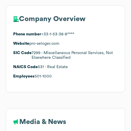
Company Overview
Phone number
+33-1-53-38-8****
Website
pro-seloger.com
SIC Code
7299
- Miscellaneous Personal Services, Not
Elsewhere Classified
NAICS Code
531
- Real Estate
Employees
501-1000
Media & News