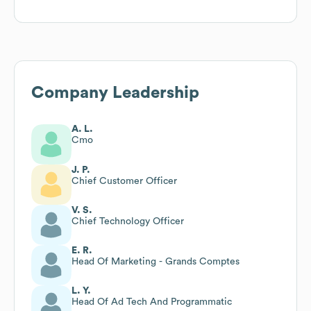
Company Leadership
A. L.
Cmo
J. P.
Chief Customer Officer
V. S.
Chief Technology Officer
E. R.
Head Of Marketing - Grands Comptes
L. Y.
Head Of Ad Tech And Programmatic