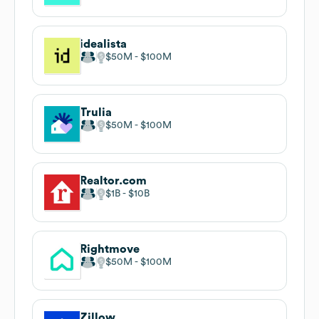
idealista
$50M
$100M
Trulia
$50M
$100M
Realtor.com
$1B
$10B
Rightmove
$50M
$100M
Zillow