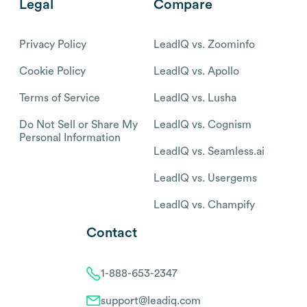
Legal
Compare
Privacy Policy
LeadIQ vs. Zoominfo
Cookie Policy
LeadIQ vs. Apollo
Terms of Service
LeadIQ vs. Lusha
Do Not Sell or Share My
LeadIQ vs. Cognism
Personal Information
LeadIQ vs. Seamless.ai
LeadIQ vs. Usergems
LeadIQ vs. Champify
Contact
1-888-653-2347
support@leadiq.com