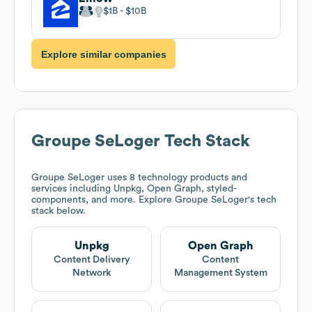
$1B
$10B
Explore similar companies
Groupe SeLoger
Tech Stack
Groupe SeLoger
uses 8 technology products and
services including Unpkg, Open Graph, styled-
components, and more. Explore
Groupe SeLoger
's tech
stack below.
Unpkg
Open Graph
Content Delivery
Content
Network
Management System