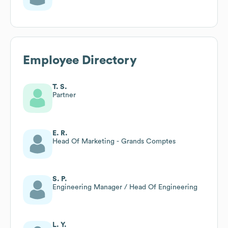
Employee Directory
T. S.
Partner
E. R.
Head Of Marketing - Grands Comptes
S. P.
Engineering Manager / Head Of Engineering
L. Y.