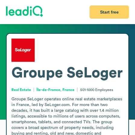
Start free
Groupe SeLoger
Real Estate
Île-de-France, France
501-1000
Employees
Groupe SeLoger operates online real estate marketplaces 
in France, led by SeLoger.com. For more than two 
decades, it has built a large catalog with over 1.4 million 
listings, accessible to millions of users across computers, 
smartphones, tablets, and connected TVs. The group 
covers a broad spectrum of property needs, including 
buying and renting, old and new, domestic and 