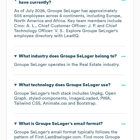
have currently?
As of
July 2026
,
Groupe SeLoger
has approximately
505
employees across
4 continents, including
Europe
North America
Africa
. Key team members include
Cmo: A. L.
Chief Customer Officer: J. P.
Chief
Technology Officer: V. S.
. Explore
Groupe SeLoger
's
employee directory
with LeadIQ.
What industry does
Groupe SeLoger
belong to?
Groupe SeLoger
operates in the
Real Estate
industry.
What technology does
Groupe SeLoger
use?
Groupe SeLoger
's tech stack includes
Unpkg
Open
Graph
styled-components
imagesLoaded
PWA
Tailwind CSS
Animate.css
Bootstrap
.
What is
Groupe SeLoger
's email format?
Groupe SeLoger
's email format typically follows the
pattern of First.Last@seloger.com.
Find more
Groupe