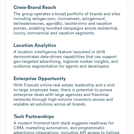
Cross-Brand Reach
The group operates a broad portfolio of brands and sites
including seloger.com, immostreet, selogerneuf,
bellesdemeures, agoraBiz, lacoteimmo and vacation
portals, enabling bundled campaigns across residential,
luxury, commercial and vacation segments.
Location Analytics
A location intelligence feature launched in 2019
demonstrates data-driven capabilities that can support
geo-targeted advertising, regional market insights, and
audience segmentation for agents and developers.
Enterprise Opportunity
With France’s online real estate leadership and a mid-
to-large employee base, there is potential to pursue
enterprise deals with large agencies and franchise
networks through high-volume inventory access and
scalable ad solutions across all brands.
Tech Partnerships
A modern frontend tech stack suggests readiness for
CRM, marketing automation, and programmatic
advertising integrations, including API access to listings