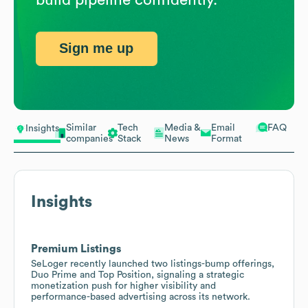
Sign me up
Similar
Tech
Media &
Email
FAQ
Insights
companies
Stack
News
Format
Insights
Premium Listings
SeLoger recently launched two listings-bump offerings,
Duo Prime and Top Position, signaling a strategic
monetization push for higher visibility and
performance-based advertising across its network.