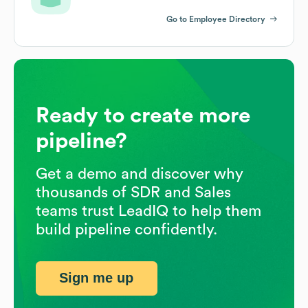
Go to Employee Directory
Ready to create more
pipeline?
Get a demo and discover why
thousands of SDR and Sales
teams trust LeadIQ to help them
build pipeline confidently.
Sign me up