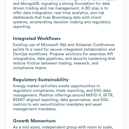
and MongoDB, signaling a strong foundation for data
driven trading and risk management. A BD play is to
offer data integration, real time analytics, and risk
dashboards that fuse Bloomberg data with client
systems, accelerating decision making and regulatory
reporting.
Integrated Workflows
Existing use of Microsoft 365 and Atlassian Confluence
points to a need for secure integrated collaboration and
DevOps workflows. Propose solutions for seamless API
integrations, data pipelines, and security hardening that
reduce friction between trading, research, and
compliance teams.
Regulatory Sustainability
Energy market activities create opportunities in
regulatory compliance, trade reporting, and ESG data
management. Position offerings around MiFID II, SFTR,
REMIT aligned reporting, data governance, and ESG
metrics to win securitization mandates and asset
management mandates.
Growth Momentum
As a mid sized, independent group with room to scale,