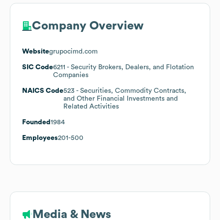
Company Overview
Website
grupocimd.com
SIC Code
6211
- Security Brokers, Dealers, and Flotation
Companies
NAICS Code
523
- Securities, Commodity Contracts,
and Other Financial Investments and
Related Activities
Founded
1984
Employees
201-500
Media & News