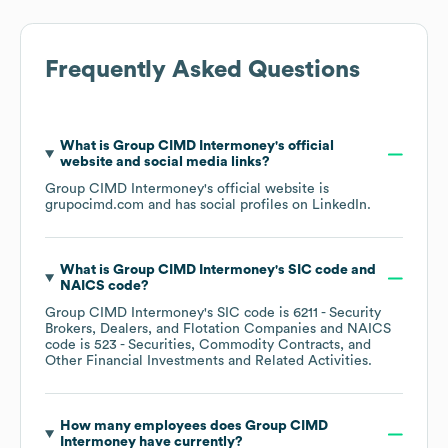
Frequently Asked Questions
What is
Group CIMD Intermoney
's official
website and social media links?
Group CIMD Intermoney
's official website is
grupocimd.com
and has social profiles on
LinkedIn
.
What is
Group CIMD Intermoney
's
SIC code
NAICS code
?
Group CIMD Intermoney
's
SIC code is
6211
- Security
Brokers, Dealers, and Flotation Companies
NAICS
code is
523
- Securities, Commodity Contracts, and
Other Financial Investments and Related Activities
.
How many employees does
Group CIMD
Intermoney
have currently?