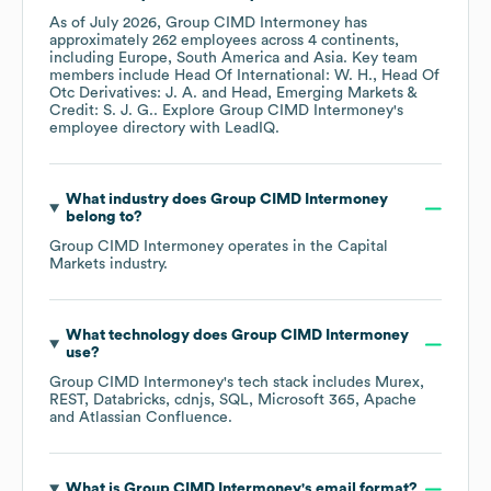
As of
July 2026
,
Group CIMD Intermoney
has
approximately
262
employees across
4 continents,
including
Europe
South America
Asia
. Key team
members include
Head Of International: W. H.
Head Of
Otc Derivatives: J. A.
Head, Emerging Markets &
Credit: S. J. G.
. Explore
Group CIMD Intermoney
's
employee directory
with LeadIQ.
What industry does
Group CIMD Intermoney
belong to?
Group CIMD Intermoney
operates in the
Capital
Markets
industry.
What technology does
Group CIMD Intermoney
use?
Group CIMD Intermoney
's tech stack includes
Murex
REST
Databricks
cdnjs
SQL
Microsoft 365
Apache
Atlassian Confluence
.
What is
Group CIMD Intermoney
's email format?