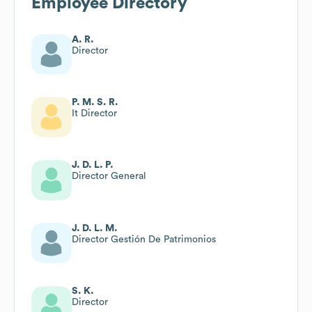
Employee Directory
A. R.
Director
P. M. S. R.
It Director
J. D. L. P.
Director General
J. D. L. M.
Director Gestión De Patrimonios
S. K.
Director