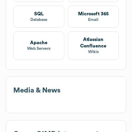
SQL
Microsoft 365
Database
Email
Atlassian
Apache
Confluence
Web Servers
Wikis
Media & News