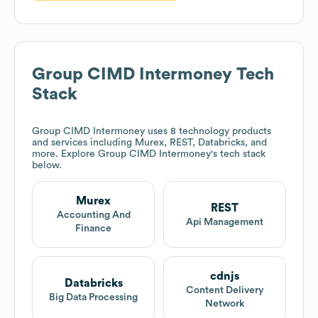
Group CIMD Intermoney
Tech
Stack
Group CIMD Intermoney
uses 8 technology products
and services including Murex, REST, Databricks, and
more. Explore
Group CIMD Intermoney
's tech stack
below.
Murex
REST
Accounting And
Api Management
Finance
cdnjs
Databricks
Content Delivery
Big Data Processing
Network