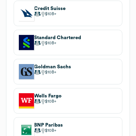
Credit Suisse
$10B
Standard Chartered
$10B
Goldman Sachs
$10B
Wells Fargo
$10B
BNP Paribas
$10B