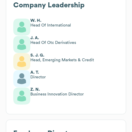
Company Leadership
W. H.
Head Of International
J. A.
Head Of Otc Derivatives
S. J. G.
Head, Emerging Markets & Credit
A. T.
Director
Z. N.
Business Innovation Director