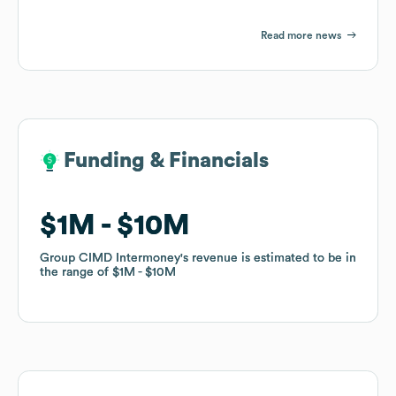
Read more news
Funding & Financials
Funding & Financials
$1M
$1M
$10M
$10M
Group CIMD Intermoney
Group CIMD Intermoney
's revenue is estimated to be in
's revenue is estimated to be in
the range of
the range of
$1M
$1M
$10M
$10M