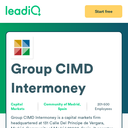
Start free
Group CIMD
Intermoney
Capital
Community of Madrid,
201-500
Markets
Spain
Employees
Group CIMD Intermoney is a capital markets firm 
headquartered at 131 Calle Del Príncipe de Vergara, 