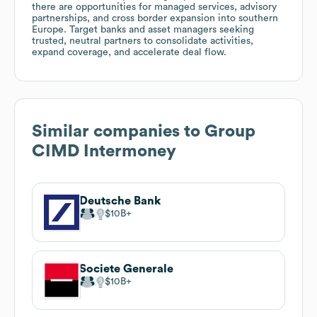
there are opportunities for managed services, advisory
partnerships, and cross border expansion into southern
Europe. Target banks and asset managers seeking
trusted, neutral partners to consolidate activities,
expand coverage, and accelerate deal flow.
Similar companies to
Group
CIMD Intermoney
Deutsche Bank
$10B
Societe Generale
$10B