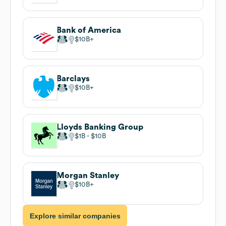
Bank of America
$10B
Barclays
$10B
Lloyds Banking Group
$1B
$10B
Morgan Stanley
$10B
Explore similar companies