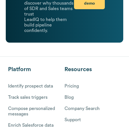
demo
discover why thousands
of SDR and Sales teams
trust
LeadIQ to help them
build pipeline
confidently.
Platform
Resources
Identify prospect data
Pricing
Track sales triggers
Blog
Compose personalized
Company Search
messages
Support
Enrich Salesforce data