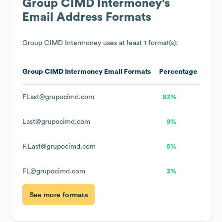
Group CIMD Intermoney
's
Email Address Formats
Group CIMD Intermoney
uses at least 1 format(s):
Group CIMD Intermoney
Email Formats
Percentage
FLast@grupocimd.com
83%
Last@grupocimd.com
9%
F.Last@grupocimd.com
5%
FL@grupocimd.com
3%
See more formats