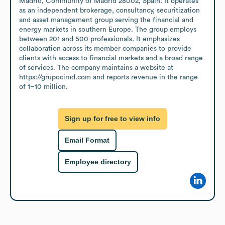
Madrid, Community of Madrid 28002, Spain. It operates 
as an independent brokerage, consultancy, securitization 
and asset management group serving the financial and 
energy markets in southern Europe. The group employs 
between 201 and 500 professionals. It emphasizes 
collaboration across its member companies to provide 
clients with access to financial markets and a broad range 
of services. The company maintains a website at 
https://grupocimd.com and reports revenue in the range 
of 1–10 million.
Sign up for free to view info
Email Format
Employee directory