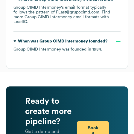
Group CIMD Intermoney
's email format typically
follows the pattern of FLast@grupocimd.com.
Find
more
Group CIMD Intermoney
email formats
with
LeadIQ.
When was
Group CIMD Intermoney
founded?
Group CIMD Intermoney
was founded in
1984
.
Ready to
create more
pipeline?
Book
Get a demo and
a