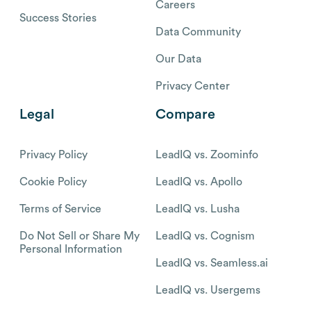
Careers
Success Stories
Data Community
Our Data
Privacy Center
Legal
Compare
Privacy Policy
LeadIQ vs. Zoominfo
Cookie Policy
LeadIQ vs. Apollo
Terms of Service
LeadIQ vs. Lusha
Do Not Sell or Share My
LeadIQ vs. Cognism
Personal Information
LeadIQ vs. Seamless.ai
LeadIQ vs. Usergems