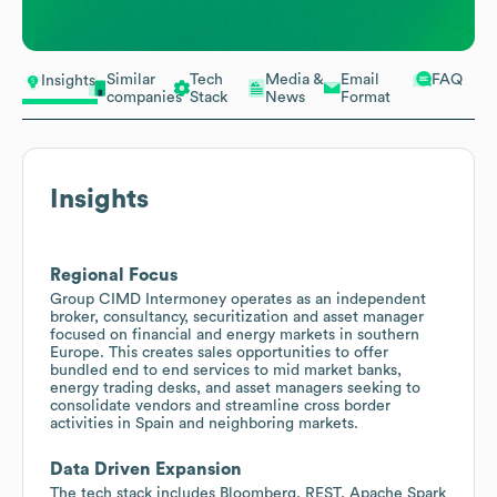
Similar
Tech
Media &
Email
FAQ
Insights
companies
Stack
News
Format
Insights
Regional Focus
Group CIMD Intermoney operates as an independent
broker, consultancy, securitization and asset manager
focused on financial and energy markets in southern
Europe. This creates sales opportunities to offer
bundled end to end services to mid market banks,
energy trading desks, and asset managers seeking to
consolidate vendors and streamline cross border
activities in Spain and neighboring markets.
Data Driven Expansion
The tech stack includes Bloomberg, REST, Apache Spark