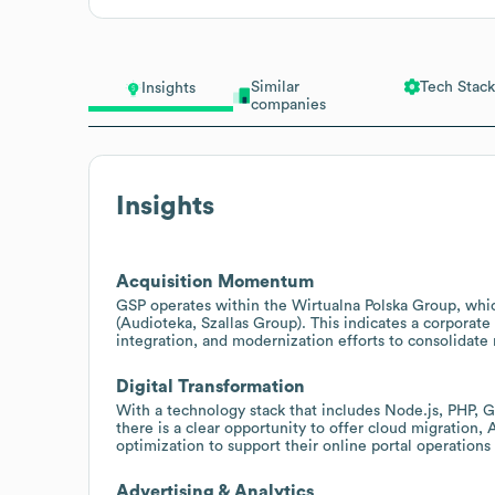
Similar
Tech Stack
Insights
companies
Insights
Acquisition Momentum
GSP operates within the Wirtualna Polska Group, which
(Audioteka, Szallas Group). This indicates a corporate
integration, and modernization efforts to consolidate
Digital Transformation
With a technology stack that includes Node.js, PHP, 
there is a clear opportunity to offer cloud migration,
optimization to support their online portal operation
Advertising & Analytics