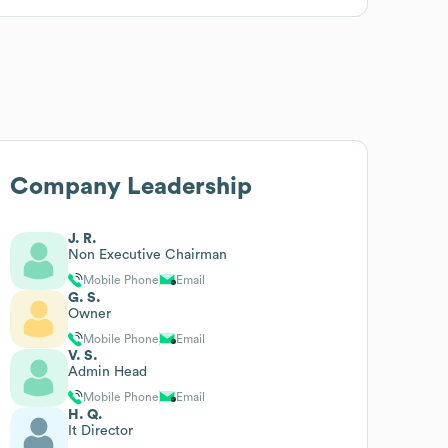
Company Leadership
J. R.
Non Executive Chairman
Mobile Phone
Email
G. S.
Owner
Mobile Phone
Email
V. S.
Admin Head
Mobile Phone
Email
H. Q.
It Director