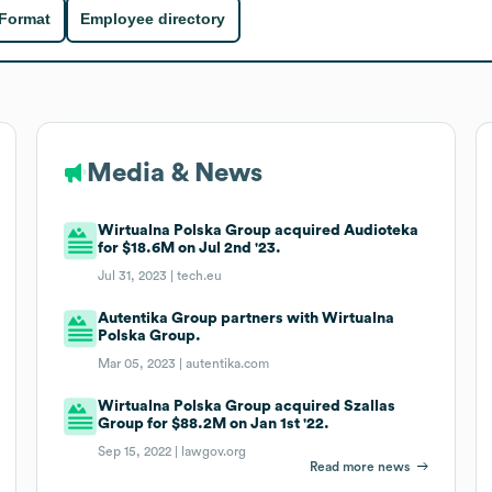
 Format
Employee directory
Media & News
Wirtualna Polska Group acquired Audioteka
for $18.6M on Jul 2nd '23.
Jul 31, 2023 |
tech.eu
Autentika Group partners with Wirtualna
Polska Group.
Mar 05, 2023 |
autentika.com
Wirtualna Polska Group acquired Szallas
Group for $88.2M on Jan 1st '22.
Sep 15, 2022 |
lawgov.org
Read more news