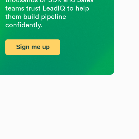
teams trust LeadIQ to help
them build pipeline
confidently.
Sign me up