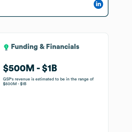
Funding & Financials
Funding & Financials
$500M
$500M
$1B
$1B
GSP
GSP
's revenue is estimated to be in the range of
's revenue is estimated to be in the range of
$500M
$500M
$1B
$1B