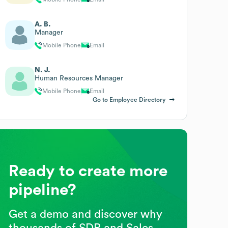
A. B.
Manager
Mobile Phone
Email
N. J.
Human Resources Manager
Mobile Phone
Email
Go to Employee Directory
Ready to create more
pipeline?
Get a demo and discover why
thousands of SDR and Sales