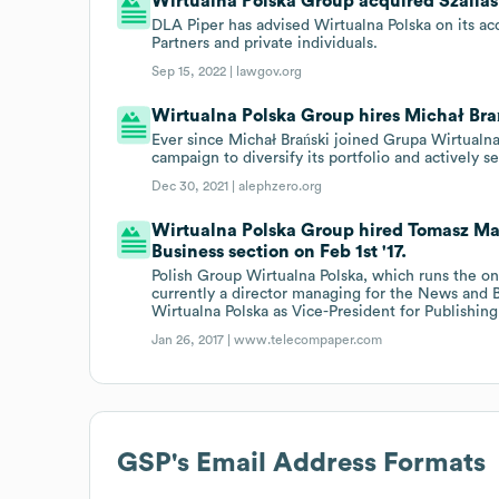
Wirtualna Polska Group acquired Szallas 
DLA Piper has advised Wirtualna Polska on its acq
Partners and private individuals.
Sep 15, 2022 |
lawgov.org
Wirtualna Polska Group hires Michał Bra
Ever since Michał Brański joined Grupa Wirtualn
campaign to diversify its portfolio and actively 
Dec 30, 2021 |
alephzero.org
Wirtualna Polska Group hired Tomasz Ma
Business section on Feb 1st '17.
Polish Group Wirtualna Polska, which runs the o
currently a director managing for the News and 
Wirtualna Polska as Vice-President for Publishin
Jan 26, 2017 |
www.telecompaper.com
GSP
's Email Address Formats