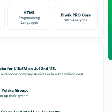
HTML
Piwik PRO Core
Programming
Web Analytics
Languages
ka for $18.6M on Jul 2nd '23.
 audiobook company Audioteka in a €17 million deal.
a Polska Group.
an up their system.