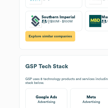
Southern Imperial
$50M
$100M
Explore similar companies
GSP
Tech Stack
GSP
uses 8 technology products and services includi
stack below.
Google Ads
Meta
Advertising
Advertising