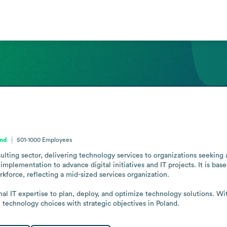
and
501-1000
Employees
ulting sector, delivering technology services to organizations seeking 
plementation to advance digital initiatives and IT projects. It is bas
orkforce, reflecting a mid-sized services organization.

l IT expertise to plan, deploy, and optimize technology solutions. Withi
n technology choices with strategic objectives in Poland.