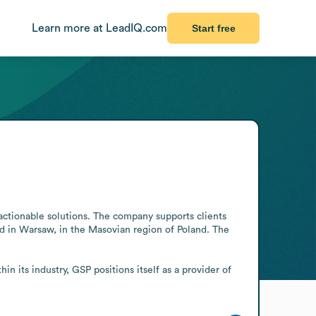
Learn more at LeadIQ.com
Start free
actionable solutions. The company supports clients 
ed in Warsaw, in the Masovian region of Poland. The 
n its industry, GSP positions itself as a provider of 