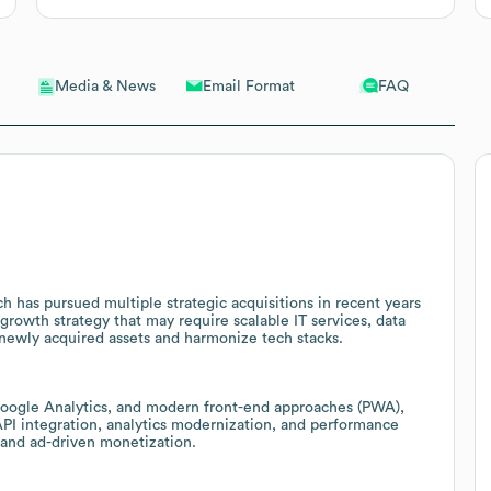
Email Format
FAQ
Media & News
 has pursued multiple strategic acquisitions in recent years
 growth strategy that may require scalable IT services, data
 newly acquired assets and harmonize tech stacks.
Google Analytics, and modern front-end approaches (PWA),
 API integration, analytics modernization, and performance
s and ad-driven monetization.