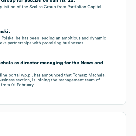
Group for $88.2M on Jan 1st '22.
uisition of the Szallas Group from Portfolion Capital
ński.
a Polska, he has been leading an ambitious and dynamic
seeks partnerships with promising businesses.
chala as director managing for the News and
nline portal wp.pl, has announced that Tomasz Machala,
Business section, is joining the management team of
g from 01 February