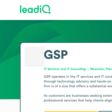
GSP
IT Services and IT Consulting
Masovian, Pol
GSP operates in the IT services and IT cons
through technology advisory and hands-on im
firm is of a size that offers a substantial w
Its customers are businesses seeking externa
professional services that help clients alig