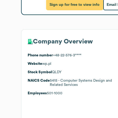
Sign up for free to view info
Email
Company Overview
Phone number
+48-22-576-3****
Website
wp.pl
Stock Symbol
QLDY
NAICS Code
5415
- Computer Systems Design and
Related Services
Employees
501-1000