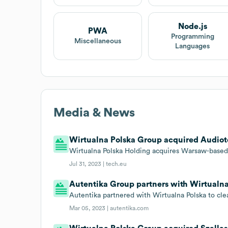
Node.js
PWA
Programming
Miscellaneous
Languages
Media & News
Wirtualna Polska Group acquired Audiote
Wirtualna Polska Holding acquires Warsaw-based
Jul 31, 2023 |
tech.eu
Autentika Group partners with Wirtualn
Autentika partnered with Wirtualna Polska to cle
Mar 05, 2023 |
autentika.com