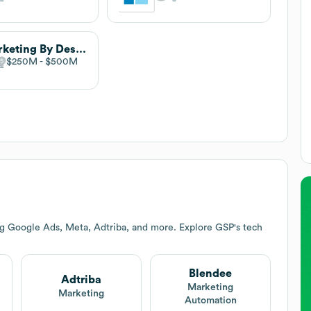
Marketing By Design
$250M
$500M
ng Google Ads, Meta, Adtriba, and more. Explore
GSP
's tech
Blendee
Adtriba
Marketing
Marketing
Automation