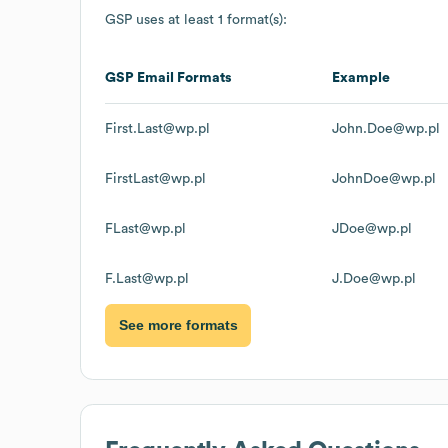
GSP
uses at least 1 format(s):
GSP
Email Formats
Example
First.Last@wp.pl
John.Doe@wp.pl
FirstLast@wp.pl
JohnDoe@wp.pl
FLast@wp.pl
JDoe@wp.pl
F.Last@wp.pl
J.Doe@wp.pl
See more formats