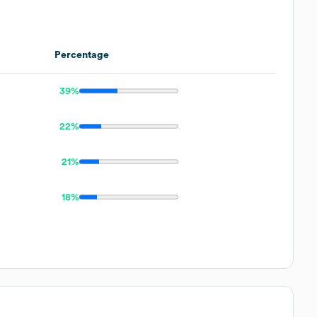
Percentage
39%
22%
21%
18%