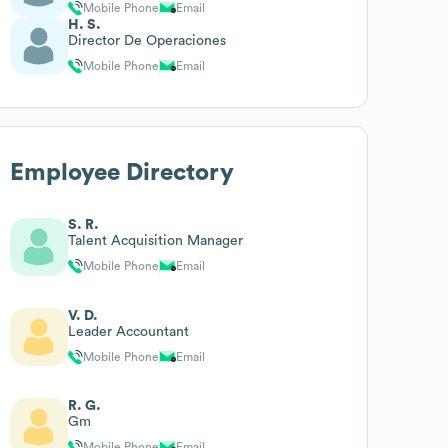
Mobile Phone
Email
H. S.
Director De Operaciones
Mobile Phone
Email
Employee Directory
S. R.
Talent Acquisition Manager
Mobile Phone
Email
V. D.
Leader Accountant
Mobile Phone
Email
R. G.
Gm
Mobile Phone
Email