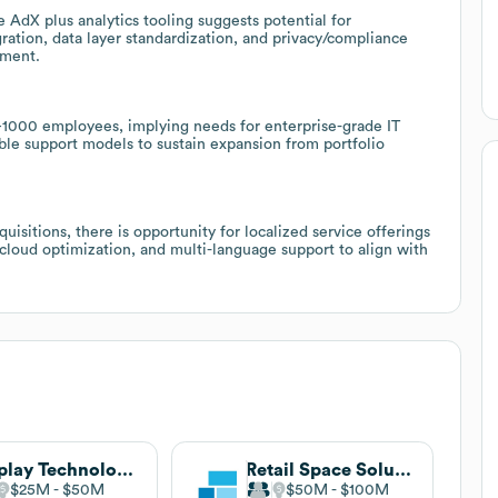
 AdX plus analytics tooling suggests potential for
ation, data layer standardization, and privacy/compliance
ement.
–1000 employees, implying needs for enterprise-grade IT
able support models to sustain expansion from portfolio
uisitions, there is opportunity for localized service offerings
cloud optimization, and multi-language support to align with
Display Technologies
Retail Space Solutions
$25M
$50M
$50M
$100M