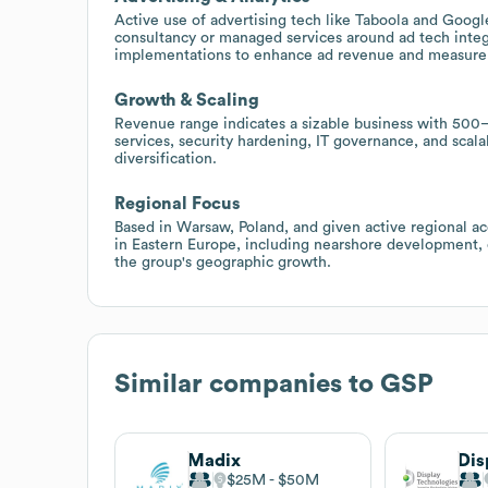
Active use of advertising tech like Taboola and Google
consultancy or managed services around ad tech integr
implementations to enhance ad revenue and measur
Growth & Scaling
Revenue range indicates a sizable business with 500
services, security hardening, IT governance, and scal
diversification.
Regional Focus
Based in Warsaw, Poland, and given active regional acq
in Eastern Europe, including nearshore development, 
the group's geographic growth.
Similar companies to
GSP
Madix
$25M
$50M